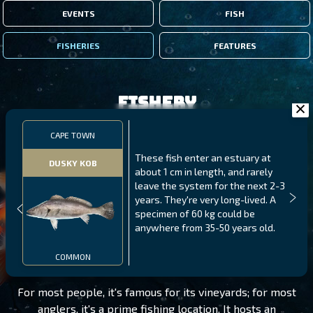
EVENTS
FISH
FISHERIES
FEATURES
Fishery
CAPE TOWN
These fish enter an estuary at
DUSKY KOB
about 1 cm in length, and rarely
leave the system for the next 2-3
years. They're very long-lived. A
specimen of 60 kg could be
anywhere from 35-50 years old.
CAPE TOWN
LEVEL 75
COMMON
For most people, it's famous for its vineyards; for most
anglers, it's a prime fishing location. It hosts an