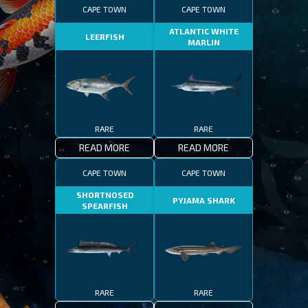
CAPE TOWN
CAPE TOWN
ATLANTIC WHITE
LEERFISH
MARLIN
RARE
RARE
READ MORE
READ MORE
CAPE TOWN
CAPE TOWN
SHORTNOSED
PYJAMA SHARK
SPEARFISH
RARE
RARE