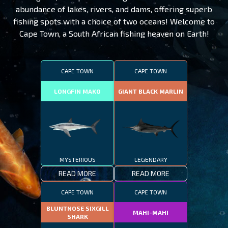
abundance of lakes, rivers, and dams, offering superb
fishing spots with a choice of two oceans! Welcome to
Cape Town, a South African fishing heaven on Earth!
CAPE TOWN
CAPE TOWN
LONGFIN MAKO
GIANT BLACK MARLIN
MYSTERIOUS
LEGENDARY
READ MORE
READ MORE
CAPE TOWN
CAPE TOWN
BLUNTNOSE SIXGILL
MAHI-MAHI
SHARK