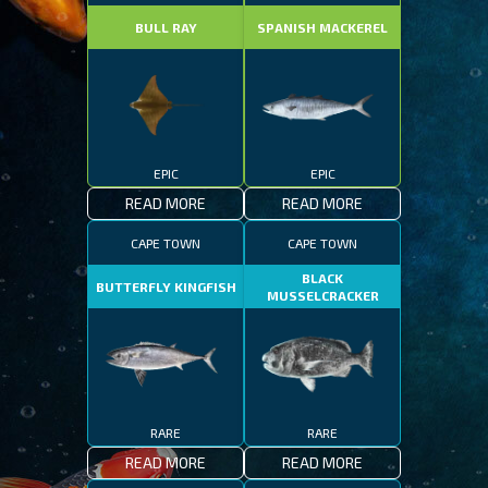
BULL RAY
SPANISH MACKEREL
EPIC
EPIC
READ MORE
READ MORE
CAPE TOWN
CAPE TOWN
BLACK
BUTTERFLY KINGFISH
MUSSELCRACKER
RARE
RARE
READ MORE
READ MORE