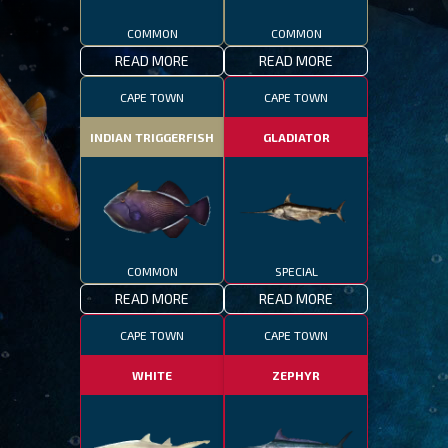
COMMON
COMMON
READ MORE
READ MORE
CAPE TOWN
CAPE TOWN
INDIAN TRIGGERFISH
GLADIATOR
COMMON
SPECIAL
READ MORE
READ MORE
CAPE TOWN
CAPE TOWN
WHITE
ZEPHYR