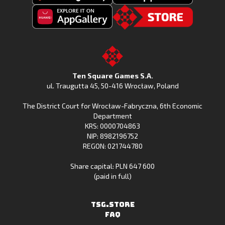
Get
Download
Fishing
Fishing
Clash
Downoad
Clash
Go
on
Fishing
on
to
Google
Clash
the
the
Play
from
Apple
TSG.STORE
Ten Square Games S.A.
Huawei
App
ul. Traugutta 45
,
50-416 Wrocław
, Poland
App
Store
The District Court for Wrocław-Fabryczna, 6th Economic
Gallery
Department
KRS: 0000704863
NIP: 8982196752
REGON: 021744780
Share capital: PLN 647 600
(paid in full)
TSG.STORE
FAQ