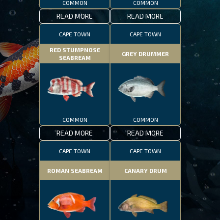
COMMON
COMMON
READ MORE
READ MORE
CAPE TOWN
CAPE TOWN
RED STUMPNOSE
GREY DRUMMER
SEABREAM
COMMON
COMMON
READ MORE
READ MORE
CAPE TOWN
CAPE TOWN
ROMAN SEABREAM
CANARY DRUM