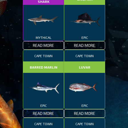
SHARK
MYTHICAL
EPIC
READ MORE
READ MORE
CAPE TOWN
CAPE TOWN
BARRED MARLIN
LUVAR
EPIC
EPIC
READ MORE
READ MORE
CAPE TOWN
CAPE TOWN