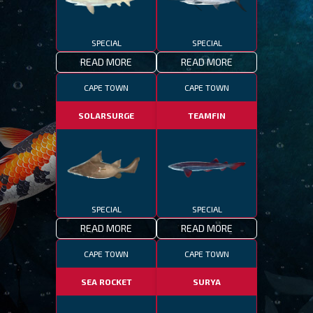
SPECIAL
SPECIAL
READ MORE
READ MORE
CAPE TOWN
CAPE TOWN
SOLARSURGE
TEAMFIN
SPECIAL
SPECIAL
READ MORE
READ MORE
CAPE TOWN
CAPE TOWN
SEA ROCKET
SURYA