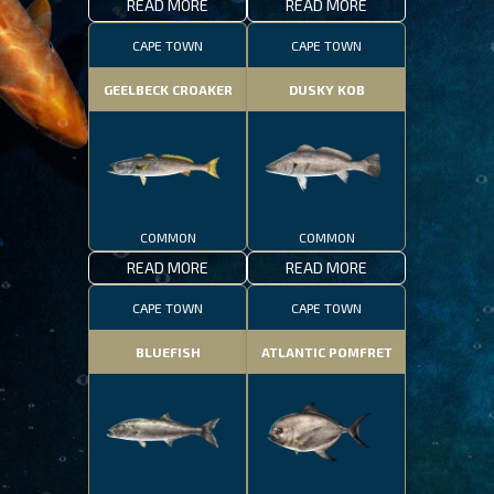
READ MORE
READ MORE
CAPE TOWN
CAPE TOWN
GEELBECK CROAKER
DUSKY KOB
COMMON
COMMON
READ MORE
READ MORE
CAPE TOWN
CAPE TOWN
BLUEFISH
ATLANTIC POMFRET