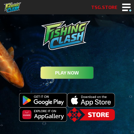
TSG.STORE
PLAY NOW