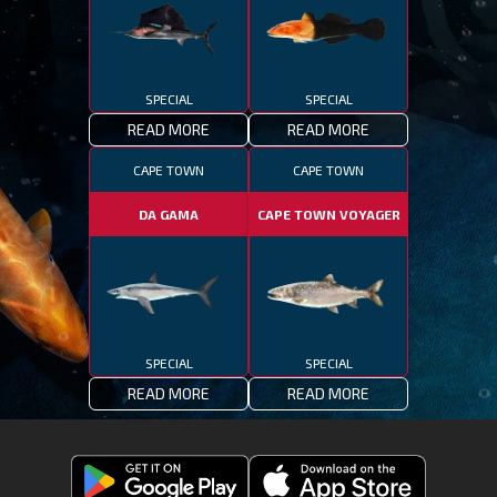
SPECIAL
SPECIAL
READ MORE
READ MORE
CAPE TOWN
CAPE TOWN
DA GAMA
CAPE TOWN VOYAGER
SPECIAL
SPECIAL
READ MORE
READ MORE