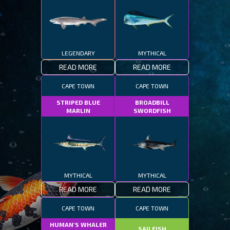
LEGENDARY
MYTHICAL
READ MORE
READ MORE
CAPE TOWN
CAPE TOWN
STRIPED BLUE
BROADBILL
MARLIN
SWORDFISH
MYTHICAL
MYTHICAL
READ MORE
READ MORE
CAPE TOWN
CAPE TOWN
HUMAN'S WHALER
SAILFISH