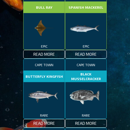
BULL RAY
SPANISH MACKEREL
EPIC
EPIC
READ MORE
READ MORE
CAPE TOWN
CAPE TOWN
BLACK
BUTTERFLY KINGFISH
MUSSELCRACKER
RARE
RARE
READ MORE
READ MORE