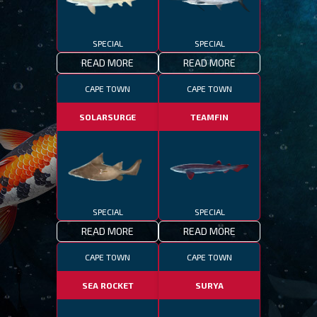
SPECIAL
SPECIAL
READ MORE
READ MORE
CAPE TOWN
CAPE TOWN
SOLARSURGE
TEAMFIN
SPECIAL
SPECIAL
READ MORE
READ MORE
CAPE TOWN
CAPE TOWN
SEA ROCKET
SURYA