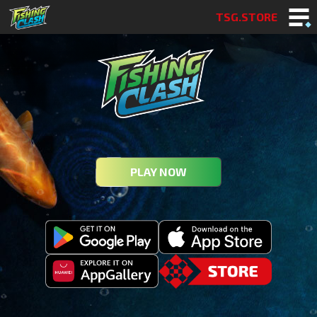
TSG.STORE
PLAY NOW