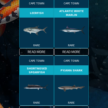
CAPE TOWN
CAPE TOWN
ATLANTIC WHITE
LEERFISH
MARLIN
RARE
RARE
READ MORE
READ MORE
CAPE TOWN
CAPE TOWN
SHORTNOSED
PYJAMA SHARK
SPEARFISH
RARE
RARE