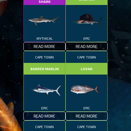
SHARK
MYTHICAL
EPIC
READ MORE
READ MORE
CAPE TOWN
CAPE TOWN
BARRED MARLIN
LUVAR
EPIC
EPIC
READ MORE
READ MORE
CAPE TOWN
CAPE TOWN