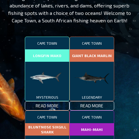
abundance of lakes, rivers, and dams, offering superb
fishing spots with a choice of two oceans! Welcome to
Cape Town, a South African fishing heaven on Earth!
CAPE TOWN
CAPE TOWN
LONGFIN MAKO
GIANT BLACK MARLIN
MYSTERIOUS
LEGENDARY
READ MORE
READ MORE
CAPE TOWN
CAPE TOWN
BLUNTNOSE SIXGILL
MAHI-MAHI
SHARK