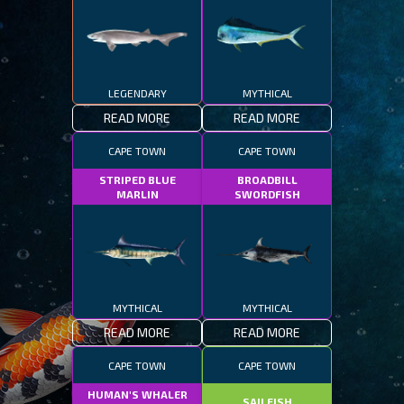
LEGENDARY
MYTHICAL
READ MORE
READ MORE
CAPE TOWN
CAPE TOWN
STRIPED BLUE
BROADBILL
MARLIN
SWORDFISH
MYTHICAL
MYTHICAL
READ MORE
READ MORE
CAPE TOWN
CAPE TOWN
HUMAN'S WHALER
SAILFISH