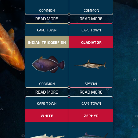
COMMON
COMMON
READ MORE
READ MORE
CAPE TOWN
CAPE TOWN
INDIAN TRIGGERFISH
GLADIATOR
COMMON
SPECIAL
READ MORE
READ MORE
CAPE TOWN
CAPE TOWN
WHITE
ZEPHYR