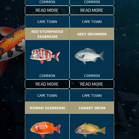
COMMON
COMMON
READ MORE
READ MORE
CAPE TOWN
CAPE TOWN
RED STUMPNOSE
GREY DRUMMER
SEABREAM
COMMON
COMMON
READ MORE
READ MORE
CAPE TOWN
CAPE TOWN
ROMAN SEABREAM
CANARY DRUM