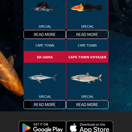
SPECIAL
SPECIAL
READ MORE
READ MORE
CAPE TOWN
CAPE TOWN
DA GAMA
CAPE TOWN VOYAGER
SPECIAL
SPECIAL
READ MORE
READ MORE