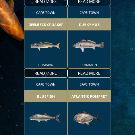
READ MORE
READ MORE
CAPE TOWN
CAPE TOWN
GEELBECK CROAKER
DUSKY KOB
COMMON
COMMON
READ MORE
READ MORE
CAPE TOWN
CAPE TOWN
BLUEFISH
ATLANTIC POMFRET