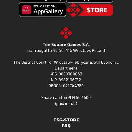
Get
Download
Fishing
Fishing
Clash
Downoad
Clash
Go
on
Fishing
on
to
Google
Clash
the
the
Play
from
Apple
TSG.STORE
Ten Square Games S.A.
Huawei
App
ul. Traugutta 45
,
50-416 Wrocław
, Poland
App
Store
The District Court for Wrocław-Fabryczna, 6th Economic
Gallery
Department
KRS: 0000704863
NIP: 8982196752
REGON: 021744780
Share capital: PLN 647 600
(paid in full)
TSG.STORE
FAQ