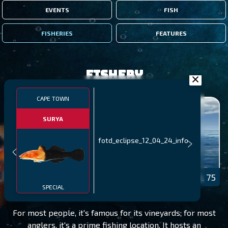
EVENTS
FISH
FISHERIES
FEATURES
Fishery
CAPE TOWN
SURYA
fotd_eclipse_12_04_24_info
CAPE TOWN
LEVEL 75
SPECIAL
For most people, it's famous for its vineyards; for most
anglers, it's a prime fishing location. It hosts an