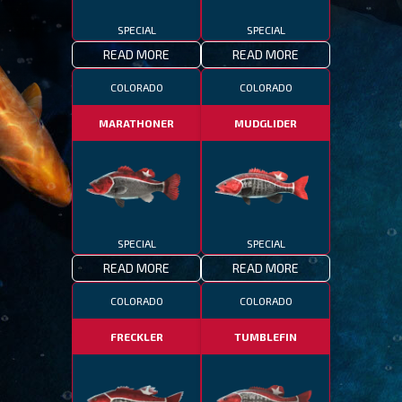
SPECIAL
SPECIAL
READ MORE
READ MORE
COLORADO
COLORADO
MARATHONER
MUDGLIDER
SPECIAL
SPECIAL
READ MORE
READ MORE
COLORADO
COLORADO
FRECKLER
TUMBLEFIN