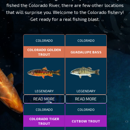
fished the Colorado River, there are few other locations
that will surprise you. Welcome to the Colorado fishery!
Get ready for a real fishing blast.
COLORADO
COLORADO
COLORADO GOLDEN
GUADALUPE BASS
TROUT
LEGENDARY
LEGENDARY
READ MORE
READ MORE
COLORADO
COLORADO
COLORADO TIGER
CUTBOW TROUT
TROUT