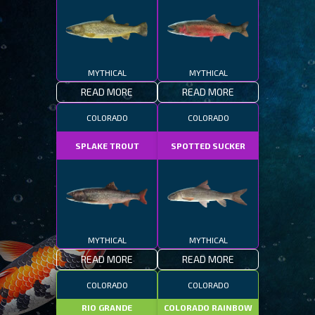
MYTHICAL
MYTHICAL
READ MORE
READ MORE
COLORADO
COLORADO
SPLAKE TROUT
SPOTTED SUCKER
MYTHICAL
MYTHICAL
READ MORE
READ MORE
COLORADO
COLORADO
RIO GRANDE
COLORADO RAINBOW