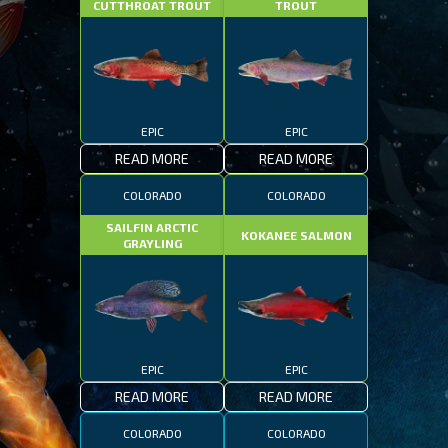
CUTTHROAT TROUT
TROUT
EPIC
EPIC
READ MORE
READ MORE
COLORADO
COLORADO
SAILFIN ARCTIC
KOKANEE SALMON
GRAYLING
EPIC
EPIC
READ MORE
READ MORE
COLORADO
COLORADO