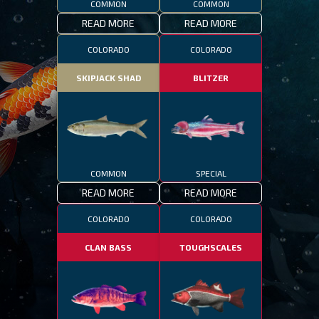
COMMON
COMMON
READ MORE
READ MORE
COLORADO
COLORADO
SKIPJACK SHAD
BLITZER
COMMON
SPECIAL
READ MORE
READ MORE
COLORADO
COLORADO
CLAN BASS
TOUGHSCALES