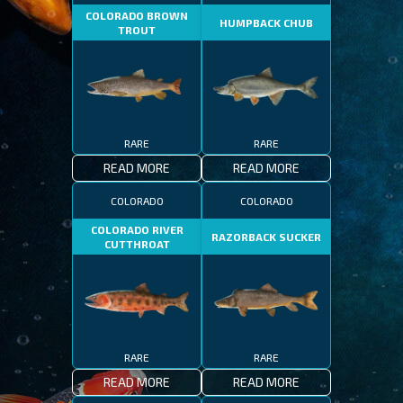
COLORADO BROWN
HUMPBACK CHUB
TROUT
RARE
RARE
READ MORE
READ MORE
COLORADO
COLORADO
COLORADO RIVER
RAZORBACK SUCKER
CUTTHROAT
RARE
RARE
READ MORE
READ MORE