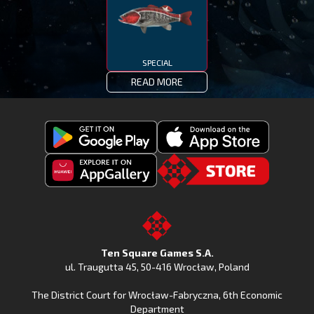
SPECIAL
READ MORE
Get
Download
Fishing
Fishing
Clash
Downoad
Clash
Go
on
Fishing
on
to
Google
Clash
the
the
Play
from
Apple
TSG.STORE
Ten Square Games S.A.
Huawei
App
ul. Traugutta 45
,
50-416 Wrocław
, Poland
App
Store
The District Court for Wrocław-Fabryczna, 6th Economic
Gallery
Department