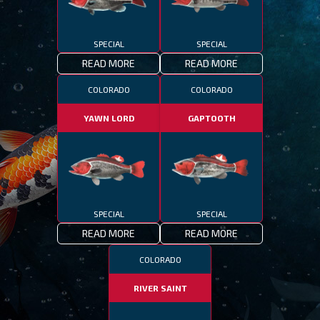
SPECIAL
SPECIAL
READ MORE
READ MORE
COLORADO
COLORADO
YAWN LORD
GAPTOOTH
SPECIAL
SPECIAL
READ MORE
READ MORE
COLORADO
RIVER SAINT