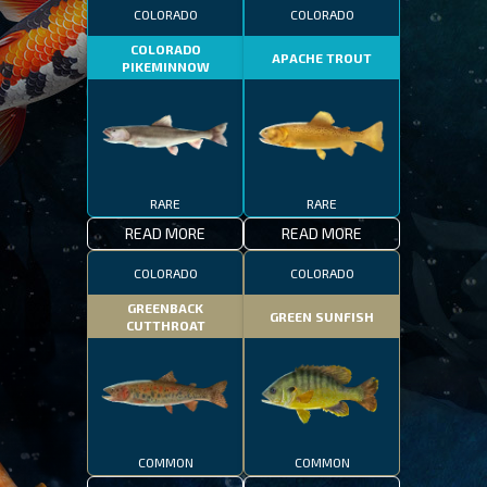
COLORADO
COLORADO
COLORADO
APACHE TROUT
PIKEMINNOW
RARE
RARE
READ MORE
READ MORE
COLORADO
COLORADO
GREENBACK
GREEN SUNFISH
CUTTHROAT
COMMON
COMMON