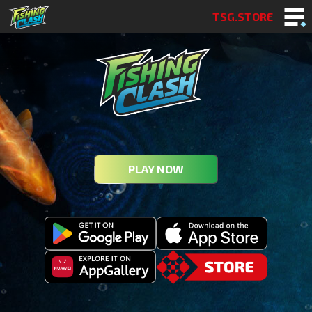
TSG.STORE
PLAY NOW