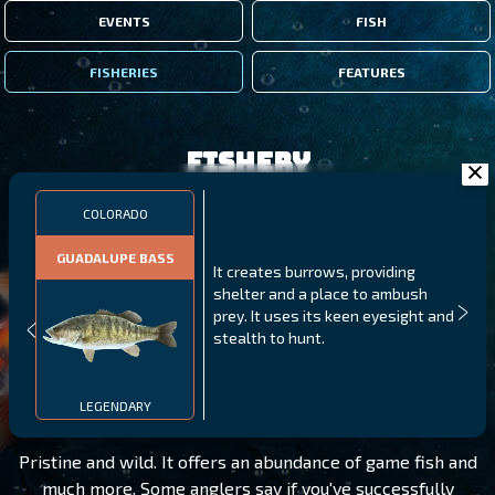
EVENTS
FISH
FISHERIES
FEATURES
Fishery
COLORADO
GUADALUPE BASS
It creates burrows, providing
shelter and a place to ambush
prey. It uses its keen eyesight and
stealth to hunt.
COLORADO
LEVEL 160
LEGENDARY
Pristine and wild. It offers an abundance of game fish and
much more. Some anglers say if you've successfully