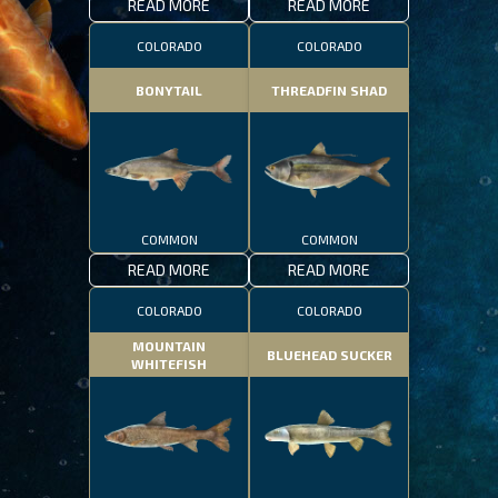
READ MORE
READ MORE
COLORADO
COLORADO
BONYTAIL
THREADFIN SHAD
COMMON
COMMON
READ MORE
READ MORE
COLORADO
COLORADO
MOUNTAIN
BLUEHEAD SUCKER
WHITEFISH