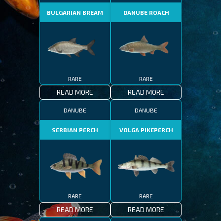
BULGARIAN BREAM
DANUBE ROACH
RARE
RARE
READ MORE
READ MORE
DANUBE
DANUBE
SERBIAN PERCH
VOLGA PIKEPERCH
RARE
RARE
READ MORE
READ MORE