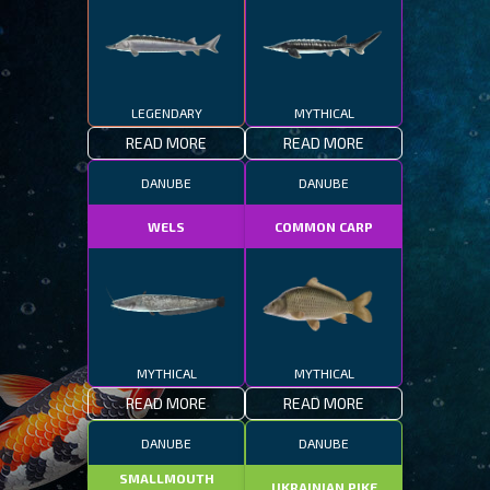
LEGENDARY
MYTHICAL
READ MORE
READ MORE
DANUBE
DANUBE
WELS
COMMON CARP
MYTHICAL
MYTHICAL
READ MORE
READ MORE
DANUBE
DANUBE
SMALLMOUTH
UKRAINIAN PIKE