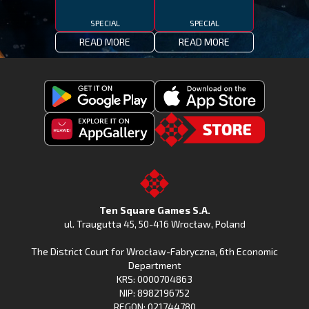
SPECIAL
SPECIAL
READ MORE
READ MORE
Get
Download
Fishing
Fishing
Clash
Downoad
Clash
Go
on
Fishing
on
to
Google
Clash
the
the
Play
from
Apple
TSG.STORE
Ten Square Games S.A.
Huawei
App
ul. Traugutta 45
,
50-416 Wrocław
, Poland
App
Store
The District Court for Wrocław-Fabryczna, 6th Economic
Gallery
Department
KRS: 0000704863
NIP: 8982196752
REGON: 021744780