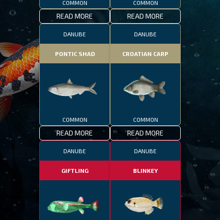
COMMON
COMMON
READ MORE
READ MORE
DANUBE
DANUBE
PONTIC SHAD
CROATIAN CARP
COMMON
COMMON
READ MORE
READ MORE
DANUBE
DANUBE
GIFTLING
BLINKEY