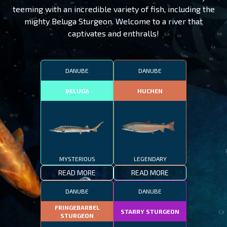
teeming with an incredible variety of fish, including the
mighty Beluga Sturgeon. Welcome to a river that
captivates and enthralls!
DANUBE
DANUBE
BELUGA
HUCHEN
MYSTERIOUS
LEGENDARY
READ MORE
READ MORE
DANUBE
DANUBE
FRINGEBARBEL
STARRY STURGEON
STURGEON