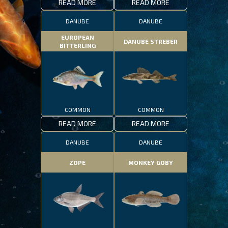
READ MORE
READ MORE
DANUBE
DANUBE
EUROPEAN
DANUBE STREBER
BITTERLING
COMMON
COMMON
READ MORE
READ MORE
DANUBE
DANUBE
ZOPE
MONKEY GOBY