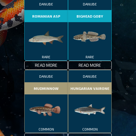
DANUBE
DANUBE
ROMANIAN ASP
BIGHEAD GOBY
RARE
RARE
READ MORE
READ MORE
DANUBE
DANUBE
MUDMINNOW
HUNGARIAN VAIRONE
COMMON
COMMON