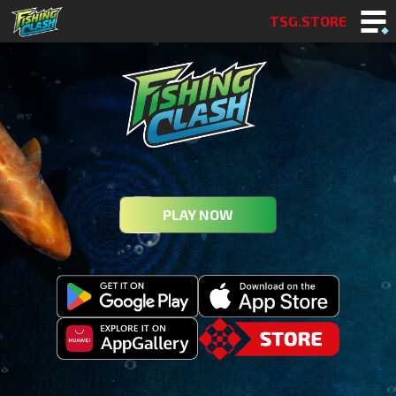
TSG.STORE
PLAY NOW