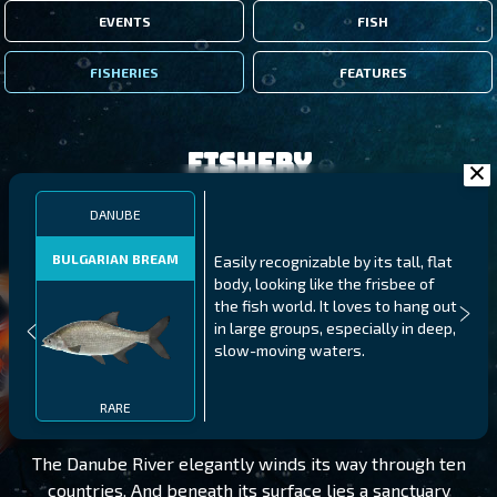
EVENTS
FISH
FISHERIES
FEATURES
Fishery
DANUBE
BULGARIAN BREAM
Easily recognizable by its tall, flat
body, looking like the frisbee of
the fish world. It loves to hang out
in large groups, especially in deep,
slow-moving waters.
DANUBE
LEVEL 245
RARE
The Danube River elegantly winds its way through ten
countries. And beneath its surface lies a sanctuary