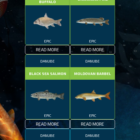
BUFFALO
EPIC
EPIC
READ MORE
READ MORE
DANUBE
DANUBE
BLACK SEA SALMON
MOLDOVAN BARBEL
EPIC
EPIC
READ MORE
READ MORE
DANUBE
DANUBE