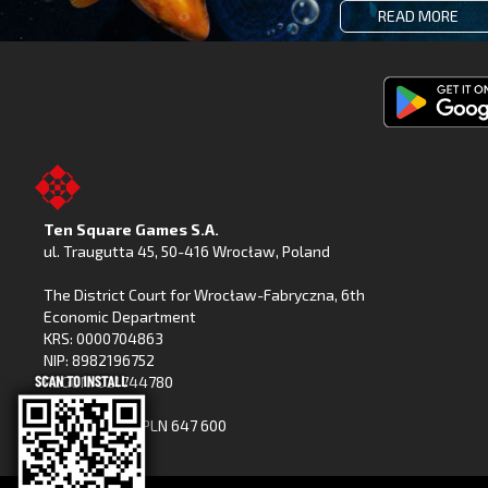
READ MORE
Get
Fishing
Clash
on
Ten Square Games S.A.
Google
ul. Traugutta 45
,
50-416 Wrocław
, Poland
Play
The District Court for Wrocław-Fabryczna, 6th
Economic Department
KRS: 0000704863
NIP: 8982196752
REGON: 021744780
Share capital: PLN 647 600
(paid in full)