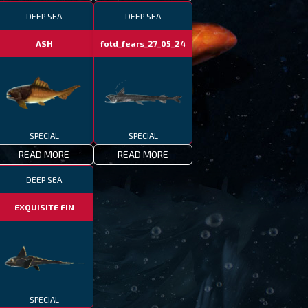
DEEP SEA
DEEP SEA
ASH
fotd_fears_27_05_24
SPECIAL
SPECIAL
READ MORE
READ MORE
DEEP SEA
cial
EXQUISITE FIN
SPECIAL