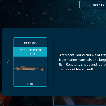
EVENTS
DEEP SEA
COOKIECUTTER
SHARK
Bites neat, round chunks of ti
from marine mammals and larg
fish. Regularly sheds and repl
its rows of lower teeth.
RARE