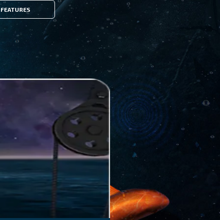
FEATURES