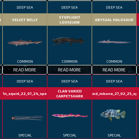
DEEP SEA
DEEP SEA
DEEP SEA
STOPLIGHT
H
VELVET BELLY
ABYSSAL HALOSAUR
LOOSEJAW
COMMON
COMMON
COMMON
READ MORE
READ MORE
READ MORE
DEEP SEA
DEEP SEA
DEEP SEA
CLAN VARIED
gfin_squid_22_07_24_special
marbled_mbuna_27_02_25_spe
CARPETSHARK
SPECIAL
SPECIAL
SPECIAL