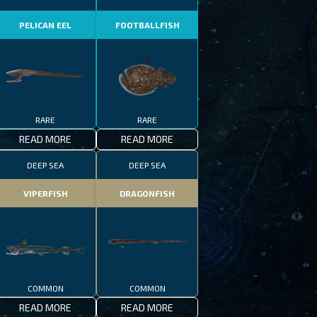
PELICAN EEL
FOOTBALLFISH
RARE
RARE
READ MORE
READ MORE
DEEP SEA
DEEP SEA
VIPERFISH
DRAGONFISH
COMMON
COMMON
READ MORE
READ MORE