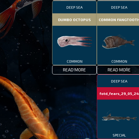
DEEP SEA
DEEP SEA
DUMBO OCTOPUS
COMMON FANGTOOT
COMMON
COMMON
READ MORE
READ MORE
DEEP SEA
fotd_fears_29_05_24
bi
SPECIAL