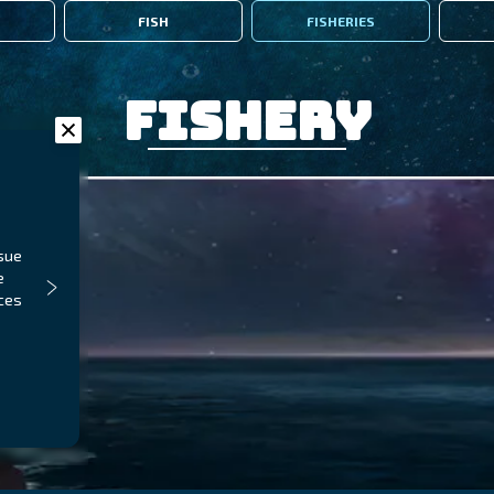
FISH
FISHERIES
Fishery
ssue
e
aces