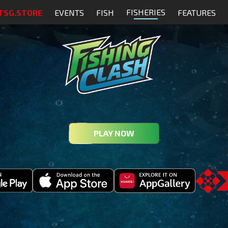
FISHERIES
TSG.STORE
EVENTS
FISH
FEATURES
PLAY NOW