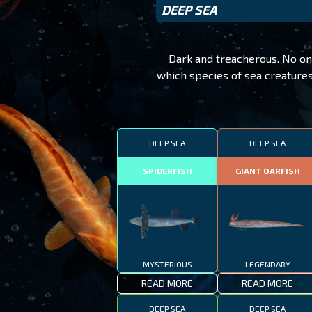
DEEP SEA
Dark and treacherous. No on
which species of sea creatures
DEEP SEA
DEEP SEA
SPIDERFISH
GIANT OARFISH
MYSTERIOUS
LEGENDARY
READ MORE
READ MORE
DEEP SEA
DEEP SEA