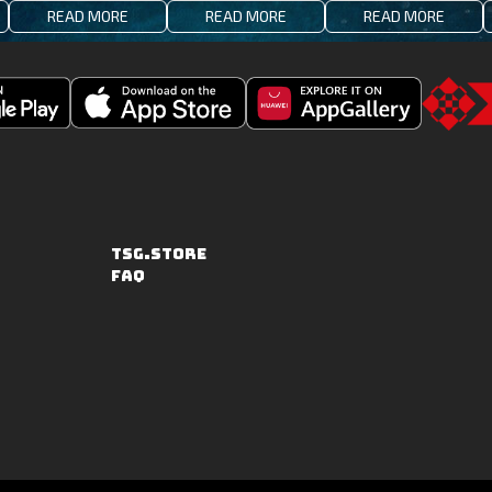
READ MORE
READ MORE
READ MORE
Download
Downoad
Go
Fishing
Fishing
to
Clash
Clash
the
on
from
TSG.STO
the
Huawei
TSG.STORE
Apple
App
FAQ
App
Gallery
Store