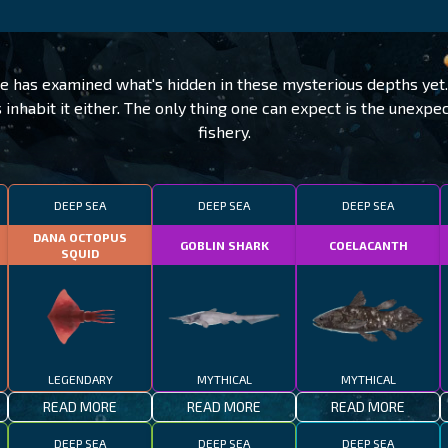
e has examined what's hidden in these mysterious depths ye
 inhabit it either. The only thing one can expect is the unexp
fishery.
DEEP SEA
DEEP SEA
DEEP SEA
DANA OCTOPUS
GOBLIN SHARK
COELACANTH
SQUID
LEGENDARY
MYTHICAL
MYTHICAL
READ MORE
READ MORE
READ MORE
DEEP SEA
DEEP SEA
DEEP SEA