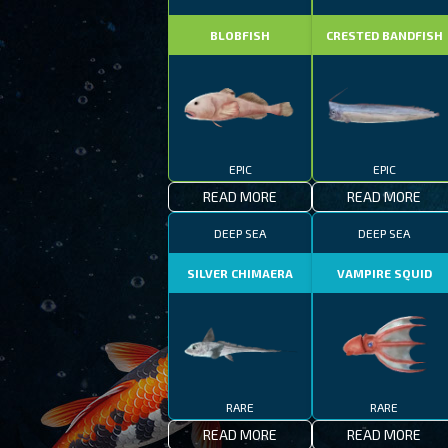
BLOBFISH
CRESTED BANDFISH
EPIC
EPIC
READ MORE
READ MORE
DEEP SEA
DEEP SEA
SILVER CHIMAERA
VAMPIRE SQUID
RARE
RARE
READ MORE
READ MORE