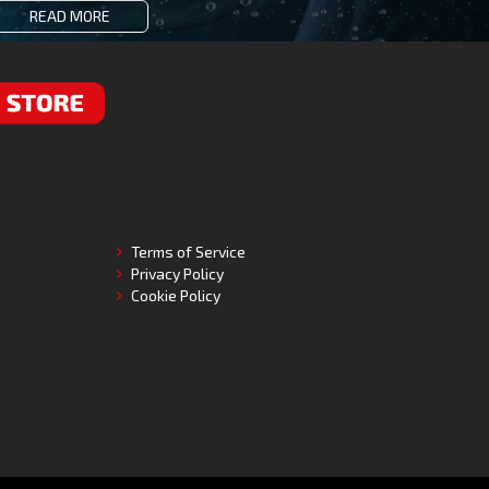
READ MORE
RE
Terms of Service
Privacy Policy
Cookie Policy