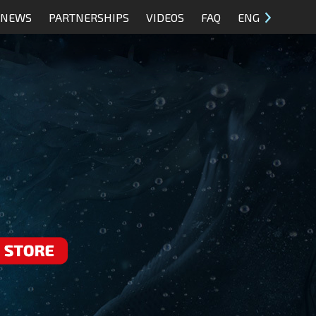
NEWS
PARTNERSHIPS
VIDEOS
FAQ
ENG