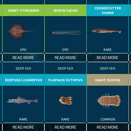
COOKIECUTTER
GIANT STINGAREE
BIGFIN SQUID
SHARK
EPIC
EPIC
RARE
READ MORE
READ MORE
READ MORE
DEEP SEA
DEEP SEA
DEEP SEA
DEEPSEA LIZARDFISH
FLAPJACK OCTOPUS
GIANT ISOPOD
RARE
RARE
COMMON
READ MORE
READ MORE
READ MORE