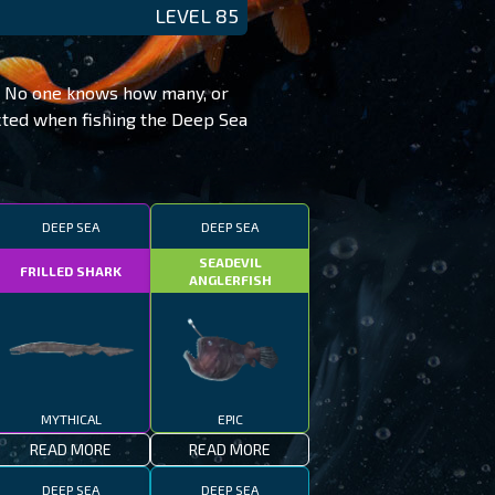
LEVEL 85
t. No one knows how many, or
ected when fishing the Deep Sea
DEEP SEA
DEEP SEA
SEADEVIL
FRILLED SHARK
ANGLERFISH
MYTHICAL
EPIC
READ MORE
READ MORE
DEEP SEA
DEEP SEA