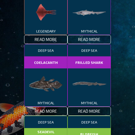
LEGENDARY
MYTHICAL
READ MORE
READ MORE
DEEP SEA
DEEP SEA
COELACANTH
FRILLED SHARK
MYTHICAL
MYTHICAL
READ MORE
READ MORE
DEEP SEA
DEEP SEA
SEADEVIL
BLOBFISH