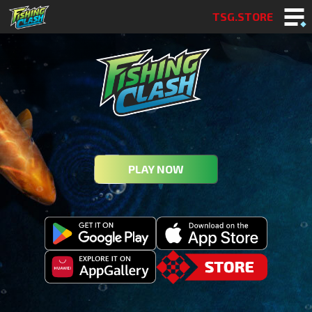
TSG.STORE
PLAY NOW