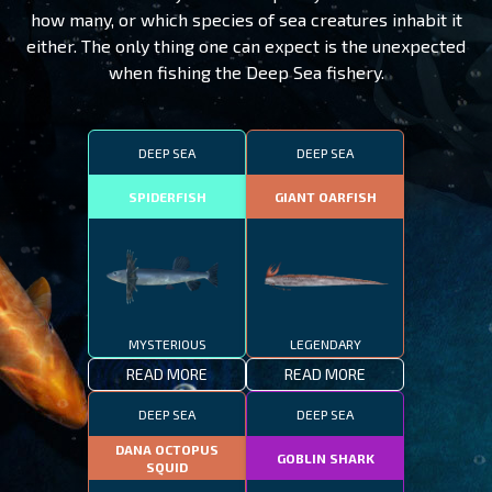
how many, or which species of sea creatures inhabit it
either. The only thing one can expect is the unexpected
when fishing the Deep Sea fishery.
DEEP SEA
DEEP SEA
SPIDERFISH
GIANT OARFISH
MYSTERIOUS
LEGENDARY
READ MORE
READ MORE
DEEP SEA
DEEP SEA
DANA OCTOPUS
GOBLIN SHARK
SQUID