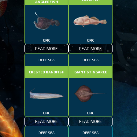
ANGLERFISH
EPIC
EPIC
READ MORE
READ MORE
DEEP SEA
DEEP SEA
CRESTED BANDFISH
GIANT STINGAREE
EPIC
EPIC
READ MORE
READ MORE
DEEP SEA
DEEP SEA