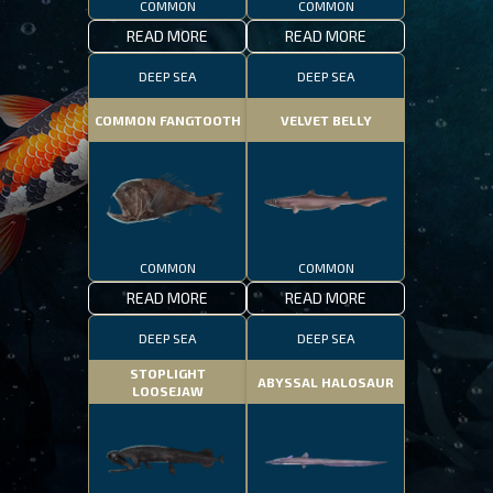
COMMON
COMMON
READ MORE
READ MORE
DEEP SEA
DEEP SEA
COMMON FANGTOOTH
VELVET BELLY
COMMON
COMMON
READ MORE
READ MORE
DEEP SEA
DEEP SEA
STOPLIGHT
ABYSSAL HALOSAUR
LOOSEJAW