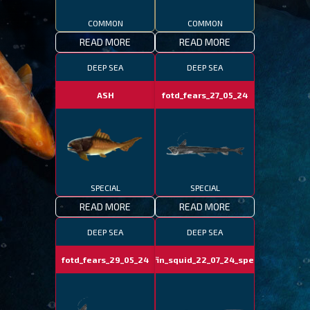
COMMON
COMMON
READ MORE
READ MORE
DEEP SEA
DEEP SEA
ASH
fotd_fears_27_05_24
SPECIAL
SPECIAL
READ MORE
READ MORE
DEEP SEA
DEEP SEA
fotd_fears_29_05_24
bigfin_squid_22_07_24_special