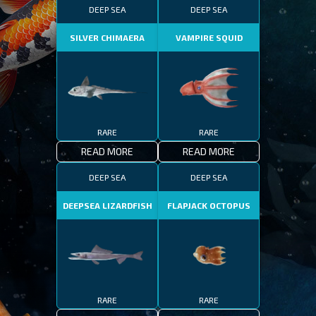
DEEP SEA
DEEP SEA
SILVER CHIMAERA
VAMPIRE SQUID
RARE
RARE
READ MORE
READ MORE
DEEP SEA
DEEP SEA
DEEPSEA LIZARDFISH
FLAPJACK OCTOPUS
RARE
RARE