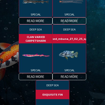
SPECIAL
SPECIAL
READ MORE
READ MORE
DEEP SEA
DEEP SEA
CLAN VARIED
marbled_mbuna_27_02_25_special
CARPETSHARK
SPECIAL
SPECIAL
READ MORE
READ MORE
DEEP SEA
EXQUISITE FIN