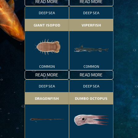
READ MORE
READ MORE
DEEP SEA
DEEP SEA
GIANT ISOPOD
VIPERFISH
COMMON
COMMON
READ MORE
READ MORE
DEEP SEA
DEEP SEA
DRAGONFISH
DUMBO OCTOPUS