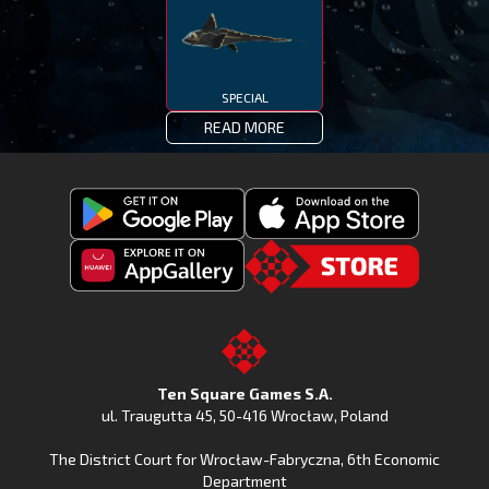
SPECIAL
READ MORE
Get
Download
Fishing
Fishing
Clash
Downoad
Clash
Go
on
Fishing
on
to
Google
Clash
the
the
Play
from
Apple
TSG.STORE
Ten Square Games S.A.
Huawei
App
ul. Traugutta 45
,
50-416 Wrocław
, Poland
App
Store
The District Court for Wrocław-Fabryczna, 6th Economic
Gallery
Department