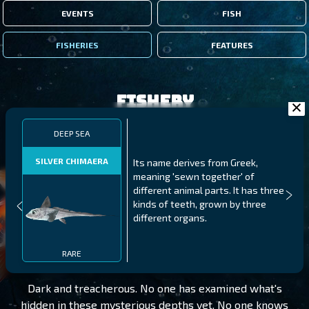
EVENTS
FISH
FISHERIES
FEATURES
Fishery
DEEP SEA
SILVER CHIMAERA
Its name derives from Greek,
meaning 'sewn together' of
different animal parts. It has three
kinds of teeth, grown by three
different organs.
DEEP SEA
LEVEL 85
RARE
Dark and treacherous. No one has examined what's
hidden in these mysterious depths yet. No one knows