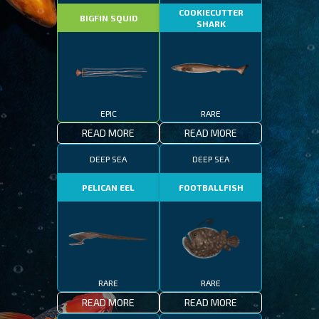
COOKIECUTTER
BIGFIN SQUID
SHARK
EPIC
RARE
READ MORE
READ MORE
DEEP SEA
DEEP SEA
PELICAN EEL
FOOTBALLFISH
RARE
RARE
READ MORE
READ MORE