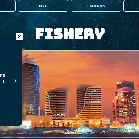
FISH
FISHERIES
Fishery
its
ped