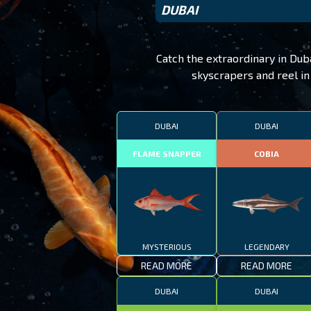
DUBAI
Catch the extraordinary in Dub
skyscrapers and reel in 
DUBAI
DUBAI
FLAME SNAPPER
COBIA
MYSTERIOUS
LEGENDARY
READ MORE
READ MORE
DUBAI
DUBAI