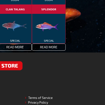
CLAN TALANG
SPLENDOR
SPECIAL
SPECIAL
READ MORE
READ MORE
RE
Terms of Service
Privacy Policy