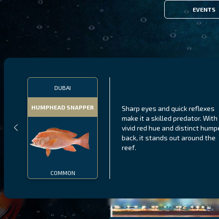
EVENTS
DUBAI
HUMPHEAD SNAPPER
Sharp eyes and quick reflexes
make it a skilled predator. With 
vivid red hue and distinct hum
back, it stands out around the
reef.
COMMON