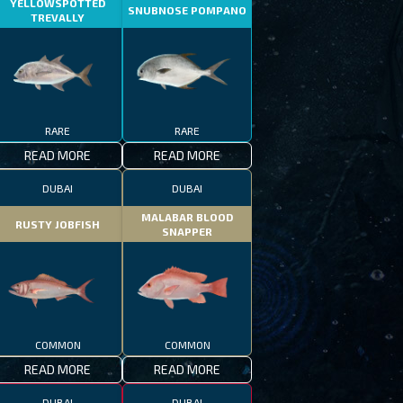
YELLOWSPOTTED
SNUBNOSE POMPANO
TREVALLY
RARE
RARE
READ MORE
READ MORE
DUBAI
DUBAI
MALABAR BLOOD
RUSTY JOBFISH
SNAPPER
COMMON
COMMON
READ MORE
READ MORE
DUBAI
DUBAI