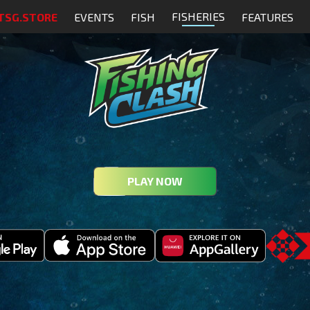
FISHERIES
TSG.STORE
EVENTS
FISH
FEATURES
PLAY NOW