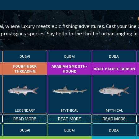
ai, where luxury meets epic fishing adventures. Cast your lin
prestigious species. Say hello to the thrill of urban angling in 
DUBAI
DUBAI
DUBAI
FOURFINGER
ARABIAN SMOOTH-
INDO-PACIFIC TARPON
THREADFIN
HOUND
LEGENDARY
MYTHICAL
MYTHICAL
READ MORE
READ MORE
READ MORE
DUBAI
DUBAI
DUBAI