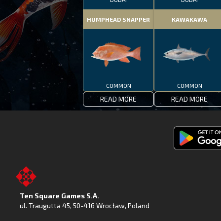
HUMPHEAD SNAPPER
KAWAKAWA
COMMON
COMMON
READ MORE
READ MORE
Get
Fishing
Clash
on
Ten Square Games S.A.
Google
ul. Traugutta 45
,
50-416 Wrocław
, Poland
Play