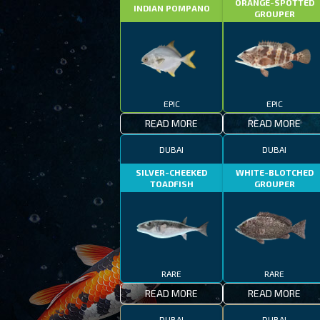
ORANGE-SPOTTED
INDIAN POMPANO
GROUPER
EPIC
EPIC
READ MORE
READ MORE
DUBAI
DUBAI
SILVER-CHEEKED
WHITE-BLOTCHED
TOADFISH
GROUPER
RARE
RARE
READ MORE
READ MORE
DUBAI
DUBAI