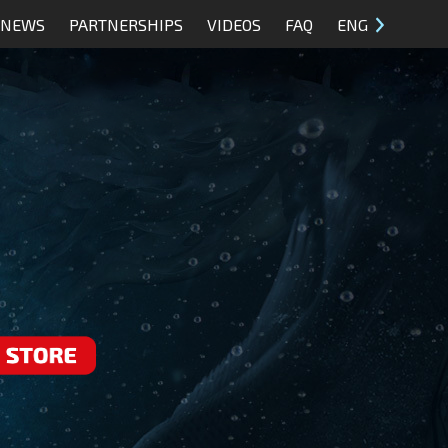
NEWS
PARTNERSHIPS
VIDEOS
FAQ
ENG