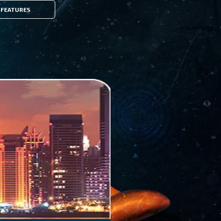
FEATURES