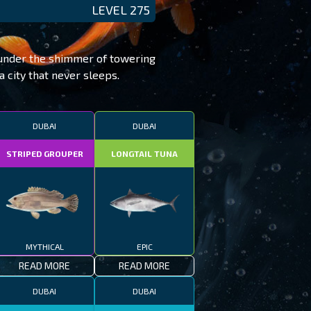
LEVEL 275
e under the shimmer of towering
a city that never sleeps.
DUBAI
DUBAI
STRIPED GROUPER
LONGTAIL TUNA
MYTHICAL
EPIC
READ MORE
READ MORE
DUBAI
DUBAI