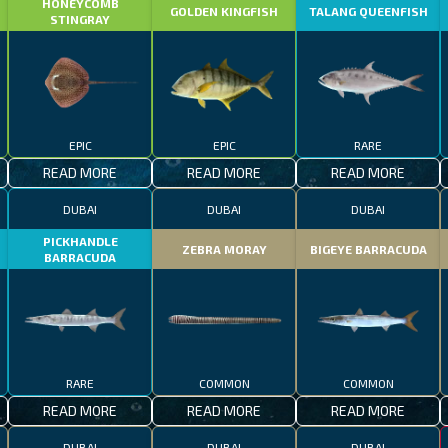
HONEYCOMB
GOLDEN KINGFISH
TALANG QUEENFISH
STINGRAY
EPIC
EPIC
RARE
READ MORE
READ MORE
READ MORE
DUBAI
DUBAI
DUBAI
PICKHANDLE
ZEBRA MORAY
BIGEYE BARRACUDA
BARRACUDA
RARE
COMMON
COMMON
READ MORE
READ MORE
READ MORE
DUBAI
DUBAI
DUBAI