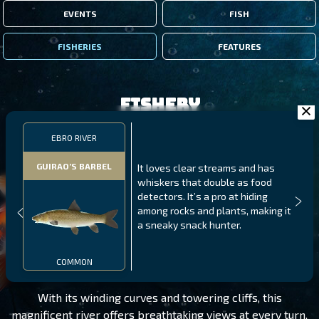
EVENTS
FISH
FISHERIES
FEATURES
Fishery
EBRO RIVER
GUIRAO’S BARBEL
It loves clear streams and has
whiskers that double as food
detectors. It’s a pro at hiding
among rocks and plants, making it
a sneaky snack hunter.
EBRO RIVER
LEVEL 280
COMMON
With its winding curves and towering cliffs, this
magnificent river offers breathtaking views at every turn.