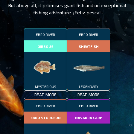
But above all, it promises giant fish and an exceptional
fishing adventure. ¡Feliz pesca!
EBRO RIVER
EBRO RIVER
GIBBOUS
SHEATFISH
MYSTERIOUS
LEGENDARY
READ MORE
READ MORE
EBRO RIVER
EBRO RIVER
EBRO STURGEON
NAVARRA CARP