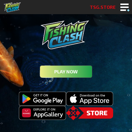
TSG.STORE
PLAY NOW