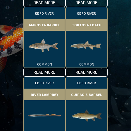
READ MORE
READ MORE
EBRO RIVER
EBRO RIVER
AMPOSTA BARBEL
TORTOSA LOACH
COMMON
COMMON
READ MORE
READ MORE
EBRO RIVER
EBRO RIVER
RIVER LAMPREY
GUIRAO’S BARBEL