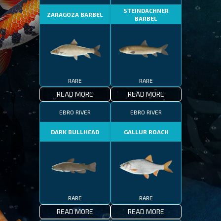
STEINDACHNER
ZARAGOZA BARBEL
BARBEL
RARE
RARE
READ MORE
READ MORE
EBRO RIVER
EBRO RIVER
DARK BULLHEAD
GALLUR ROACH
RARE
RARE
READ MORE
READ MORE