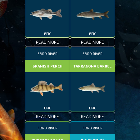
EPIC
EPIC
READ MORE
READ MORE
EBRO RIVER
EBRO RIVER
SPANISH PERCH
TARRAGONA BARBEL
EPIC
EPIC
READ MORE
READ MORE
EBRO RIVER
EBRO RIVER