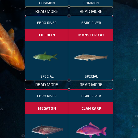
COMMON
COMMON
READ MORE
READ MORE
EBRO RIVER
EBRO RIVER
FIELDFIN
MONSTER CAT
SPECIAL
SPECIAL
READ MORE
READ MORE
EBRO RIVER
EBRO RIVER
MEGATON
CLAN CARP