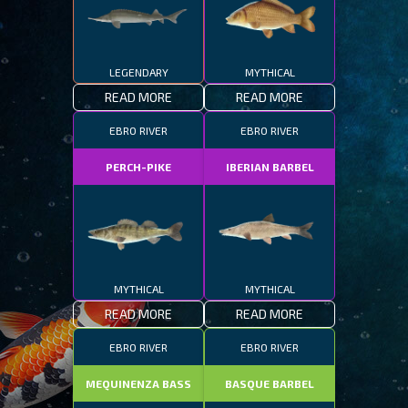
LEGENDARY
MYTHICAL
READ MORE
READ MORE
EBRO RIVER
EBRO RIVER
PERCH-PIKE
IBERIAN BARBEL
MYTHICAL
MYTHICAL
READ MORE
READ MORE
EBRO RIVER
EBRO RIVER
MEQUINENZA BASS
BASQUE BARBEL