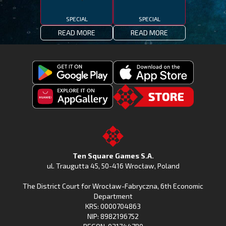
SPECIAL
SPECIAL
READ MORE
READ MORE
Get
Download
Fishing
Fishing
Clash
Downoad
Clash
Go
on
Fishing
on
to
Google
Clash
the
the
Play
from
Apple
TSG.STORE
Ten Square Games S.A.
Huawei
App
ul. Traugutta 45
,
50-416 Wrocław
, Poland
App
Store
The District Court for Wrocław-Fabryczna, 6th Economic
Gallery
Department
KRS: 0000704863
NIP: 8982196752