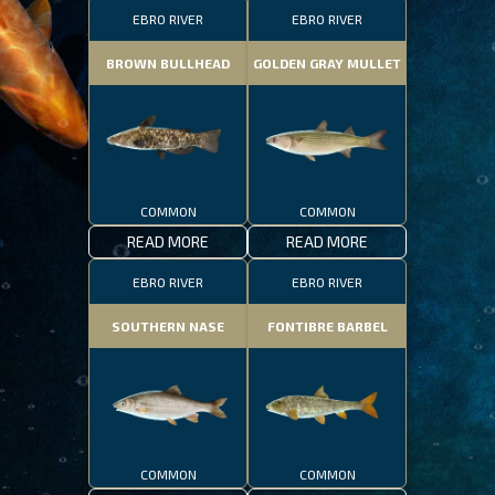
EBRO RIVER
EBRO RIVER
BROWN BULLHEAD
GOLDEN GRAY MULLET
COMMON
COMMON
READ MORE
READ MORE
EBRO RIVER
EBRO RIVER
SOUTHERN NASE
FONTIBRE BARBEL
COMMON
COMMON