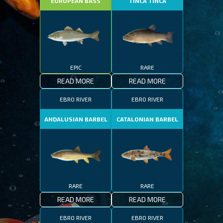
EUROPEAN BASS
TINCA TINCA
EPIC
RARE
READ MORE
READ MORE
EBRO RIVER
EBRO RIVER
ANDALUSIAN BARBEL
CATALONIAN BARBEL
RARE
RARE
READ MORE
READ MORE
EBRO RIVER
EBRO RIVER