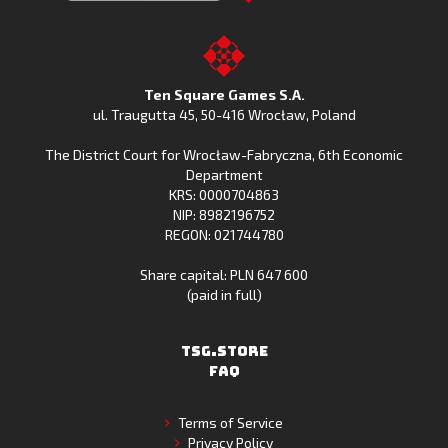
Clash
Downoad
Clash
Go
on
Fishing
on
to
Google
Clash
the
the
Play
from
Apple
TSG.STORE
Ten Square Games S.A.
Huawei
App
ul. Traugutta 45
,
50-416 Wrocław
, Poland
App
Store
The District Court for Wrocław-Fabryczna, 6th Economic
Gallery
Department
KRS: 0000704863
NIP: 8982196752
REGON: 021744780
Share capital: PLN 647 600
(paid in full)
TSG.STORE
FAQ
Terms of Service
Privacy Policy