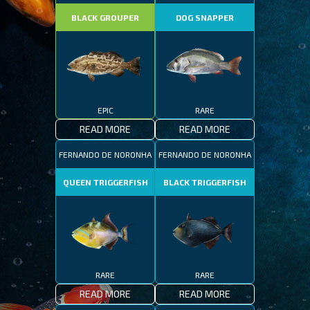
BLACK GROUPER
DOG SNAPPER
EPIC
RARE
READ MORE
READ MORE
FERNANDO DE NORONHA
FERNANDO DE NORONHA
QUEEN TRIGGERFISH
BLACK TRIGGERFISH
RARE
RARE
READ MORE
READ MORE