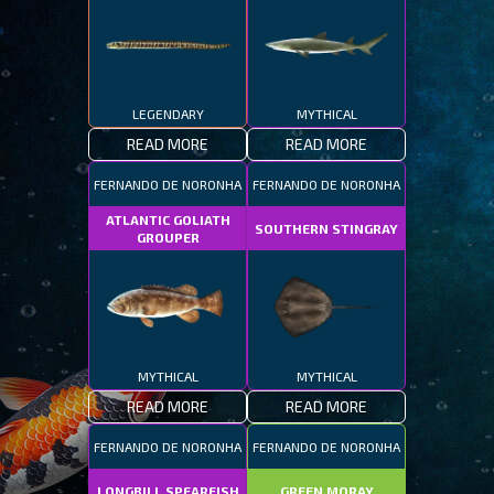
LEGENDARY
MYTHICAL
READ MORE
READ MORE
FERNANDO DE NORONHA
FERNANDO DE NORONHA
ATLANTIC GOLIATH
SOUTHERN STINGRAY
GROUPER
MYTHICAL
MYTHICAL
READ MORE
READ MORE
FERNANDO DE NORONHA
FERNANDO DE NORONHA
LONGBILL SPEARFISH
GREEN MORAY