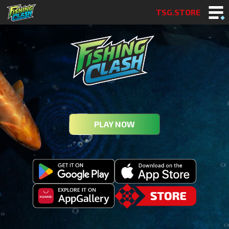
TSG.STORE
PLAY NOW