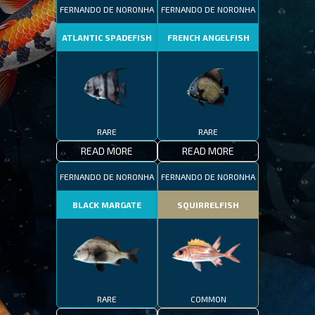
FERNANDO DE NORONHA
FERNANDO DE NORONHA
ATLANTIC SPADEFISH
FRENCH ANGELFISH
RARE
RARE
READ MORE
READ MORE
FERNANDO DE NORONHA
FERNANDO DE NORONHA
BLACK MARGATE
SQUIRRELFISH
RARE
COMMON