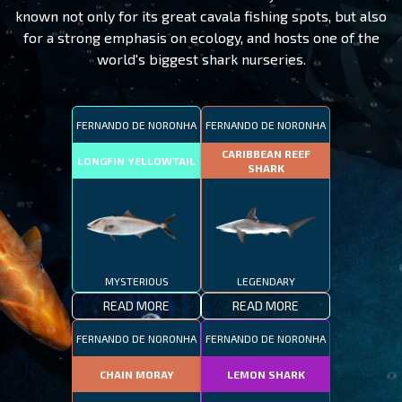
known not only for its great cavala fishing spots, but also
for a strong emphasis on ecology, and hosts one of the
world's biggest shark nurseries.
FERNANDO DE NORONHA
FERNANDO DE NORONHA
CARIBBEAN REEF
LONGFIN YELLOWTAIL
SHARK
MYSTERIOUS
LEGENDARY
READ MORE
READ MORE
FERNANDO DE NORONHA
FERNANDO DE NORONHA
CHAIN MORAY
LEMON SHARK