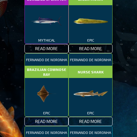
MYTHICAL
EPIC
READ MORE
READ MORE
FERNANDO DE NORONHA
FERNANDO DE NORONHA
BRAZILIAN COWNOSE
NURSE SHARK
RAY
EPIC
EPIC
READ MORE
READ MORE
FERNANDO DE NORONHA
FERNANDO DE NORONHA