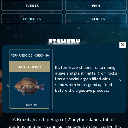
EVENTS
FISH
FISHERIES
FEATURES
Fishery
FERNANDO DE NORONHA
DOCTORFISH
Its teeth are shaped for scraping
algae and plant matter from rocks.
Has a special organ filled with
sand which helps grind up food
before the digestive process.
FERNANDO DE NORONHA
LEVEL 125
COMMON
A Brazilian archipelago of 21 idyllic islands, full of
fabulous landmarks and surrounded by clear water. It's