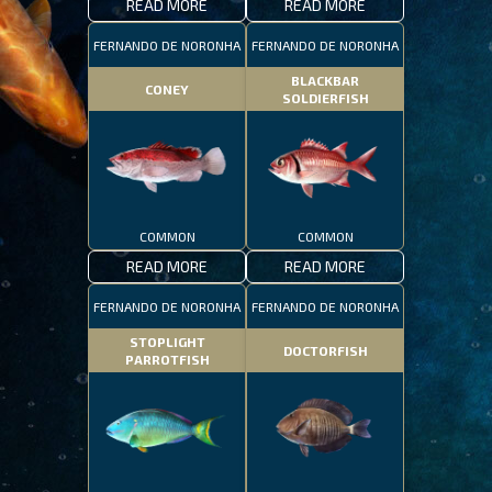
READ MORE
READ MORE
FERNANDO DE NORONHA
FERNANDO DE NORONHA
BLACKBAR
CONEY
SOLDIERFISH
COMMON
COMMON
READ MORE
READ MORE
FERNANDO DE NORONHA
FERNANDO DE NORONHA
STOPLIGHT
DOCTORFISH
PARROTFISH