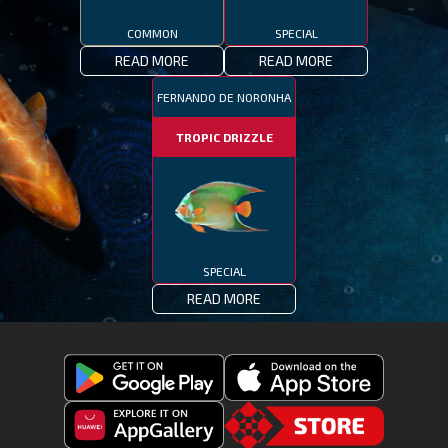
COMMON
SPECIAL
READ MORE
READ MORE
FERNANDO DE NORONHA
TROPIC DRIZZLE
SPECIAL
READ MORE
Get
Download
Fishing
Fishing