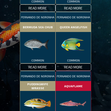
COMMON
COMMON
READ MORE
READ MORE
FERNANDO DE NORONHA
FERNANDO DE NORONHA
BERMUDA SEA CHUB
QUEEN ANGELFISH
COMMON
COMMON
READ MORE
READ MORE
FERNANDO DE NORONHA
FERNANDO DE NORONHA
PUDDINGWIFE
AQUAFLAME
WRASSE