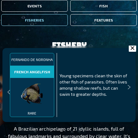
EVENTS
FISH
FISHERIES
FEATURES
Fishery
FERNANDO DE NORONHA
FRENCH ANGELFISH
Young specimens clean the skin of
other fish of parasites. Often lives
among shallow reefs, but can
swim to greater depths.
FERNANDO DE NORONHA
LEVEL 125
RARE
A Brazilian archipelago of 21 idyllic islands, full of
fabulous landmarks and surrounded by clear water. It's