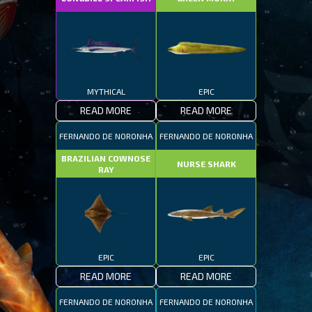
MYTHICAL
EPIC
READ MORE
READ MORE
FERNANDO DE NORONHA
FERNANDO DE NORONHA
BRAZILIAN COWNOSE
NURSE SHARK
RAY
EPIC
EPIC
READ MORE
READ MORE
FERNANDO DE NORONHA
FERNANDO DE NORONHA