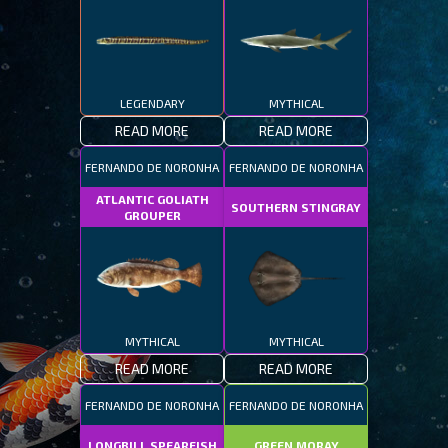
LEGENDARY
MYTHICAL
READ MORE
READ MORE
FERNANDO DE NORONHA
FERNANDO DE NORONHA
ATLANTIC GOLIATH
SOUTHERN STINGRAY
GROUPER
MYTHICAL
MYTHICAL
READ MORE
READ MORE
FERNANDO DE NORONHA
FERNANDO DE NORONHA
LONGBILL SPEARFISH
GREEN MORAY