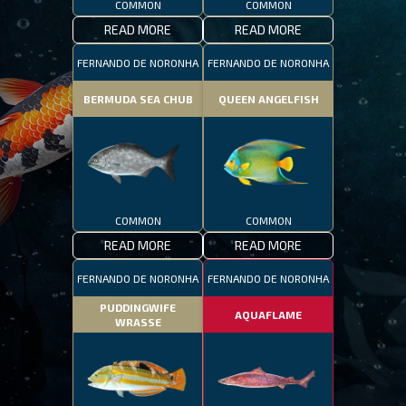
COMMON
COMMON
READ MORE
READ MORE
FERNANDO DE NORONHA
FERNANDO DE NORONHA
BERMUDA SEA CHUB
QUEEN ANGELFISH
COMMON
COMMON
READ MORE
READ MORE
FERNANDO DE NORONHA
FERNANDO DE NORONHA
PUDDINGWIFE
AQUAFLAME
WRASSE