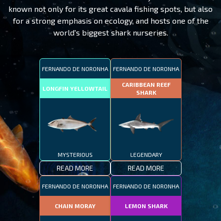
known not only for its great cavala fishing spots, but also
for a strong emphasis on ecology, and hosts one of the
world's biggest shark nurseries.
FERNANDO DE NORONHA
FERNANDO DE NORONHA
CARIBBEAN REEF
LONGFIN YELLOWTAIL
SHARK
MYSTERIOUS
LEGENDARY
READ MORE
READ MORE
FERNANDO DE NORONHA
FERNANDO DE NORONHA
CHAIN MORAY
LEMON SHARK