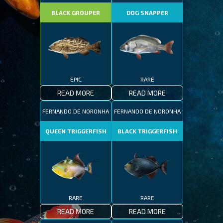
BLACK GROUPER
DOG SNAPPER
EPIC
RARE
READ MORE
READ MORE
FERNANDO DE NORONHA
FERNANDO DE NORONHA
QUEEN TRIGGERFISH
BLACK TRIGGERFISH
RARE
RARE
READ MORE
READ MORE