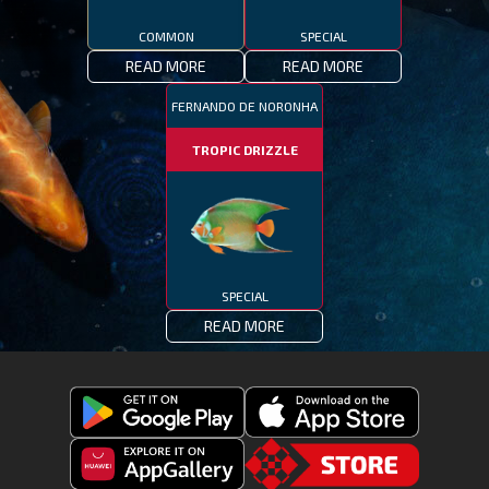
COMMON
SPECIAL
READ MORE
READ MORE
FERNANDO DE NORONHA
TROPIC DRIZZLE
SPECIAL
READ MORE
Get
Download
Fishing
Fishing