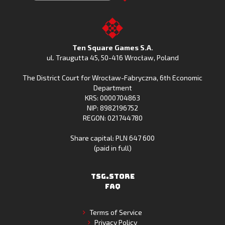
Clash
Downoad
Clash
Go
on
Fishing
on
to
Google
Clash
the
the
Play
from
Apple
TSG.STORE
Ten Square Games S.A.
Huawei
App
ul. Traugutta 45
,
50-416 Wrocław
, Poland
App
Store
The District Court for Wrocław-Fabryczna, 6th Economic
Gallery
Department
KRS: 0000704863
NIP: 8982196752
REGON: 021744780
Share capital: PLN 647 600
(paid in full)
TSG.STORE
FAQ
Terms of Service
Privacy Policy