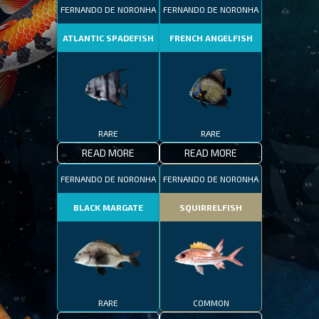
FERNANDO DE NORONHA
FERNANDO DE NORONHA
ATLANTIC SPADEFISH
FRENCH ANGELFISH
RARE
RARE
READ MORE
READ MORE
FERNANDO DE NORONHA
FERNANDO DE NORONHA
BLACK MARGATE
SQUIRRELFISH
RARE
COMMON