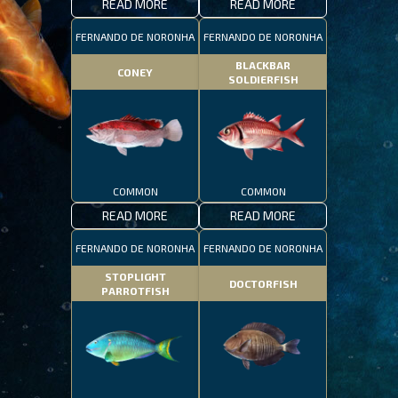
READ MORE
READ MORE
FERNANDO DE NORONHA
FERNANDO DE NORONHA
BLACKBAR
CONEY
SOLDIERFISH
COMMON
COMMON
READ MORE
READ MORE
FERNANDO DE NORONHA
FERNANDO DE NORONHA
STOPLIGHT
DOCTORFISH
PARROTFISH