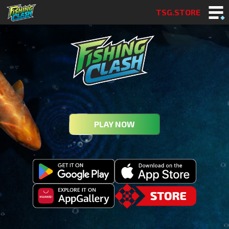
TSG.STORE
PLAY NOW