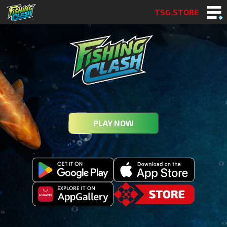
TSG.STORE
PLAY NOW