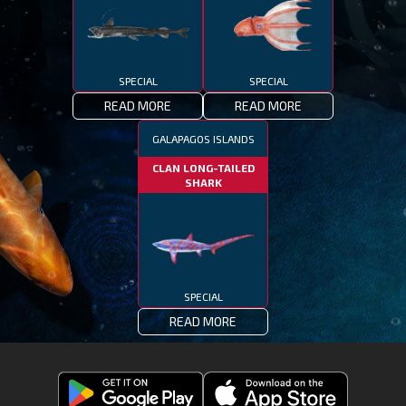
SPECIAL
SPECIAL
READ MORE
READ MORE
GALAPAGOS ISLANDS
CLAN LONG-TAILED
SHARK
SPECIAL
READ MORE