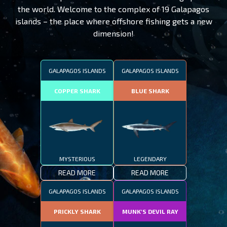
the world. Welcome to the complex of 19 Galapagos
islands – the place where offshore fishing gets a new
dimension!
GALAPAGOS ISLANDS
GALAPAGOS ISLANDS
COPPER SHARK
BLUE SHARK
MYSTERIOUS
LEGENDARY
READ MORE
READ MORE
GALAPAGOS ISLANDS
GALAPAGOS ISLANDS
PRICKLY SHARK
MUNK'S DEVIL RAY