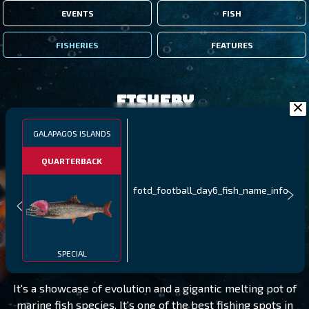
EVENTS
FISH
FISHERIES
FEATURES
Fishery
GALAPAGOS ISLANDS
QUARTERBACK
fotd_football_day6_fish_name_info
GALAPAGOS ISLANDS
LEVEL 95
SPECIAL
It's a showcase of evolution and a gigantic melting pot of
marine fish species. It's one of the best fishing spots in