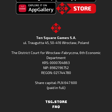
Get
Download
Fishing
Fishing
Clash
Downoad
Clash
Go
on
Fishing
on
to
Google
Clash
the
the
Play
from
Apple
TSG.STORE
Ten Square Games S.A.
Huawei
App
ul. Traugutta 45
,
50-416 Wrocław
, Poland
App
Store
The District Court for Wrocław-Fabryczna, 6th Economic
Gallery
Department
KRS: 0000704863
NIP: 8982196752
REGON: 021744780
Share capital: PLN 647 600
(paid in full)
TSG.STORE
FAQ