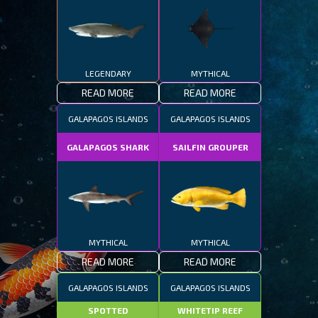
LEGENDARY
MYTHICAL
READ MORE
READ MORE
GALAPAGOS ISLANDS
GALAPAGOS ISLANDS
GALAPAGOS SHARK
SAILFIN GROUPER
MYTHICAL
MYTHICAL
READ MORE
READ MORE
GALAPAGOS ISLANDS
GALAPAGOS ISLANDS
SPOTTED
WHITETIP REEF