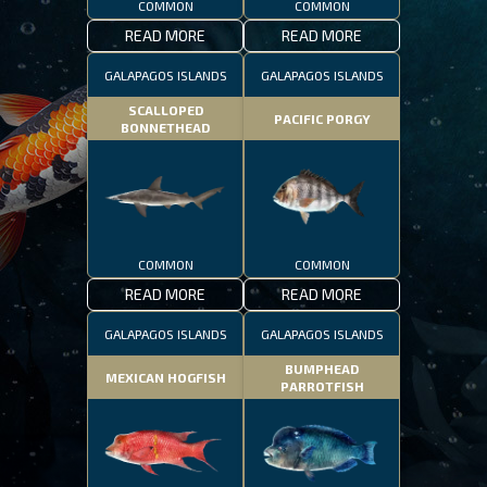
COMMON
COMMON
READ MORE
READ MORE
GALAPAGOS ISLANDS
GALAPAGOS ISLANDS
SCALLOPED
PACIFIC PORGY
BONNETHEAD
COMMON
COMMON
READ MORE
READ MORE
GALAPAGOS ISLANDS
GALAPAGOS ISLANDS
BUMPHEAD
MEXICAN HOGFISH
PARROTFISH