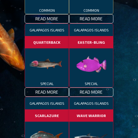
COMMON
COMMON
READ MORE
READ MORE
GALAPAGOS ISLANDS
GALAPAGOS ISLANDS
QUARTERBACK
EASTER-BLING
SPECIAL
SPECIAL
READ MORE
READ MORE
GALAPAGOS ISLANDS
GALAPAGOS ISLANDS
SCARLAZURE
WAVE WARRIOR