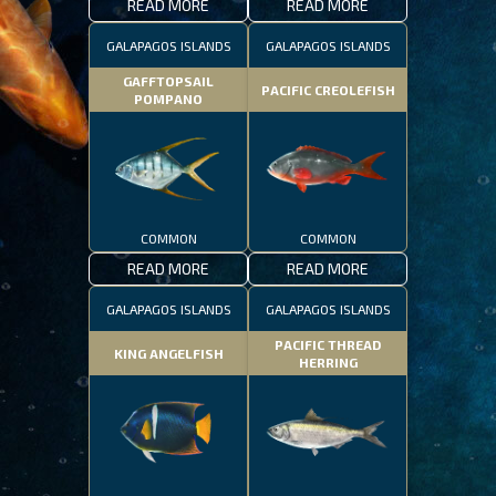
READ MORE
READ MORE
GALAPAGOS ISLANDS
GALAPAGOS ISLANDS
GAFFTOPSAIL
PACIFIC CREOLEFISH
POMPANO
COMMON
COMMON
READ MORE
READ MORE
GALAPAGOS ISLANDS
GALAPAGOS ISLANDS
PACIFIC THREAD
KING ANGELFISH
HERRING