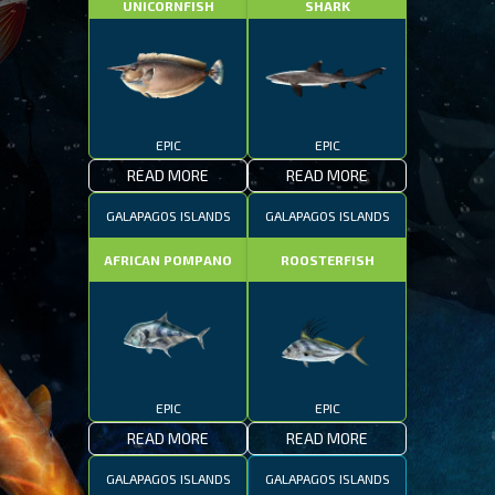
UNICORNFISH
SHARK
EPIC
EPIC
READ MORE
READ MORE
GALAPAGOS ISLANDS
GALAPAGOS ISLANDS
AFRICAN POMPANO
ROOSTERFISH
EPIC
EPIC
READ MORE
READ MORE
GALAPAGOS ISLANDS
GALAPAGOS ISLANDS