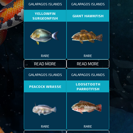
GALAPAGOS ISLANDS
GALAPAGOS ISLANDS
YELLOWFIN
GIANT HAWKFISH
SURGEONFISH
RARE
RARE
READ MORE
READ MORE
GALAPAGOS ISLANDS
GALAPAGOS ISLANDS
LOOSETOOTH
PEACOCK WRASSE
PARROTFISH
RARE
RARE