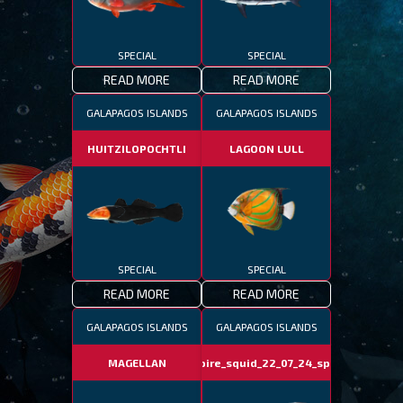
SPECIAL
SPECIAL
READ MORE
READ MORE
GALAPAGOS ISLANDS
GALAPAGOS ISLANDS
HUITZILOPOCHTLI
LAGOON LULL
SPECIAL
SPECIAL
READ MORE
READ MORE
GALAPAGOS ISLANDS
GALAPAGOS ISLANDS
MAGELLAN
vampire_squid_22_07_24_special