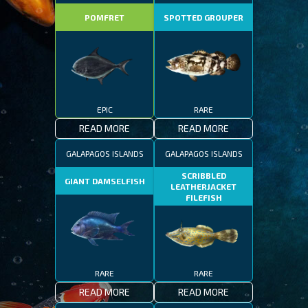
POMFRET
SPOTTED GROUPER
EPIC
RARE
READ MORE
READ MORE
GALAPAGOS ISLANDS
GALAPAGOS ISLANDS
SCRIBBLED
GIANT DAMSELFISH
LEATHERJACKET
FILEFISH
RARE
RARE
READ MORE
READ MORE