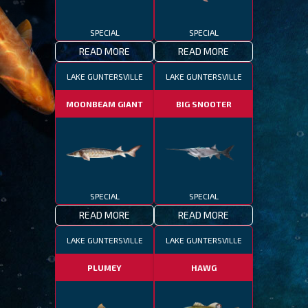
SPECIAL
SPECIAL
READ MORE
READ MORE
LAKE GUNTERSVILLE
LAKE GUNTERSVILLE
MOONBEAM GIANT
BIG SNOOTER
SPECIAL
SPECIAL
READ MORE
READ MORE
LAKE GUNTERSVILLE
LAKE GUNTERSVILLE
PLUMEY
HAWG