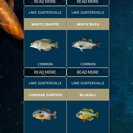
READ MORE
READ MORE
LAKE GUNTERSVILLE
LAKE GUNTERSVILLE
WHITE CRAPPIE
WHITE BASS
COMMON
COMMON
READ MORE
READ MORE
LAKE GUNTERSVILLE
LAKE GUNTERSVILLE
LONGEAR SUNFISH
BLUEGILL