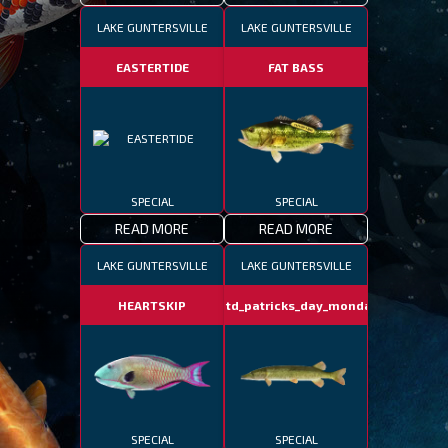
LAKE GUNTERSVILLE
LAKE GUNTERSVILLE
EASTERTIDE
FAT BASS
SPECIAL
SPECIAL
READ MORE
READ MORE
LAKE GUNTERSVILLE
LAKE GUNTERSVILLE
HEARTSKIP
fotd_patricks_day_monday
SPECIAL
SPECIAL