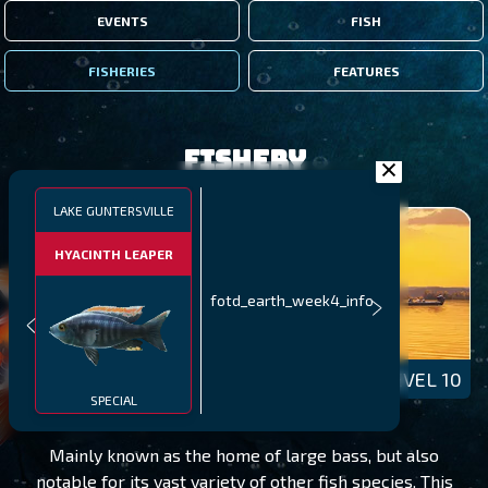
EVENTS
FISH
FISHERIES
FEATURES
Fishery
LAKE GUNTERSVILLE
HYACINTH LEAPER
fotd_earth_week4_info
LAKE GUNTERSVILLE
LEVEL 10
SPECIAL
Mainly known as the home of large bass, but also
notable for its vast variety of other fish species. This