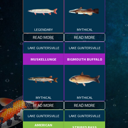
LEGENDARY
MYTHICAL
READ MORE
READ MORE
LAKE GUNTERSVILLE
LAKE GUNTERSVILLE
MUSKELLUNGE
BIGMOUTH BUFFALO
MYTHICAL
MYTHICAL
READ MORE
READ MORE
LAKE GUNTERSVILLE
LAKE GUNTERSVILLE
AMERICAN
STRIPED BASS