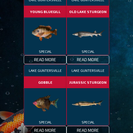
YOUNG BLUEGILL
OLD LAKE STURGEON
SPECIAL
SPECIAL
READ MORE
READ MORE
LAKE GUNTERSVILLE
LAKE GUNTERSVILLE
GOBBLE
JURASSIC STURGEON
SPECIAL
SPECIAL
READ MORE
READ MORE