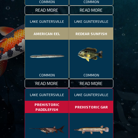
COMMON
COMMON
READ MORE
READ MORE
LAKE GUNTERSVILLE
LAKE GUNTERSVILLE
AMERICAN EEL
REDEAR SUNFISH
COMMON
COMMON
READ MORE
READ MORE
LAKE GUNTERSVILLE
LAKE GUNTERSVILLE
PREHISTORIC
PREHISTORIC GAR
PADDLEFISH