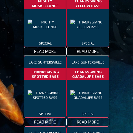
MIGHTY
THANKSGIVING
MUSKELLUNGE
YELLOW BASS
SPECIAL
SPECIAL
READ MORE
READ MORE
LAKE GUNTERSVILLE
LAKE GUNTERSVILLE
THANKSGIVING
THANKSGIVING
SPOTTED BASS
GUADALUPE BASS
SPECIAL
SPECIAL
READ MORE
READ MORE
LAKE GUNTERSVILLE
LAKE GUNTERSVILLE