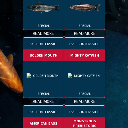
SPECIAL
SPECIAL
READ MORE
READ MORE
LAKE GUNTERSVILLE
LAKE GUNTERSVILLE
GOLDEN MOUTH
MIGHTY CATFISH
SPECIAL
SPECIAL
READ MORE
READ MORE
LAKE GUNTERSVILLE
LAKE GUNTERSVILLE
MONSTROUS
AMERICAN BASS
PREHISTORIC