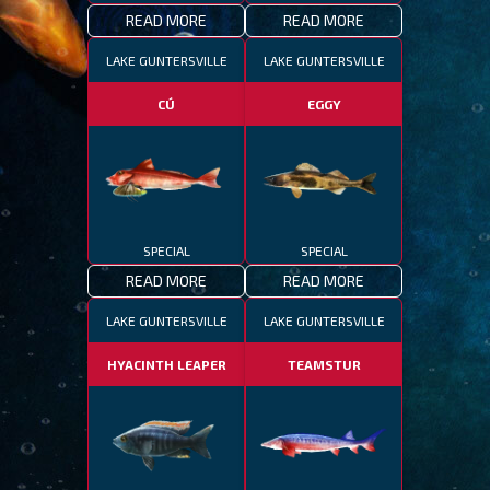
READ MORE
READ MORE
LAKE GUNTERSVILLE
LAKE GUNTERSVILLE
CÚ
EGGY
SPECIAL
SPECIAL
READ MORE
READ MORE
LAKE GUNTERSVILLE
LAKE GUNTERSVILLE
HYACINTH LEAPER
TEAMSTUR