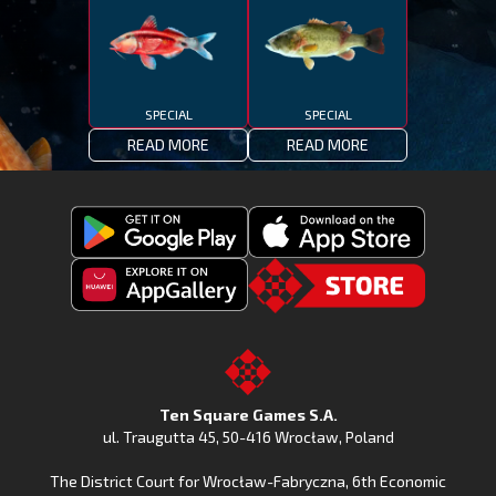
SPECIAL
SPECIAL
READ MORE
READ MORE
Get
Download
Fishing
Fishing
Clash
Downoad
Clash
Go
on
Fishing
on
to
Google
Clash
the
the
Play
from
Apple
TSG.STORE
Ten Square Games S.A.
Huawei
App
ul. Traugutta 45
,
50-416 Wrocław
, Poland
App
Store
The District Court for Wrocław-Fabryczna, 6th Economic
Gallery