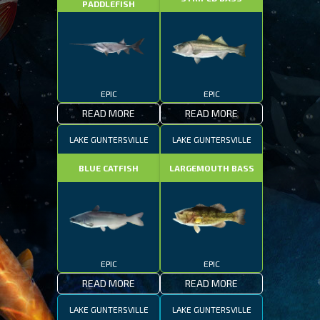
PADDLEFISH
EPIC
EPIC
READ MORE
READ MORE
LAKE GUNTERSVILLE
LAKE GUNTERSVILLE
BLUE CATFISH
LARGEMOUTH BASS
EPIC
EPIC
READ MORE
READ MORE
LAKE GUNTERSVILLE
LAKE GUNTERSVILLE