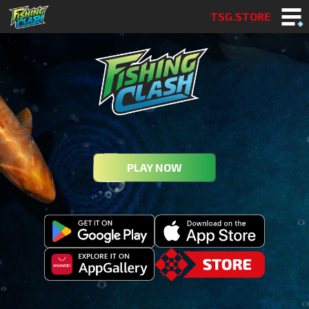
TSG.STORE
PLAY NOW