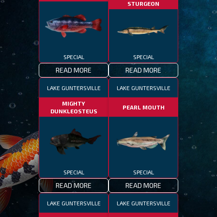
STURGEON
SPECIAL
SPECIAL
READ MORE
READ MORE
LAKE GUNTERSVILLE
LAKE GUNTERSVILLE
MIGHTY
PEARL MOUTH
DUNKLEOSTEUS
SPECIAL
SPECIAL
READ MORE
READ MORE
LAKE GUNTERSVILLE
LAKE GUNTERSVILLE