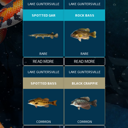
LAKE GUNTERSVILLE
LAKE GUNTERSVILLE
SPOTTED GAR
ROCK BASS
RARE
RARE
READ MORE
READ MORE
LAKE GUNTERSVILLE
LAKE GUNTERSVILLE
SPOTTED BASS
BLACK CRAPPIE
COMMON
COMMON