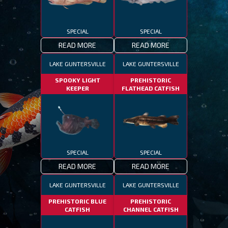
SPECIAL
SPECIAL
READ MORE
READ MORE
LAKE GUNTERSVILLE
LAKE GUNTERSVILLE
SPOOKY LIGHT
PREHISTORIC
KEEPER
FLATHEAD CATFISH
SPECIAL
SPECIAL
READ MORE
READ MORE
LAKE GUNTERSVILLE
LAKE GUNTERSVILLE
PREHISTORIC BLUE
PREHISTORIC
CATFISH
CHANNEL CATFISH