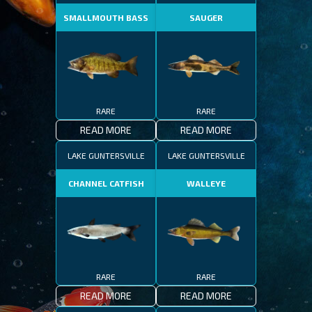
SMALLMOUTH BASS
SAUGER
RARE
RARE
READ MORE
READ MORE
LAKE GUNTERSVILLE
LAKE GUNTERSVILLE
CHANNEL CATFISH
WALLEYE
RARE
RARE
READ MORE
READ MORE