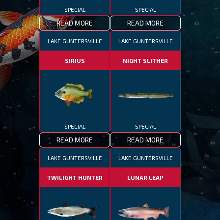
SPECIAL
SPECIAL
READ MORE
READ MORE
LAKE GUNTERSVILLE
LAKE GUNTERSVILLE
SIRIUS
NIGHT SLITHER
SPECIAL
SPECIAL
READ MORE
READ MORE
LAKE GUNTERSVILLE
LAKE GUNTERSVILLE
TWILIGHT HUNTER
LUNAR LEAP