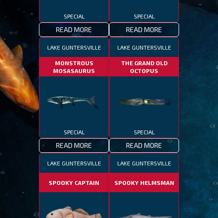
SPECIAL
SPECIAL
READ MORE
READ MORE
LAKE GUNTERSVILLE
LAKE GUNTERSVILLE
MONSTROUS
THE GRAND OLD
MOSASAURUS
OCTOPUS
SPECIAL
SPECIAL
READ MORE
READ MORE
LAKE GUNTERSVILLE
LAKE GUNTERSVILLE
SPOOKY CAPTAIN
SPOOKY HELMSMAN