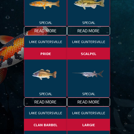
SPECIAL
SPECIAL
READ MORE
READ MORE
LAKE GUNTERSVILLE
LAKE GUNTERSVILLE
PRIDE
SCALPEL
SPECIAL
SPECIAL
READ MORE
READ MORE
LAKE GUNTERSVILLE
LAKE GUNTERSVILLE
CLAN BARBEL
LARGIE