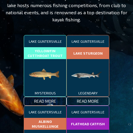
lake hosts numerous fishing competitions, from club to
national events, and is renowned as a top destination for
kayak fishing.
LAKE GUNTERSVILLE
LAKE GUNTERSVILLE
YELLOWFIN
LAKE STURGEON
CUTTHROAT TROUT
MYSTERIOUS
LEGENDARY
READ MORE
READ MORE
LAKE GUNTERSVILLE
LAKE GUNTERSVILLE
ALBINO
FLATHEAD CATFISH
MUSKELLUNGE