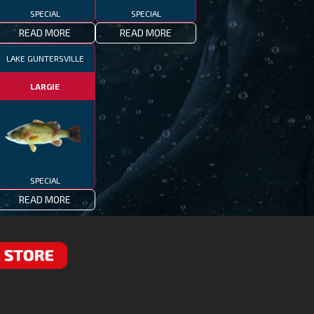
SPECIAL
SPECIAL
READ MORE
READ MORE
LAKE GUNTERSVILLE
LARGIE
SPECIAL
READ MORE