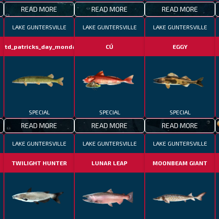
READ MORE
READ MORE
READ MORE
LAKE GUNTERSVILLE
LAKE GUNTERSVILLE
LAKE GUNTERSVILLE
fotd_patricks_day_monday
CÚ
EGGY
SPECIAL
SPECIAL
SPECIAL
READ MORE
READ MORE
READ MORE
LAKE GUNTERSVILLE
LAKE GUNTERSVILLE
LAKE GUNTERSVILLE
TWILIGHT HUNTER
LUNAR LEAP
MOONBEAM GIANT