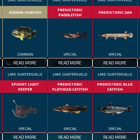
PREHISTORIC
REDEAR SUNFISH
PREHISTORIC GAR
PADDLEFISH
COMMON
SPECIAL
SPECIAL
READ MORE
READ MORE
READ MORE
LAKE GUNTERSVILLE
LAKE GUNTERSVILLE
LAKE GUNTERSVILLE
SPOOKY LIGHT
PREHISTORIC
PREHISTORIC BLUE
KEEPER
FLATHEAD CATFISH
CATFISH
SPECIAL
SPECIAL
SPECIAL
READ MORE
READ MORE
READ MORE