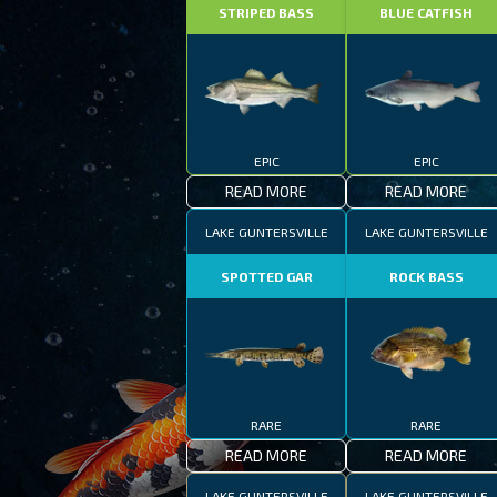
STRIPED BASS
BLUE CATFISH
EPIC
EPIC
READ MORE
READ MORE
LAKE GUNTERSVILLE
LAKE GUNTERSVILLE
SPOTTED GAR
ROCK BASS
RARE
RARE
READ MORE
READ MORE
LAKE GUNTERSVILLE
LAKE GUNTERSVILLE