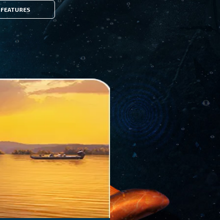
FEATURES