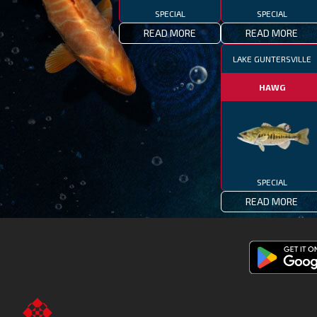
SPECIAL
SPECIAL
READ MORE
READ MORE
LAKE GUNTERSVILLE
HAWG
SPECIAL
READ MORE
Get
Fishing
Clash