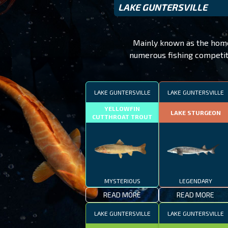
LAKE GUNTERSVILLE
Mainly known as the home o
numerous fishing competiti
LAKE GUNTERSVILLE
LAKE GUNTERSVILLE
YELLOWFIN
LAKE STURGEON
CUTTHROAT TROUT
MYSTERIOUS
LEGENDARY
READ MORE
READ MORE
LAKE GUNTERSVILLE
LAKE GUNTERSVILLE