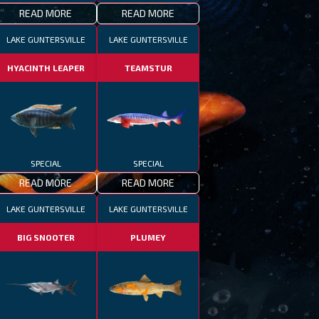
READ MORE
READ MORE
LAKE GUNTERSVILLE
LAKE GUNTERSVILLE
HYACINTH LEAPER
TEAMSTUR
SPECIAL
SPECIAL
READ MORE
READ MORE
LAKE GUNTERSVILLE
LAKE GUNTERSVILLE
BIG SNOOTER
PLUMEY