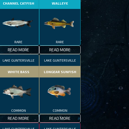
CHANNEL CATFISH
WALLEYE
RARE
RARE
READ MORE
READ MORE
LAKE GUNTERSVILLE
LAKE GUNTERSVILLE
WHITE BASS
LONGEAR SUNFISH
COMMON
COMMON
READ MORE
READ MORE
LAKE GUNTERSVILLE
LAKE GUNTERSVILLE