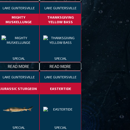
LAKE GUNTERSVILLE
LAKE GUNTERSVILLE
MIGHTY
THANKSGIVING
MUSKELLUNGE
YELLOW BASS
SPECIAL
SPECIAL
READ MORE
READ MORE
LAKE GUNTERSVILLE
LAKE GUNTERSVILLE
JURASSIC STURGEON
EASTERTIDE
SPECIAL
SPECIAL