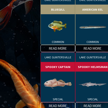
BLUEGILL
AMERICAN EEL
COMMON
COMMON
READ MORE
READ MORE
LAKE GUNTERSVILLE
LAKE GUNTERSVILLE
SPOOKY CAPTAIN
SPOOKY HELMSMAN
SPECIAL
SPECIAL
READ MORE
READ MORE