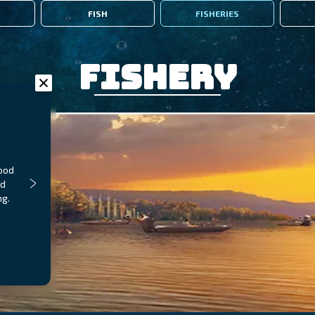
FISH
FISHERIES
Fishery
food
nd
ng.