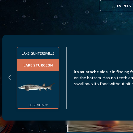
EVENTS
LAKE GUNTERSVILLE
LAKE STURGEON
Its mustache aids it in finding 
on the bottom. Has no teeth a
swallows its food without biti
LEGENDARY