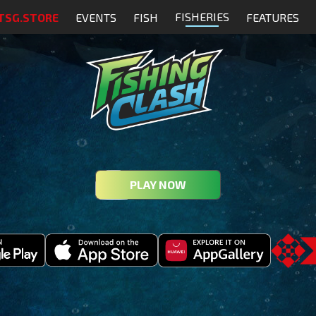
FISHERIES
TSG.STORE
EVENTS
FISH
FEATURES
PLAY NOW