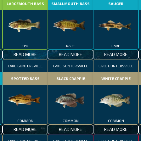
LARGEMOUTH BASS
SMALLMOUTH BASS
SAUGER
EPIC
RARE
RARE
READ MORE
READ MORE
READ MORE
LAKE GUNTERSVILLE
LAKE GUNTERSVILLE
LAKE GUNTERSVILLE
SPOTTED BASS
BLACK CRAPPIE
WHITE CRAPPIE
COMMON
COMMON
COMMON
READ MORE
READ MORE
READ MORE
LAKE GUNTERSVILLE
LAKE GUNTERSVILLE
LAKE GUNTERSVILLE