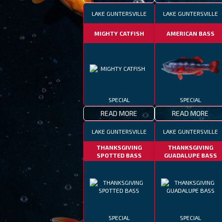
LAKE GUNTERSVILLE
LAKE GUNTERSVILLE
MIGHTY CATFISH
AMERICAN BASS
SPECIAL
SPECIAL
READ MORE
READ MORE
LAKE GUNTERSVILLE
LAKE GUNTERSVILLE
THANKSGIVING
THANKSGIVING
SPOTTED BASS
GUADALUPE BASS
SPECIAL
SPECIAL