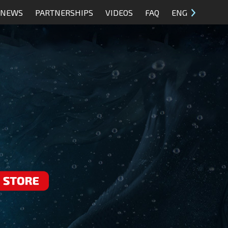
NEWS
PARTNERSHIPS
VIDEOS
FAQ
ENG