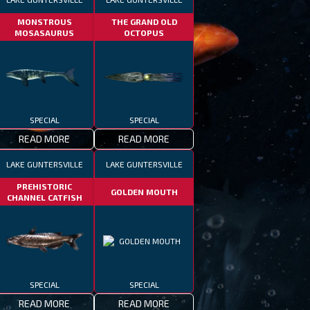
MONSTROUS
THE GRAND OLD
MOSASAURUS
OCTOPUS
SPECIAL
SPECIAL
READ MORE
READ MORE
LAKE GUNTERSVILLE
LAKE GUNTERSVILLE
PREHISTORIC
GOLDEN MOUTH
CHANNEL CATFISH
SPECIAL
SPECIAL
READ MORE
READ MORE