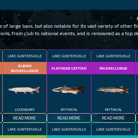
f large bass, but also notable for its vast variety of other fi
ons, from club to national events, and is renowned as a top des
LAKE GUNTERSVILLE
LAKE GUNTERSVILLE
LAKE GUNTERSVILLE
ALBINO
FLATHEAD CATFISH
MUSKELLUNGE
MUSKELLUNGE
LEGENDARY
MYTHICAL
MYTHICAL
READ MORE
READ MORE
READ MORE
LAKE GUNTERSVILLE
LAKE GUNTERSVILLE
LAKE GUNTERSVILLE