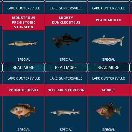
LAKE GUNTERSVILLE
LAKE GUNTERSVILLE
LAKE GUNTERSVILLE
MONSTROUS
MIGHTY
PEARL MOUTH
PREHISTORIC
DUNKLEOSTEUS
STURGEON
SPECIAL
SPECIAL
SPECIAL
READ MORE
READ MORE
READ MORE
LAKE GUNTERSVILLE
LAKE GUNTERSVILLE
LAKE GUNTERSVILLE
YOUNG BLUEGILL
OLD LAKE STURGEON
GOBBLE
SPECIAL
SPECIAL
SPECIAL