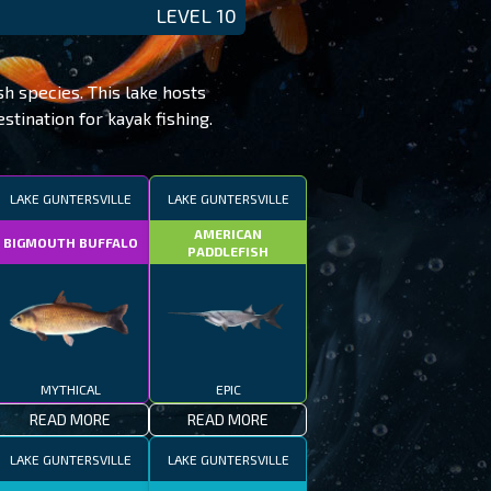
LEVEL 10
sh species. This lake hosts
tination for kayak fishing.
LAKE GUNTERSVILLE
LAKE GUNTERSVILLE
AMERICAN
BIGMOUTH BUFFALO
PADDLEFISH
MYTHICAL
EPIC
READ MORE
READ MORE
LAKE GUNTERSVILLE
LAKE GUNTERSVILLE