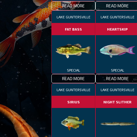
READ MORE
READ MORE
LAKE GUNTERSVILLE
LAKE GUNTERSVILLE
FAT BASS
HEARTSKIP
SPECIAL
SPECIAL
READ MORE
READ MORE
LAKE GUNTERSVILLE
LAKE GUNTERSVILLE
SIRIUS
NIGHT SLITHER