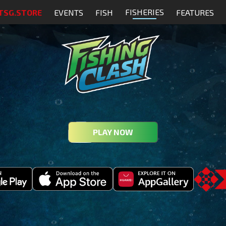
FISHERIES
TSG.STORE
EVENTS
FISH
FEATURES
PLAY NOW