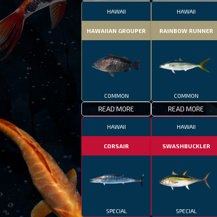
HAWAII
HAWAII
HAWAIIAN GROUPER
RAINBOW RUNNER
COMMON
COMMON
READ MORE
READ MORE
HAWAII
HAWAII
CORSAIR
SWASHBUCKLER
SPECIAL
SPECIAL