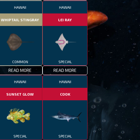
HAWAII
HAWAII
WHIPTAIL STINGRAY
LEI RAY
COMMON
SPECIAL
READ MORE
READ MORE
HAWAII
HAWAII
SUNSET GLOW
COOK
SPECIAL
SPECIAL