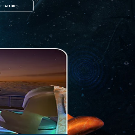
FEATURES