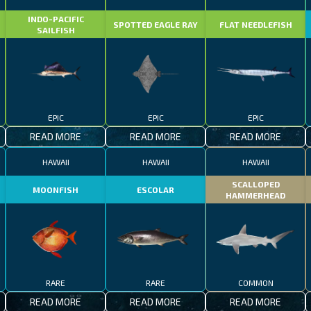
INDO-PACIFIC
SPOTTED EAGLE RAY
FLAT NEEDLEFISH
SAILFISH
EPIC
EPIC
EPIC
READ MORE
READ MORE
READ MORE
HAWAII
HAWAII
HAWAII
SCALLOPED
MOONFISH
ESCOLAR
HAMMERHEAD
RARE
RARE
COMMON
READ MORE
READ MORE
READ MORE