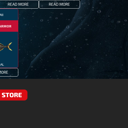
READ MORE
READ MORE
II
ARMOR
IAL
MORE
RE