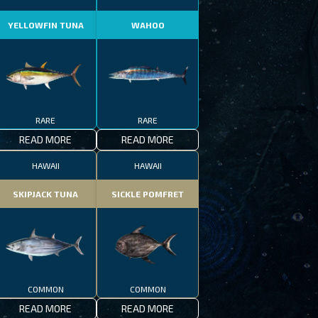
YELLOWFIN TUNA
WAHOO
RARE
RARE
READ MORE
READ MORE
HAWAII
HAWAII
SKIPJACK TUNA
SICKLE POMFRET
COMMON
COMMON
READ MORE
READ MORE