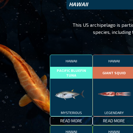
HAWAII
This US archipelago is parti
species, including
HAWAII
HAWAII
PACIFIC BLUEFIN
GIANT SQUID
TUNA
MYSTERIOUS
LEGENDARY
READ MORE
READ MORE
HAWAII
HAWAII