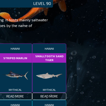
LEVEL 90
ng. It hosts mainly saltwater
goes by the name of
HAWAII
HAWAII
SMALLTOOTH SAND
STRIPED MARLIN
TIGER
MYTHICAL
MYTHICAL
READ MORE
READ MORE
HAWAII
HAWAII