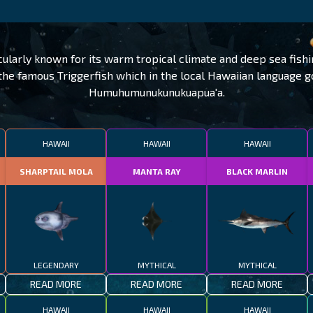
cularly known for its warm tropical climate and deep sea fishi
 the famous Triggerfish which in the local Hawaiian language 
Humuhumunukunukuapua'a.
HAWAII
HAWAII
HAWAII
SHARPTAIL MOLA
MANTA RAY
BLACK MARLIN
LEGENDARY
MYTHICAL
MYTHICAL
READ MORE
READ MORE
READ MORE
HAWAII
HAWAII
HAWAII