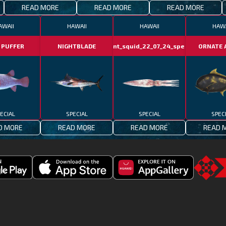
READ MORE
READ MORE
READ MORE
AWAII
HAWAII
HAWAII
HAWA
 PUFFER
NIGHTBLADE
giant_squid_22_07_24_special
ORNATE 
ECIAL
SPECIAL
SPECIAL
SPEC
D MORE
READ MORE
READ MORE
READ 
Download
Downoad
Go
Fishing
Fishing
to
Clash
Clash
the
on
from
TSG.STO