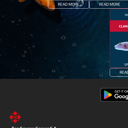
READ MORE
READ MORE
H
CLAN
SP
REA
Get
Fishing
Clash
on