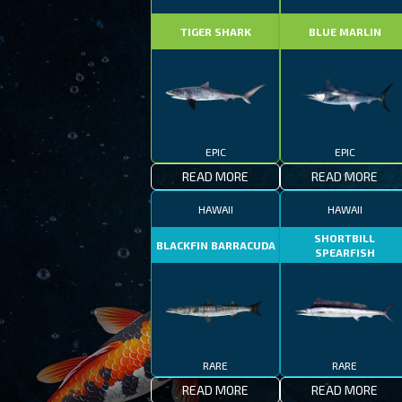
TIGER SHARK
BLUE MARLIN
EPIC
EPIC
READ MORE
READ MORE
HAWAII
HAWAII
SHORTBILL
BLACKFIN BARRACUDA
SPEARFISH
RARE
RARE
READ MORE
READ MORE