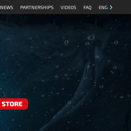
NEWS
PARTNERSHIPS
VIDEOS
FAQ
ENG