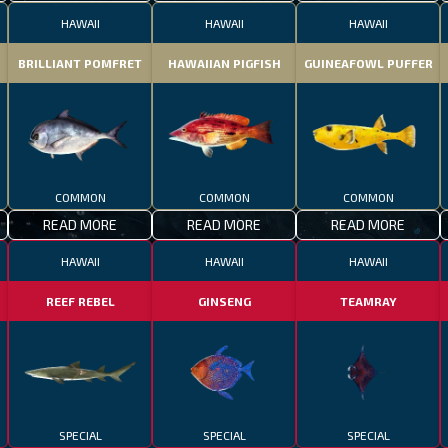
HAWAII
HAWAII
HAWAII
BRILLIANT POMFRET
HAWAIIAN PIGFISH
GUINEAFOWL PUFFER
COMMON
COMMON
COMMON
READ MORE
READ MORE
READ MORE
HAWAII
HAWAII
HAWAII
REEF REBEL
GINSENG
TEAMRAY
SPECIAL
SPECIAL
SPECIAL