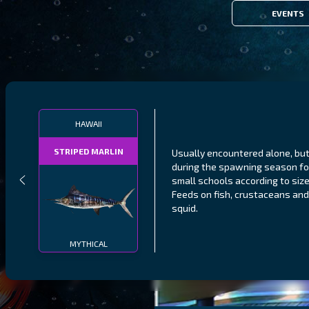
EVENTS
HAWAII
STRIPED MARLIN
Usually encountered alone, bu
during the spawning season f
small schools according to size
Feeds on fish, crustaceans and
squid.
MYTHICAL