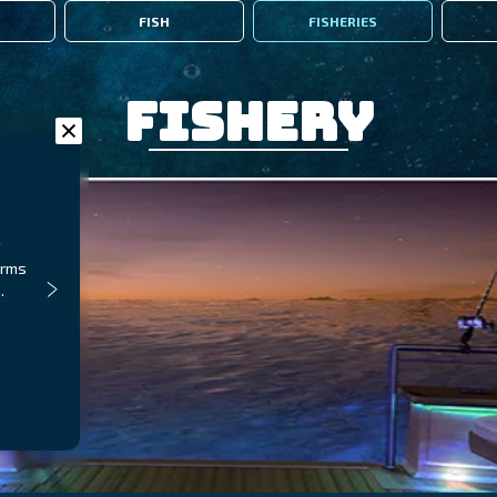
FISH
FISHERIES
Fishery
t
orms
.