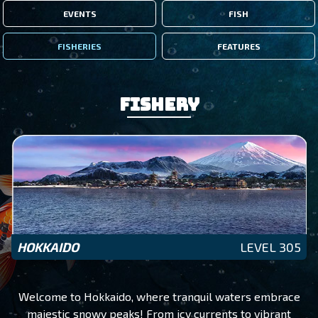
EVENTS
FISH
FISHERIES
FEATURES
Fishery
HOKKAIDO
LEVEL 305
Welcome to Hokkaido, where tranquil waters embrace
majestic snowy peaks! From icy currents to vibrant