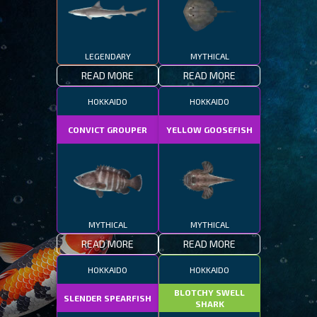
LEGENDARY
MYTHICAL
READ MORE
READ MORE
HOKKAIDO
HOKKAIDO
CONVICT GROUPER
YELLOW GOOSEFISH
MYTHICAL
MYTHICAL
READ MORE
READ MORE
HOKKAIDO
HOKKAIDO
BLOTCHY SWELL
SLENDER SPEARFISH
SHARK