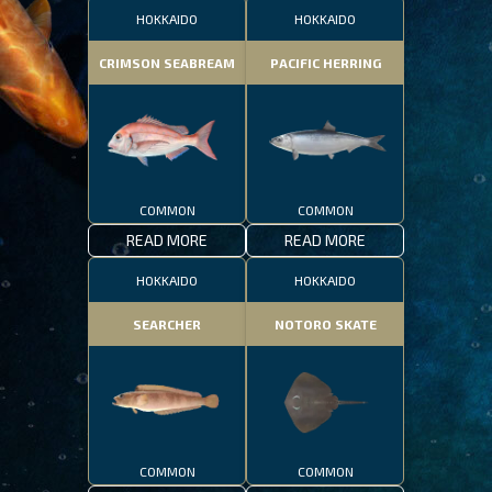
HOKKAIDO
HOKKAIDO
CRIMSON SEABREAM
PACIFIC HERRING
COMMON
COMMON
READ MORE
READ MORE
HOKKAIDO
HOKKAIDO
SEARCHER
NOTORO SKATE
COMMON
COMMON