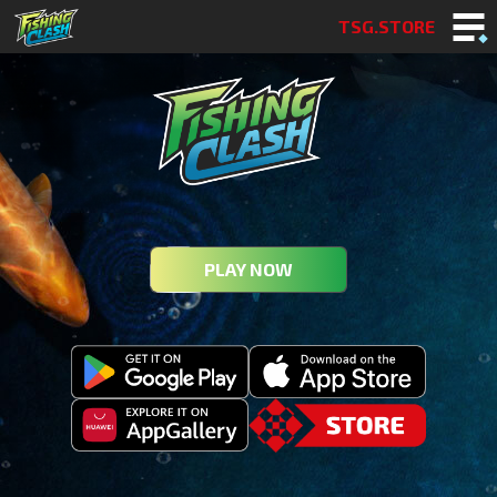
TSG.STORE
PLAY NOW