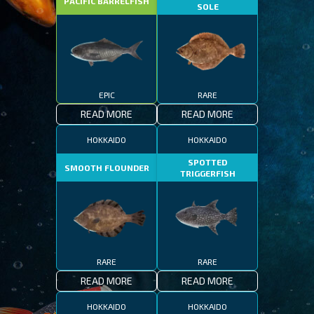
PACIFIC BARRELFISH
SOLE
EPIC
RARE
READ MORE
READ MORE
HOKKAIDO
HOKKAIDO
SPOTTED
SMOOTH FLOUNDER
TRIGGERFISH
RARE
RARE
READ MORE
READ MORE
HOKKAIDO
HOKKAIDO