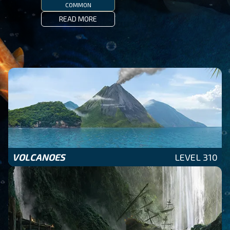
COMMON
READ MORE
VOLCANOES
LEVEL 310