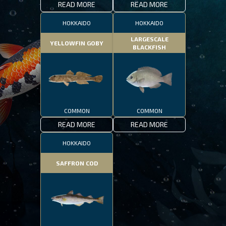
READ MORE
READ MORE
HOKKAIDO
HOKKAIDO
LARGESCALE
YELLOWFIN GOBY
BLACKFISH
COMMON
COMMON
READ MORE
READ MORE
HOKKAIDO
SAFFRON COD