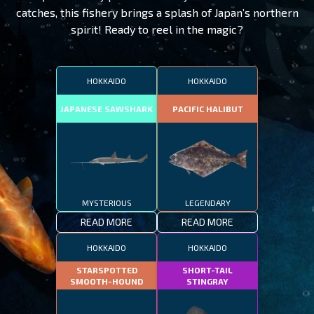
catches, this fishery brings a splash of Japan’s northern
spirit! Ready to reel in the magic?
HOKKAIDO
HOKKAIDO
JAPANESE SAWSHARK
PACIFIC HALIBUT
MYSTERIOUS
LEGENDARY
READ MORE
READ MORE
HOKKAIDO
HOKKAIDO
STARSPOTTED
SHORT-TAIL
SMOOTH-HOUND
STINGRAY