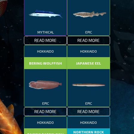
MYTHICAL
EPIC
READ MORE
READ MORE
HOKKAIDO
HOKKAIDO
BERING WOLFFISH
JAPANESE EEL
EPIC
EPIC
READ MORE
READ MORE
HOKKAIDO
HOKKAIDO
NORTHERN ROCK