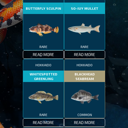
BUTTERFLY SCULPIN
SO-IUY MULLET
RARE
RARE
READ MORE
READ MORE
HOKKAIDO
HOKKAIDO
WHITESPOTTED
BLACKHEAD
GREENLING
SEABREAM
RARE
COMMON
READ MORE
READ MORE