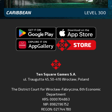
CARIBBEAN
LEVEL 300
Get
Download
Fishing
Fishing
Clash
Downoad
Clash
Go
on
Fishing
on
to
Google
Clash
the
the
Play
from
Apple
TSG.STORE
Ten Square Games S.A.
Huawei
App
ul. Traugutta 45
,
50-416 Wrocław
, Poland
App
Store
The District Court for Wrocław-Fabryczna, 6th Economic
Gallery
Department
KRS: 0000704863
NIP: 8982196752
REGON: 021744780