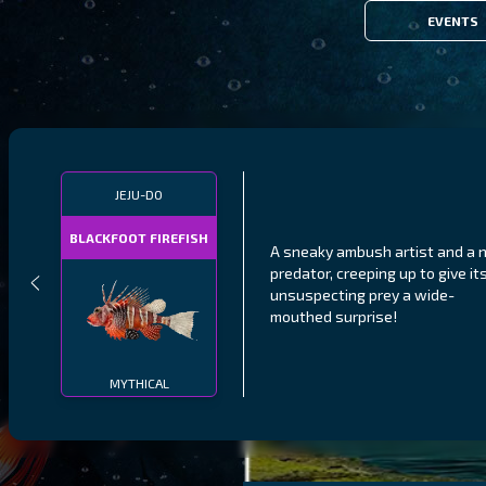
EVENTS
JEJU-DO
BLACKFOOT FIREFISH
A sneaky ambush artist and a n
predator, creeping up to give it
unsuspecting prey a wide-
mouthed surprise!
MYTHICAL