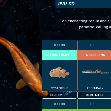
JEJU-DO
An enchanting realm and a h
paradise, calling 
JEJU-DO
JEJU-DO
BALLOON LUMPFISH
WOBBEGONG
MYSTERIOUS
LEGENDARY
READ MORE
READ MORE
JEJU-DO
JEJU-DO