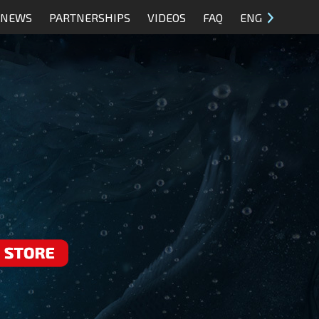
NEWS
PARTNERSHIPS
VIDEOS
FAQ
ENG