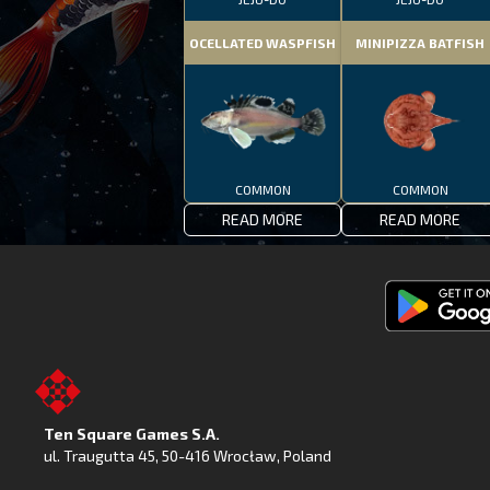
OCELLATED WASPFISH
MINIPIZZA BATFISH
COMMON
COMMON
READ MORE
READ MORE
Get
Fishing
Clash
on
Ten Square Games S.A.
Google
ul. Traugutta 45
,
50-416 Wrocław
, Poland
Play