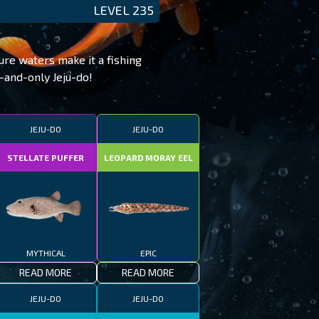
LEVEL 235
ure waters make it a fishing
e-and-only Jeju-do!
JEJU-DO
JEJU-DO
STELLATE PUFFER
LEOPARD MORAY EEL
MYTHICAL
EPIC
READ MORE
READ MORE
JEJU-DO
JEJU-DO