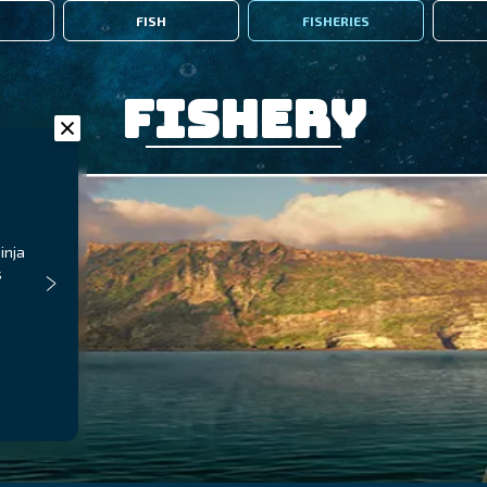
FISH
FISHERIES
Fishery
inja
s