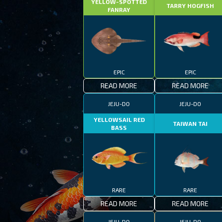
YELLOW-SPOTTED
TARRY HOGFISH
FANRAY
EPIC
EPIC
READ MORE
READ MORE
JEJU-DO
JEJU-DO
YELLOWSAIL RED
TAIWAN TAI
BASS
RARE
RARE
READ MORE
READ MORE
JEJU-DO
JEJU-DO