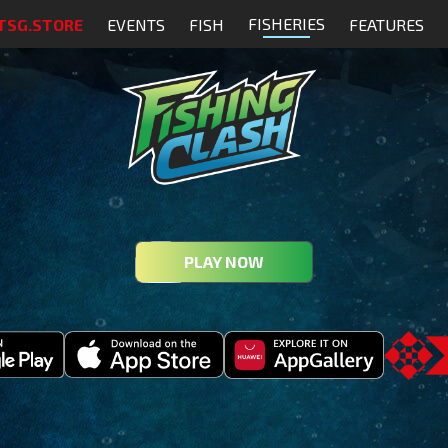
FISHERIES
TSG.STORE
EVENTS
FISH
FEATURES
PLAY NOW