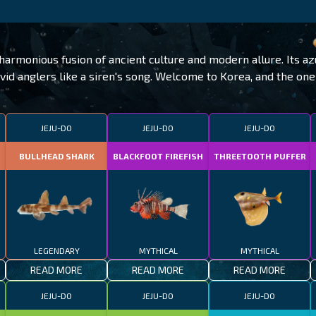
armonious fusion of ancient culture and modern allure. Its az
avid anglers like a siren's song. Welcome to Korea, and the on
JEJU-DO
JEJU-DO
JEJU-DO
BULLHEAD SHARK
BLACKFOOT FIREFISH
THREETOOTH PUFFER
LEGENDARY
MYTHICAL
MYTHICAL
READ MORE
READ MORE
READ MORE
JEJU-DO
JEJU-DO
JEJU-DO