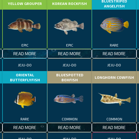
BLUESTRIPED
YELLOW GROUPER
KOREAN ROCKFISH
ANGELFISH
EPIC
EPIC
RARE
READ MORE
READ MORE
READ MORE
JEJU-DO
JEJU-DO
JEJU-DO
ORIENTAL
BLUESPOTTED
LONGHORN COWFISH
BUTTERFLYFISH
BOXFISH
RARE
COMMON
COMMON
READ MORE
READ MORE
READ MORE
JEJU-DO
JEJU-DO
JEJU-DO