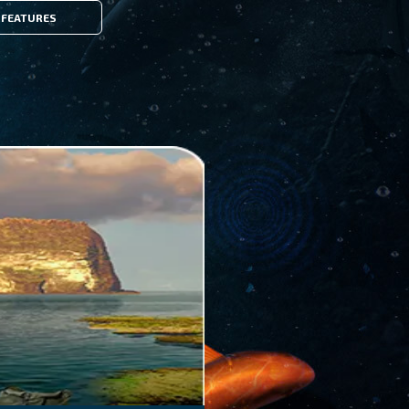
FEATURES