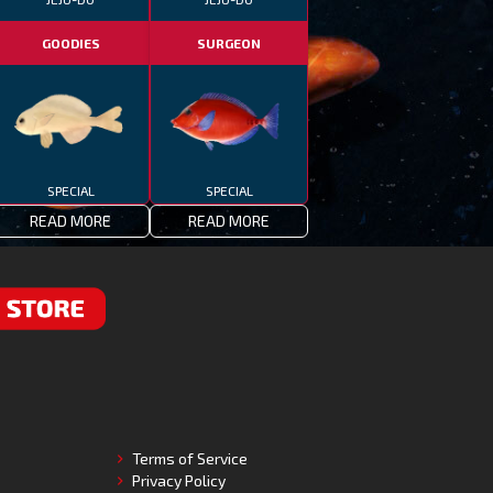
GOODIES
SURGEON
SPECIAL
SPECIAL
READ MORE
READ MORE
RE
Terms of Service
Privacy Policy