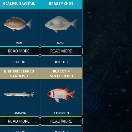
SCALPEL SAWTAIL
BRASSY CHUB
RARE
RARE
READ MORE
READ MORE
JEJU-DO
JEJU-DO
BIGHEAD BEAKED
BLACKTIP
SANDFISH
SOLDIERFISH
COMMON
COMMON
READ MORE
READ MORE
JEJU-DO
JEJU-DO