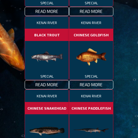
SPECIAL
SPECIAL
READ MORE
READ MORE
KENAI RIVER
KENAI RIVER
BLACK TROUT
CHINESE GOLDFISH
SPECIAL
SPECIAL
READ MORE
READ MORE
KENAI RIVER
KENAI RIVER
CHINESE SNAKEHEAD
CHINESE PADDLEFISH