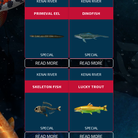
KENAI RIVER
KENAI RIVER
PRIMEVAL EEL
DINOFISH
SPECIAL
SPECIAL
READ MORE
READ MORE
KENAI RIVER
KENAI RIVER
SKELETON FISH
LUCKY TROUT
SPECIAL
SPECIAL
READ MORE
READ MORE