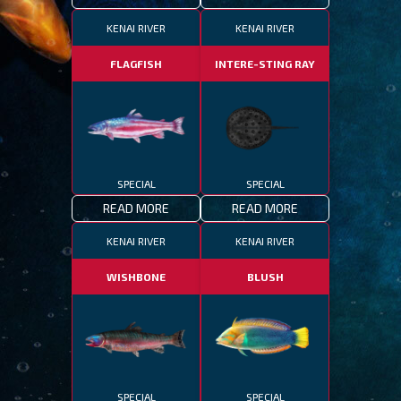
KENAI RIVER
KENAI RIVER
FLAGFISH
INTERE-STING RAY
SPECIAL
SPECIAL
READ MORE
READ MORE
KENAI RIVER
KENAI RIVER
WISHBONE
BLUSH
SPECIAL
SPECIAL