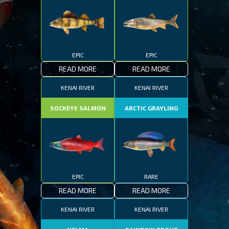
EPIC
EPIC
READ MORE
READ MORE
KENAI RIVER
KENAI RIVER
SOCKEYE SALMON
ARCTIC GRAYLING
EPIC
RARE
READ MORE
READ MORE
KENAI RIVER
KENAI RIVER