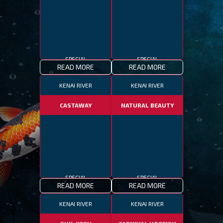
SPECIAL
SPECIAL
READ MORE
READ MORE
KENAI RIVER
KENAI RIVER
CASTAWAY
NATURAL BEAUTY
SPECIAL
SPECIAL
READ MORE
READ MORE
KENAI RIVER
KENAI RIVER