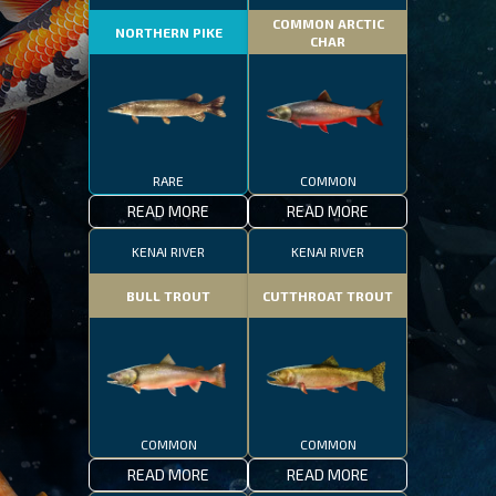
COMMON ARCTIC
NORTHERN PIKE
CHAR
RARE
COMMON
READ MORE
READ MORE
KENAI RIVER
KENAI RIVER
BULL TROUT
CUTTHROAT TROUT
COMMON
COMMON
READ MORE
READ MORE