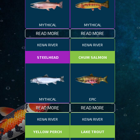
MYTHICAL
MYTHICAL
READ MORE
READ MORE
KENAI RIVER
KENAI RIVER
STEELHEAD
CHUM SALMON
MYTHICAL
EPIC
READ MORE
READ MORE
KENAI RIVER
KENAI RIVER
YELLOW PERCH
LAKE TROUT