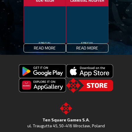
SUK-KEGH
CARNIVAL HOGFISH
SPECIAL
SPECIAL
READ MORE
READ MORE
Get
Download
Fishing
Fishing
Clash
Downoad
Clash
Go
on
Fishing
on
to
Google
Clash
the
the
Play
from
Apple
TSG.STORE
Ten Square Games S.A.
Huawei
App
ul. Traugutta 45
,
50-416 Wrocław
, Poland
App
Store