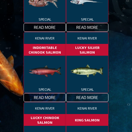
SPECIAL
SPECIAL
READ MORE
READ MORE
KENAI RIVER
KENAI RIVER
INDOMITABLE
LUCKY SILVER
CHINOOK SALMON
SALMON
SPECIAL
SPECIAL
READ MORE
READ MORE
KENAI RIVER
KENAI RIVER
LUCKY CHINOOK
KING SALMON
SALMON