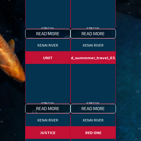
SPECIAL
SPECIAL
READ MORE
READ MORE
KENAI RIVER
KENAI RIVER
UNIT
fotd_summmer_travel_03_06
SPECIAL
SPECIAL
READ MORE
READ MORE
KENAI RIVER
KENAI RIVER
JUSTICE
RED ONE