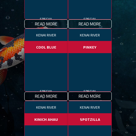
SPECIAL
SPECIAL
READ MORE
READ MORE
KENAI RIVER
KENAI RIVER
COOL BLUE
PINKEY
SPECIAL
SPECIAL
READ MORE
READ MORE
KENAI RIVER
KENAI RIVER
KINICH AHAU
SPOTZILLA