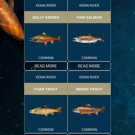
KENAI RIVER
KENAI RIVER
DOLLY VARDEN
PINK SALMON
COMMON
COMMON
READ MORE
READ MORE
KENAI RIVER
KENAI RIVER
TIGER TROUT
BROOK TROUT
COMMON
COMMON