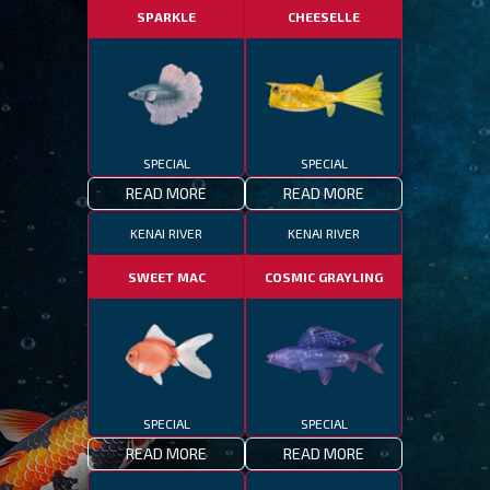
SPARKLE
CHEESELLE
SPECIAL
SPECIAL
READ MORE
READ MORE
KENAI RIVER
KENAI RIVER
SWEET MAC
COSMIC GRAYLING
SPECIAL
SPECIAL
READ MORE
READ MORE