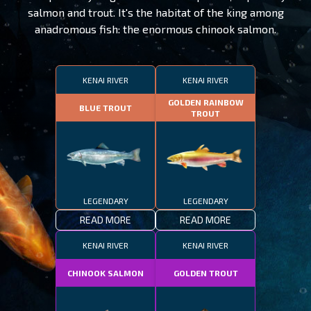
salmon and trout. It's the habitat of the king among
anadromous fish: the enormous chinook salmon.
KENAI RIVER
KENAI RIVER
GOLDEN RAINBOW
BLUE TROUT
TROUT
LEGENDARY
LEGENDARY
READ MORE
READ MORE
KENAI RIVER
KENAI RIVER
CHINOOK SALMON
GOLDEN TROUT