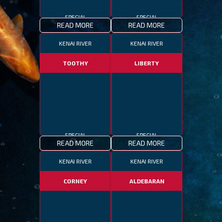
SPECIAL
SPECIAL
READ MORE
READ MORE
KENAI RIVER
KENAI RIVER
TOOTHY
LIBERTY
SPECIAL
SPECIAL
READ MORE
READ MORE
KENAI RIVER
KENAI RIVER
CORNEY
ALDEBARAN