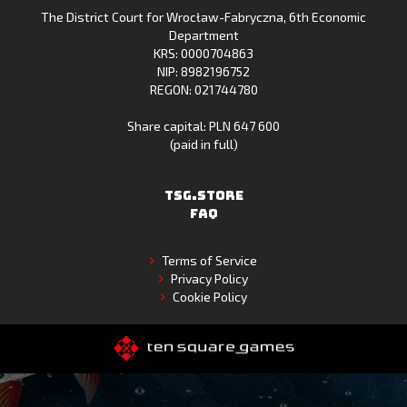
The District Court for Wrocław-Fabryczna, 6th Economic
Gallery
Department
KRS: 0000704863
NIP: 8982196752
REGON: 021744780
Share capital: PLN 647 600
(paid in full)
TSG.STORE
FAQ
Terms of Service
Privacy Policy
Cookie Policy