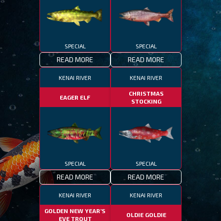
SPECIAL
SPECIAL
READ MORE
READ MORE
KENAI RIVER
KENAI RIVER
CHRISTMAS
EAGER ELF
STOCKING
SPECIAL
SPECIAL
READ MORE
READ MORE
KENAI RIVER
KENAI RIVER
GOLDEN NEW YEAR’S
OLDIE GOLDIE
EVE TROUT