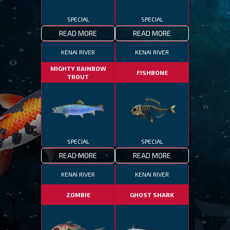
SPECIAL
SPECIAL
READ MORE
READ MORE
KENAI RIVER
KENAI RIVER
MIGHTY RAINBOW
FISHBONE
TROUT
SPECIAL
SPECIAL
READ MORE
READ MORE
KENAI RIVER
KENAI RIVER
ZOMBIE
GHOST SHARK