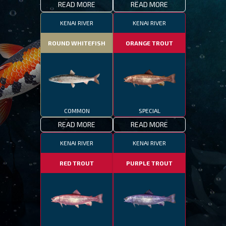
READ MORE
READ MORE
KENAI RIVER
KENAI RIVER
ROUND WHITEFISH
ORANGE TROUT
COMMON
SPECIAL
READ MORE
READ MORE
KENAI RIVER
KENAI RIVER
RED TROUT
PURPLE TROUT