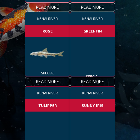
READ MORE
READ MORE
KENAI RIVER
KENAI RIVER
ROSE
GREENFIN
SPECIAL
SPECIAL
READ MORE
READ MORE
KENAI RIVER
KENAI RIVER
TULIPPER
SUNNY IRIS