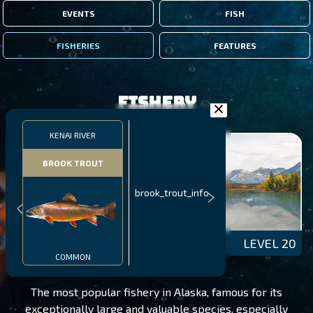
EVENTS
FISH
FISHERIES
FEATURES
Fishery
KENAI RIVER
BROOK TROUT
brook_trout_info
KENAI RIVER
LEVEL 20
COMMON
The most popular fishery in Alaska, famous for its
exceptionally large and valuable species, especially