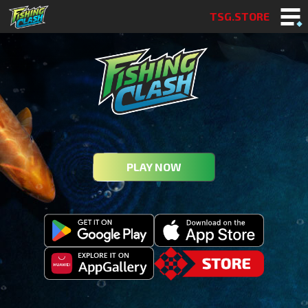
TSG.STORE
PLAY NOW