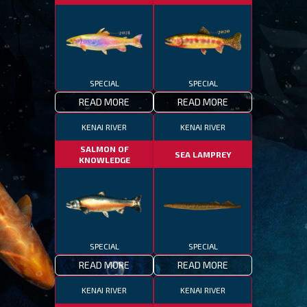
SPECIAL
SPECIAL
READ MORE
READ MORE
KENAI RIVER
KENAI RIVER
SALMON OF
SEA LAMPREY
KNOWLEDGE
SPECIAL
SPECIAL
READ MORE
READ MORE
KENAI RIVER
KENAI RIVER