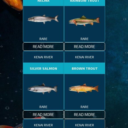
NELMA
RAINBOW TROUT
RARE
RARE
READ MORE
READ MORE
KENAI RIVER
KENAI RIVER
SILVER SALMON
BROWN TROUT
RARE
RARE
READ MORE
READ MORE
KENAI RIVER
KENAI RIVER