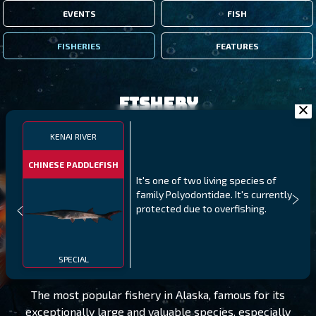
EVENTS
FISH
FISHERIES
FEATURES
Fishery
KENAI RIVER
CHINESE PADDLEFISH
It's one of two living species of
family Polyodontidae. It's currently
protected due to overfishing.
KENAI RIVER
LEVEL 20
SPECIAL
The most popular fishery in Alaska, famous for its
exceptionally large and valuable species, especially