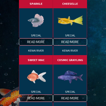
SPARKLE
CHEESELLE
SPECIAL
SPECIAL
READ MORE
READ MORE
KENAI RIVER
KENAI RIVER
SWEET MAC
COSMIC GRAYLING
SPECIAL
SPECIAL
READ MORE
READ MORE