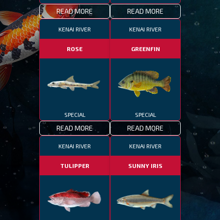
READ MORE
READ MORE
KENAI RIVER
KENAI RIVER
ROSE
GREENFIN
SPECIAL
SPECIAL
READ MORE
READ MORE
KENAI RIVER
KENAI RIVER
TULIPPER
SUNNY IRIS