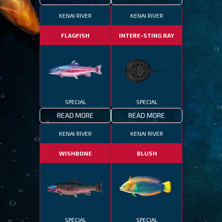
KENAI RIVER
KENAI RIVER
FLAGFISH
INTERE-STING RAY
SPECIAL
SPECIAL
READ MORE
READ MORE
KENAI RIVER
KENAI RIVER
WISHBONE
BLUSH
SPECIAL
SPECIAL