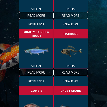
SPECIAL
SPECIAL
READ MORE
READ MORE
KENAI RIVER
KENAI RIVER
MIGHTY RAINBOW
FISHBONE
TROUT
SPECIAL
SPECIAL
READ MORE
READ MORE
KENAI RIVER
KENAI RIVER
ZOMBIE
GHOST SHARK