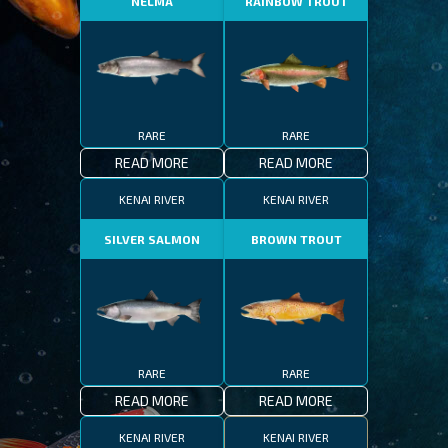
NELMA
RAINBOW TROUT
RARE
RARE
READ MORE
READ MORE
KENAI RIVER
KENAI RIVER
SILVER SALMON
BROWN TROUT
RARE
RARE
READ MORE
READ MORE
KENAI RIVER
KENAI RIVER