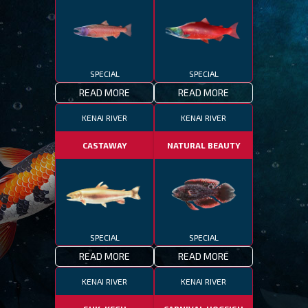
SPECIAL
SPECIAL
READ MORE
READ MORE
KENAI RIVER
KENAI RIVER
CASTAWAY
NATURAL BEAUTY
SPECIAL
SPECIAL
READ MORE
READ MORE
KENAI RIVER
KENAI RIVER