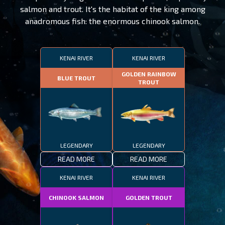
salmon and trout. It's the habitat of the king among
anadromous fish: the enormous chinook salmon.
KENAI RIVER
KENAI RIVER
GOLDEN RAINBOW
BLUE TROUT
TROUT
LEGENDARY
LEGENDARY
READ MORE
READ MORE
KENAI RIVER
KENAI RIVER
CHINOOK SALMON
GOLDEN TROUT