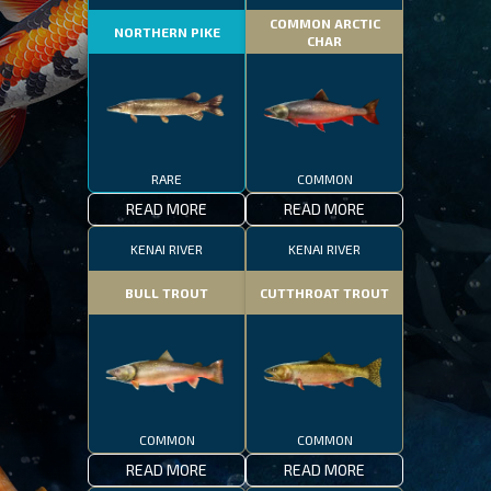
COMMON ARCTIC
NORTHERN PIKE
CHAR
RARE
COMMON
READ MORE
READ MORE
KENAI RIVER
KENAI RIVER
BULL TROUT
CUTTHROAT TROUT
COMMON
COMMON
READ MORE
READ MORE