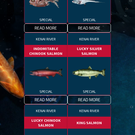
SPECIAL
SPECIAL
READ MORE
READ MORE
KENAI RIVER
KENAI RIVER
INDOMITABLE
LUCKY SILVER
CHINOOK SALMON
SALMON
SPECIAL
SPECIAL
READ MORE
READ MORE
KENAI RIVER
KENAI RIVER
LUCKY CHINOOK
KING SALMON
SALMON