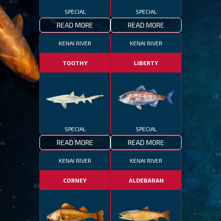
SPECIAL
SPECIAL
READ MORE
READ MORE
KENAI RIVER
KENAI RIVER
TOOTHY
LIBERTY
SPECIAL
SPECIAL
READ MORE
READ MORE
KENAI RIVER
KENAI RIVER
CORNEY
ALDEBARAN