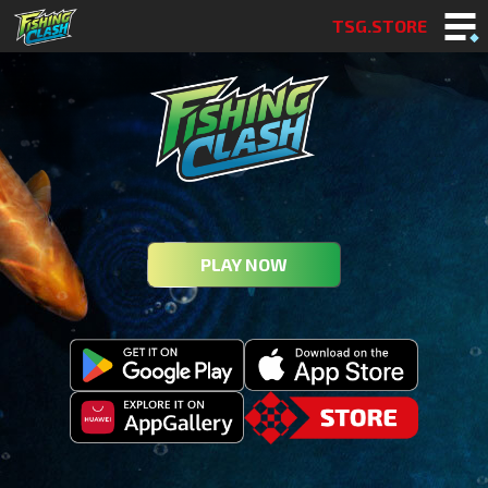
TSG.STORE
PLAY NOW