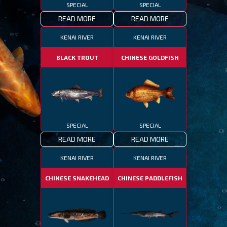
SPECIAL
SPECIAL
READ MORE
READ MORE
KENAI RIVER
KENAI RIVER
BLACK TROUT
CHINESE GOLDFISH
SPECIAL
SPECIAL
READ MORE
READ MORE
KENAI RIVER
KENAI RIVER
CHINESE SNAKEHEAD
CHINESE PADDLEFISH