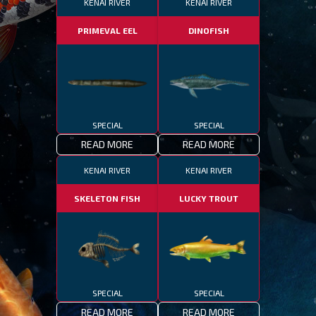
KENAI RIVER
KENAI RIVER
PRIMEVAL EEL
DINOFISH
SPECIAL
SPECIAL
READ MORE
READ MORE
KENAI RIVER
KENAI RIVER
SKELETON FISH
LUCKY TROUT
SPECIAL
SPECIAL
READ MORE
READ MORE