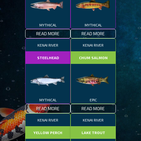
MYTHICAL
MYTHICAL
READ MORE
READ MORE
KENAI RIVER
KENAI RIVER
STEELHEAD
CHUM SALMON
MYTHICAL
EPIC
READ MORE
READ MORE
KENAI RIVER
KENAI RIVER
YELLOW PERCH
LAKE TROUT