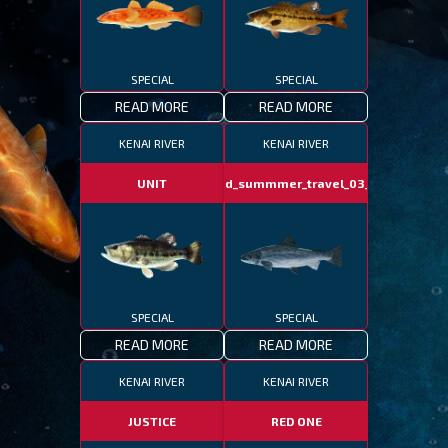
SPECIAL
SPECIAL
READ MORE
READ MORE
KENAI RIVER
KENAI RIVER
UNIT
fotd_summmer_travel_03_06
SPECIAL
SPECIAL
READ MORE
READ MORE
KENAI RIVER
KENAI RIVER
JUSTICE
RED ONE