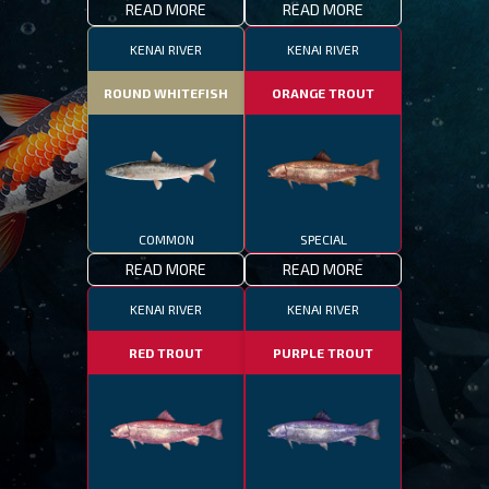
READ MORE
READ MORE
KENAI RIVER
KENAI RIVER
ROUND WHITEFISH
ORANGE TROUT
COMMON
SPECIAL
READ MORE
READ MORE
KENAI RIVER
KENAI RIVER
RED TROUT
PURPLE TROUT