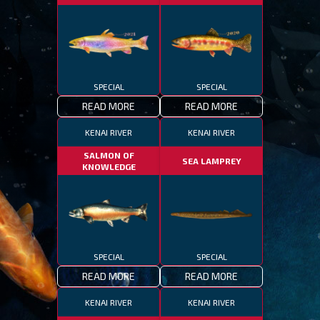
SPECIAL
SPECIAL
READ MORE
READ MORE
KENAI RIVER
KENAI RIVER
SALMON OF
SEA LAMPREY
KNOWLEDGE
SPECIAL
SPECIAL
READ MORE
READ MORE
KENAI RIVER
KENAI RIVER