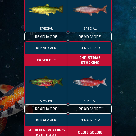
SPECIAL
SPECIAL
READ MORE
READ MORE
KENAI RIVER
KENAI RIVER
CHRISTMAS
EAGER ELF
STOCKING
SPECIAL
SPECIAL
READ MORE
READ MORE
KENAI RIVER
KENAI RIVER
GOLDEN NEW YEAR’S
OLDIE GOLDIE
EVE TROUT