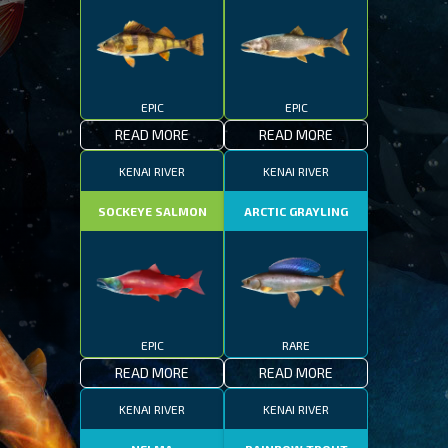
EPIC
EPIC
READ MORE
READ MORE
KENAI RIVER
KENAI RIVER
SOCKEYE SALMON
ARCTIC GRAYLING
EPIC
RARE
READ MORE
READ MORE
KENAI RIVER
KENAI RIVER