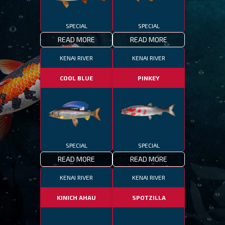
SPECIAL
SPECIAL
READ MORE
READ MORE
KENAI RIVER
KENAI RIVER
COOL BLUE
PINKEY
SPECIAL
SPECIAL
READ MORE
READ MORE
KENAI RIVER
KENAI RIVER
KINICH AHAU
SPOTZILLA