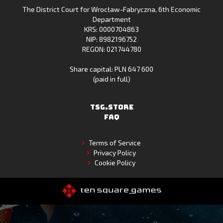
The District Court for Wrocław-Fabryczna, 6th Economic
Gallery
Department
KRS: 0000704863
NIP: 8982196752
REGON: 021744780
Share capital: PLN 647 600
(paid in full)
TSG.STORE
FAQ
Terms of Service
Privacy Policy
Cookie Policy