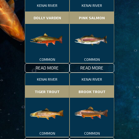
KENAI RIVER
KENAI RIVER
DOLLY VARDEN
PINK SALMON
COMMON
COMMON
READ MORE
READ MORE
KENAI RIVER
KENAI RIVER
TIGER TROUT
BROOK TROUT
COMMON
COMMON