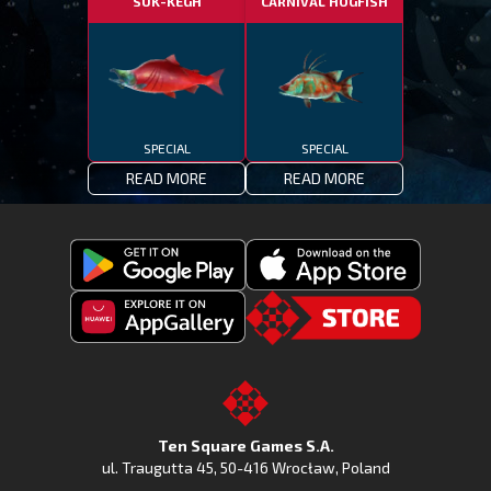
SUK-KEGH
CARNIVAL HOGFISH
SPECIAL
SPECIAL
READ MORE
READ MORE
Get
Download
Fishing
Fishing
Clash
Downoad
Clash
Go
on
Fishing
on
to
Google
Clash
the
the
Play
from
Apple
TSG.STORE
Ten Square Games S.A.
Huawei
App
ul. Traugutta 45
,
50-416 Wrocław
, Poland
App
Store