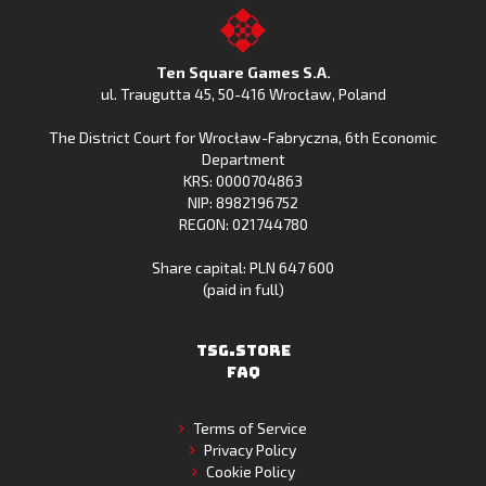
on
Fishing
on
to
Google
Clash
the
the
Play
from
Apple
TSG.STORE
Ten Square Games S.A.
Huawei
App
ul. Traugutta 45
,
50-416 Wrocław
, Poland
App
Store
The District Court for Wrocław-Fabryczna, 6th Economic
Gallery
Department
KRS: 0000704863
NIP: 8982196752
REGON: 021744780
Share capital: PLN 647 600
(paid in full)
TSG.STORE
FAQ
Terms of Service
Privacy Policy
Cookie Policy