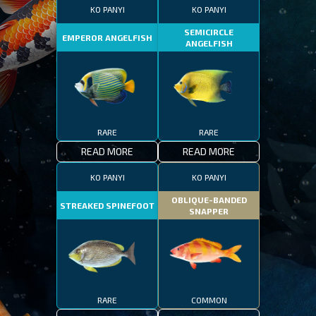
KO PANYI
KO PANYI
SEMICIRCLE
EMPEROR ANGELFISH
ANGELFISH
RARE
RARE
READ MORE
READ MORE
KO PANYI
KO PANYI
OBLIQUE-BANDED
STREAKED SPINEFOOT
SNAPPER
RARE
COMMON