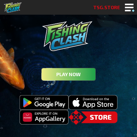
TSG.STORE
PLAY NOW