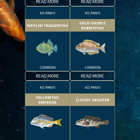
READ MORE
READ MORE
KO PANYI
KO PANYI
GOLD-SADDLE
RIPPLED TRIGGERFISH
RABBITFISH
COMMON
COMMON
READ MORE
READ MORE
KO PANYI
KO PANYI
YELLOWTAIL
CLOUDY GROUPER
EMPEROR