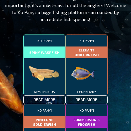
importantly, it's a must-cast for all the anglers! Welcome
to Ko Panyi, a huge fishing platform surrounded by
incredible fish species!
KO PANYI
KO PANYI
ELEGANT
SPINY WASPFISH
UNICORNFISH
MYSTERIOUS
LEGENDARY
READ MORE
READ MORE
KO PANYI
KO PANYI
PINECONE
COMMERSON'S
SOLDIERFISH
FROGFISH