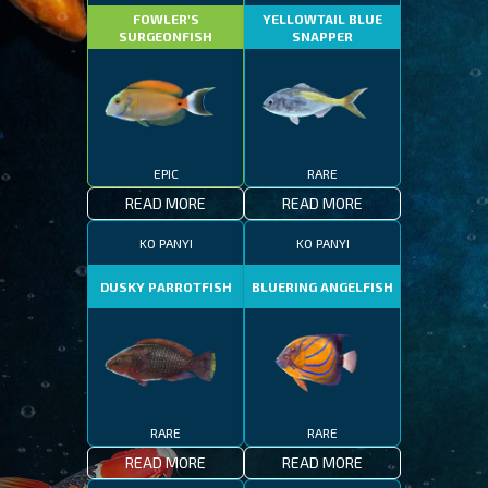
FOWLER'S
YELLOWTAIL BLUE
SURGEONFISH
SNAPPER
EPIC
RARE
READ MORE
READ MORE
KO PANYI
KO PANYI
DUSKY PARROTFISH
BLUERING ANGELFISH
RARE
RARE
READ MORE
READ MORE