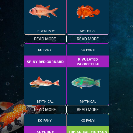
LEGENDARY
MYTHICAL
READ MORE
READ MORE
KO PANYI
KO PANYI
RIVULATED
SPINY RED GURNARD
PARROTFISH
MYTHICAL
MYTHICAL
READ MORE
READ MORE
KO PANYI
KO PANYI
ANTHIINE
INDIAN SAILFIN TANG