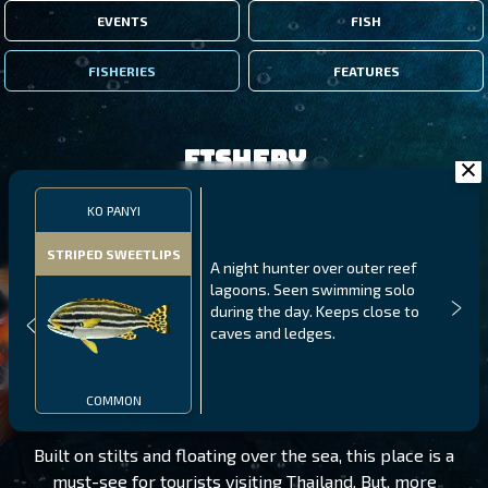
EVENTS
FISH
FISHERIES
FEATURES
Fishery
KO PANYI
STRIPED SWEETLIPS
A night hunter over outer reef
lagoons. Seen swimming solo
during the day. Keeps close to
caves and ledges.
KO PANYI
LEVEL 190
COMMON
Built on stilts and floating over the sea, this place is a
must-see for tourists visiting Thailand. But, more