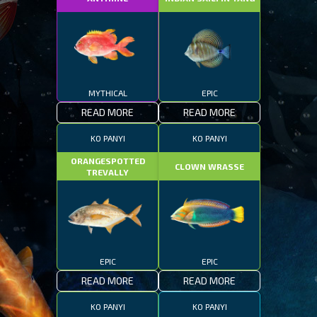
MYTHICAL
EPIC
READ MORE
READ MORE
KO PANYI
KO PANYI
ORANGESPOTTED
CLOWN WRASSE
TREVALLY
EPIC
EPIC
READ MORE
READ MORE
KO PANYI
KO PANYI