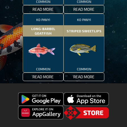
COMMON
COMMON
READ MORE
READ MORE
KO PANYI
KO PANYI
LONG-BARBEL
STRIPED SWEETLIPS
GOATFISH
COMMON
COMMON
READ MORE
READ MORE
Get
Download
Fishing
Fishing
Clash
Downoad
Clash
Go