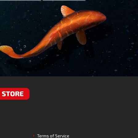
RE
Terms of Service