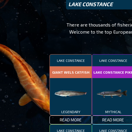
LAKE CONSTANCE
There are thousands of fisher
Welcome to the top European f
LAKE CONSTANCE
LAKE CONSTANCE
GIANT WELS CATFISH
LAKE CONSTANCE PIK
LEGENDARY
MYTHICAL
READ MORE
READ MORE
LAKE CONSTANCE
LAKE CONSTANCE