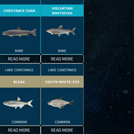
HOLSATIAN
CONSTANCE CHAR
WHITEFISH
RARE
RARE
READ MORE
READ MORE
LAKE CONSTANCE
LAKE CONSTANCE
BLEAK
SOUTH WHITE-EYE
COMMON
COMMON
READ MORE
READ MORE