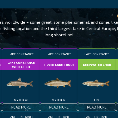
ies worldwide – some great, some phenomenal, and some, like
ishing location and the third largest lake in Central Europe,
long shoreline!
LAKE CONSTANCE
LAKE CONSTANCE
LAKE CONSTANCE
LAKE CONSTANCE
E
SILVER LAKE TROUT
DEEPWATER CHAR
WHITEFISH
MYTHICAL
MYTHICAL
EPIC
READ MORE
READ MORE
READ MORE
LAKE CONSTANCE
LAKE CONSTANCE
LAKE CONSTANCE