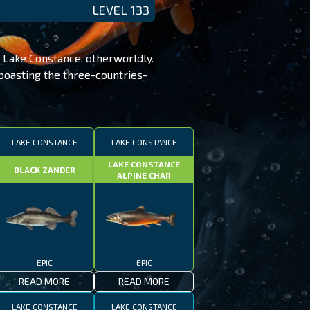
LEVEL 133
 Lake Constance, otherworldly.
 boasting the three-countries-
LAKE CONSTANCE
LAKE CONSTANCE
LAKE CONSTANCE
BLACK ZANDER
ALPINE CHAR
EPIC
EPIC
READ MORE
READ MORE
LAKE CONSTANCE
LAKE CONSTANCE