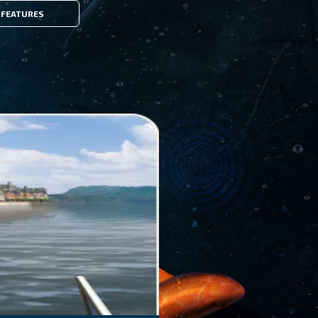
FEATURES