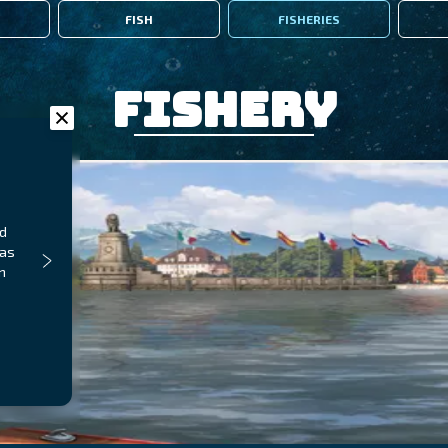
FISH
FISHERIES
Fishery
nd
 as
n