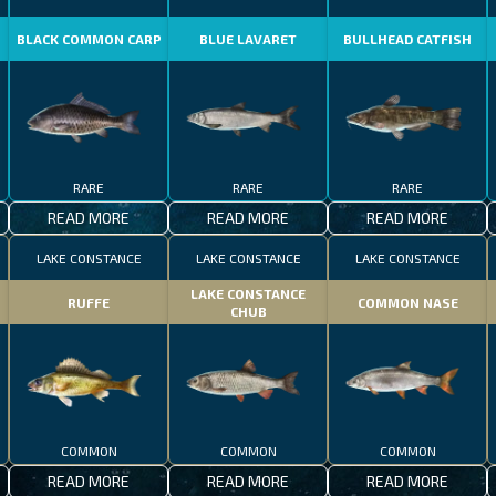
BLACK COMMON CARP
BLUE LAVARET
BULLHEAD CATFISH
RARE
RARE
RARE
READ MORE
READ MORE
READ MORE
LAKE CONSTANCE
LAKE CONSTANCE
LAKE CONSTANCE
LAKE CONSTANCE
RUFFE
COMMON NASE
CHUB
COMMON
COMMON
COMMON
READ MORE
READ MORE
READ MORE