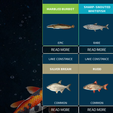
SHARP-SNOUTED
MARBLED BURBOT
WHITEFISH
EPIC
RARE
READ MORE
READ MORE
LAKE CONSTANCE
LAKE CONSTANCE
SILVER BREAM
RUDD
COMMON
COMMON
READ MORE
READ MORE