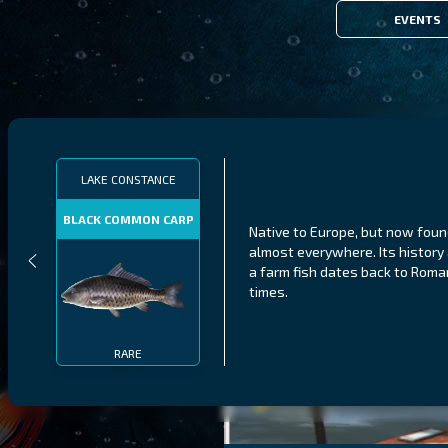
EVENTS
LAKE CONSTANCE
BLACK COMMON CARP
Native to Europe, but now fou
almost everywhere. Its history
a farm fish dates back to Roma
times.
RARE