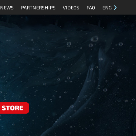
NEWS
PARTNERSHIPS
VIDEOS
FAQ
ENG