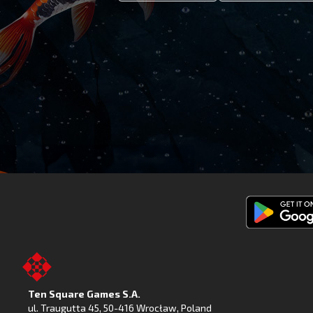
Get
Fishing
Clash
on
Ten Square Games S.A.
Google
ul. Traugutta 45
,
50-416 Wrocław
, Poland