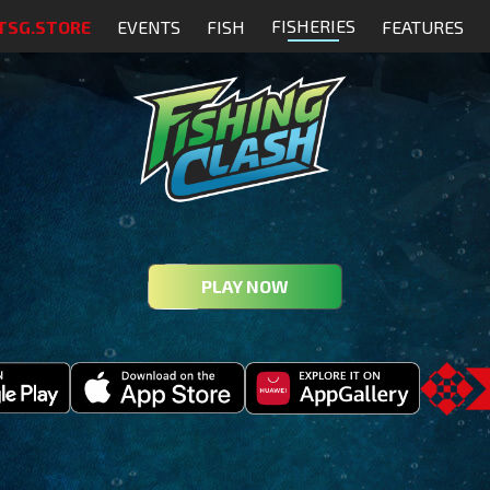
FISHERIES
TSG.STORE
EVENTS
FISH
FEATURES
PLAY NOW