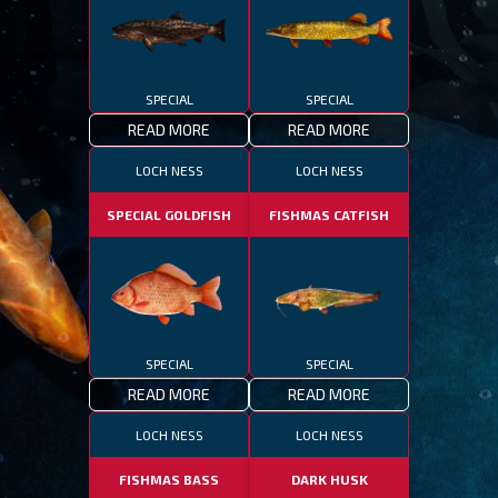
SPECIAL
SPECIAL
READ MORE
READ MORE
LOCH NESS
LOCH NESS
SPECIAL GOLDFISH
FISHMAS CATFISH
SPECIAL
SPECIAL
READ MORE
READ MORE
LOCH NESS
LOCH NESS
FISHMAS BASS
DARK HUSK