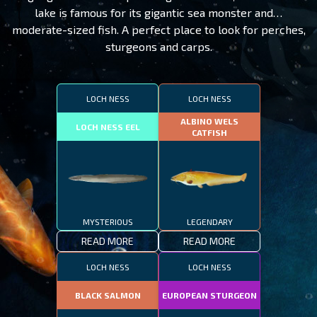
lake is famous for its gigantic sea monster and…
moderate-sized fish. A perfect place to look for perches,
sturgeons and carps.
LOCH NESS
LOCH NESS
ALBINO WELS
LOCH NESS EEL
CATFISH
MYSTERIOUS
LEGENDARY
READ MORE
READ MORE
LOCH NESS
LOCH NESS
BLACK SALMON
EUROPEAN STURGEON