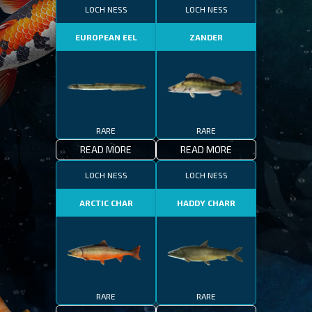
LOCH NESS
LOCH NESS
EUROPEAN EEL
ZANDER
RARE
RARE
READ MORE
READ MORE
LOCH NESS
LOCH NESS
ARCTIC CHAR
HADDY CHARR
RARE
RARE