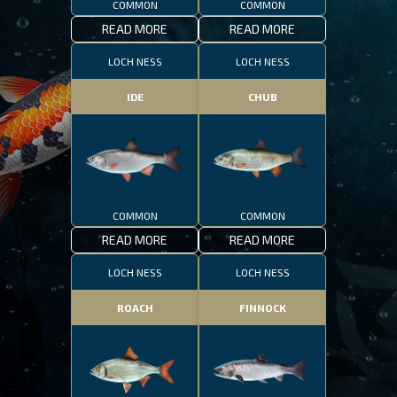
COMMON
COMMON
READ MORE
READ MORE
LOCH NESS
LOCH NESS
IDE
CHUB
COMMON
COMMON
READ MORE
READ MORE
LOCH NESS
LOCH NESS
ROACH
FINNOCK