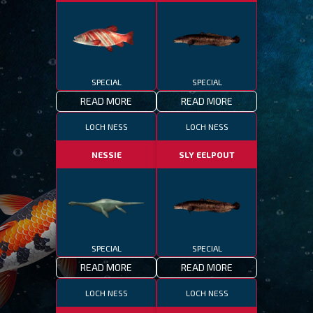
SPECIAL
SPECIAL
READ MORE
READ MORE
LOCH NESS
LOCH NESS
NESSIE
SLY EELPOUT
SPECIAL
SPECIAL
READ MORE
READ MORE
LOCH NESS
LOCH NESS