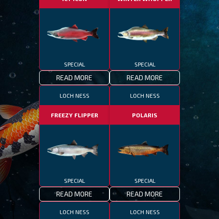
SPECIAL
SPECIAL
READ MORE
READ MORE
LOCH NESS
LOCH NESS
FREEZY FLIPPER
POLARIS
SPECIAL
SPECIAL
READ MORE
READ MORE
LOCH NESS
LOCH NESS