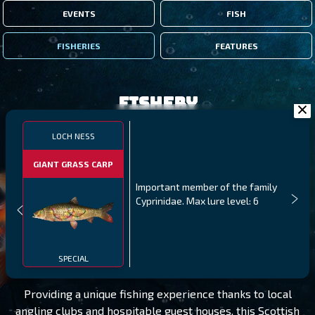
EVENTS
FISH
FISHERIES
FEATURES
Fishery
LOCH NESS
GIANT GRASS CARP
Important member of the family
Cyprinidae. Max lure level: 6
LOCH NESS
LEVEL 40
SPECIAL
Providing a unique fishing experience thanks to local
angling clubs and hospitable guest houses, this Scottish