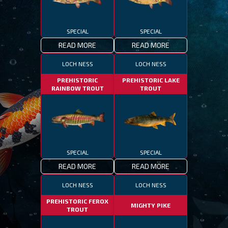
SPECIAL
SPECIAL
READ MORE
READ MORE
LOCH NESS
LOCH NESS
PREHISTORIC
PREHISTORIC LAKE
RAINBOW TROUT
TROUT
SPECIAL
SPECIAL
READ MORE
READ MORE
LOCH NESS
LOCH NESS
PREHISTORIC FEROX
MIGHTY PIKE
TROUT