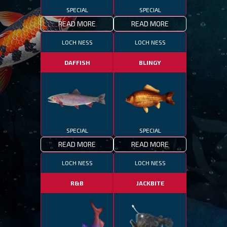
SPECIAL
SPECIAL
READ MORE
READ MORE
LOCH NESS
LOCH NESS
DAFFISH
BLINGY
SPECIAL
SPECIAL
READ MORE
READ MORE
LOCH NESS
LOCH NESS
R&B
JACKBITE