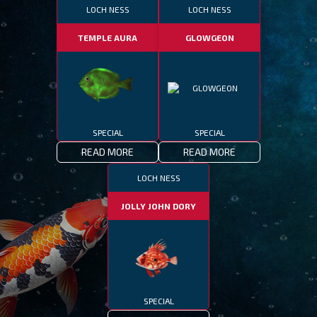
LOCH NESS
LOCH NESS
TEMPLE AURA
GLOWGEON
SPECIAL
SPECIAL
READ MORE
READ MORE
LOCH NESS
JOLLY JOHN DORY
SPECIAL