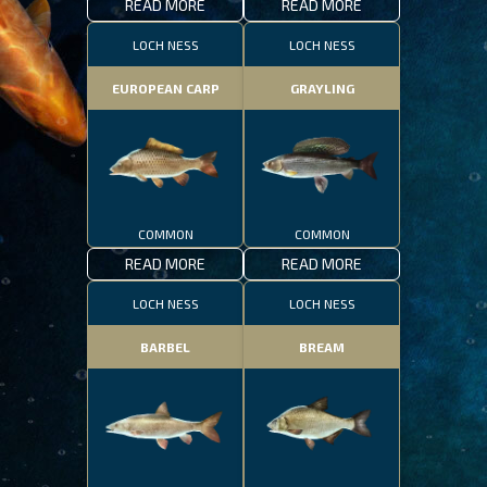
READ MORE
READ MORE
LOCH NESS
LOCH NESS
EUROPEAN CARP
GRAYLING
COMMON
COMMON
READ MORE
READ MORE
LOCH NESS
LOCH NESS
BARBEL
BREAM