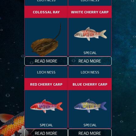
COLOSSAL RAY
WHITE CHERRY CARP
SPECIAL
READ MORE
READ MORE
SPECIAL
LOCH NESS
LOCH NESS
RED CHERRY CARP
BLUE CHERRY CARP
SPECIAL
SPECIAL
READ MORE
READ MORE