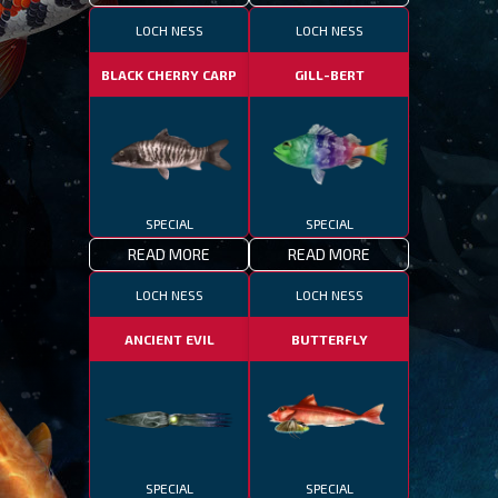
LOCH NESS
LOCH NESS
BLACK CHERRY CARP
GILL-BERT
SPECIAL
SPECIAL
READ MORE
READ MORE
LOCH NESS
LOCH NESS
ANCIENT EVIL
BUTTERFLY
SPECIAL
SPECIAL