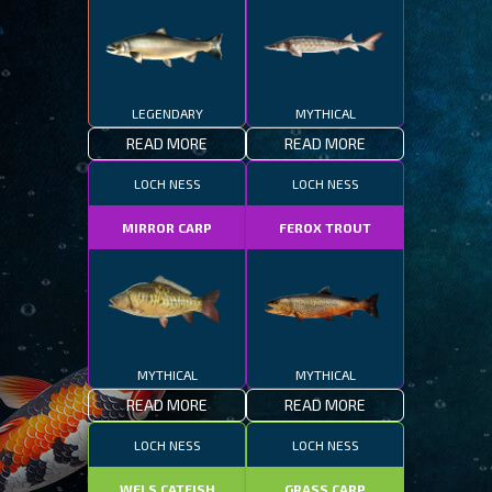
LEGENDARY
MYTHICAL
READ MORE
READ MORE
LOCH NESS
LOCH NESS
MIRROR CARP
FEROX TROUT
MYTHICAL
MYTHICAL
READ MORE
READ MORE
LOCH NESS
LOCH NESS
WELS CATFISH
GRASS CARP