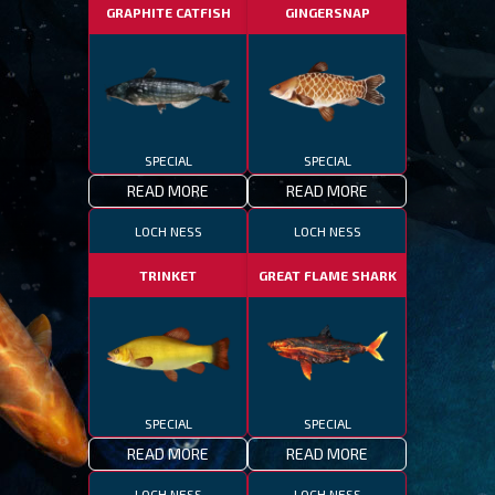
GRAPHITE CATFISH
GINGERSNAP
SPECIAL
SPECIAL
READ MORE
READ MORE
LOCH NESS
LOCH NESS
TRINKET
GREAT FLAME SHARK
SPECIAL
SPECIAL
READ MORE
READ MORE
LOCH NESS
LOCH NESS