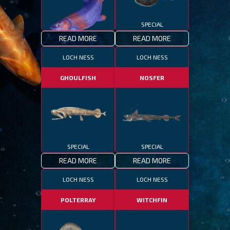
SPECIAL
READ MORE
READ MORE
SPECIAL
LOCH NESS
LOCH NESS
GHOULFISH
NOSFER
SPECIAL
SPECIAL
READ MORE
READ MORE
LOCH NESS
LOCH NESS
POLTERRAY
WITCHFIN