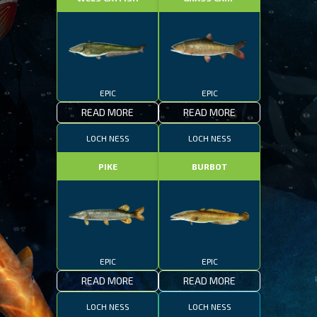
EPIC
EPIC
READ MORE
READ MORE
LOCH NESS
LOCH NESS
PIKE
BURBOT
EPIC
EPIC
READ MORE
READ MORE
LOCH NESS
LOCH NESS