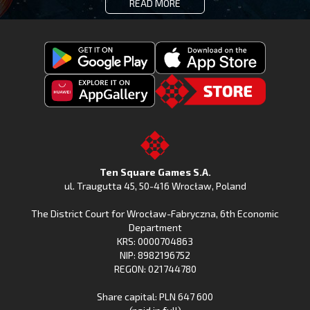
READ MORE
Get
Download
Fishing
Fishing
Clash
Downoad
Clash
Go
on
Fishing
on
to
Google
Clash
the
the
Play
from
Apple
TSG.STORE
Ten Square Games S.A.
Huawei
App
ul. Traugutta 45
,
50-416 Wrocław
, Poland
App
Store
The District Court for Wrocław-Fabryczna, 6th Economic
Gallery
Department
KRS: 0000704863
NIP: 8982196752
REGON: 021744780
Share capital: PLN 647 600