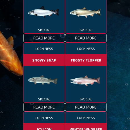
SPECIAL
SPECIAL
READ MORE
READ MORE
LOCH NESS
LOCH NESS
SNOWY SNAP
FROSTY FLOPPER
SPECIAL
SPECIAL
READ MORE
READ MORE
LOCH NESS
LOCH NESS
ICY ICON
WINTER WHOPPER