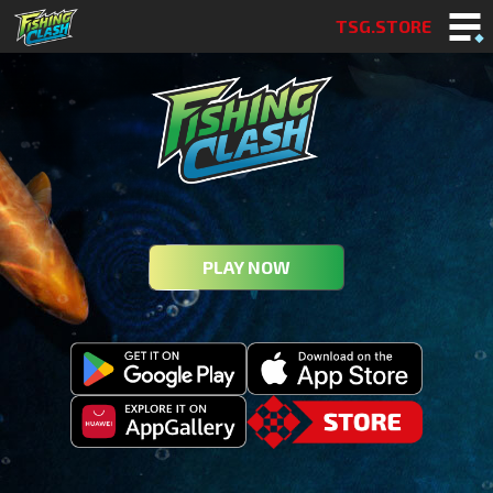
TSG.STORE
PLAY NOW