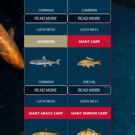
COMMON
COMMON
READ MORE
READ MORE
LOCH NESS
LOCH NESS
GUDGEON
GIANT CARP
COMMON
SPECIAL
READ MORE
READ MORE
LOCH NESS
LOCH NESS
GIANT GRASS CARP
GIANT MIRROR CARP