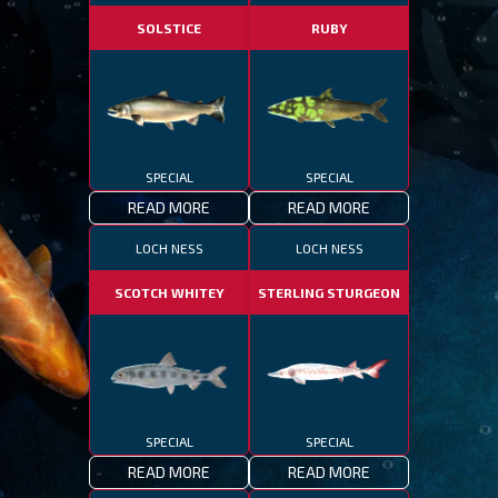
SOLSTICE
RUBY
SPECIAL
SPECIAL
READ MORE
READ MORE
LOCH NESS
LOCH NESS
SCOTCH WHITEY
STERLING STURGEON
SPECIAL
SPECIAL
READ MORE
READ MORE