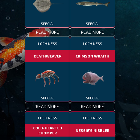
SPECIAL
SPECIAL
READ MORE
READ MORE
LOCH NESS
LOCH NESS
DEATHWEAVER
CRIMSON WRAITH
SPECIAL
SPECIAL
READ MORE
READ MORE
LOCH NESS
LOCH NESS
COLD-HEARTED
NESSIE’S NIBBLER
CHOMPER