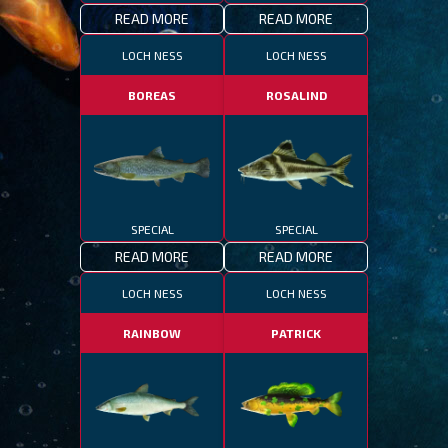
READ MORE
READ MORE
LOCH NESS
LOCH NESS
BOREAS
ROSALIND
SPECIAL
SPECIAL
READ MORE
READ MORE
LOCH NESS
LOCH NESS
RAINBOW
PATRICK