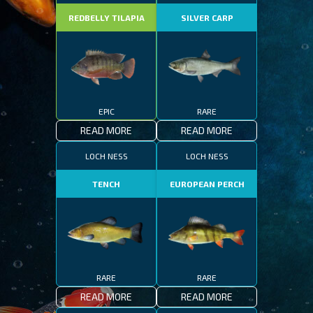
REDBELLY TILAPIA
SILVER CARP
EPIC
RARE
READ MORE
READ MORE
LOCH NESS
LOCH NESS
TENCH
EUROPEAN PERCH
RARE
RARE
READ MORE
READ MORE