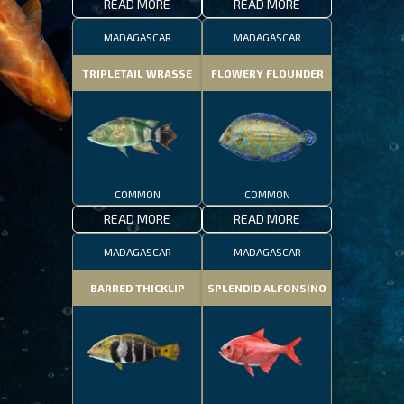
READ MORE
READ MORE
MADAGASCAR
MADAGASCAR
TRIPLETAIL WRASSE
FLOWERY FLOUNDER
COMMON
COMMON
READ MORE
READ MORE
MADAGASCAR
MADAGASCAR
BARRED THICKLIP
SPLENDID ALFONSINO