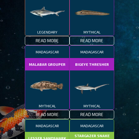
LEGENDARY
MYTHICAL
READ MORE
READ MORE
MADAGASCAR
MADAGASCAR
MALABAR GROUPER
BIGEYE THRESHER
MYTHICAL
MYTHICAL
READ MORE
READ MORE
MADAGASCAR
MADAGASCAR
STARGAZER SNAKE
LESSER SANDSHARK