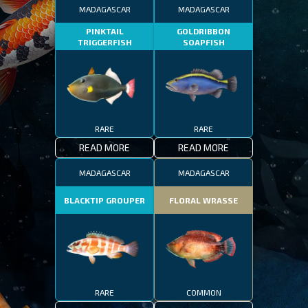
MADAGASCAR
MADAGASCAR
PINKTAIL
GOLDRIBBON
TRIGGERFISH
SOAPFISH
RARE
RARE
READ MORE
READ MORE
MADAGASCAR
MADAGASCAR
BLACKTIP GROUPER
FLORAL WRASSE
RARE
COMMON