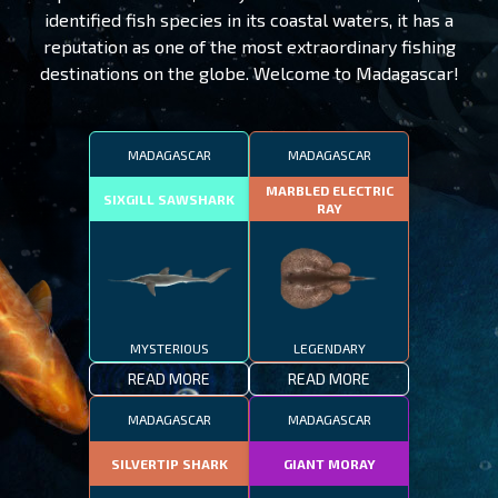
identified fish species in its coastal waters, it has a
reputation as one of the most extraordinary fishing
destinations on the globe. Welcome to Madagascar!
MADAGASCAR
MADAGASCAR
MARBLED ELECTRIC
SIXGILL SAWSHARK
RAY
MYSTERIOUS
LEGENDARY
READ MORE
READ MORE
MADAGASCAR
MADAGASCAR
SILVERTIP SHARK
GIANT MORAY