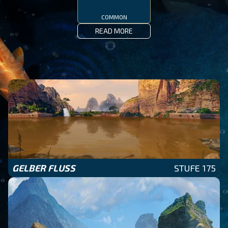
COMMON
READ MORE
GELBER FLUSS
STUFE 175