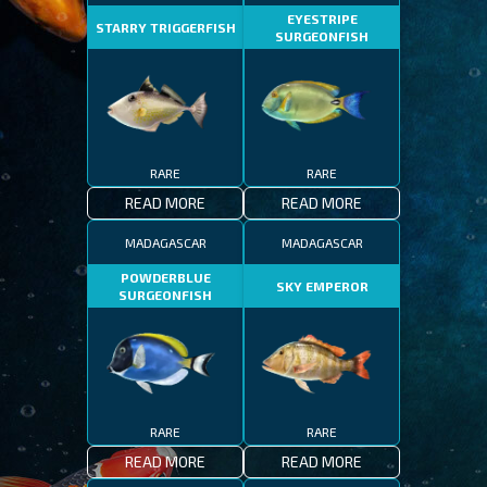
EYESTRIPE
STARRY TRIGGERFISH
SURGEONFISH
RARE
RARE
READ MORE
READ MORE
MADAGASCAR
MADAGASCAR
POWDERBLUE
SKY EMPEROR
SURGEONFISH
RARE
RARE
READ MORE
READ MORE