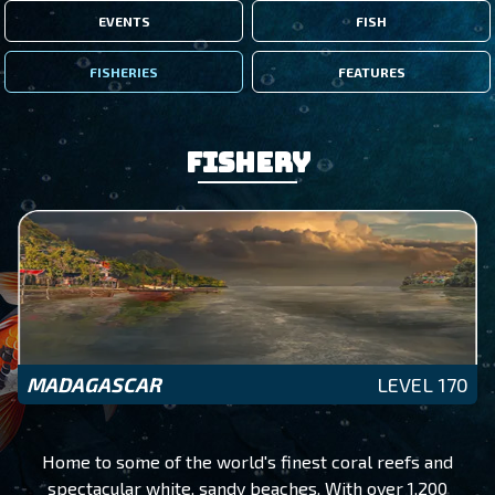
EVENTS
FISH
FISHERIES
FEATURES
Fishery
MADAGASCAR
LEVEL 170
Home to some of the world's finest coral reefs and
spectacular white, sandy beaches. With over 1,200