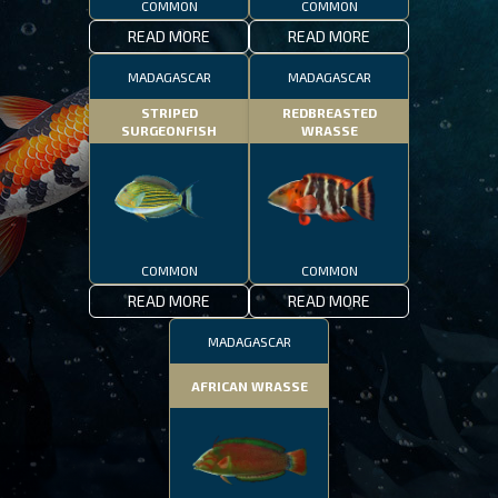
COMMON
COMMON
READ MORE
READ MORE
MADAGASCAR
MADAGASCAR
STRIPED
REDBREASTED
SURGEONFISH
WRASSE
COMMON
COMMON
READ MORE
READ MORE
MADAGASCAR
AFRICAN WRASSE