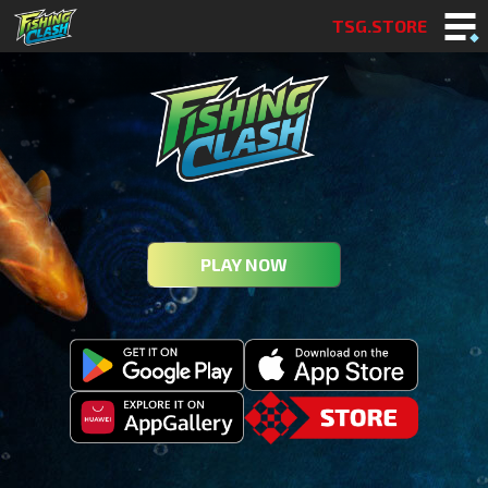
TSG.STORE
PLAY NOW