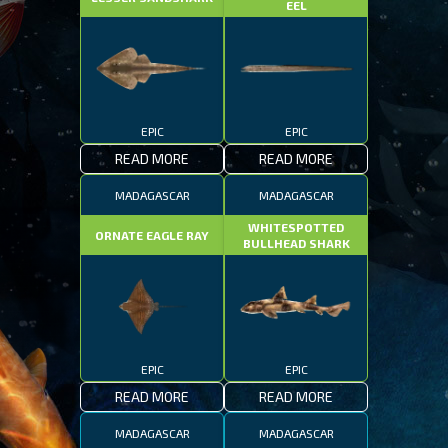
EEL
EPIC
EPIC
READ MORE
READ MORE
MADAGASCAR
MADAGASCAR
WHITESPOTTED
ORNATE EAGLE RAY
BULLHEAD SHARK
EPIC
EPIC
READ MORE
READ MORE
MADAGASCAR
MADAGASCAR