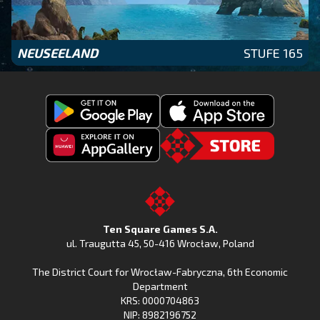
NEUSEELAND
STUFE 165
Get
Download
Fishing
Fishing
Clash
Downoad
Clash
Go
on
Fishing
on
to
Google
Clash
the
the
Play
from
Apple
TSG.STORE
Ten Square Games S.A.
Huawei
App
ul. Traugutta 45
,
50-416 Wrocław
, Poland
App
Store
The District Court for Wrocław-Fabryczna, 6th Economic
Gallery
Department
KRS: 0000704863
NIP: 8982196752