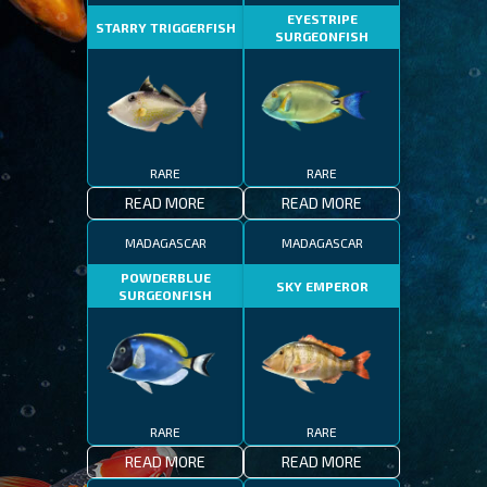
EYESTRIPE
STARRY TRIGGERFISH
SURGEONFISH
RARE
RARE
READ MORE
READ MORE
MADAGASCAR
MADAGASCAR
POWDERBLUE
SKY EMPEROR
SURGEONFISH
RARE
RARE
READ MORE
READ MORE