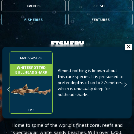
EVENTS
FISH
FISHERIES
FEATURES
Fishery
MADAGASCAR
WHITESPOTTED
Almost nothing is known about
BULLHEAD SHARK
this rare species. It is presumed to
prefer depths of up to 275 meters,
which is unusually deep for
bullhead sharks.
MADAGASCAR
LEVEL 170
EPIC
Home to some of the world's finest coral reefs and
spectacular white, sandy beaches. With over 1,200