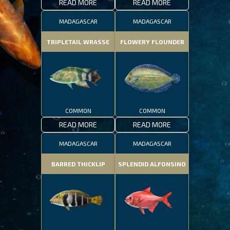
READ MORE
READ MORE
MADAGASCAR
MADAGASCAR
TRIPLETAIL WRASSE
FLOWERY FLOUNDER
COMMON
COMMON
READ MORE
READ MORE
MADAGASCAR
MADAGASCAR
BARRED THICKLIP
SPLENDID ALFONSINO