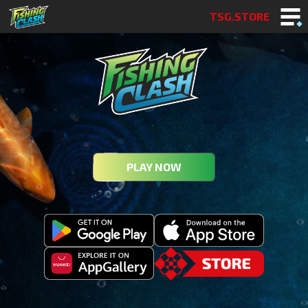
TSG.STORE
PLAY NOW