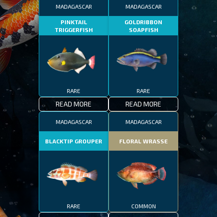
MADAGASCAR
MADAGASCAR
PINKTAIL
GOLDRIBBON
TRIGGERFISH
SOAPFISH
RARE
RARE
READ MORE
READ MORE
MADAGASCAR
MADAGASCAR
BLACKTIP GROUPER
FLORAL WRASSE
RARE
COMMON