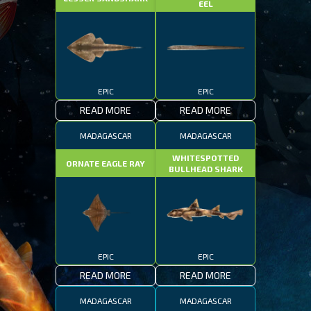
EEL
EPIC
EPIC
READ MORE
READ MORE
MADAGASCAR
MADAGASCAR
WHITESPOTTED
ORNATE EAGLE RAY
BULLHEAD SHARK
EPIC
EPIC
READ MORE
READ MORE
MADAGASCAR
MADAGASCAR