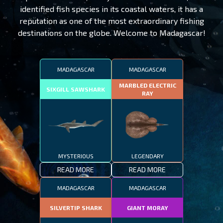
identified fish species in its coastal waters, it has a
reputation as one of the most extraordinary fishing
destinations on the globe. Welcome to Madagascar!
MADAGASCAR
MADAGASCAR
MARBLED ELECTRIC
SIXGILL SAWSHARK
RAY
MYSTERIOUS
LEGENDARY
READ MORE
READ MORE
MADAGASCAR
MADAGASCAR
SILVERTIP SHARK
GIANT MORAY