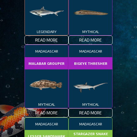
LEGENDARY
MYTHICAL
READ MORE
READ MORE
MADAGASCAR
MADAGASCAR
MALABAR GROUPER
BIGEYE THRESHER
MYTHICAL
MYTHICAL
READ MORE
READ MORE
MADAGASCAR
MADAGASCAR
STARGAZER SNAKE
LESSER SANDSHARK