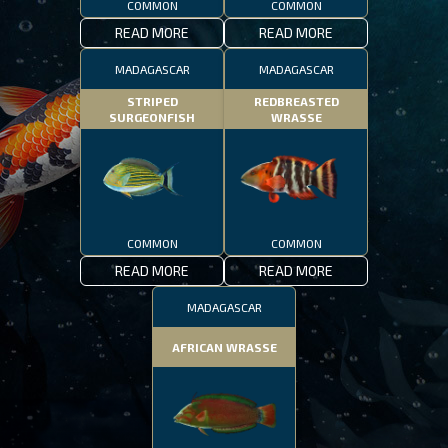
COMMON
COMMON
READ MORE
READ MORE
MADAGASCAR
MADAGASCAR
STRIPED
REDBREASTED
SURGEONFISH
WRASSE
COMMON
COMMON
READ MORE
READ MORE
MADAGASCAR
AFRICAN WRASSE