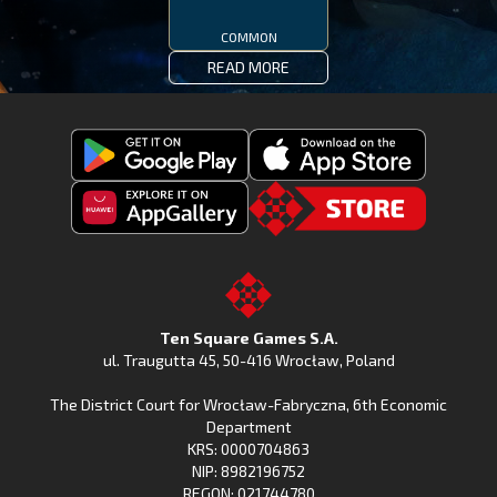
COMMON
READ MORE
Get
Download
Fishing
Fishing
Clash
Downoad
Clash
Go
on
Fishing
on
to
Google
Clash
the
the
Play
from
Apple
TSG.STORE
Ten Square Games S.A.
Huawei
App
ul. Traugutta 45
,
50-416 Wrocław
, Poland
App
Store
The District Court for Wrocław-Fabryczna, 6th Economic
Gallery
Department
KRS: 0000704863
NIP: 8982196752
REGON: 021744780