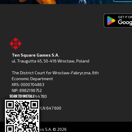
Get
Fishing
Clash
on
Ten Square Games S.A.
Google
ul. Traugutta 45
,
50-416 Wrocław
, Poland
Play
The District Court for Wrocław-Fabryczna, 6th
Economic Department
KRS: 0000704863
NIP: 8982196752
REGON: 021744780
Share capital: PLN 647 600
(paid in full)
Ten Square Games S.A. ©
2026