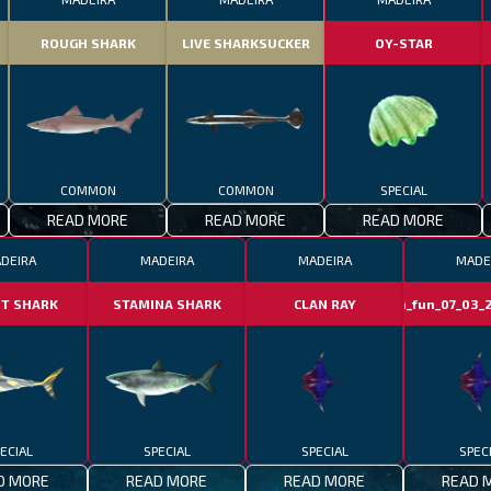
ROUGH SHARK
LIVE SHARKSUCKER
OY-STAR
COMMON
COMMON
SPECIAL
READ MORE
READ MORE
READ MORE
DEIRA
MADEIRA
MADEIRA
MADE
NT SHARK
STAMINA SHARK
CLAN RAY
clan_fun_07_03_2
ECIAL
SPECIAL
SPECIAL
SPEC
D MORE
READ MORE
READ MORE
READ 