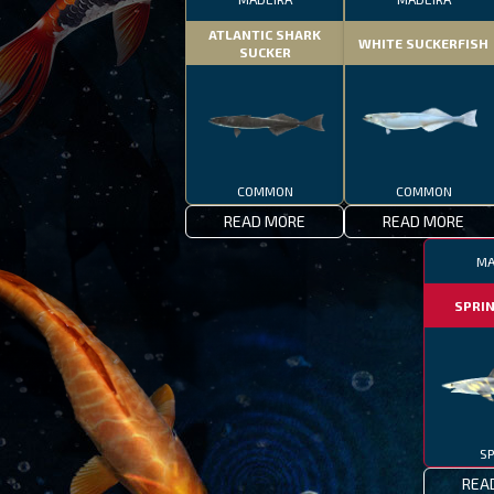
ATLANTIC SHARK
WHITE SUCKERFISH
SUCKER
COMMON
COMMON
READ MORE
READ MORE
MA
SPRI
SP
REA