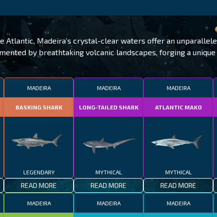
he Atlantic, Madeira’s crystal-clear waters offer an unparallel
lemented by breathtaking volcanic landscapes, forging a uniqu
MADEIRA
MADEIRA
MADEIRA
BASKING SHARK
LONG-TAILED SHARK
ATLANTIC MAKO
LEGENDARY
MYTHICAL
MYTHICAL
READ MORE
READ MORE
READ MORE
MADEIRA
MADEIRA
MADEIRA