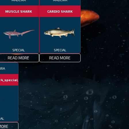
MUSCLE SHARK
CARDIO SHARK
SPECIAL
SPECIAL
READ MORE
READ MORE
IRA
4_special_fish
IAL
MORE