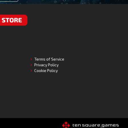
RE
Terms of Service
Privacy Policy
Cookie Policy