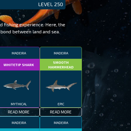
LEVEL 250
ed fishing experience. Here, the
e bond between land and sea.
MADEIRA
MADEIRA
SMOOTH
WHITETIP SHARK
HAMMERHEAD
MYTHICAL
EPIC
READ MORE
READ MORE
MADEIRA
MADEIRA