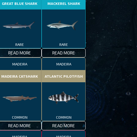
GREAT BLUE SHARK
MACKEREL SHARK
RARE
RARE
READ MORE
READ MORE
MADEIRA
MADEIRA
MADEIRA CATSHARK
ATLANTIC PILOTFISH
COMMON
COMMON
READ MORE
READ MORE
MADEIRA
MADEIRA