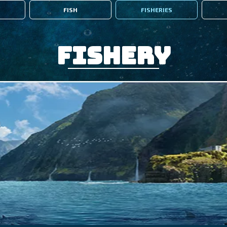
FISH
FISHERIES
Fishery