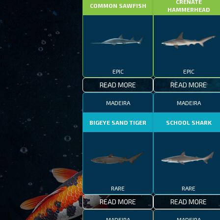
CRENATE
COMMON SAWFISH
HAMMERHEAD
EPIC
EPIC
READ MORE
READ MORE
MADEIRA
MADEIRA
BIGEYE SAND TIGER
SCHOOL SHARK
RARE
RARE
READ MORE
READ MORE
MADEIRA
MADEIRA