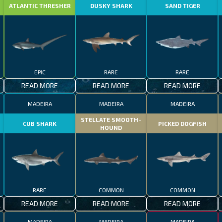
ATLANTIC THRESHER
DUSKY SHARK
SAND TIGER
EPIC
RARE
RARE
READ MORE
READ MORE
READ MORE
MADEIRA
MADEIRA
MADEIRA
STELLATE SMOOTH-
CUB SHARK
PICKED DOGFISH
HOUND
RARE
COMMON
COMMON
READ MORE
READ MORE
READ MORE
MADEIRA
MADEIRA
MADEIRA