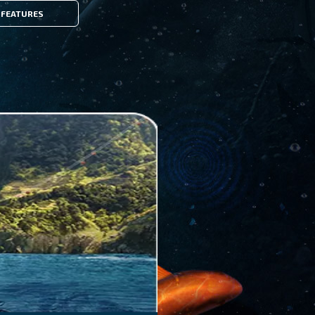
FEATURES