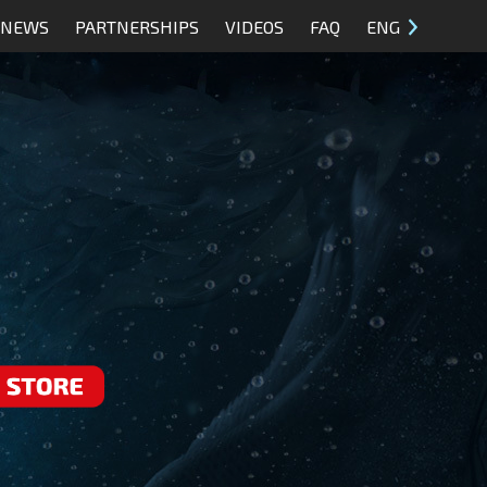
NEWS
PARTNERSHIPS
VIDEOS
FAQ
ENG