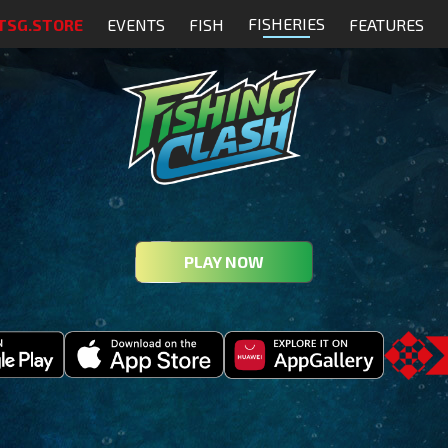
FISHERIES
TSG.STORE
EVENTS
FISH
FEATURES
PLAY NOW