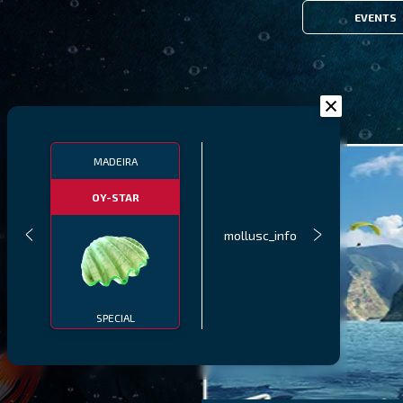
EVENTS
MADEIRA
OY-STAR
mollusc_info
SPECIAL