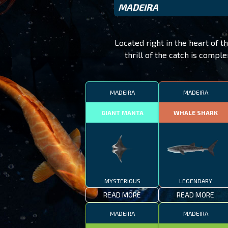
MADEIRA
Located right in the heart of t
thrill of the catch is comp
MADEIRA
MADEIRA
GIANT MANTA
WHALE SHARK
MYSTERIOUS
LEGENDARY
READ MORE
READ MORE
MADEIRA
MADEIRA