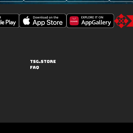
Download
Downoad
Go
Fishing
Fishing
to
Clash
Clash
the
on
from
TSG.STO
the
Huawei
TSG.STORE
Apple
App
FAQ
App
Gallery
Store