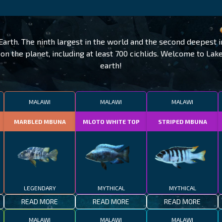
Earth. The ninth largest in the world and the second deepest 
on the planet, including at least 700 cichlids. Welcome to La
earth!
MALAWI
MALAWI
MALAWI
MARBLED MBUNA
MLOTO WHITE TOP
STRIPED MBUNA
LEGENDARY
MYTHICAL
MYTHICAL
READ MORE
READ MORE
READ MORE
MALAWI
MALAWI
MALAWI