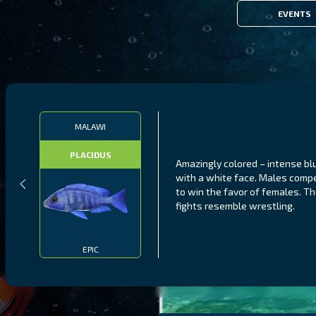
EVENTS
MALAWI
PLACIDUS
Amazingly colored – intense bl
with a white face. Males comp
to win the favor of females. Th
fights resemble wrestling.
EPIC