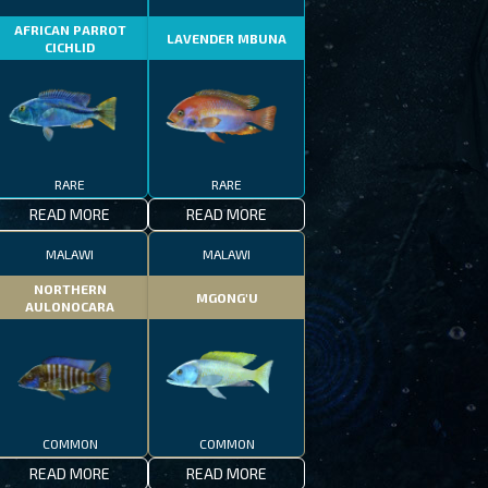
AFRICAN PARROT
LAVENDER MBUNA
CICHLID
RARE
RARE
READ MORE
READ MORE
MALAWI
MALAWI
NORTHERN
MGONG'U
AULONOCARA
COMMON
COMMON
READ MORE
READ MORE