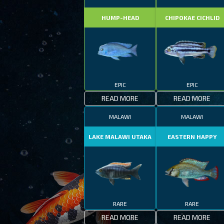
HUMP-HEAD
CHIPOKAE CICHLID
EPIC
EPIC
READ MORE
READ MORE
MALAWI
MALAWI
LAKE MALAWI UTAKA
EASTERN HAPPY
RARE
RARE
READ MORE
READ MORE