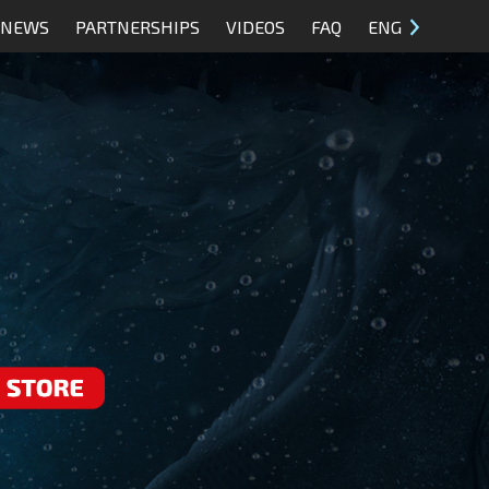
NEWS
PARTNERSHIPS
VIDEOS
FAQ
ENG