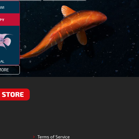
WI
PY
IAL
MORE
RE
Terms of Service