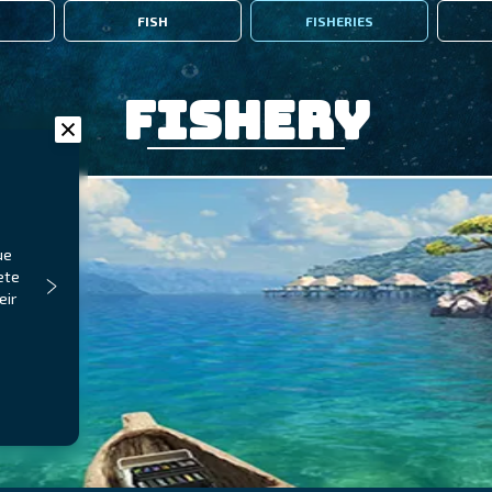
FISH
FISHERIES
Fishery
ue
ete
eir