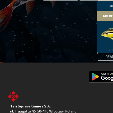
M
GOLDE
CO
REA
Get
Fishing
Clash
on
Ten Square Games S.A.
Google
ul. Traugutta 45
,
50-416 Wrocław
, Poland