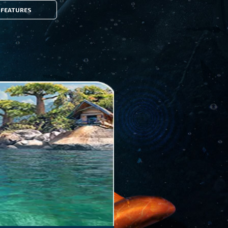
FEATURES