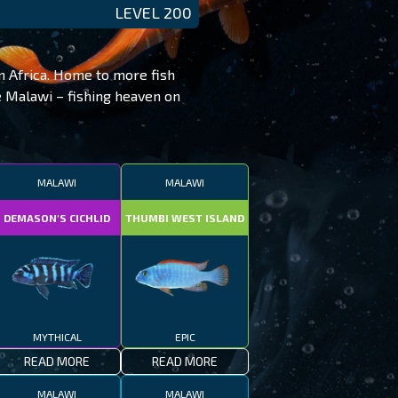
LEVEL 200
in Africa. Home to more fish
ke Malawi – fishing heaven on
MALAWI
MALAWI
DEMASON'S CICHLID
THUMBI WEST ISLAND
MYTHICAL
EPIC
READ MORE
READ MORE
MALAWI
MALAWI