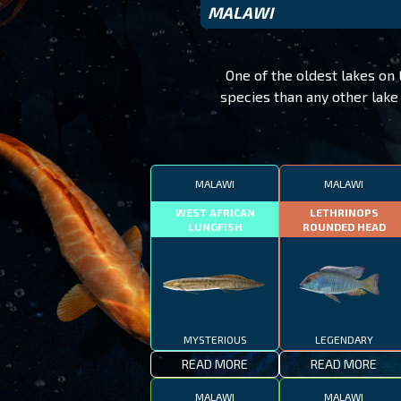
MALAWI
One of the oldest lakes on 
species than any other lake 
MALAWI
MALAWI
WEST AFRICAN
LETHRINOPS
LUNGFISH
ROUNDED HEAD
MYSTERIOUS
LEGENDARY
READ MORE
READ MORE
MALAWI
MALAWI