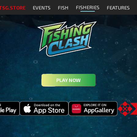
FISHERIES
TSG.STORE
EVENTS
FISH
FEATURES
PLAY NOW