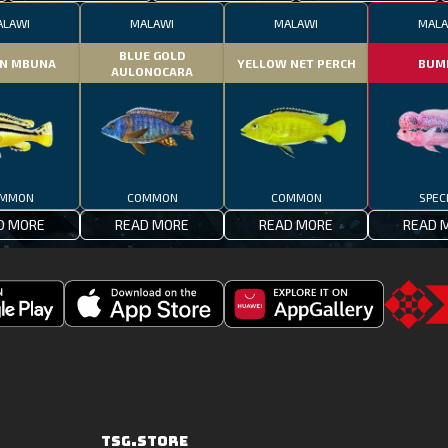
ALAWI
MALAWI
MALAWI
MALA
BLUE GOLD
N MBUNA
YELLOW NET PERCH
BUM
AULONOCARA
MMON
COMMON
COMMON
SPEC
D MORE
READ MORE
READ MORE
READ 
Download
Downoad
Go
Fishing
Fishing
to
Clash
Clash
the
on
from
TSG.STO
the
Huawei
TSG.STORE