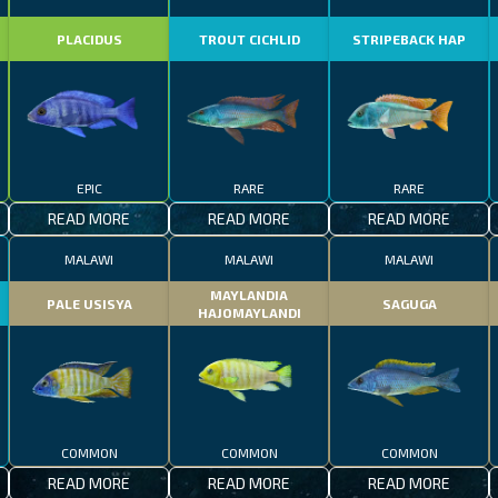
PLACIDUS
TROUT CICHLID
STRIPEBACK HAP
EPIC
RARE
RARE
READ MORE
READ MORE
READ MORE
MALAWI
MALAWI
MALAWI
MAYLANDIA
PALE USISYA
SAGUGA
HAJOMAYLANDI
COMMON
COMMON
COMMON
READ MORE
READ MORE
READ MORE