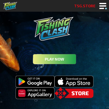
TSG.STORE
PLAY NOW