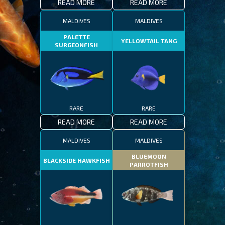
READ MORE
READ MORE
MALDIVES
MALDIVES
PALETTE
YELLOWTAIL TANG
SURGEONFISH
RARE
RARE
READ MORE
READ MORE
MALDIVES
MALDIVES
BLUEMOON
BLACKSIDE HAWKFISH
PARROTFISH