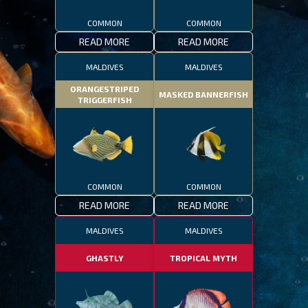
COMMON
COMMON
READ MORE
READ MORE
MALDIVES
MALDIVES
ORANGESTRIPED
MASKED BANNERFISH
TRIGGERFISH
COMMON
COMMON
READ MORE
READ MORE
MALDIVES
MALDIVES
GHASTLY
TROPICAL MYTH