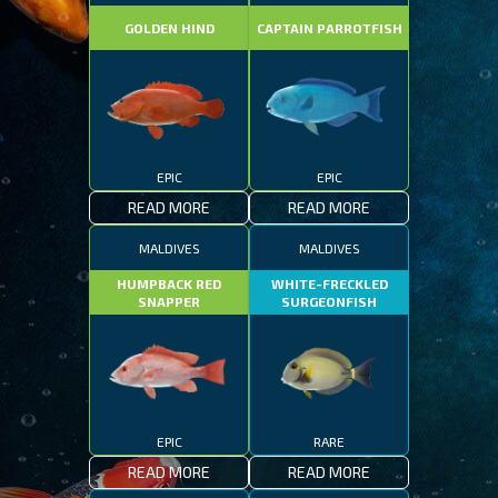
GOLDEN HIND
CAPTAIN PARROTFISH
EPIC
EPIC
READ MORE
READ MORE
MALDIVES
MALDIVES
HUMPBACK RED
WHITE-FRECKLED
SNAPPER
SURGEONFISH
EPIC
RARE
READ MORE
READ MORE