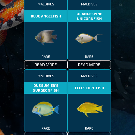
MALDIVES
MALDIVES
ORANGESPINE
BLUE ANGELFISH
UNICORNFISH
RARE
RARE
READ MORE
READ MORE
MALDIVES
MALDIVES
DUSSUMIER’S
TELESCOPE FISH
SURGEONFISH
RARE
RARE