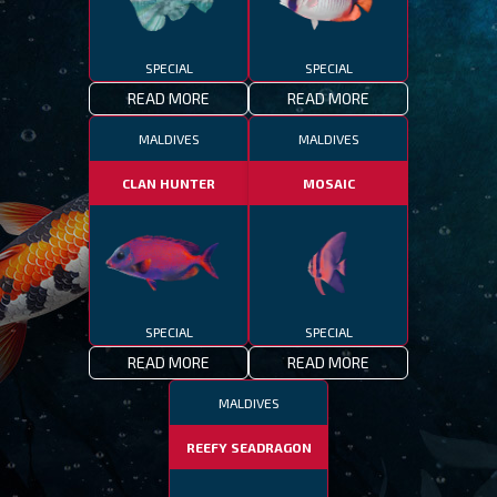
SPECIAL
SPECIAL
READ MORE
READ MORE
MALDIVES
MALDIVES
CLAN HUNTER
MOSAIC
SPECIAL
SPECIAL
READ MORE
READ MORE
MALDIVES
REEFY SEADRAGON