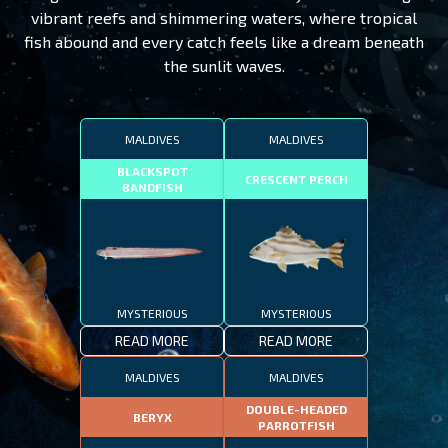
vibrant reefs and shimmering waters, where tropical
fish abound and every catch feels like a dream beneath
the sunlit waves.
MALDIVES
MALDIVES
BLACKSPOT
CRESCENT PERCH
BANDFISH
MYSTERIOUS
MYSTERIOUS
READ MORE
READ MORE
MALDIVES
MALDIVES
DOUBLE-HEADED
BERYX
PARROTFISH