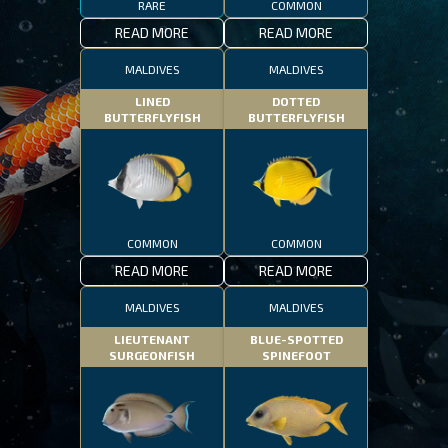
RARE
COMMON
READ MORE
READ MORE
MALDIVES
MALDIVES
LINED
DOTTED
BUTTERFLYFISH
BUTTERFLYFISH
COMMON
COMMON
READ MORE
READ MORE
MALDIVES
MALDIVES
LIEUTENANT
BLUE-SPOTTED
SURGEONFISH
SPINEFOOT