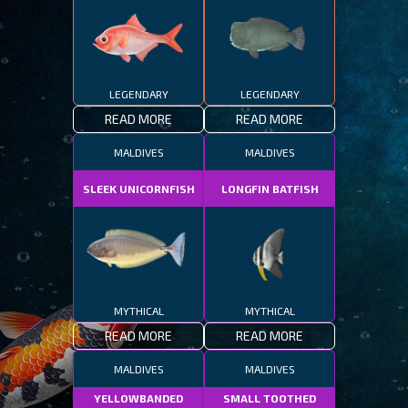
LEGENDARY
LEGENDARY
READ MORE
READ MORE
MALDIVES
MALDIVES
SLEEK UNICORNFISH
LONGFIN BATFISH
MYTHICAL
MYTHICAL
READ MORE
READ MORE
MALDIVES
MALDIVES
YELLOWBANDED
SMALL TOOTHED