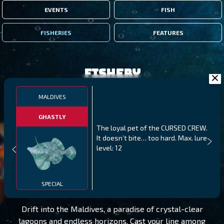
EVENTS
FISH
FISHERIES
FEATURES
Fishery
MALDIVES
GHASTLY
The loyal pet of the CURSED CREW.
It doesn’t bite… too hard. Max. lure
level: 12
MALDIVES
LEVEL 345
SPECIAL
Drift into the Maldives, a paradise of crystal-clear
lagoons and endless horizons. Cast your line among