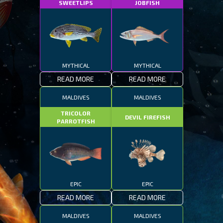
SWEETLIPS
JOBFISH
MYTHICAL
MYTHICAL
READ MORE
READ MORE
MALDIVES
MALDIVES
TRICOLOR
DEVIL FIREFISH
PARROTFISH
EPIC
EPIC
READ MORE
READ MORE
MALDIVES
MALDIVES