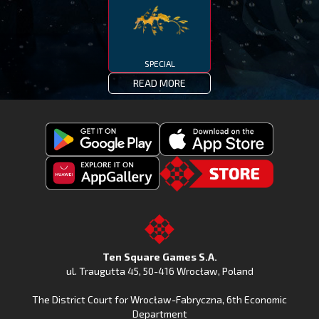
SPECIAL
READ MORE
Get
Download
Fishing
Fishing
Clash
Downoad
Clash
Go
on
Fishing
on
to
Google
Clash
the
the
Play
from
Apple
TSG.STORE
Ten Square Games S.A.
Huawei
App
ul. Traugutta 45
,
50-416 Wrocław
, Poland
App
Store
The District Court for Wrocław-Fabryczna, 6th Economic
Gallery
Department