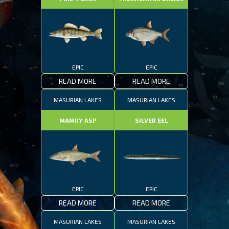
EPIC
EPIC
READ MORE
READ MORE
MASURIAN LAKES
MASURIAN LAKES
MAMRY ASP
SILVER EEL
EPIC
EPIC
READ MORE
READ MORE
MASURIAN LAKES
MASURIAN LAKES