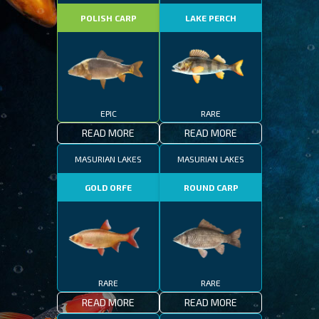
POLISH CARP
LAKE PERCH
EPIC
RARE
READ MORE
READ MORE
MASURIAN LAKES
MASURIAN LAKES
GOLD ORFE
ROUND CARP
RARE
RARE
READ MORE
READ MORE