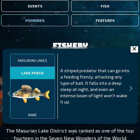
EVENTS
FISH
FISHERIES
FEATURES
Fishery
MASURIAN LAKES
A striped predator that can go into
LAKE PERCH
a feeding frenzy, attacking any
type of bait. It falls into a deep
sleep at night, and even an
intense beam of light won't wake
it up.
MASURIAN LAKES
LEVEL 195
RARE
The Masurian Lake District was ranked as one of the top
fourteen in the Seven New Wonders of the World