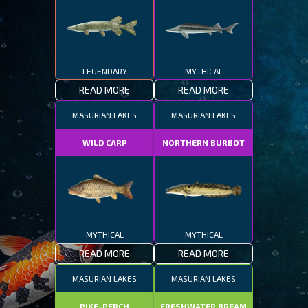
LEGENDARY
MYTHICAL
READ MORE
READ MORE
MASURIAN LAKES
MASURIAN LAKES
WILD CARP
NORTHERN BURBOT
MYTHICAL
MYTHICAL
READ MORE
READ MORE
MASURIAN LAKES
MASURIAN LAKES
PIKE-PERCH
FRESHWATER BREAM