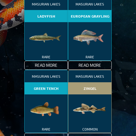
MASURIAN LAKES
MASURIAN LAKES
LADYFISH
EUROPEAN GRAYLING
RARE
RARE
READ MORE
READ MORE
MASURIAN LAKES
MASURIAN LAKES
GREEN TENCH
ZINGEL
RARE
COMMON