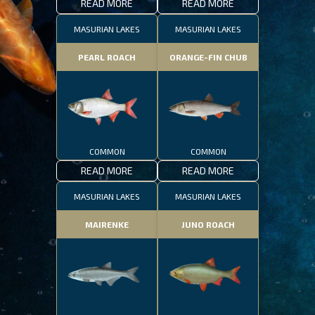
READ MORE
READ MORE
MASURIAN LAKES
MASURIAN LAKES
PEARL ROACH
ORANGE-FIN CHUB
COMMON
COMMON
READ MORE
READ MORE
MASURIAN LAKES
MASURIAN LAKES
MAIRENKE
JUNO ROACH