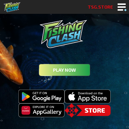
TSG.STORE
PLAY NOW