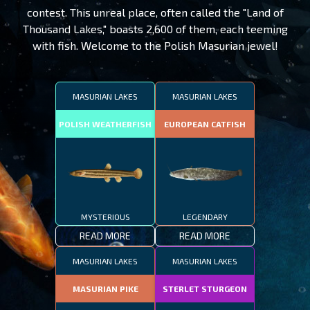
contest. This unreal place, often called the "Land of
Thousand Lakes," boasts 2,600 of them, each teeming
with fish. Welcome to the Polish Masurian jewel!
MASURIAN LAKES
MASURIAN LAKES
POLISH WEATHERFISH
EUROPEAN CATFISH
MYSTERIOUS
LEGENDARY
READ MORE
READ MORE
MASURIAN LAKES
MASURIAN LAKES
MASURIAN PIKE
STERLET STURGEON