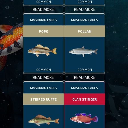
COMMON
COMMON
READ MORE
READ MORE
MASURIAN LAKES
MASURIAN LAKES
POPE
POLLAN
COMMON
COMMON
READ MORE
READ MORE
MASURIAN LAKES
MASURIAN LAKES
STRIPED RUFFE
CLAN STINGER