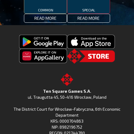
COMMON
SPECIAL
READ MORE
READ MORE
Get
Download
Fishing
Fishing
Clash
Downoad
Clash
Go
on
Fishing
on
to
Google
Clash
the
the
Play
from
Apple
TSG.STORE
Ten Square Games S.A.
Huawei
App
ul. Traugutta 45
,
50-416 Wrocław
, Poland
App
Store
The District Court for Wrocław-Fabryczna, 6th Economic
Gallery
Department
KRS: 0000704863
NIP: 8982196752
REGON: 021744780