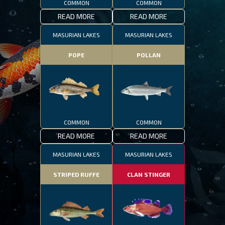
COMMON
COMMON
READ MORE
READ MORE
MASURIAN LAKES
MASURIAN LAKES
POPE
POLLAN
COMMON
COMMON
READ MORE
READ MORE
MASURIAN LAKES
MASURIAN LAKES
STRIPED RUFFE
CLAN STINGER