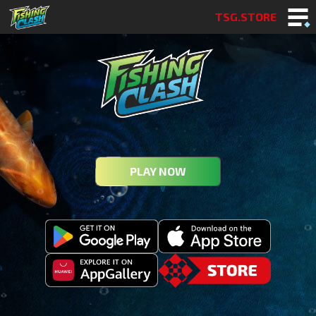
TSG.STORE
PLAY NOW