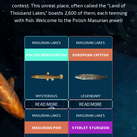
contest. This unreal place, often called the "Land of
Thousand Lakes," boasts 2,600 of them, each teeming
with fish. Welcome to the Polish Masurian jewel!
MASURIAN LAKES
MASURIAN LAKES
POLISH WEATHERFISH
EUROPEAN CATFISH
MYSTERIOUS
LEGENDARY
READ MORE
READ MORE
MASURIAN LAKES
MASURIAN LAKES
MASURIAN PIKE
STERLET STURGEON