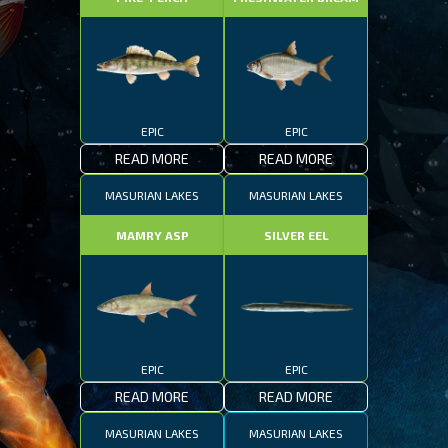
EPIC
EPIC
READ MORE
READ MORE
MASURIAN LAKES
MASURIAN LAKES
MAMRY ASP
SILVER EEL
EPIC
EPIC
READ MORE
READ MORE
MASURIAN LAKES
MASURIAN LAKES