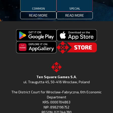
COMMON
SPECIAL
READ MORE
READ MORE
Get
Download
Fishing
Fishing
Clash
Downoad
Clash
Go
on
Fishing
on
to
Google
Clash
the
the
Play
from
Apple
TSG.STORE
Ten Square Games S.A.
Huawei
App
ul. Traugutta 45
,
50-416 Wrocław
, Poland
App
Store
The District Court for Wrocław-Fabryczna, 6th Economic
Gallery
Department
KRS: 0000704863
NIP: 8982196752
REGON: 021744780