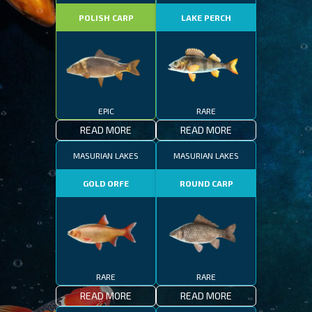
POLISH CARP
LAKE PERCH
EPIC
RARE
READ MORE
READ MORE
MASURIAN LAKES
MASURIAN LAKES
GOLD ORFE
ROUND CARP
RARE
RARE
READ MORE
READ MORE