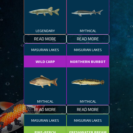
LEGENDARY
MYTHICAL
READ MORE
READ MORE
MASURIAN LAKES
MASURIAN LAKES
WILD CARP
NORTHERN BURBOT
MYTHICAL
MYTHICAL
READ MORE
READ MORE
MASURIAN LAKES
MASURIAN LAKES
PIKE-PERCH
FRESHWATER BREAM