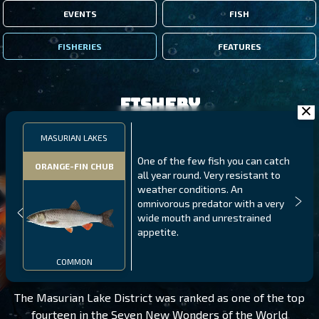
EVENTS
FISH
FISHERIES
FEATURES
Fishery
MASURIAN LAKES
One of the few fish you can catch
ORANGE-FIN CHUB
all year round. Very resistant to
weather conditions. An
omnivorous predator with a very
wide mouth and unrestrained
appetite.
MASURIAN LAKES
LEVEL 195
COMMON
The Masurian Lake District was ranked as one of the top
fourteen in the Seven New Wonders of the World