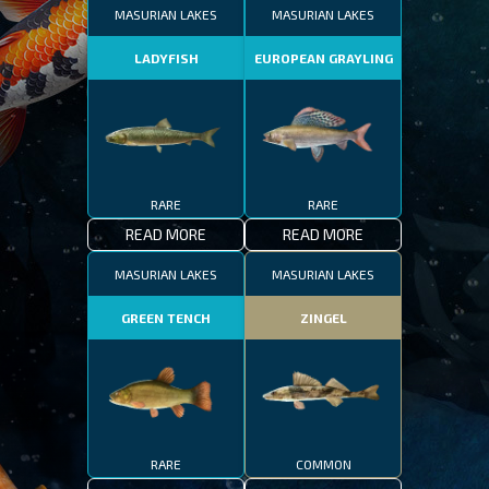
MASURIAN LAKES
MASURIAN LAKES
LADYFISH
EUROPEAN GRAYLING
RARE
RARE
READ MORE
READ MORE
MASURIAN LAKES
MASURIAN LAKES
GREEN TENCH
ZINGEL
RARE
COMMON