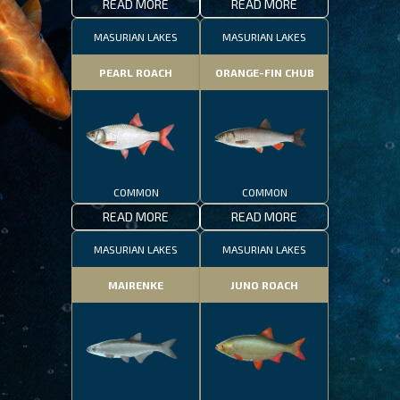
READ MORE
READ MORE
MASURIAN LAKES
MASURIAN LAKES
PEARL ROACH
ORANGE-FIN CHUB
COMMON
COMMON
READ MORE
READ MORE
MASURIAN LAKES
MASURIAN LAKES
MAIRENKE
JUNO ROACH