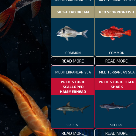
GILT-HEAD BREAM
RED SCORPIONFISH
COMMON
COMMON
READ MORE
READ MORE
MEDITERRANEAN SEA
MEDITERRANEAN SEA
PREHISTORIC
PREHISTORIC TIGER
SCALLOPED
SHARK
HAMMERHEAD
SPECIAL
SPECIAL
READ MORE
READ MORE