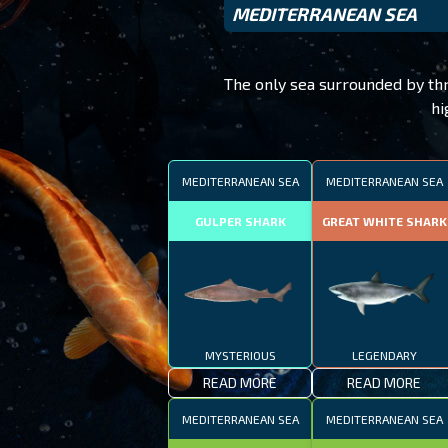
MEDITERRANEAN SEA
The only sea surrounded by thre
hi
MEDITERRANEAN SEA
MEDITERRANEAN SEA
GULPER SHARK
GREAT WHITE SHARK
MYSTERIOUS
LEGENDARY
READ MORE
READ MORE
MEDITERRANEAN SEA
MEDITERRANEAN SEA