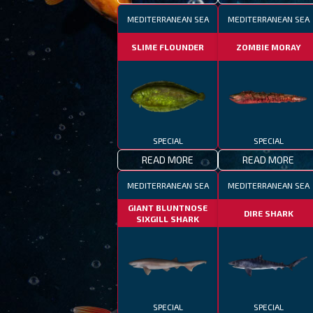
MEDITERRANEAN SEA
MEDITERRANEAN SEA
SLIME FLOUNDER
ZOMBIE MORAY
SPECIAL
SPECIAL
READ MORE
READ MORE
MEDITERRANEAN SEA
MEDITERRANEAN SEA
GIANT BLUNTNOSE
DIRE SHARK
SIXGILL SHARK
SPECIAL
SPECIAL