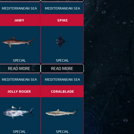
MEDITERRANEAN SEA
MEDITERRANEAN SEA
JAWY
SPIKE
SPECIAL
SPECIAL
READ MORE
READ MORE
MEDITERRANEAN SEA
MEDITERRANEAN SEA
JOLLY ROGER
CORALBLADE
SPECIAL
SPECIAL