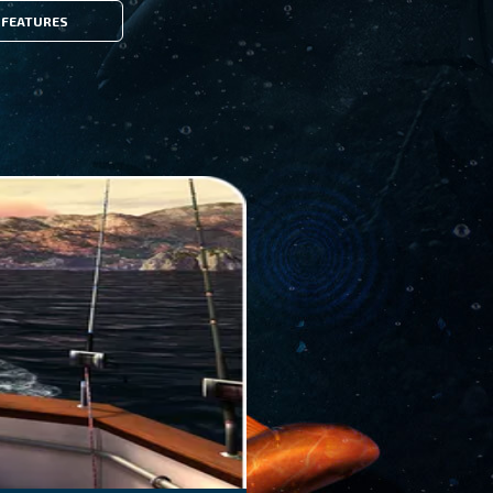
FEATURES