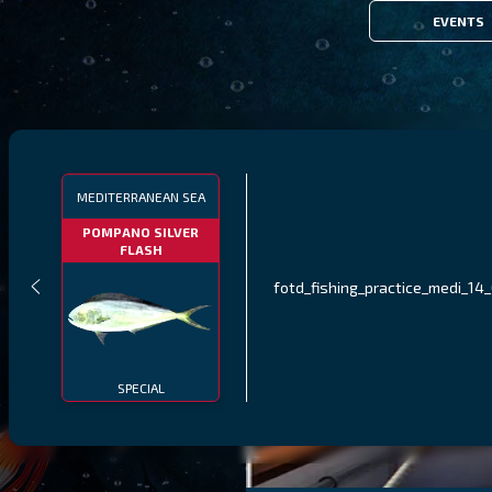
EVENTS
MEDITERRANEAN SEA
POMPANO SILVER
FLASH
fotd_fishing_practice_medi_14
SPECIAL