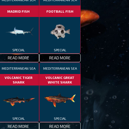
MADRID FISH
FOOTBALL FISH
SPECIAL
SPECIAL
READ MORE
READ MORE
MEDITERRANEAN SEA
MEDITERRANEAN SEA
VOLCANIC TIGER
VOLCANIC GREAT
SHARK
WHITE SHARK
SPECIAL
SPECIAL
READ MORE
READ MORE