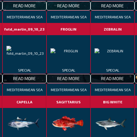
READ MORE
READ MORE
READ MORE
MEDITERRANEAN SEA
MEDITERRANEAN SEA
MEDITERRANEAN SEA
fotd_marlin_09_10_23
FROGLIN
ZEBRALIN
SPECIAL
SPECIAL
SPECIAL
READ MORE
READ MORE
READ MORE
MEDITERRANEAN SEA
MEDITERRANEAN SEA
MEDITERRANEAN SEA
CAPELLA
SAGITTARIUS
BIG WHITE