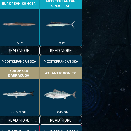
MEDITERRANEAN
EUROPEAN CONGER
SPEARFISH
RARE
RARE
READ MORE
READ MORE
MEDITERRANEAN SEA
MEDITERRANEAN SEA
EUROPEAN
ATLANTIC BONITO
BARRACUDA
COMMON
COMMON
READ MORE
READ MORE
MEDITERRANEAN SEA
MEDITERRANEAN SEA