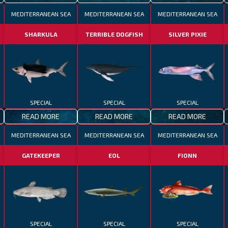
MEDITERRANEAN SEA
MEDITERRANEAN SEA
MEDITERRANEAN SEA
SHARKULA
TERRIBLE DOGFISH
SILVER PIXIE
SPECIAL
SPECIAL
SPECIAL
READ MORE
READ MORE
READ MORE
MEDITERRANEAN SEA
MEDITERRANEAN SEA
MEDITERRANEAN SEA
GATEKEEPER
EOL
FIONN
SPECIAL
SPECIAL
SPECIAL