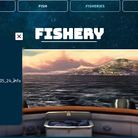
FISH
FISHERIES
Fishery
_05_24_info