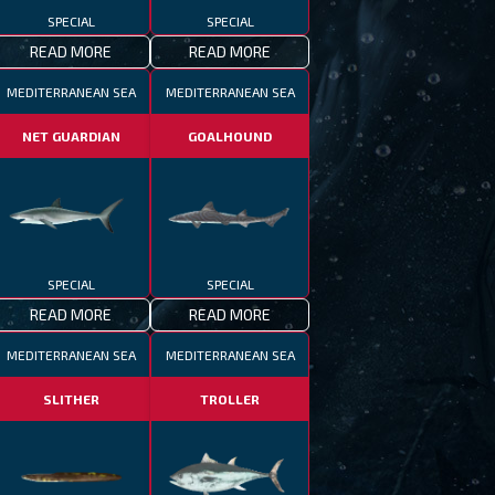
SPECIAL
SPECIAL
READ MORE
READ MORE
MEDITERRANEAN SEA
MEDITERRANEAN SEA
NET GUARDIAN
GOALHOUND
SPECIAL
SPECIAL
READ MORE
READ MORE
MEDITERRANEAN SEA
MEDITERRANEAN SEA
SLITHER
TROLLER