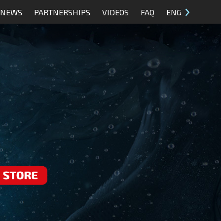
NEWS
PARTNERSHIPS
VIDEOS
FAQ
ENG