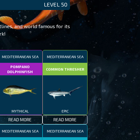
LEVEL 50
tlines, and world famous for its
rk!
MEDITERRANEAN SEA
MEDITERRANEAN SEA
POMPANO
COMMON THRESHER
DOLPHINFISH
MYTHICAL
EPIC
READ MORE
READ MORE
MEDITERRANEAN SEA
MEDITERRANEAN SEA