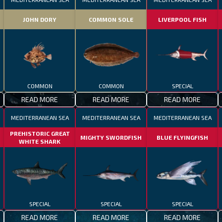
JOHN DORY
COMMON SOLE
LIVERPOOL FISH
COMMON
COMMON
SPECIAL
READ MORE
READ MORE
READ MORE
MEDITERRANEAN SEA
MEDITERRANEAN SEA
MEDITERRANEAN SEA
PREHISTORIC GREAT
MIGHTY SWORDFISH
BLUE FLYINGFISH
WHITE SHARK
SPECIAL
SPECIAL
SPECIAL
READ MORE
READ MORE
READ MORE