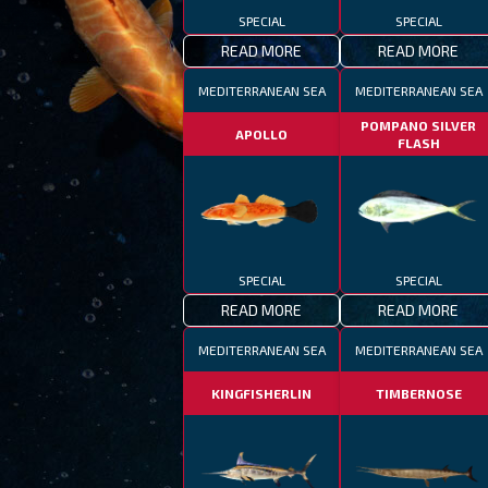
SPECIAL
SPECIAL
READ MORE
READ MORE
MEDITERRANEAN SEA
MEDITERRANEAN SEA
POMPANO SILVER
APOLLO
f
FLASH
SPECIAL
SPECIAL
READ MORE
READ MORE
MEDITERRANEAN SEA
MEDITERRANEAN SEA
KINGFISHERLIN
TIMBERNOSE