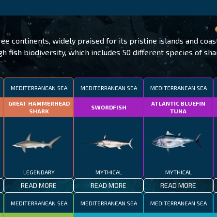
e continents, widely praised for its pristine islands and coas
gh fish biodiversity, which includes 50 different species of sha
MEDITERRANEAN SEA
MEDITERRANEAN SEA
MEDITERRANEAN SEA
GREAT HAMMERHEAD
ATLANTIC BLUEFIN
SWORDFISH
SHARK
TUNA
LEGENDARY
MYTHICAL
MYTHICAL
READ MORE
READ MORE
READ MORE
MEDITERRANEAN SEA
MEDITERRANEAN SEA
MEDITERRANEAN SEA