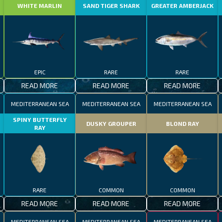
WHITE MARLIN
SAND TIGER SHARK
GREATER AMBERJACK
EPIC
RARE
RARE
READ MORE
READ MORE
READ MORE
MEDITERRANEAN SEA
MEDITERRANEAN SEA
MEDITERRANEAN SEA
SPINY BUTTERFLY
DUSKY GROUPER
BLOND RAY
RAY
RARE
COMMON
COMMON
READ MORE
READ MORE
READ MORE
MEDITERRANEAN SEA
MEDITERRANEAN SEA
MEDITERRANEAN SEA