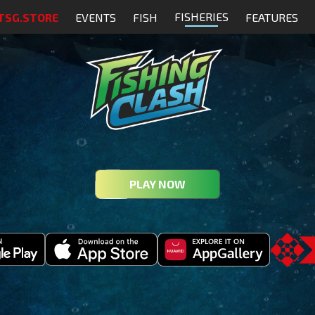
FISHERIES
TSG.STORE
EVENTS
FISH
FEATURES
PLAY NOW