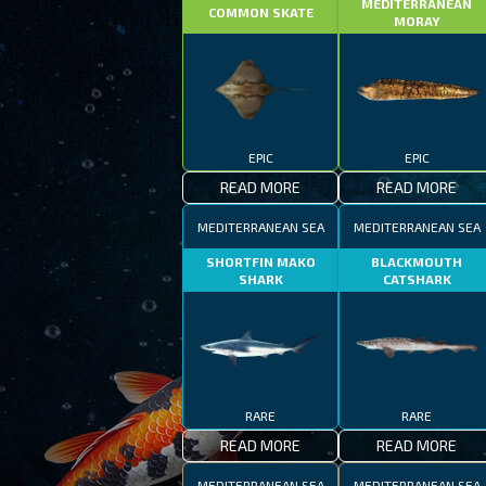
MEDITERRANEAN
COMMON SKATE
MORAY
EPIC
EPIC
READ MORE
READ MORE
MEDITERRANEAN SEA
MEDITERRANEAN SEA
SHORTFIN MAKO
BLACKMOUTH
SHARK
CATSHARK
RARE
RARE
READ MORE
READ MORE
MEDITERRANEAN SEA
MEDITERRANEAN SEA