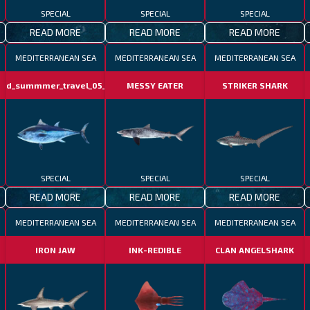
SPECIAL
SPECIAL
SPECIAL
READ MORE
READ MORE
READ MORE
MEDITERRANEAN SEA
MEDITERRANEAN SEA
MEDITERRANEAN SEA
otd_summmer_travel_05_06
MESSY EATER
STRIKER SHARK
SPECIAL
SPECIAL
SPECIAL
READ MORE
READ MORE
READ MORE
MEDITERRANEAN SEA
MEDITERRANEAN SEA
MEDITERRANEAN SEA
IRON JAW
INK-REDIBLE
CLAN ANGELSHARK