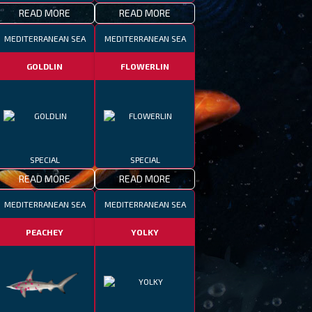
READ MORE
READ MORE
MEDITERRANEAN SEA
MEDITERRANEAN SEA
GOLDLIN
FLOWERLIN
SPECIAL
SPECIAL
READ MORE
READ MORE
MEDITERRANEAN SEA
MEDITERRANEAN SEA
PEACHEY
YOLKY