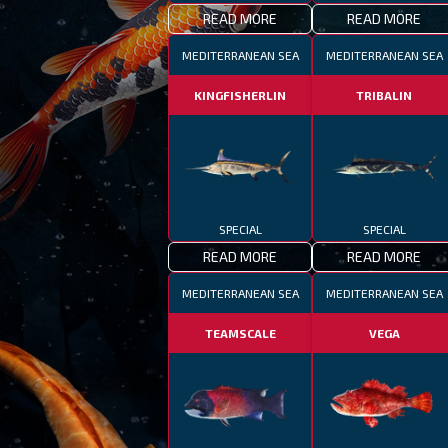
READ MORE
READ MORE
MEDITERRANEAN SEA
MEDITERRANEAN SEA
KINGFISHERLIN
TRIBALIN
SPECIAL
SPECIAL
READ MORE
READ MORE
MEDITERRANEAN SEA
MEDITERRANEAN SEA
TEAMSCALE
VEGA