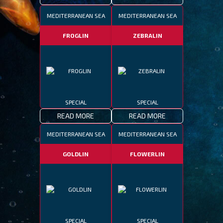
MEDITERRANEAN SEA
MEDITERRANEAN SEA
FROGLIN
ZEBRALIN
SPECIAL
SPECIAL
READ MORE
READ MORE
MEDITERRANEAN SEA
MEDITERRANEAN SEA
GOLDLIN
FLOWERLIN
SPECIAL
SPECIAL