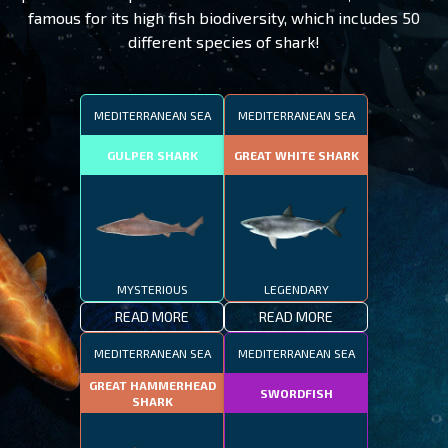
famous for its high fish biodiversity, which includes 50
different species of shark!
MEDITERRANEAN SEA
MEDITERRANEAN SEA
GULPER SHARK
GREAT WHITE SHARK
MYSTERIOUS
LEGENDARY
READ MORE
READ MORE
MEDITERRANEAN SEA
MEDITERRANEAN SEA
GREAT HAMMERHEAD
SWORDFISH
SHARK