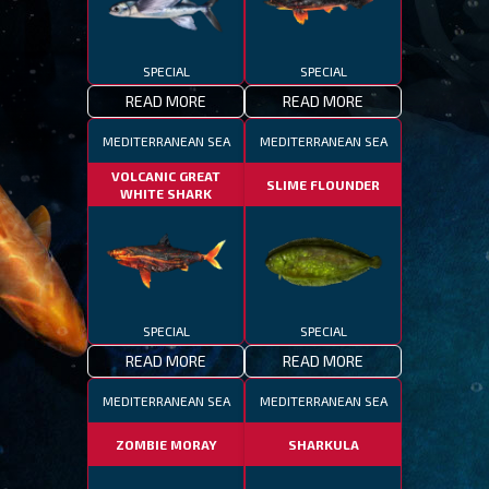
SPECIAL
SPECIAL
READ MORE
READ MORE
MEDITERRANEAN SEA
MEDITERRANEAN SEA
VOLCANIC GREAT
SLIME FLOUNDER
WHITE SHARK
SPECIAL
SPECIAL
READ MORE
READ MORE
MEDITERRANEAN SEA
MEDITERRANEAN SEA
ZOMBIE MORAY
SHARKULA