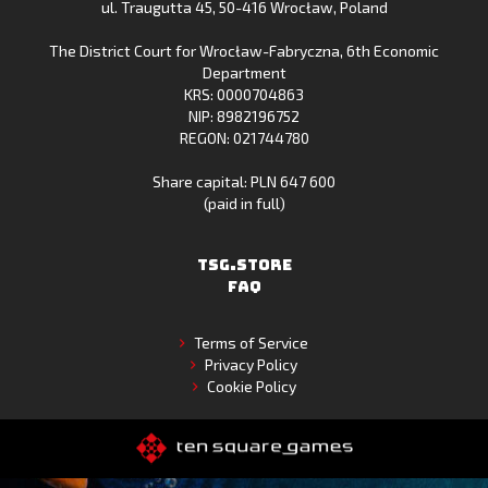
ul. Traugutta 45
,
50-416 Wrocław
, Poland
App
Store
The District Court for Wrocław-Fabryczna, 6th Economic
Gallery
Department
KRS: 0000704863
NIP: 8982196752
REGON: 021744780
Share capital: PLN 647 600
(paid in full)
TSG.STORE
FAQ
Terms of Service
Privacy Policy
Cookie Policy