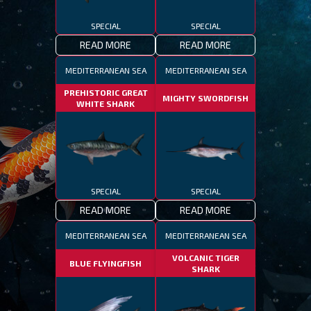
SPECIAL
SPECIAL
READ MORE
READ MORE
MEDITERRANEAN SEA
MEDITERRANEAN SEA
PREHISTORIC GREAT
MIGHTY SWORDFISH
WHITE SHARK
SPECIAL
SPECIAL
READ MORE
READ MORE
MEDITERRANEAN SEA
MEDITERRANEAN SEA
VOLCANIC TIGER
BLUE FLYINGFISH
SHARK