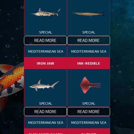
SPECIAL
SPECIAL
READ MORE
READ MORE
MEDITERRANEAN SEA
MEDITERRANEAN SEA
IRON JAW
INK-REDIBLE
SPECIAL
SPECIAL
READ MORE
READ MORE
MEDITERRANEAN SEA
MEDITERRANEAN SEA