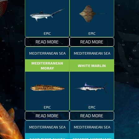
EPIC
EPIC
READ MORE
READ MORE
MEDITERRANEAN SEA
MEDITERRANEAN SEA
MEDITERRANEAN
WHITE MARLIN
MORAY
EPIC
EPIC
READ MORE
READ MORE
MEDITERRANEAN SEA
MEDITERRANEAN SEA