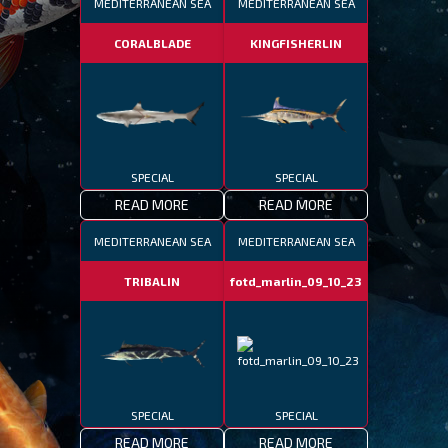
MEDITERRANEAN SEA
MEDITERRANEAN SEA
CORALBLADE
KINGFISHERLIN
SPECIAL
SPECIAL
READ MORE
READ MORE
MEDITERRANEAN SEA
MEDITERRANEAN SEA
TRIBALIN
fotd_marlin_09_10_23
SPECIAL
SPECIAL
READ MORE
READ MORE