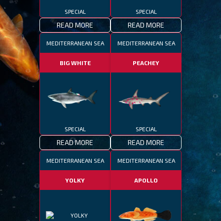
SPECIAL
SPECIAL
READ MORE
READ MORE
MEDITERRANEAN SEA
MEDITERRANEAN SEA
BIG WHITE
PEACHEY
SPECIAL
SPECIAL
READ MORE
READ MORE
MEDITERRANEAN SEA
MEDITERRANEAN SEA
YOLKY
APOLLO