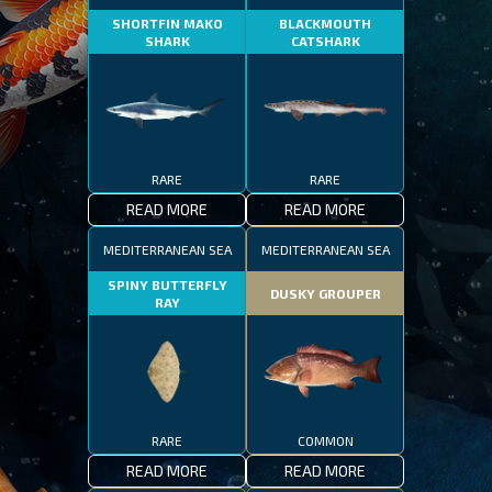
SHORTFIN MAKO
BLACKMOUTH
SHARK
CATSHARK
RARE
RARE
READ MORE
READ MORE
MEDITERRANEAN SEA
MEDITERRANEAN SEA
SPINY BUTTERFLY
DUSKY GROUPER
RAY
RARE
COMMON
READ MORE
READ MORE