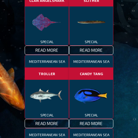
CLAN ANGELSHARK
SLITHER
SPECIAL
SPECIAL
READ MORE
READ MORE
MEDITERRANEAN SEA
MEDITERRANEAN SEA
TROLLER
CANDY TANG
SPECIAL
SPECIAL
READ MORE
READ MORE
MEDITERRANEAN SEA
MEDITERRANEAN SEA