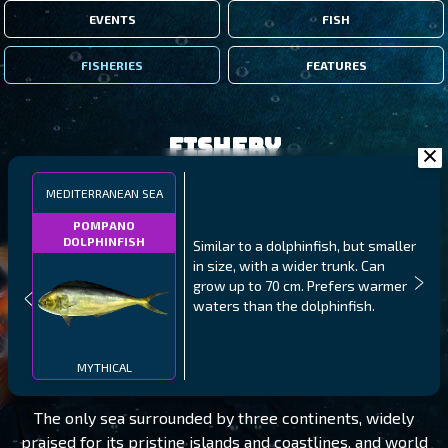
EVENTS
FISH
FISHERIES
FEATURES
Fishery
MEDITERRANEAN SEA
POMPANO
DOLPHINFISH
Similar to a dolphinfish, but smaller
in size, with a wider trunk. Can
grow up to 70 cm. Prefers warmer
waters than the dolphinfish.
MEDITERRANEAN SEA
LEVEL 50
MYTHICAL
The only sea surrounded by three continents, widely
praised for its pristine islands and coastlines, and world