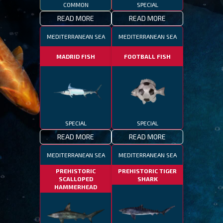
COMMON
SPECIAL
READ MORE
READ MORE
MEDITERRANEAN SEA
MEDITERRANEAN SEA
MADRID FISH
FOOTBALL FISH
SPECIAL
SPECIAL
READ MORE
READ MORE
MEDITERRANEAN SEA
MEDITERRANEAN SEA
PREHISTORIC
PREHISTORIC TIGER
SCALLOPED
SHARK
HAMMERHEAD