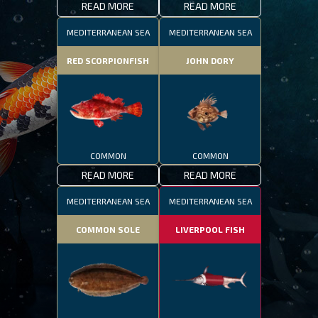
READ MORE
READ MORE
MEDITERRANEAN SEA
MEDITERRANEAN SEA
RED SCORPIONFISH
JOHN DORY
COMMON
COMMON
READ MORE
READ MORE
MEDITERRANEAN SEA
MEDITERRANEAN SEA
COMMON SOLE
LIVERPOOL FISH