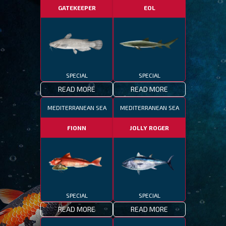
GATEKEEPER
EOL
SPECIAL
SPECIAL
READ MORE
READ MORE
MEDITERRANEAN SEA
MEDITERRANEAN SEA
FIONN
JOLLY ROGER
SPECIAL
SPECIAL
READ MORE
READ MORE