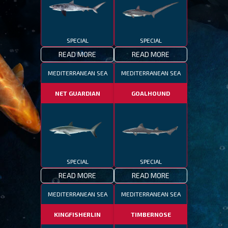
SPECIAL
SPECIAL
READ MORE
READ MORE
MEDITERRANEAN SEA
MEDITERRANEAN SEA
NET GUARDIAN
GOALHOUND
SPECIAL
SPECIAL
READ MORE
READ MORE
MEDITERRANEAN SEA
MEDITERRANEAN SEA
KINGFISHERLIN
TIMBERNOSE