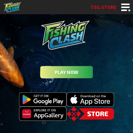
TSG.STORE
PLAY NOW