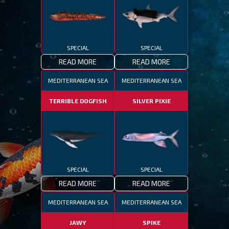
SPECIAL
SPECIAL
READ MORE
READ MORE
MEDITERRANEAN SEA
MEDITERRANEAN SEA
TERRIBLE DOGFISH
SILVER PIXIE
SPECIAL
SPECIAL
READ MORE
READ MORE
MEDITERRANEAN SEA
MEDITERRANEAN SEA
JAWY
SPIKE