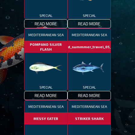
SPECIAL
SPECIAL
READ MORE
READ MORE
MEDITERRANEAN SEA
MEDITERRANEAN SEA
POMPANO SILVER
fotd_summmer_travel_05_06
FLASH
SPECIAL
SPECIAL
READ MORE
READ MORE
MEDITERRANEAN SEA
MEDITERRANEAN SEA
MESSY EATER
STRIKER SHARK