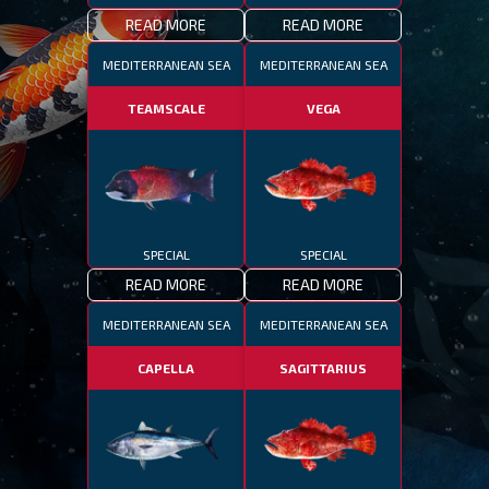
READ MORE
READ MORE
MEDITERRANEAN SEA
MEDITERRANEAN SEA
TEAMSCALE
VEGA
SPECIAL
SPECIAL
READ MORE
READ MORE
MEDITERRANEAN SEA
MEDITERRANEAN SEA
CAPELLA
SAGITTARIUS