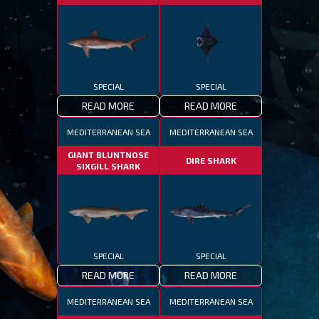
SPECIAL
SPECIAL
READ MORE
READ MORE
MEDITERRANEAN SEA
MEDITERRANEAN SEA
GIANT BLUNTNOSE
DIRE SHARK
SIXGILL SHARK
SPECIAL
SPECIAL
READ MORE
READ MORE
MEDITERRANEAN SEA
MEDITERRANEAN SEA