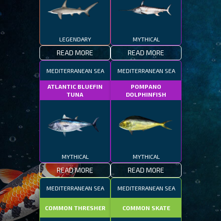
LEGENDARY
MYTHICAL
READ MORE
READ MORE
MEDITERRANEAN SEA
MEDITERRANEAN SEA
ATLANTIC BLUEFIN
POMPANO
TUNA
DOLPHINFISH
MYTHICAL
MYTHICAL
READ MORE
READ MORE
MEDITERRANEAN SEA
MEDITERRANEAN SEA
COMMON THRESHER
COMMON SKATE