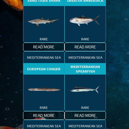
SAND TIGER SHARK
GREATER AMBERJACK
RARE
RARE
READ MORE
READ MORE
MEDITERRANEAN SEA
MEDITERRANEAN SEA
MEDITERRANEAN
EUROPEAN CONGER
SPEARFISH
RARE
RARE
READ MORE
READ MORE
MEDITERRANEAN SEA
MEDITERRANEAN SEA