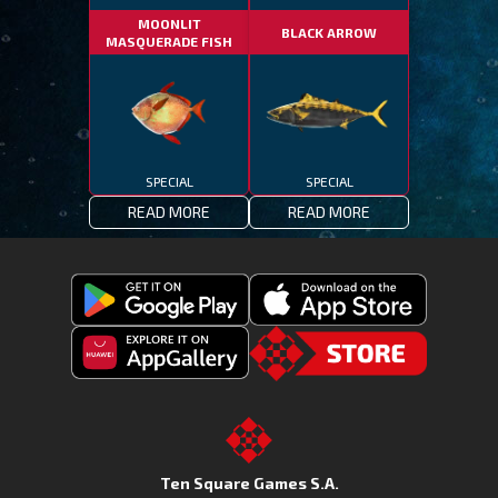
MOONLIT
BLACK ARROW
MASQUERADE FISH
SPECIAL
SPECIAL
READ MORE
READ MORE
Get
Download
Fishing
Fishing
Clash
Downoad
Clash
Go
on
Fishing
on
to
Google
Clash
the
the
Play
from
Apple
TSG.STORE
Ten Square Games S.A.
Huawei
App