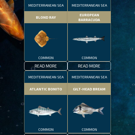
MEDITERRANEAN SEA
MEDITERRANEAN SEA
EUROPEAN
BLOND RAY
BARRACUDA
COMMON
COMMON
READ MORE
READ MORE
MEDITERRANEAN SEA
MEDITERRANEAN SEA
ATLANTIC BONITO
GILT-HEAD BREAM
COMMON
COMMON