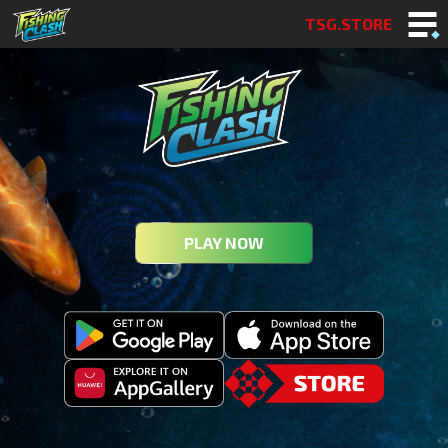
TSG.STORE
PLAY NOW