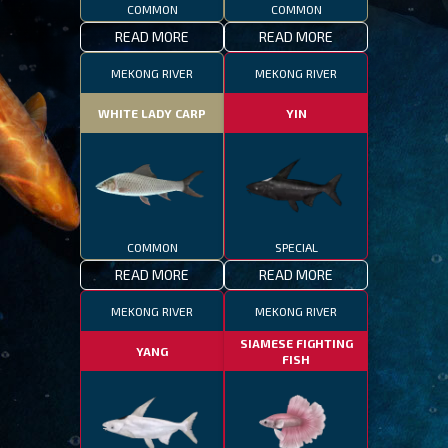
COMMON
COMMON
READ MORE
READ MORE
MEKONG RIVER
MEKONG RIVER
WHITE LADY CARP
YIN
COMMON
SPECIAL
READ MORE
READ MORE
MEKONG RIVER
MEKONG RIVER
SIAMESE FIGHTING
YANG
FISH