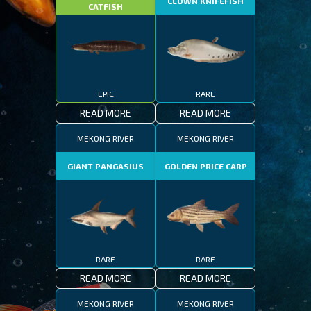
CLOWN KNIFEFISH
CATFISH
EPIC
RARE
READ MORE
READ MORE
MEKONG RIVER
MEKONG RIVER
GIANT PANGASIUS
GOLDEN PRICE CARP
RARE
RARE
READ MORE
READ MORE
MEKONG RIVER
MEKONG RIVER