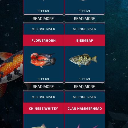
SPECIAL
SPECIAL
READ MORE
READ MORE
MEKONG RIVER
MEKONG RIVER
FLOWERHORN
BIBIMBAP
SPECIAL
SPECIAL
READ MORE
READ MORE
MEKONG RIVER
MEKONG RIVER
CHINESE WHITEY
CLAN HAMMERHEAD