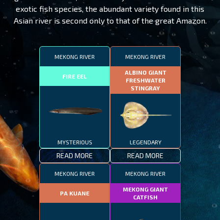
exotic fish species, the abundant variety found in this
Asian river is second only to that of the great Amazon.
MEKONG RIVER
MEKONG RIVER
ALBINO GIANT
FIRE EEL
FRESHWATER
STINGRAY
MYSTERIOUS
LEGENDARY
READ MORE
READ MORE
MEKONG RIVER
MEKONG RIVER
MEKONG GIANT
PA KUANE
CATFISH