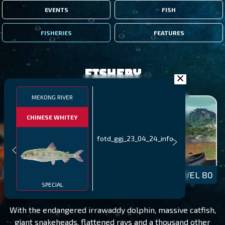
EVENTS
FISH
FISHERIES
FEATURES
Fishery
MEKONG RIVER
CHINESE WHITEY
fotd_ggj_23_04_24_info
MEKONG RIVER
LEVEL 80
SPECIAL
With the endangered irrawaddy dolphin, massive catfish,
giant snakeheads, flattened rays and a thousand other