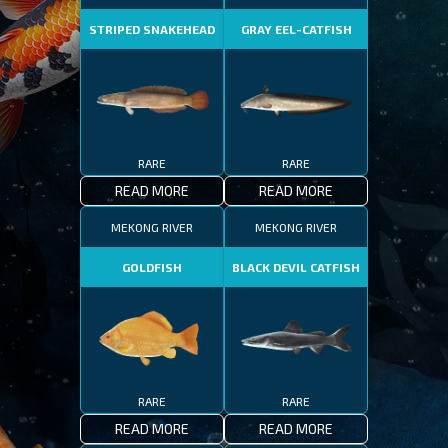
STRIPED SNAKEHEAD
GRAY EEL-CATFISH
RARE
RARE
READ MORE
READ MORE
MEKONG RIVER
MEKONG RIVER
GOLDFISH
BLACK DEVIL CATFISH
RARE
RARE
READ MORE
READ MORE