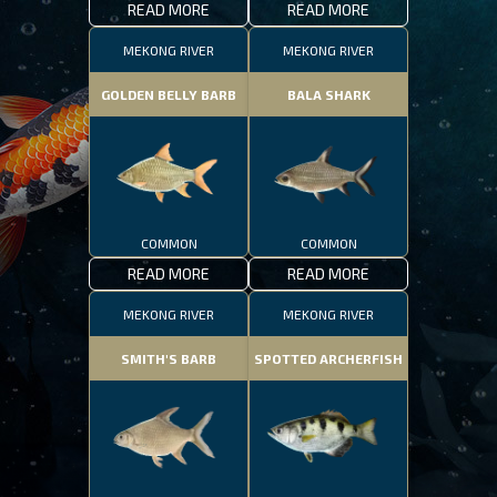
READ MORE
READ MORE
MEKONG RIVER
MEKONG RIVER
GOLDEN BELLY BARB
BALA SHARK
COMMON
COMMON
READ MORE
READ MORE
MEKONG RIVER
MEKONG RIVER
SMITH'S BARB
SPOTTED ARCHERFISH