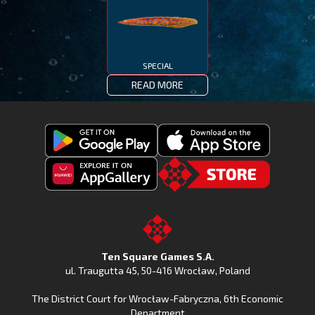
SPECIAL
READ MORE
Get
Download
Fishing
Fishing
Clash
Downoad
Clash
Go
on
Fishing
on
to
Google
Clash
the
the
Play
from
Apple
TSG.STORE
Ten Square Games S.A.
Huawei
App
ul. Traugutta 45
,
50-416 Wrocław
, Poland
App
Store
The District Court for Wrocław-Fabryczna, 6th Economic
Gallery
Department