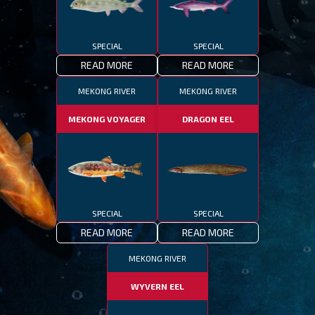
SPECIAL
SPECIAL
READ MORE
READ MORE
MEKONG RIVER
MEKONG RIVER
MEKONG VOYAGER
DRAGON EEL
SPECIAL
SPECIAL
READ MORE
READ MORE
MEKONG RIVER
WYVERN EEL