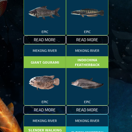
EPIC
EPIC
READ MORE
READ MORE
MEKONG RIVER
MEKONG RIVER
INDOCHINA
GIANT GOURAMI
FEATHERBACK
EPIC
EPIC
READ MORE
READ MORE
MEKONG RIVER
MEKONG RIVER
SLENDER WALKING