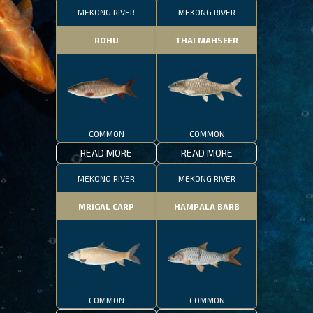
MEKONG RIVER
MEKONG RIVER
ROHU
THAI MAHSEER
COMMON
COMMON
READ MORE
READ MORE
MEKONG RIVER
MEKONG RIVER
MRIGAL CARP
HAMPALA BARB
COMMON
COMMON