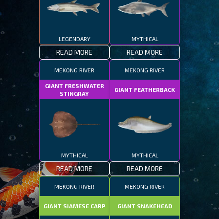
LEGENDARY
MYTHICAL
READ MORE
READ MORE
MEKONG RIVER
MEKONG RIVER
GIANT FRESHWATER
GIANT FEATHERBACK
STINGRAY
MYTHICAL
MYTHICAL
READ MORE
READ MORE
MEKONG RIVER
MEKONG RIVER
GIANT SIAMESE CARP
GIANT SNAKEHEAD