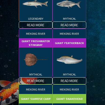
LEGENDARY
MYTHICAL
READ MORE
READ MORE
MEKONG RIVER
MEKONG RIVER
GIANT FRESHWATER
GIANT FEATHERBACK
STINGRAY
MYTHICAL
MYTHICAL
READ MORE
READ MORE
MEKONG RIVER
MEKONG RIVER
GIANT SIAMESE CARP
GIANT SNAKEHEAD