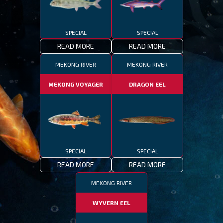
SPECIAL
SPECIAL
READ MORE
READ MORE
MEKONG RIVER
MEKONG RIVER
MEKONG VOYAGER
DRAGON EEL
SPECIAL
SPECIAL
READ MORE
READ MORE
MEKONG RIVER
WYVERN EEL