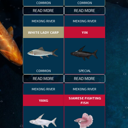
COMMON
COMMON
READ MORE
READ MORE
MEKONG RIVER
MEKONG RIVER
WHITE LADY CARP
YIN
COMMON
SPECIAL
READ MORE
READ MORE
MEKONG RIVER
MEKONG RIVER
SIAMESE FIGHTING
YANG
FISH