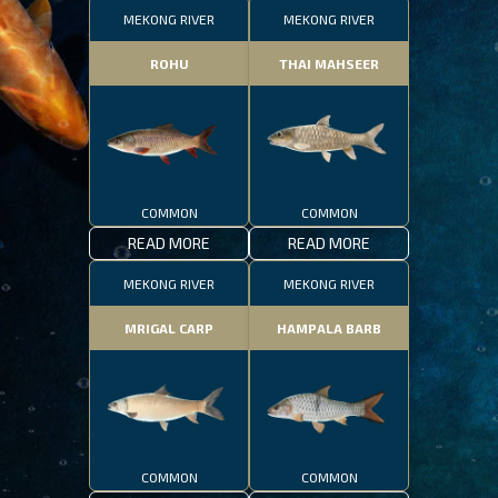
MEKONG RIVER
MEKONG RIVER
ROHU
THAI MAHSEER
COMMON
COMMON
READ MORE
READ MORE
MEKONG RIVER
MEKONG RIVER
MRIGAL CARP
HAMPALA BARB
COMMON
COMMON