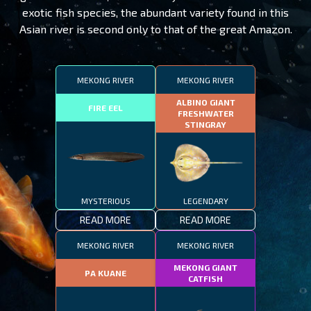
exotic fish species, the abundant variety found in this
Asian river is second only to that of the great Amazon.
MEKONG RIVER
MEKONG RIVER
ALBINO GIANT
FIRE EEL
FRESHWATER
STINGRAY
MYSTERIOUS
LEGENDARY
READ MORE
READ MORE
MEKONG RIVER
MEKONG RIVER
MEKONG GIANT
PA KUANE
CATFISH