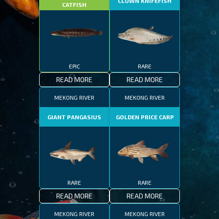
CLOWN KNIFEFISH
CATFISH
EPIC
RARE
READ MORE
READ MORE
MEKONG RIVER
MEKONG RIVER
GIANT PANGASIUS
GOLDEN PRICE CARP
RARE
RARE
READ MORE
READ MORE
MEKONG RIVER
MEKONG RIVER