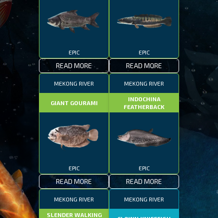
EPIC
EPIC
READ MORE
READ MORE
MEKONG RIVER
MEKONG RIVER
INDOCHINA
GIANT GOURAMI
FEATHERBACK
EPIC
EPIC
READ MORE
READ MORE
MEKONG RIVER
MEKONG RIVER
SLENDER WALKING