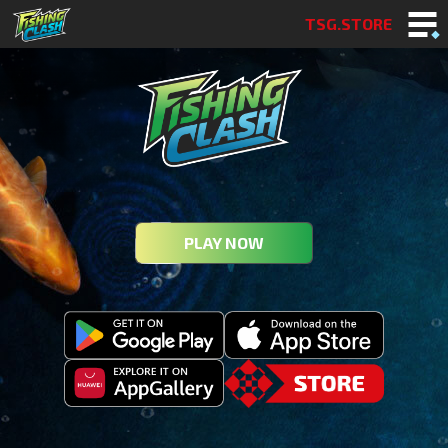
TSG.STORE
PLAY NOW