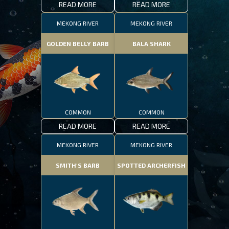
READ MORE
READ MORE
MEKONG RIVER
MEKONG RIVER
GOLDEN BELLY BARB
BALA SHARK
COMMON
COMMON
READ MORE
READ MORE
MEKONG RIVER
MEKONG RIVER
SMITH'S BARB
SPOTTED ARCHERFISH