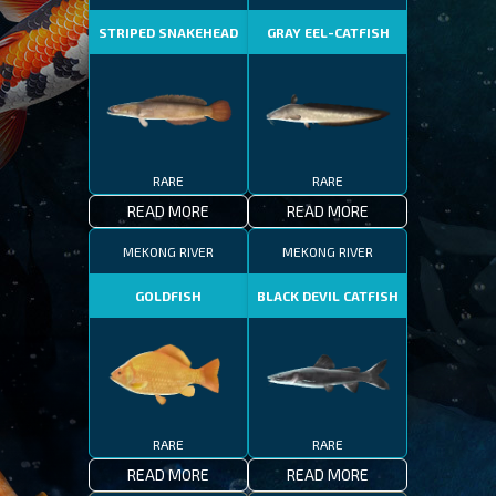
STRIPED SNAKEHEAD
GRAY EEL-CATFISH
RARE
RARE
READ MORE
READ MORE
MEKONG RIVER
MEKONG RIVER
GOLDFISH
BLACK DEVIL CATFISH
RARE
RARE
READ MORE
READ MORE