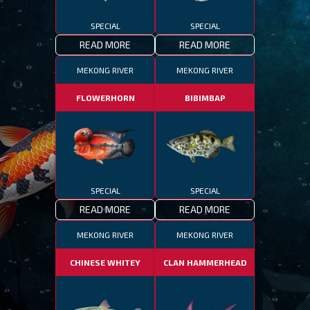
SPECIAL
SPECIAL
READ MORE
READ MORE
MEKONG RIVER
MEKONG RIVER
FLOWERHORN
BIBIMBAP
SPECIAL
SPECIAL
READ MORE
READ MORE
MEKONG RIVER
MEKONG RIVER
CHINESE WHITEY
CLAN HAMMERHEAD