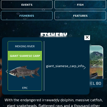
EVENTS
FISH
FISHERIES
FEATURES
Fishery
MEKONG RIVER
GIANT SIAMESE CARP
giant_siamese_carp_info
MEKONG RIVER
LEVEL 80
EPIC
With the endangered irrawaddy dolphin, massive catfish,
giant snakeheads, flattened rays and a thousand other