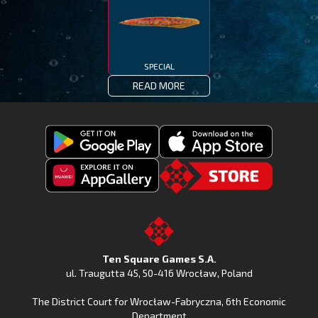
SPECIAL
READ MORE
Get
Download
Fishing
Fishing
Clash
Downoad
Clash
Go
on
Fishing
on
to
Google
Clash
the
the
Play
from
Apple
TSG.STORE
Ten Square Games S.A.
Huawei
App
ul. Traugutta 45
,
50-416 Wrocław
, Poland
App
Store
The District Court for Wrocław-Fabryczna, 6th Economic
Gallery
Department