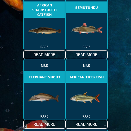
AFRICAN
SEMUTUNDU
SHARPTOOTH
CATFISH
RARE
RARE
READ MORE
READ MORE
NILE
NILE
ELEPHANT SNOUT
AFRICAN TIGERFISH
RARE
RARE
READ MORE
READ MORE