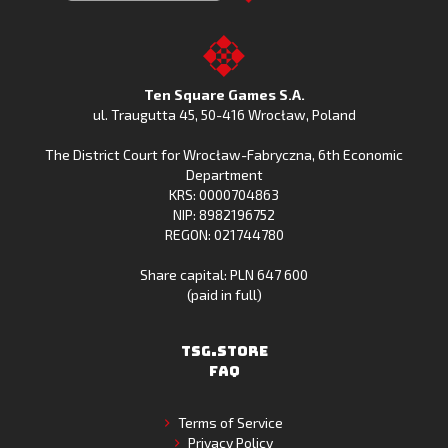
Clash
Downoad
Clash
Go
on
Fishing
on
to
Google
Clash
the
the
Play
from
Apple
TSG.STORE
Ten Square Games S.A.
Huawei
App
ul. Traugutta 45
,
50-416 Wrocław
, Poland
App
Store
The District Court for Wrocław-Fabryczna, 6th Economic
Gallery
Department
KRS: 0000704863
NIP: 8982196752
REGON: 021744780
Share capital: PLN 647 600
(paid in full)
TSG.STORE
FAQ
Terms of Service
Privacy Policy