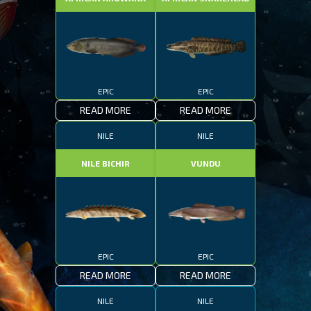
EPIC
EPIC
READ MORE
READ MORE
NILE
NILE
NILE BICHIR
VUNDU
EPIC
EPIC
READ MORE
READ MORE
NILE
NILE