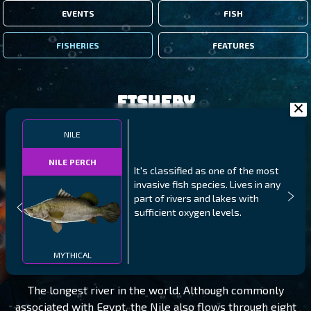
EVENTS
FISH
FISHERIES
FEATURES
Fishery
NILE
NILE PERCH
It's classified as one of the most
invasive fish species. Lives in any
part of rivers and lakes with
sufficient oxygen levels.
NILE
LEVEL 105
MYTHICAL
The longest river in the world. Although commonly
associated with Egypt, the Nile also flows through eight