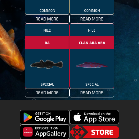
COMMON
COMMON
READ MORE
READ MORE
NILE
NILE
RA
CLAN ABA ABA
SPECIAL
SPECIAL
READ MORE
READ MORE
Get
Download
Fishing
Fishing