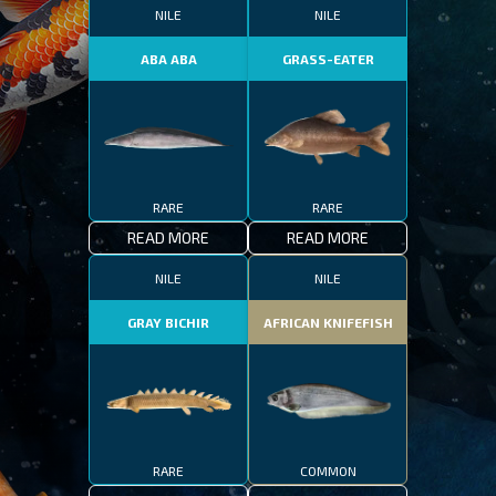
NILE
NILE
ABA ABA
GRASS-EATER
RARE
RARE
READ MORE
READ MORE
NILE
NILE
GRAY BICHIR
AFRICAN KNIFEFISH
RARE
COMMON