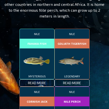
other countries in northern and central Africa. It is home
to the enormous Nile perch, which can grow up to 2
meters in length.
NILE
NILE
FAHAKA FISH
GOLIATH TIGERFISH
MYSTERIOUS
LEGENDARY
READ MORE
READ MORE
NILE
NILE
CORNISH JACK
NILE PERCH