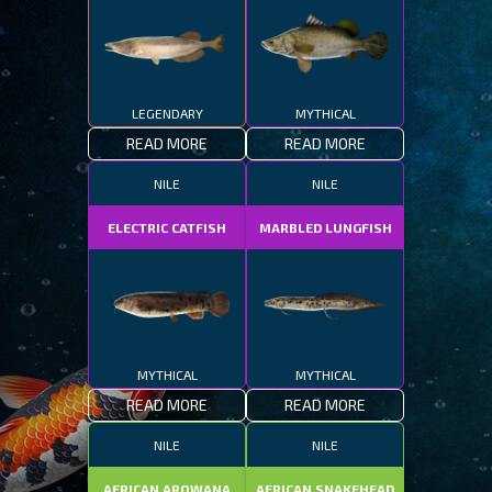
LEGENDARY
MYTHICAL
READ MORE
READ MORE
NILE
NILE
ELECTRIC CATFISH
MARBLED LUNGFISH
MYTHICAL
MYTHICAL
READ MORE
READ MORE
NILE
NILE
AFRICAN AROWANA
AFRICAN SNAKEHEAD