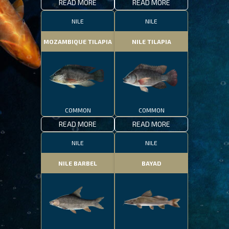
READ MORE
READ MORE
NILE
NILE
MOZAMBIQUE TILAPIA
NILE TILAPIA
COMMON
COMMON
READ MORE
READ MORE
NILE
NILE
NILE BARBEL
BAYAD