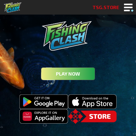
TSG.STORE
PLAY NOW