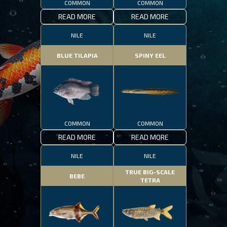
COMMON
COMMON
READ MORE
READ MORE
NILE
NILE
BLUE TILAPIA
SPINY EEL
COMMON
COMMON
READ MORE
READ MORE
NILE
NILE
TRUE BIG-SCALE
BEBE
TETRA