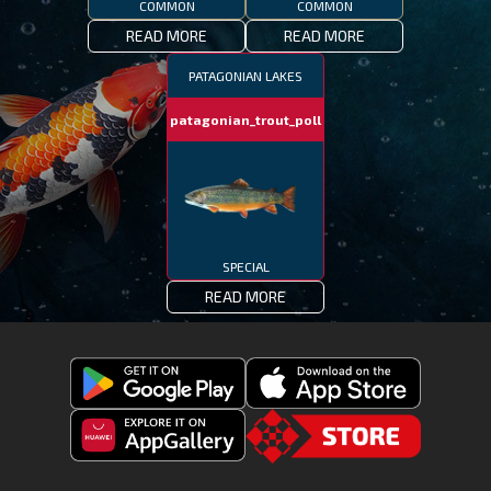
COMMON
COMMON
READ MORE
READ MORE
PATAGONIAN LAKES
patagonian_trout_poll
SPECIAL
READ MORE
Get
Download
Fishing
Fishing
Clash
Downoad
Clash
Go