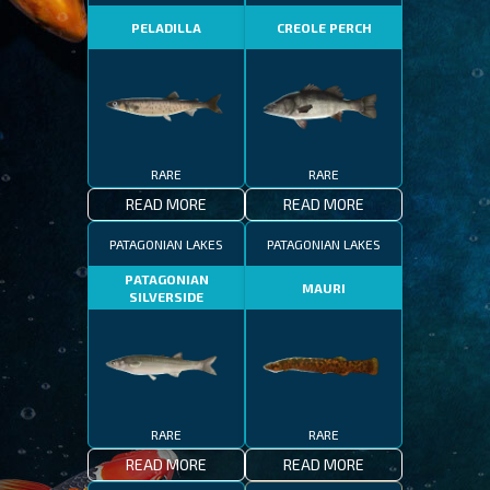
PELADILLA
CREOLE PERCH
RARE
RARE
READ MORE
READ MORE
PATAGONIAN LAKES
PATAGONIAN LAKES
PATAGONIAN
MAURI
SILVERSIDE
RARE
RARE
READ MORE
READ MORE