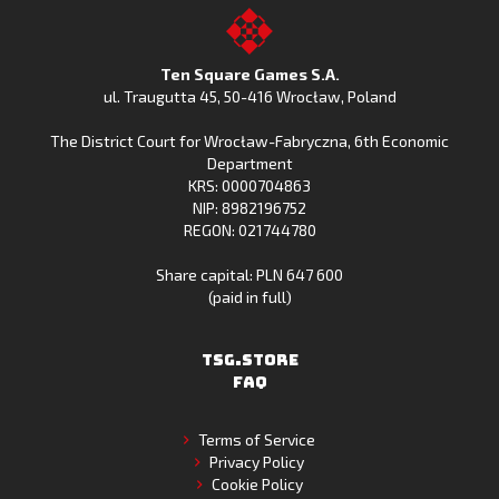
on
Fishing
on
to
Google
Clash
the
the
Play
from
Apple
TSG.STORE
Ten Square Games S.A.
Huawei
App
ul. Traugutta 45
,
50-416 Wrocław
, Poland
App
Store
The District Court for Wrocław-Fabryczna, 6th Economic
Gallery
Department
KRS: 0000704863
NIP: 8982196752
REGON: 021744780
Share capital: PLN 647 600
(paid in full)
TSG.STORE
FAQ
Terms of Service
Privacy Policy
Cookie Policy