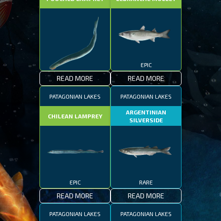
EPIC
READ MORE
READ MORE
EPIC
PATAGONIAN LAKES
PATAGONIAN LAKES
ARGENTINIAN
CHILEAN LAMPREY
SILVERSIDE
EPIC
RARE
READ MORE
READ MORE
PATAGONIAN LAKES
PATAGONIAN LAKES