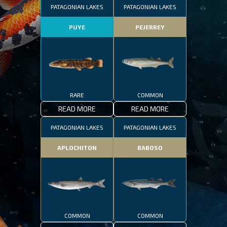
PATAGONIAN LAKES
PATAGONIAN LAKES
PUYE
PEJERREY
RARE
COMMON
READ MORE
READ MORE
PATAGONIAN LAKES
PATAGONIAN LAKES
APLOCHITON
BABOSO
COMMON
COMMON