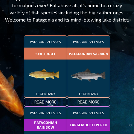
formations ever! But above all, it’s home to a crazy
variety of fish species, including the big caliber ones.
Welcome to Patagonia and its mind-blowing lake district.
PATAGONIAN LAKES
PATAGONIAN LAKES
SEA TROUT
PATAGONIAN SALMON
LEGENDARY
LEGENDARY
READ MORE
READ MORE
PATAGONIAN LAKES
PATAGONIAN LAKES
PATAGONIAN
LARGEMOUTH PERCH
RAINBOW