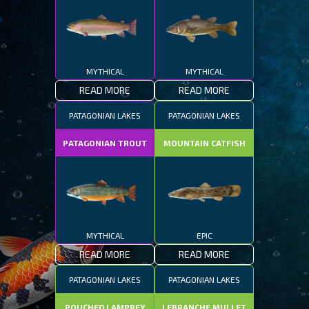
MYTHICAL
MYTHICAL
READ MORE
READ MORE
PATAGONIAN LAKES
PATAGONIAN LAKES
PATAGONIAN TROUT
MOUNTAIN CATFISH
MYTHICAL
EPIC
READ MORE
READ MORE
PATAGONIAN LAKES
PATAGONIAN LAKES
POUCHED LAMPREY
LEBRANCHE MULLET