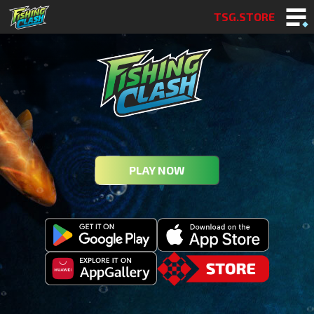
TSG.STORE
PLAY NOW