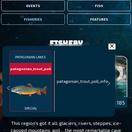
EVENTS
FISH
FISHERIES
FEATURES
Fishery
PATAGONIAN LAKES
patagonian_trout_poll
patagonian_trout_poll_info
PATAGONIAN LAKES
LEVEL 185
SPECIAL
This region's got it all: glaciers, rivers, steppes, ice-
capped mountains, and… the most remarkable cave