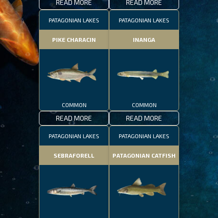
READ MORE
READ MORE
PATAGONIAN LAKES
PATAGONIAN LAKES
PIKE CHARACIN
INANGA
COMMON
COMMON
READ MORE
READ MORE
PATAGONIAN LAKES
PATAGONIAN LAKES
SEBRAFORELL
PATAGONIAN CATFISH