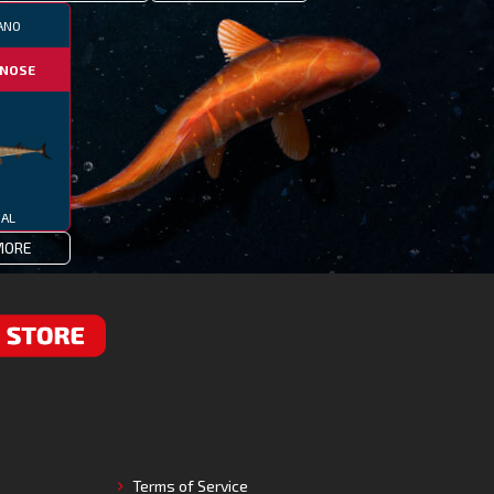
ANO
NOSE
IAL
MORE
RE
Terms of Service