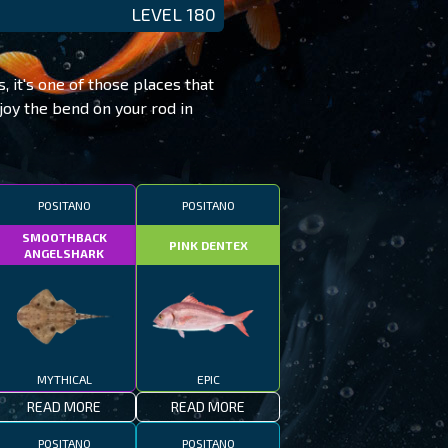
LEVEL 180
, it's one of those places that
joy the bend on your rod in
POSITANO
POSITANO
SMOOTHBACK
PINK DENTEX
ANGELSHARK
MYTHICAL
EPIC
READ MORE
READ MORE
POSITANO
POSITANO