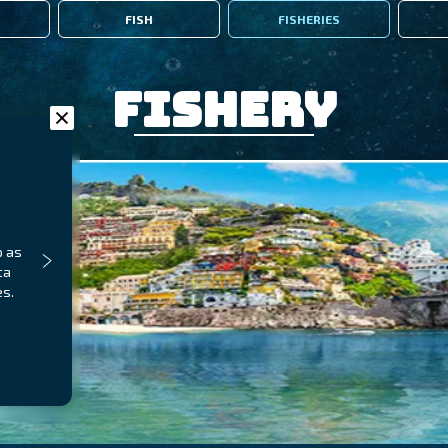
FISH
FISHERIES
Fishery
p as
ta
es.