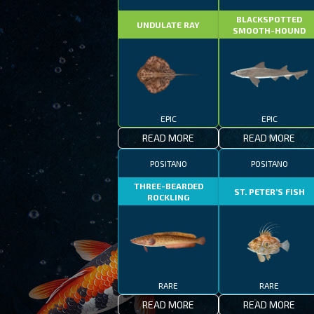
BLACKSPOTTED
UNDULATE RAY
SMOOTH-HOUND
EPIC
EPIC
READ MORE
READ MORE
POSITANO
POSITANO
THREE-BEARDED
ST. PETER’S FISH
ROCKLING
RARE
RARE
READ MORE
READ MORE