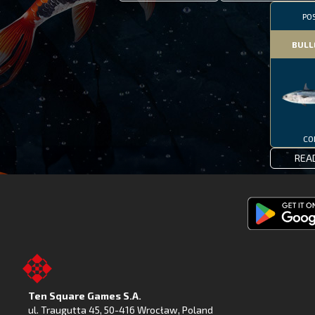
PO
BULL
CO
REA
Get
Fishing
Clash
on
Ten Square Games S.A.
Google
ul. Traugutta 45
,
50-416 Wrocław
, Poland