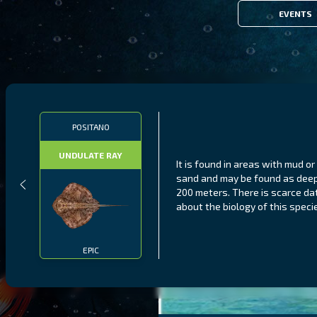
EVENTS
POSITANO
UNDULATE RAY
It is found in areas with mud or
sand and may be found as dee
200 meters. There is scarce da
about the biology of this speci
EPIC