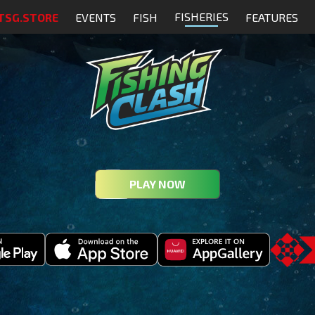
FISHERIES
TSG.STORE
EVENTS
FISH
FEATURES
PLAY NOW