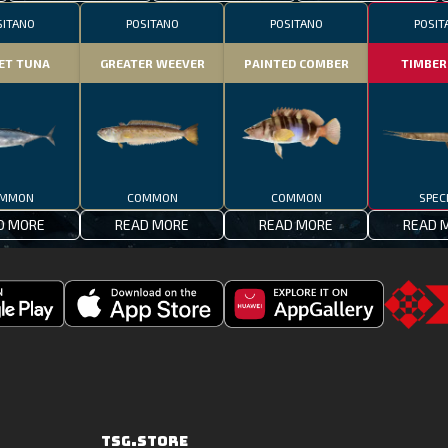
SITANO
POSITANO
POSITANO
POSIT
ET TUNA
GREATER WEEVER
PAINTED COMBER
TIMBER
MMON
COMMON
COMMON
SPEC
D MORE
READ MORE
READ MORE
READ 
Download
Downoad
Go
Fishing
Fishing
to
Clash
Clash
the
on
from
TSG.STO
the
Huawei
TSG.STORE