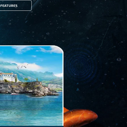
FEATURES