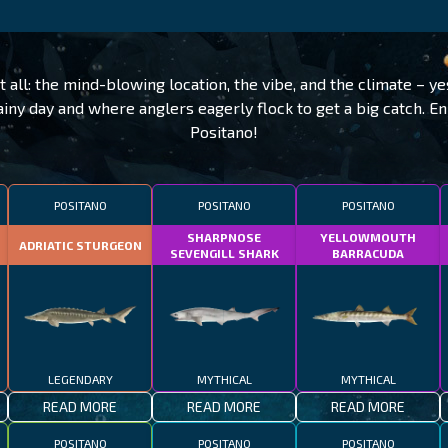
t all: the mind-blowing location, the vibe, and the climate – yes
ainy day and where anglers eagerly flock to get a big catch. En
Positano!
POSITANO
POSITANO
POSITANO
SHARPNOSE
YELLOWMOUTH
ADRIATIC STURGEON
SEVENGILL SHARK
BARRACUDA
LEGENDARY
MYTHICAL
MYTHICAL
READ MORE
READ MORE
READ MORE
POSITANO
POSITANO
POSITANO