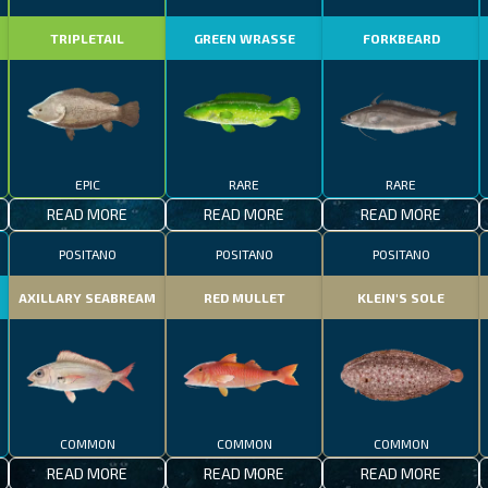
TRIPLETAIL
GREEN WRASSE
FORKBEARD
EPIC
RARE
RARE
READ MORE
READ MORE
READ MORE
POSITANO
POSITANO
POSITANO
AXILLARY SEABREAM
RED MULLET
KLEIN'S SOLE
COMMON
COMMON
COMMON
READ MORE
READ MORE
READ MORE