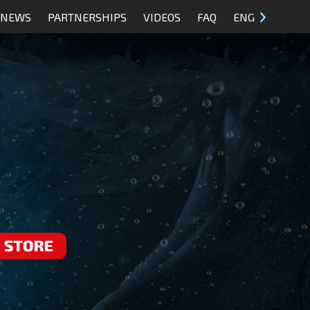
NEWS
PARTNERSHIPS
VIDEOS
FAQ
ENG