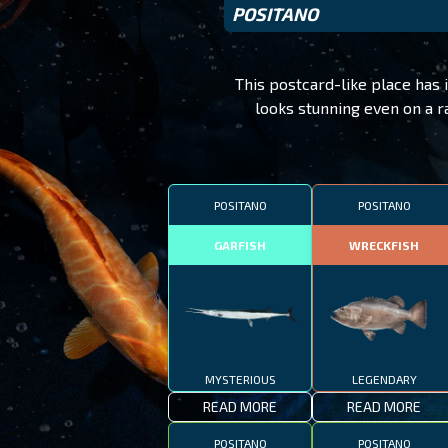
POSITANO
This postcard-like place has i
looks stunning even on a r
POSITANO
POSITANO
GARFISH
WRECKFISH
MYSTERIOUS
LEGENDARY
READ MORE
READ MORE
POSITANO
POSITANO