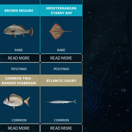
MEDITERRANEAN
BROWN MEAGRE
STARRY RAY
RARE
RARE
READ MORE
READ MORE
POSITANO
POSITANO
COMMON TWO-
ATLANTIC SAURY
BANDED SEABREAM
COMMON
COMMON
READ MORE
READ MORE