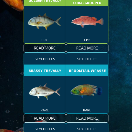
GOLDEN TREVALLY
CORALGROUPER
EPIC
EPIC
READ MORE
READ MORE
SEYCHELLES
SEYCHELLES
BRASSY TREVALLY
BROOMTAIL WRASSE
RARE
RARE
READ MORE
READ MORE
SEYCHELLES
SEYCHELLES