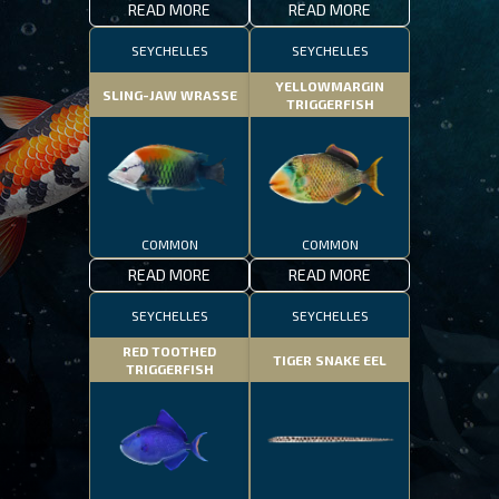
READ MORE
READ MORE
SEYCHELLES
SEYCHELLES
YELLOWMARGIN
SLING-JAW WRASSE
TRIGGERFISH
COMMON
COMMON
READ MORE
READ MORE
SEYCHELLES
SEYCHELLES
RED TOOTHED
TIGER SNAKE EEL
TRIGGERFISH