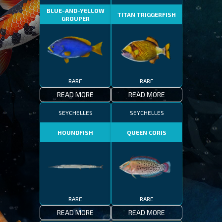
BLUE-AND-YELLOW
TITAN TRIGGERFISH
GROUPER
RARE
RARE
READ MORE
READ MORE
SEYCHELLES
SEYCHELLES
HOUNDFISH
QUEEN CORIS
RARE
RARE
READ MORE
READ MORE