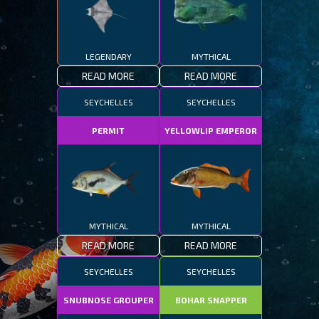
LEGENDARY
MYTHICAL
READ MORE
READ MORE
SEYCHELLES
SEYCHELLES
PERMIT
YELLOWLIP EMPEROR
MYTHICAL
MYTHICAL
READ MORE
READ MORE
SEYCHELLES
SEYCHELLES
SNUBNOSE GROUPER
BOHAR SNAPPER