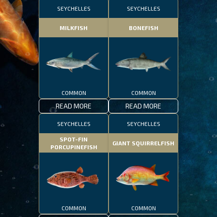
SEYCHELLES
SEYCHELLES
MILKFISH
BONEFISH
COMMON
COMMON
READ MORE
READ MORE
SEYCHELLES
SEYCHELLES
SPOT-FIN
GIANT SQUIRRELFISH
PORCUPINEFISH
COMMON
COMMON