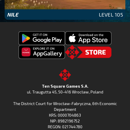
NILE
LEVEL 105
Get
Download
Fishing
Fishing
Clash
Downoad
Clash
Go
on
Fishing
on
to
Google
Clash
the
the
Play
from
Apple
TSG.STORE
Ten Square Games S.A.
Huawei
App
ul. Traugutta 45
,
50-416 Wrocław
, Poland
App
Store
The District Court for Wrocław-Fabryczna, 6th Economic
Gallery
Department
KRS: 0000704863
NIP: 8982196752
REGON: 021744780