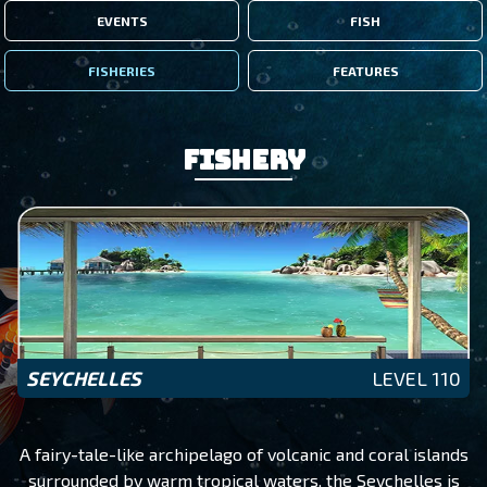
EVENTS
FISH
FISHERIES
FEATURES
Fishery
SEYCHELLES
LEVEL 110
A fairy-tale-like archipelago of volcanic and coral islands
surrounded by warm tropical waters, the Seychelles is