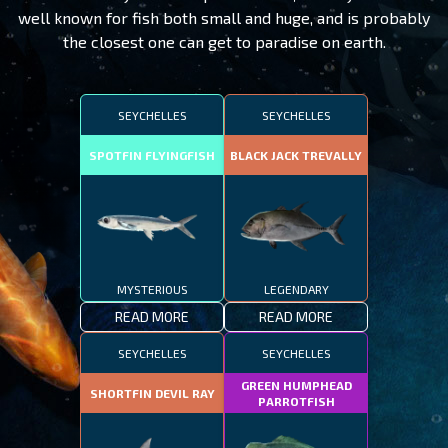
well known for fish both small and huge, and is probably
the closest one can get to paradise on earth.
SEYCHELLES
SEYCHELLES
SPOTFIN FLYINGFISH
BLACK JACK TREVALLY
MYSTERIOUS
LEGENDARY
READ MORE
READ MORE
SEYCHELLES
SEYCHELLES
GREEN HUMPHEAD
SHORTFIN DEVIL RAY
PARROTFISH