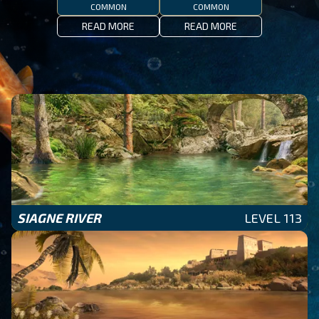
COMMON
COMMON
READ MORE
READ MORE
SIAGNE RIVER
LEVEL 113