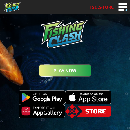
TSG.STORE
PLAY NOW