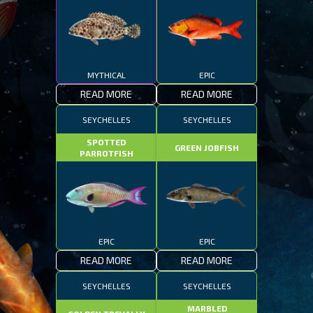
MYTHICAL
EPIC
READ MORE
READ MORE
SEYCHELLES
SEYCHELLES
SPOTTED
GREEN JOBFISH
PARROTFISH
EPIC
EPIC
READ MORE
READ MORE
SEYCHELLES
SEYCHELLES
MARBLED