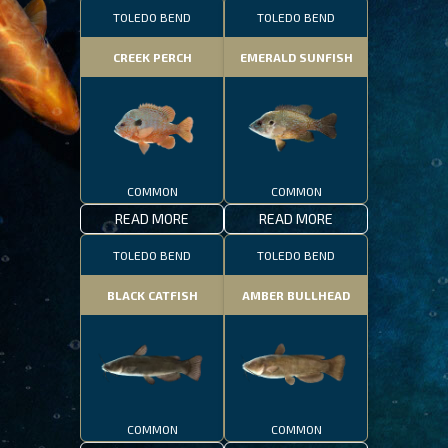
TOLEDO BEND
TOLEDO BEND
CREEK PERCH
EMERALD SUNFISH
COMMON
COMMON
READ MORE
READ MORE
TOLEDO BEND
TOLEDO BEND
BLACK CATFISH
AMBER BULLHEAD
COMMON
COMMON