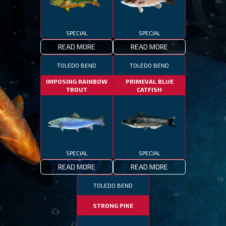
SPECIAL
SPECIAL
READ MORE
READ MORE
TOLEDO BEND
TOLEDO BEND
IMPOSING RAINBOW
PRIMEVAL BLUE
TROUT
CATFISH
SPECIAL
SPECIAL
READ MORE
READ MORE
TOLEDO BEND
STRONG PIKE