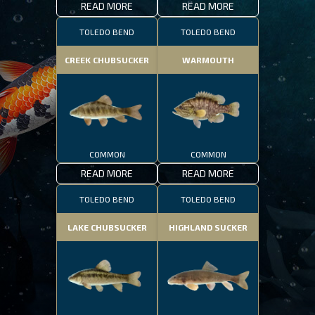
READ MORE
READ MORE
TOLEDO BEND
TOLEDO BEND
CREEK CHUBSUCKER
WARMOUTH
COMMON
COMMON
READ MORE
READ MORE
TOLEDO BEND
TOLEDO BEND
LAKE CHUBSUCKER
HIGHLAND SUCKER