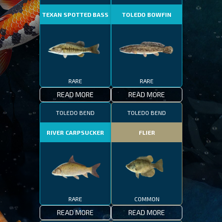
TEXAN SPOTTED BASS
TOLEDO BOWFIN
RARE
RARE
READ MORE
READ MORE
TOLEDO BEND
TOLEDO BEND
RIVER CARPSUCKER
FLIER
RARE
COMMON
READ MORE
READ MORE