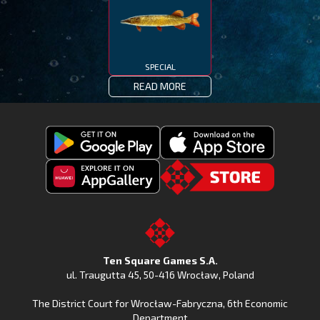
SPECIAL
READ MORE
Get
Download
Fishing
Fishing
Clash
Downoad
Clash
Go
on
Fishing
on
to
Google
Clash
the
the
Play
from
Apple
TSG.STORE
Ten Square Games S.A.
Huawei
App
ul. Traugutta 45
,
50-416 Wrocław
, Poland
App
Store
The District Court for Wrocław-Fabryczna, 6th Economic
Gallery
Department