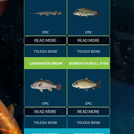
EPIC
EPIC
READ MORE
READ MORE
TOLEDO BEND
TOLEDO BEND
LAKEWATER DRUM
BIGMOUTH BULL FISH
EPIC
EPIC
READ MORE
READ MORE
TOLEDO BEND
TOLEDO BEND