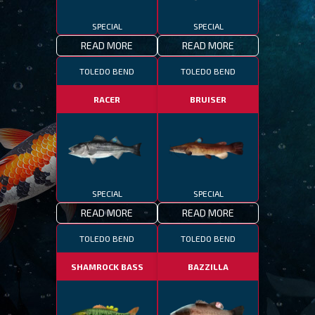
SPECIAL
SPECIAL
READ MORE
READ MORE
TOLEDO BEND
TOLEDO BEND
RACER
BRUISER
SPECIAL
SPECIAL
READ MORE
READ MORE
TOLEDO BEND
TOLEDO BEND
SHAMROCK BASS
BAZZILLA