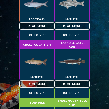
LEGENDARY
MYTHICAL
READ MORE
READ MORE
TOLEDO BEND
TOLEDO BEND
TEXAN ALLIGATOR
GRACEFUL CATFISH
GAR
MYTHICAL
MYTHICAL
READ MORE
READ MORE
TOLEDO BEND
TOLEDO BEND
SMALLMOUTH BULL
BONYPIKE
FISH