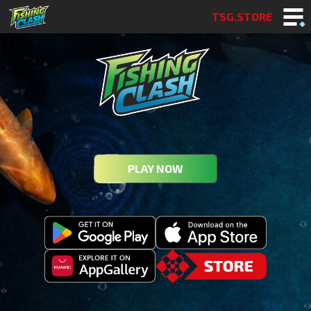
TSG.STORE
PLAY NOW