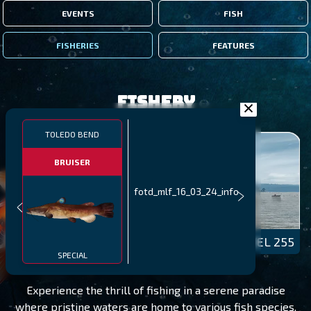
EVENTS
FISH
FISHERIES
FEATURES
Fishery
TOLEDO BEND
BRUISER
fotd_mlf_16_03_24_info
TOLEDO BEND
LEVEL 255
SPECIAL
Experience the thrill of fishing in a serene paradise
where pristine waters are home to various fish species.