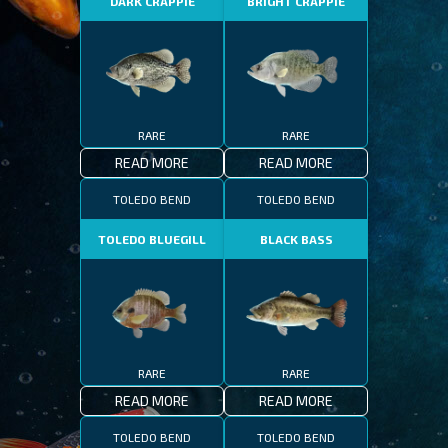
DARK CRAPPIE
BRIGHT CRAPPIE
RARE
RARE
READ MORE
READ MORE
TOLEDO BEND
TOLEDO BEND
TOLEDO BLUEGILL
BLACK BASS
RARE
RARE
READ MORE
READ MORE
TOLEDO BEND
TOLEDO BEND