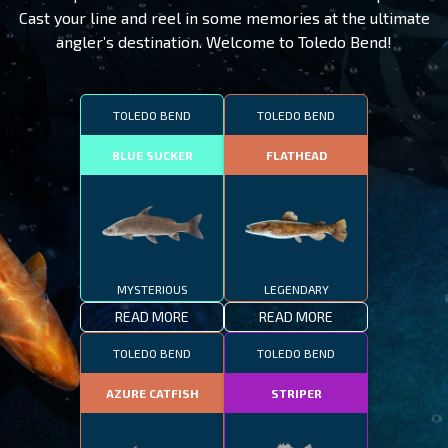
Cast your line and reel in some memories at the ultimate
angler’s destination. Welcome to Toledo Bend!
TOLEDO BEND
TOLEDO BEND
BLUE SUCKER
FLATHEAD
MYSTERIOUS
LEGENDARY
READ MORE
READ MORE
TOLEDO BEND
TOLEDO BEND
AZURE CATFISH
STRIPER