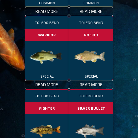
COMMON
COMMON
READ MORE
READ MORE
TOLEDO BEND
TOLEDO BEND
WARRIOR
ROCKET
SPECIAL
SPECIAL
READ MORE
READ MORE
TOLEDO BEND
TOLEDO BEND
FIGHTER
SILVER BULLET