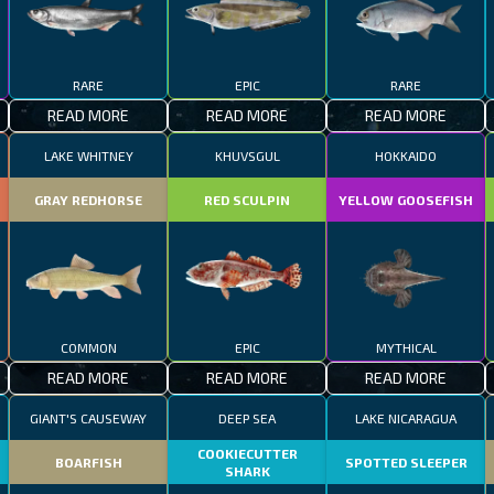
RARE
EPIC
RARE
READ MORE
READ MORE
READ MORE
LAKE WHITNEY
KHUVSGUL
HOKKAIDO
GRAY REDHORSE
RED SCULPIN
YELLOW GOOSEFISH
COMMON
EPIC
MYTHICAL
READ MORE
READ MORE
READ MORE
GIANT'S CAUSEWAY
DEEP SEA
LAKE NICARAGUA
COOKIECUTTER
BOARFISH
SPOTTED SLEEPER
SHARK