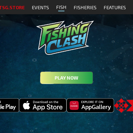
FISH
TSG.STORE
EVENTS
FISHERIES
FEATURES
PLAY NOW