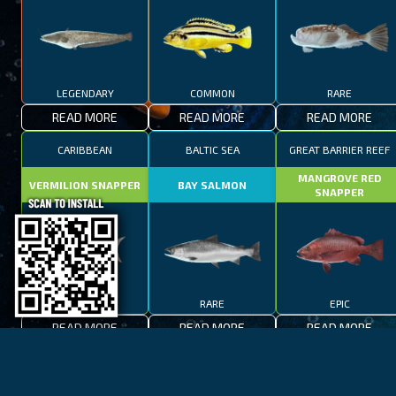
LEGENDARY
COMMON
RARE
READ MORE
READ MORE
READ MORE
CARIBBEAN
BALTIC SEA
GREAT BARRIER REEF
MANGROVE RED
VERMILION SNAPPER
BAY SALMON
SNAPPER
EPIC
RARE
EPIC
READ MORE
READ MORE
READ MORE
BAY OF FIRES
LAKE TAHOE
CAPE TOWN
SPOTTED FANFISH
RED SALMON
SPANISH MACKEREL