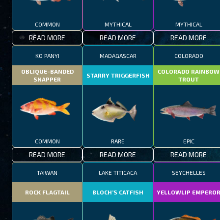
COMMON
MYTHICAL
MYTHICAL
READ MORE
READ MORE
READ MORE
KO PANYI
MADAGASCAR
COLORADO
OBLIQUE-BANDED
COLORADO RAINBOW
STARRY TRIGGERFISH
SNAPPER
TROUT
COMMON
RARE
EPIC
READ MORE
READ MORE
READ MORE
TAIWAN
LAKE TITICACA
SEYCHELLES
ROCK FLAGTAIL
BLOCH’S CATFISH
YELLOWLIP EMPERO