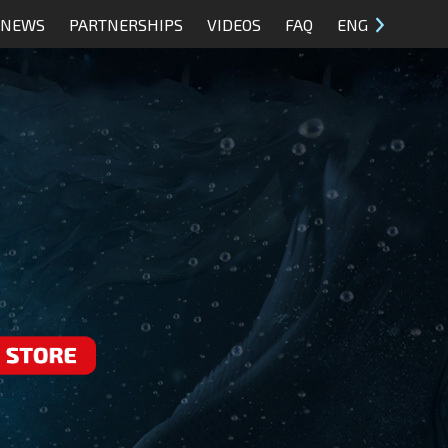
NEWS
PARTNERSHIPS
VIDEOS
FAQ
ENG