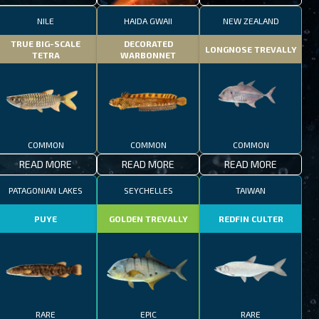
NILE
HAIDA GWAII
NEW ZEALAND
TRUE BIG-SCALE
DECORATED
LONGNOSE TREVALLY
TETRA
WARBONNET
COMMON
COMMON
COMMON
READ MORE
READ MORE
READ MORE
PATAGONIAN LAKES
SEYCHELLES
TAIWAN
PUYE
GOLDEN TREVALLY
REDFIN CULTER
RARE
EPIC
RARE