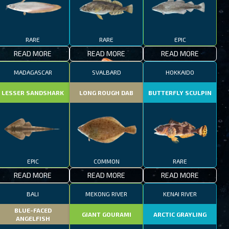
RARE
RARE
EPIC
READ MORE
READ MORE
READ MORE
MADAGASCAR
SVALBARD
HOKKAIDO
LESSER SANDSHARK
LONG ROUGH DAB
BUTTERFLY SCULPIN
EPIC
COMMON
RARE
READ MORE
READ MORE
READ MORE
BALI
MEKONG RIVER
KENAI RIVER
BLUE-FACED
GIANT GOURAMI
ARCTIC GRAYLING
ANGELFISH