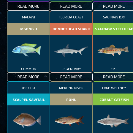
READ MORE
READ MORE
READ MORE
MALAWI
FLORIDA COAST
SAGINAW BAY
MGONG'U
BONNETHEAD SHARK
SAGINAW STEELHEA
COMMON
LEGENDARY
EPIC
READ MORE
READ MORE
READ MORE
JEJU-DO
MEKONG RIVER
LAKE WHITNEY
SCALPEL SAWTAIL
ROHU
COBALT CATFISH