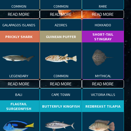
COMMON
COMMON
RARE
READ MORE
READ MORE
READ MORE
GALAPAGOS ISLANDS
AZORES
HOKKAIDO
SHORT-TAIL
PRICKLY SHARK
GUINEAN PUFFER
STINGRAY
LEGENDARY
COMMON
MYTHICAL
READ MORE
READ MORE
READ MORE
BALI
CAPE TOWN
VICTORIA FALLS
FLAGTAIL
BUTTERFLY KINGFISH
REDBREAST TILAPIA
SURGEONFISH