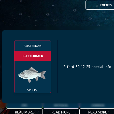
EVENTS
FILTERS
AMSTERDAM
GLITTERBACK
MALAWI
NORTHERN FJORDS
GALAPAGOS ISLANDS
2_fotd_30_12_25_special_info
THUMBI WEST ISLAND
LING
MEXICAN HOGFISH
SPECIAL
EPIC
MYTHICAL
COMMON
READ MORE
READ MORE
READ MORE