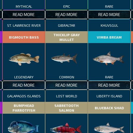
MYTHICAL
EPIC
RARE
READ MORE
READ MORE
READ MORE
ST. LAWRENCE RIVER
GIBRALTAR
KHUVSGUL
THICKLIP GRAY
BIGMOUTH BASS
VIMBA BREAM
MULLET
LEGENDARY
COMMON
RARE
READ MORE
READ MORE
READ MORE
GALAPAGOS ISLANDS
LOST WORLD
LIBERTY ISLAND
BUMPHEAD
SABRETOOTH
BLUEBACK SHAD
PARROTFISH
SALMON