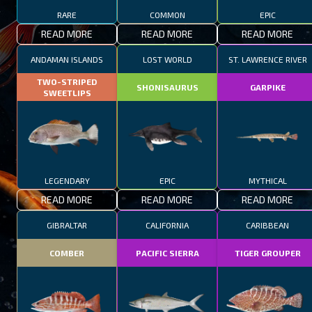
RARE
COMMON
EPIC
READ MORE
READ MORE
READ MORE
ANDAMAN ISLANDS
LOST WORLD
ST. LAWRENCE RIVER
TWO-STRIPED
SHONISAURUS
GARPIKE
SWEETLIPS
LEGENDARY
EPIC
MYTHICAL
READ MORE
READ MORE
READ MORE
GIBRALTAR
CALIFORNIA
CARIBBEAN
COMBER
PACIFIC SIERRA
TIGER GROUPER