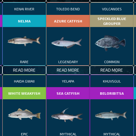
KENAI RIVER
TOLEDO BEND
VOLCANOES
SPECKLED BLUE
NELMA
AZURE CATFISH
GROUPER
RARE
LEGENDARY
COMMON
READ MORE
READ MORE
READ MORE
HAIDA GWAII
YELAPA
KHUVSGUL
WHITE WEAKFISH
SEA CATFISH
BELORIBITSA
EPIC
MYTHICAL
MYTHICAL