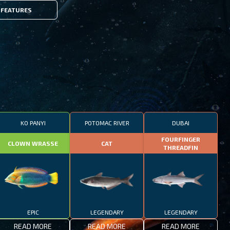
FEATURES
KO PANYI
POTOMAC RIVER
DUBAI
FOURFINGER
CLOWN WRASSE
CAT
THREADFIN
EPIC
LEGENDARY
LEGENDARY
READ MORE
READ MORE
READ MORE