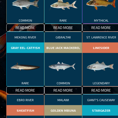
COMMON
RARE
MYTHICAL
READ MORE
READ MORE
READ MORE
MEKONG RIVER
GIBRALTAR
ST. LAWRENCE RIVER
GRAY EEL-CATFISH
BLUE JACK MACKEREL
LINESIDER
RARE
COMMON
LEGENDARY
READ MORE
READ MORE
READ MORE
EBRO RIVER
MALAWI
GIANT'S CAUSEWAY
SHEATFISH
GOLDEN MBUNA
STARGAZER