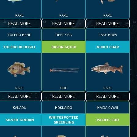
RARE
RARE
RARE
READ MORE
READ MORE
READ MORE
TOLEDO BEND
DEEP SEA
LAKE BIWA
TOLEDO BLUEGILL
BIGFIN SQUID
NIKKO CHAR
RARE
EPIC
RARE
READ MORE
READ MORE
READ MORE
KAKADU
HOKKAIDO
HAIDA GWAII
WHITESPOTTED
SILVER TANDAN
PACIFIC COD
GREENLING