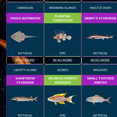
CARIBBEAN
ANDAMAN ISLANDS
YANGTZE RIVER
PLAINTAIL
CHOLA GUITARFISH
DABRY'S STURGEON
TURKEYFISH
MYTHICAL
EPIC
MYTHICAL
READ MORE
READ MORE
READ MORE
LIBERTY ISLAND
AZORES
MALDIVES
SHORTNOSE
ATLANTIC PARROT
SMALL TOOTHED
STURGEON
SEAPERCH
JOBFISH
MYTHICAL
EPIC
MYTHICAL