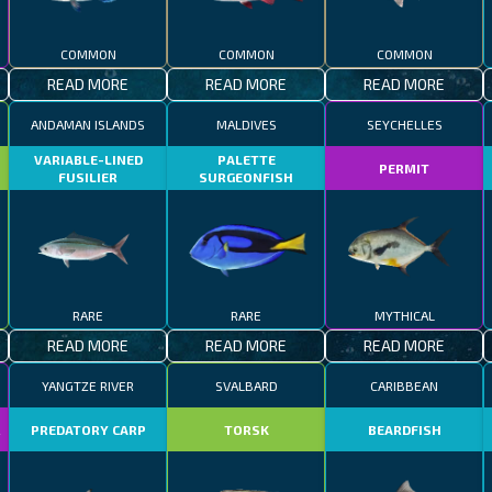
COMMON
COMMON
COMMON
READ MORE
READ MORE
READ MORE
ANDAMAN ISLANDS
MALDIVES
SEYCHELLES
VARIABLE-LINED
PALETTE
PERMIT
FUSILIER
SURGEONFISH
RARE
RARE
MYTHICAL
READ MORE
READ MORE
READ MORE
YANGTZE RIVER
SVALBARD
CARIBBEAN
R
PREDATORY CARP
TORSK
BEARDFISH