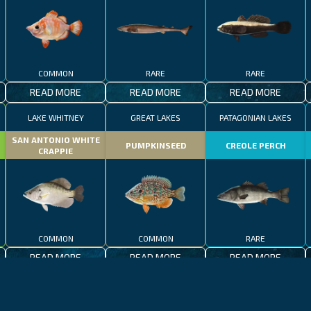
COMMON
RARE
RARE
READ MORE
READ MORE
READ MORE
LAKE WHITNEY
GREAT LAKES
PATAGONIAN LAKES
SAN ANTONIO WHITE
PUMPKINSEED
CREOLE PERCH
CRAPPIE
COMMON
COMMON
RARE
READ MORE
READ MORE
READ MORE
CALIFORNIA
LAKE CONSTANCE
MADEIRA
CALIFORNIA
LAKE CONSTANCE
WHALE SHARK