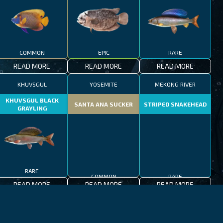
COMMON
EPIC
RARE
READ MORE
READ MORE
READ MORE
KHUVSGUL
YOSEMITE
MEKONG RIVER
KHUVSGUL BLACK
SANTA ANA SUCKER
STRIPED SNAKEHEAD
GRAYLING
RARE
COMMON
RARE
READ MORE
READ MORE
READ MORE
JEJU-DO
MEDITERRANEAN SEA
PATAGONIAN LAKES
MEDITERRANEAN
PATAGONIAN
BLACKFOOT FIREFISH