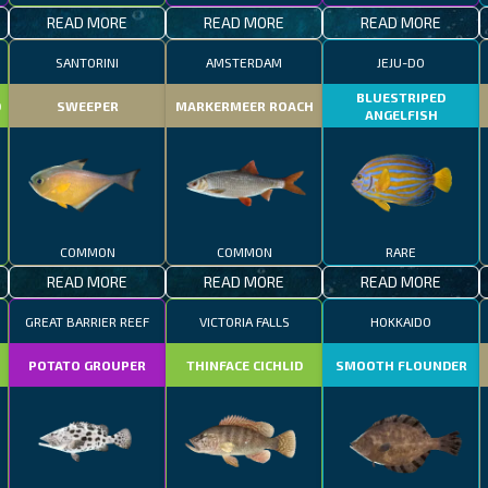
READ MORE
READ MORE
READ MORE
SANTORINI
AMSTERDAM
JEJU-DO
BLUESTRIPED
D
SWEEPER
MARKERMEER ROACH
ANGELFISH
COMMON
COMMON
RARE
READ MORE
READ MORE
READ MORE
GREAT BARRIER REEF
VICTORIA FALLS
HOKKAIDO
POTATO GROUPER
THINFACE CICHLID
SMOOTH FLOUNDER