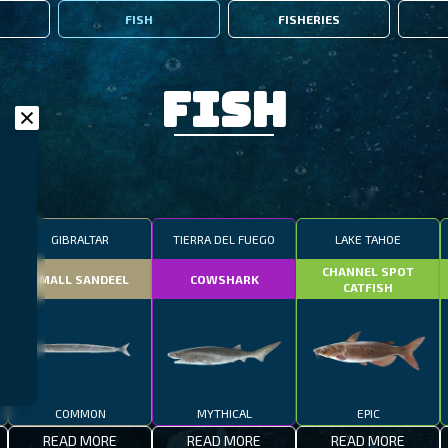
FISH
FISHERIES
Fish
GIBRALTAR
TIERRA DEL FUEGO
LAKE TAHOE
CHANNEL SPOT
SMALL SANDEEL
COWSHARK
CATFISH
COMMON
MYTHICAL
EPIC
READ MORE
READ MORE
READ MORE