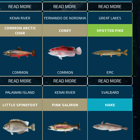
READ MORE
READ MORE
READ MORE
KENAI RIVER
FERNANDO DE NORONHA
GREAT LAKES
COMMON ARCTIC
CONEY
SPOTTED PIKE
CHAR
COMMON
COMMON
EPIC
READ MORE
READ MORE
READ MORE
PALAWAN ISLAND
KENAI RIVER
SVALBARD
LITTLE SPINEFOOT
PINK SALMON
HAKE