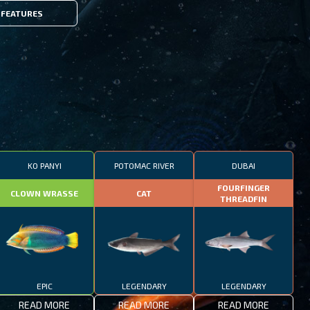
FEATURES
KO PANYI
POTOMAC RIVER
DUBAI
FOURFINGER
CLOWN WRASSE
CAT
THREADFIN
EPIC
LEGENDARY
LEGENDARY
READ MORE
READ MORE
READ MORE