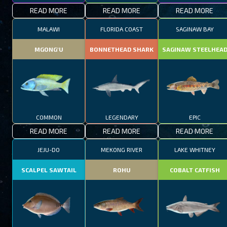
READ MORE
READ MORE
READ MORE
MALAWI
FLORIDA COAST
SAGINAW BAY
MGONG'U
BONNETHEAD SHARK
SAGINAW STEELHEA
COMMON
LEGENDARY
EPIC
READ MORE
READ MORE
READ MORE
JEJU-DO
MEKONG RIVER
LAKE WHITNEY
SCALPEL SAWTAIL
ROHU
COBALT CATFISH