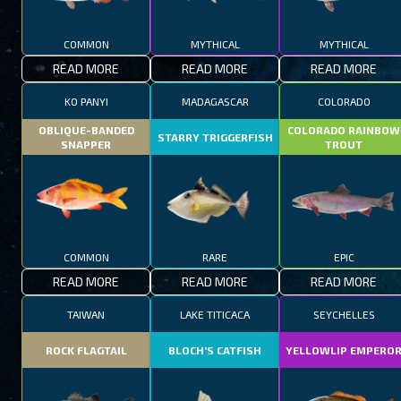
COMMON
MYTHICAL
MYTHICAL
READ MORE
READ MORE
READ MORE
KO PANYI
MADAGASCAR
COLORADO
OBLIQUE-BANDED
COLORADO RAINBOW
STARRY TRIGGERFISH
SNAPPER
TROUT
COMMON
RARE
EPIC
READ MORE
READ MORE
READ MORE
TAIWAN
LAKE TITICACA
SEYCHELLES
ROCK FLAGTAIL
BLOCH’S CATFISH
YELLOWLIP EMPERO