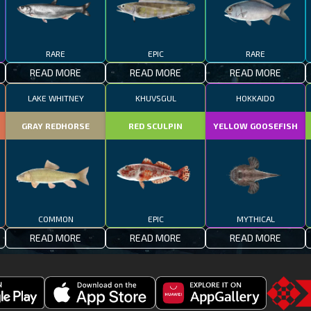
RARE
EPIC
RARE
READ MORE
READ MORE
READ MORE
LAKE WHITNEY
KHUVSGUL
HOKKAIDO
GRAY REDHORSE
RED SCULPIN
YELLOW GOOSEFISH
COMMON
EPIC
MYTHICAL
READ MORE
READ MORE
READ MORE