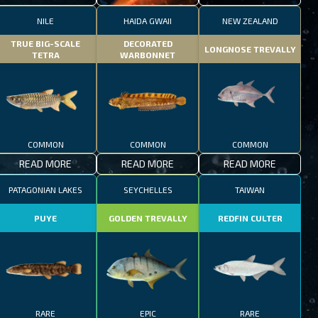
NILE
HAIDA GWAII
NEW ZEALAND
TRUE BIG-SCALE
DECORATED
LONGNOSE TREVALLY
TETRA
WARBONNET
COMMON
COMMON
COMMON
READ MORE
READ MORE
READ MORE
PATAGONIAN LAKES
SEYCHELLES
TAIWAN
PUYE
GOLDEN TREVALLY
REDFIN CULTER
RARE
EPIC
RARE