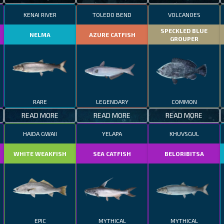
KENAI RIVER
TOLEDO BEND
VOLCANOES
SPECKLED BLUE
NELMA
AZURE CATFISH
GROUPER
RARE
LEGENDARY
COMMON
READ MORE
READ MORE
READ MORE
HAIDA GWAII
YELAPA
KHUVSGUL
WHITE WEAKFISH
SEA CATFISH
BELORIBITSA
EPIC
MYTHICAL
MYTHICAL