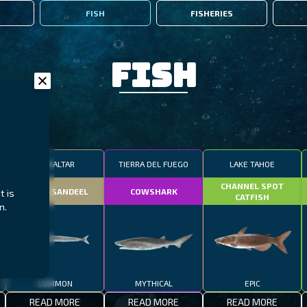
FISH
FISHERIES
Fish
GIBRALTAR
TIERRA DEL FUEGO
LAKE TAHOE
CHANNEL SPOT
SMALL SANDEEL
COWSHARK
t is
CATFISH
n.
COMMON
MYTHICAL
EPIC
READ MORE
READ MORE
READ MORE