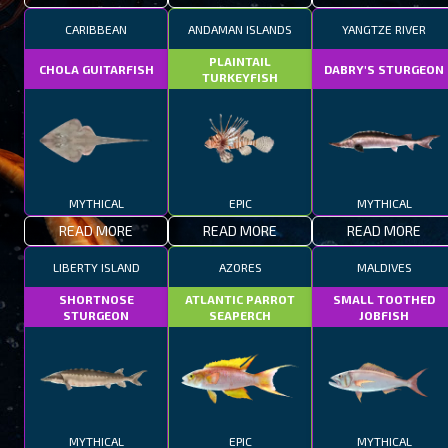
CARIBBEAN
ANDAMAN ISLANDS
YANGTZE RIVER
PLAINTAIL
CHOLA GUITARFISH
DABRY'S STURGEON
TURKEYFISH
MYTHICAL
EPIC
MYTHICAL
READ MORE
READ MORE
READ MORE
LIBERTY ISLAND
AZORES
MALDIVES
SHORTNOSE
ATLANTIC PARROT
SMALL TOOTHED
STURGEON
SEAPERCH
JOBFISH
MYTHICAL
EPIC
MYTHICAL