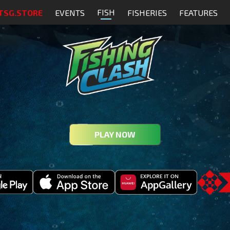
FISH
TSG.STORE
EVENTS
FISHERIES
FEATURES
PLAY NOW