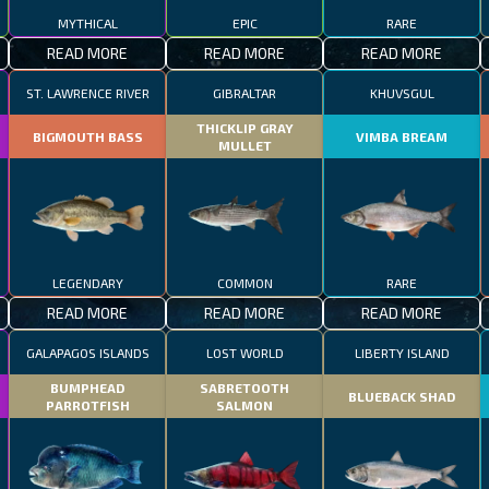
MYTHICAL
EPIC
RARE
READ MORE
READ MORE
READ MORE
ST. LAWRENCE RIVER
GIBRALTAR
KHUVSGUL
THICKLIP GRAY
BIGMOUTH BASS
VIMBA BREAM
MULLET
LEGENDARY
COMMON
RARE
READ MORE
READ MORE
READ MORE
GALAPAGOS ISLANDS
LOST WORLD
LIBERTY ISLAND
BUMPHEAD
SABRETOOTH
BLUEBACK SHAD
PARROTFISH
SALMON