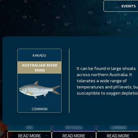
EVENTS
FILTERS
KAKADU
AUSTRALIAN RIVER
It can be found in large shoals
SHAD
MALAWI
NORTHERN FJORDS
GALAPAGOS ISLANDS
across northern Australia. It
tolerates a wide range of
THUMBI WEST ISLAND
LING
MEXICAN HOGFISH
temperatures and pH levels, bu
susceptible to oxygen depletio
COMMON
EPIC
MYTHICAL
COMMON
READ MORE
READ MORE
READ MORE