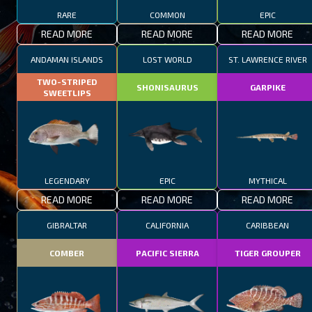
RARE
COMMON
EPIC
READ MORE
READ MORE
READ MORE
ANDAMAN ISLANDS
LOST WORLD
ST. LAWRENCE RIVER
TWO-STRIPED
SHONISAURUS
GARPIKE
SWEETLIPS
LEGENDARY
EPIC
MYTHICAL
READ MORE
READ MORE
READ MORE
GIBRALTAR
CALIFORNIA
CARIBBEAN
COMBER
PACIFIC SIERRA
TIGER GROUPER