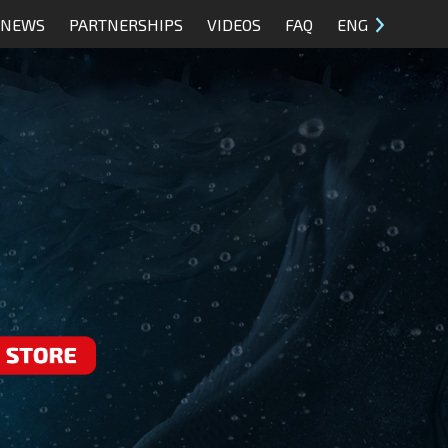
NEWS
PARTNERSHIPS
VIDEOS
FAQ
ENG