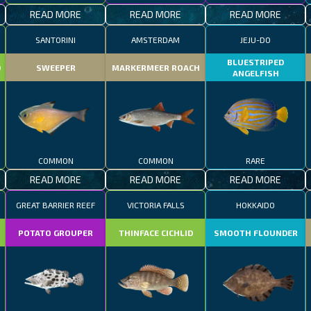
READ MORE
READ MORE
READ MORE
SANTORINI
AMSTERDAM
JEJU-DO
BLUESTRIPED
D
SWEEPER
MARKERMEER ROACH
ANGELFISH
COMMON
COMMON
RARE
READ MORE
READ MORE
READ MORE
GREAT BARRIER REEF
VICTORIA FALLS
HOKKAIDO
POTATO GROUPER
THINFACE CICHLID
SMOOTH FLOUNDER