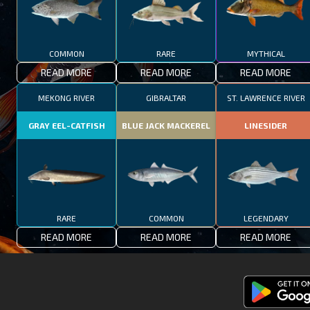
COMMON
RARE
MYTHICAL
READ MORE
READ MORE
READ MORE
MEKONG RIVER
GIBRALTAR
ST. LAWRENCE RIVER
GRAY EEL-CATFISH
BLUE JACK MACKEREL
LINESIDER
RARE
COMMON
LEGENDARY
READ MORE
READ MORE
READ MORE