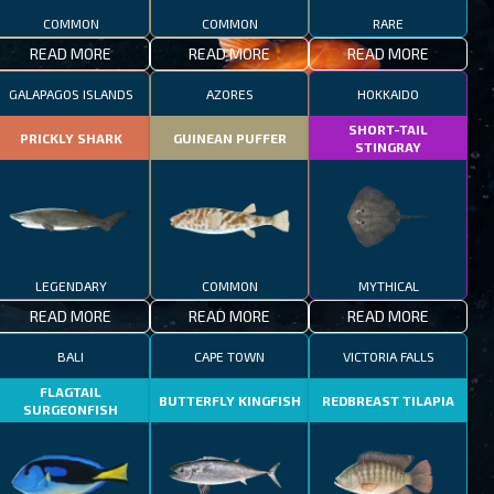
COMMON
COMMON
RARE
READ MORE
READ MORE
READ MORE
GALAPAGOS ISLANDS
AZORES
HOKKAIDO
SHORT-TAIL
PRICKLY SHARK
GUINEAN PUFFER
STINGRAY
LEGENDARY
COMMON
MYTHICAL
READ MORE
READ MORE
READ MORE
BALI
CAPE TOWN
VICTORIA FALLS
FLAGTAIL
BUTTERFLY KINGFISH
REDBREAST TILAPIA
SURGEONFISH