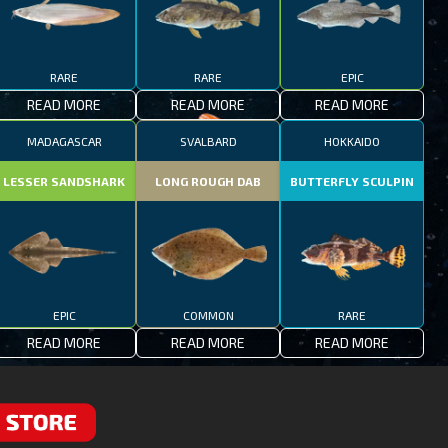
RARE
RARE
EPIC
READ MORE
READ MORE
READ MORE
MADAGASCAR
SVALBARD
HOKKAIDO
LESSER SANDSHARK
LONG ROUGH DAB
BUTTERFLY SCULPIN
EPIC
COMMON
RARE
READ MORE
READ MORE
READ MORE