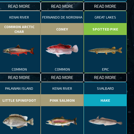
READ MORE
READ MORE
READ MORE
KENAI RIVER
FERNANDO DE NORONHA
GREAT LAKES
COMMON ARCTIC
CONEY
SPOTTED PIKE
CHAR
COMMON
COMMON
EPIC
READ MORE
READ MORE
READ MORE
PALAWAN ISLAND
KENAI RIVER
SVALBARD
LITTLE SPINEFOOT
PINK SALMON
HAKE