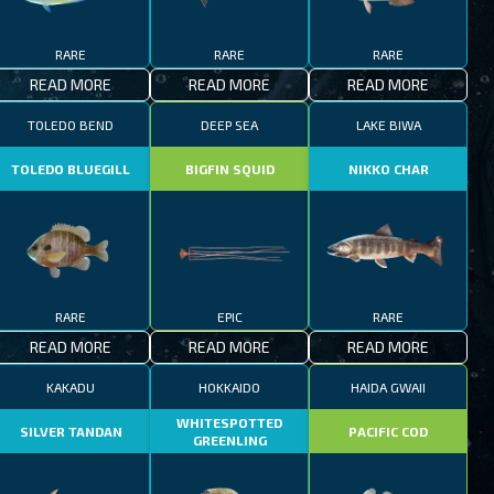
RARE
RARE
RARE
READ MORE
READ MORE
READ MORE
TOLEDO BEND
DEEP SEA
LAKE BIWA
TOLEDO BLUEGILL
BIGFIN SQUID
NIKKO CHAR
RARE
EPIC
RARE
READ MORE
READ MORE
READ MORE
KAKADU
HOKKAIDO
HAIDA GWAII
WHITESPOTTED
SILVER TANDAN
PACIFIC COD
GREENLING