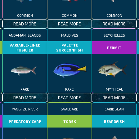
COMMON
COMMON
COMMON
READ MORE
READ MORE
READ MORE
ANDAMAN ISLANDS
MALDIVES
SEYCHELLES
VARIABLE-LINED
PALETTE
PERMIT
FUSILIER
SURGEONFISH
RARE
RARE
MYTHICAL
READ MORE
READ MORE
READ MORE
YANGTZE RIVER
SVALBARD
CARIBBEAN
R
PREDATORY CARP
TORSK
BEARDFISH