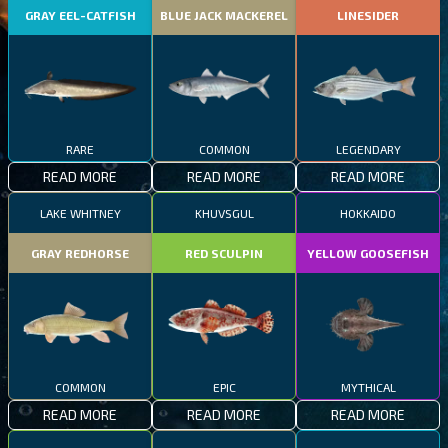
GRAY EEL-CATFISH
BLUE JACK MACKEREL
LINESIDER
RARE
COMMON
LEGENDARY
READ MORE
READ MORE
READ MORE
LAKE WHITNEY
KHUVSGUL
HOKKAIDO
GRAY REDHORSE
RED SCULPIN
YELLOW GOOSEFISH
COMMON
EPIC
MYTHICAL
READ MORE
READ MORE
READ MORE