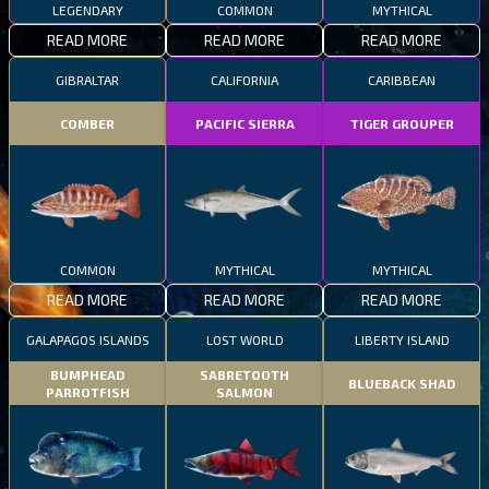
LEGENDARY
COMMON
MYTHICAL
READ MORE
READ MORE
READ MORE
GIBRALTAR
CALIFORNIA
CARIBBEAN
COMBER
PACIFIC SIERRA
TIGER GROUPER
COMMON
MYTHICAL
MYTHICAL
READ MORE
READ MORE
READ MORE
GALAPAGOS ISLANDS
LOST WORLD
LIBERTY ISLAND
BUMPHEAD
SABRETOOTH
BLUEBACK SHAD
PARROTFISH
SALMON