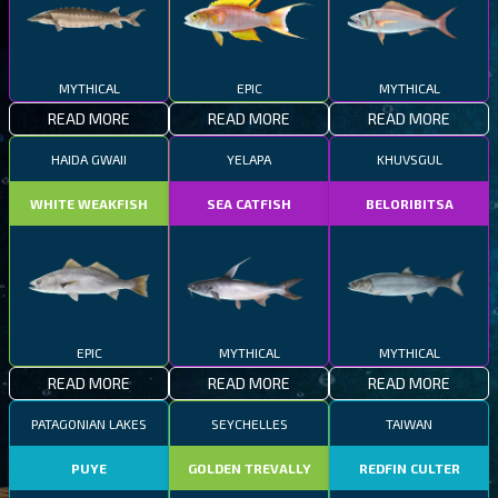
MYTHICAL
EPIC
MYTHICAL
READ MORE
READ MORE
READ MORE
HAIDA GWAII
YELAPA
KHUVSGUL
WHITE WEAKFISH
SEA CATFISH
BELORIBITSA
EPIC
MYTHICAL
MYTHICAL
READ MORE
READ MORE
READ MORE
PATAGONIAN LAKES
SEYCHELLES
TAIWAN
PUYE
GOLDEN TREVALLY
REDFIN CULTER