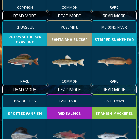
COMMON
COMMON
RARE
READ MORE
READ MORE
READ MORE
KHUVSGUL
YOSEMITE
MEKONG RIVER
KHUVSGUL BLACK
SANTA ANA SUCKER
STRIPED SNAKEHEAD
GRAYLING
RARE
COMMON
RARE
READ MORE
READ MORE
READ MORE
BAY OF FIRES
LAKE TAHOE
CAPE TOWN
SPOTTED FANFISH
RED SALMON
SPANISH MACKEREL