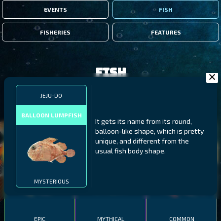
EVENTS
FISH
FISHERIES
FEATURES
Fish
JEJU-DO
FILTERS
BALLOON LUMPFISH
It gets its name from its round,
balloon-like shape, which is pretty
MALAWI
NORTHERN FJORDS
GALAPAGOS ISLANDS
unique, and different from the
usual fish body shape.
THUMBI WEST ISLAND
LING
MEXICAN HOGFISH
MYSTERIOUS
EPIC
MYTHICAL
COMMON