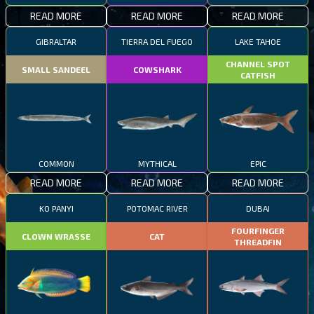
READ MORE
READ MORE
READ MORE
GIBRALTAR
TIERRA DEL FUEGO
LAKE TAHOE
CHANNEL SPOT
SMALL SANDEEL
COWSHARK
CATFISH
COMMON
MYTHICAL
EPIC
READ MORE
READ MORE
READ MORE
KO PANYI
POTOMAC RIVER
DUBAI
FOURFINGER
CLOWN WRASSE
CAT
THREADFIN