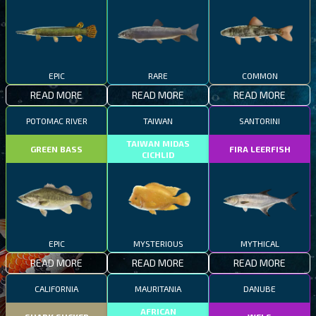
EPIC
RARE
COMMON
READ MORE
READ MORE
READ MORE
POTOMAC RIVER
TAIWAN
SANTORINI
TAIWAN MIDAS
GREEN BASS
FIRA LEERFISH
CICHLID
EPIC
MYSTERIOUS
MYTHICAL
READ MORE
READ MORE
READ MORE
CALIFORNIA
MAURITANIA
DANUBE
AFRICAN