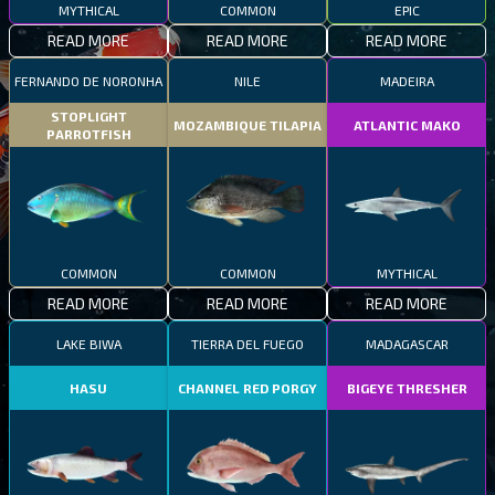
MYTHICAL
COMMON
EPIC
READ MORE
READ MORE
READ MORE
FERNANDO DE NORONHA
NILE
MADEIRA
STOPLIGHT
MOZAMBIQUE TILAPIA
ATLANTIC MAKO
PARROTFISH
COMMON
COMMON
MYTHICAL
READ MORE
READ MORE
READ MORE
LAKE BIWA
TIERRA DEL FUEGO
MADAGASCAR
HASU
CHANNEL RED PORGY
BIGEYE THRESHER