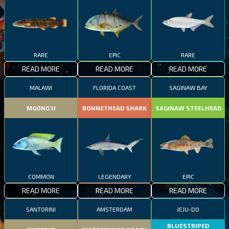
RARE
EPIC
RARE
READ MORE
READ MORE
READ MORE
MALAWI
FLORIDA COAST
SAGINAW BAY
MGONG'U
BONNETHEAD SHARK
SAGINAW STEELHEAD
COMMON
LEGENDARY
EPIC
READ MORE
READ MORE
READ MORE
SANTORINI
AMSTERDAM
JEJU-DO
BLUESTRIPED