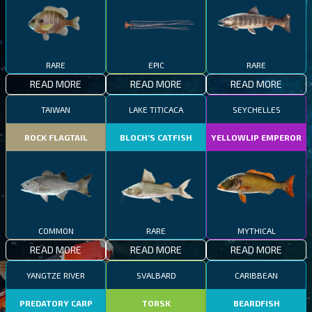
RARE
EPIC
RARE
READ MORE
READ MORE
READ MORE
TAIWAN
LAKE TITICACA
SEYCHELLES
ROCK FLAGTAIL
BLOCH’S CATFISH
YELLOWLIP EMPEROR
COMMON
RARE
MYTHICAL
READ MORE
READ MORE
READ MORE
YANGTZE RIVER
SVALBARD
CARIBBEAN
PREDATORY CARP
TORSK
BEARDFISH