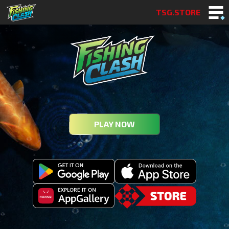
TSG.STORE
PLAY NOW