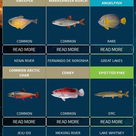
SWEEPER
MARKERMEER ROACH
ANGELFISH
COMMON
COMMON
RARE
READ MORE
READ MORE
READ MORE
KENAI RIVER
FERNANDO DE NORONHA
GREAT LAKES
COMMON ARCTIC
CONEY
SPOTTED PIKE
CHAR
COMMON
COMMON
EPIC
READ MORE
READ MORE
READ MORE
JEJU-DO
MEKONG RIVER
LAKE WHITNEY