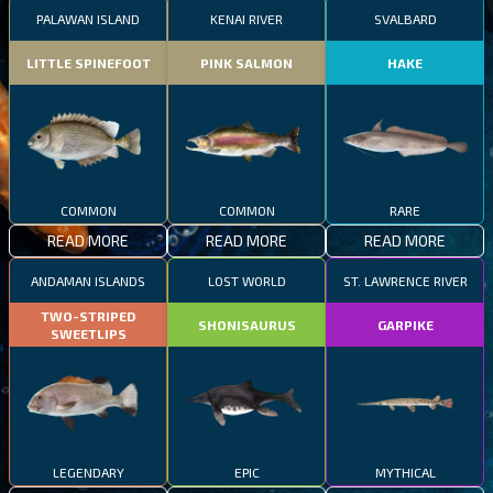
PALAWAN ISLAND
KENAI RIVER
SVALBARD
LITTLE SPINEFOOT
PINK SALMON
HAKE
COMMON
COMMON
RARE
READ MORE
READ MORE
READ MORE
ANDAMAN ISLANDS
LOST WORLD
ST. LAWRENCE RIVER
TWO-STRIPED
SHONISAURUS
GARPIKE
SWEETLIPS
LEGENDARY
EPIC
MYTHICAL