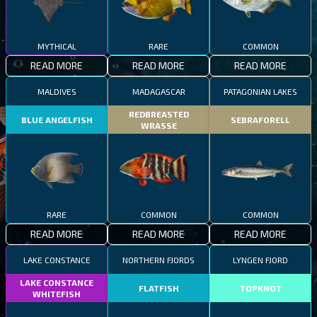
MYTHICAL
RARE
COMMON
READ MORE
READ MORE
READ MORE
MALDIVES
MADAGASCAR
PATAGONIAN LAKES
REDBREASTED
BLUE ANGELFISH
SEBRAFORELL
WRASSE
RARE
COMMON
COMMON
READ MORE
READ MORE
READ MORE
LAKE CONSTANCE
NORTHERN FJORDS
LYNGEN FJORD
LAKE CONSTANCE
FLATFISH
TOPKNOT
WHITEFISH