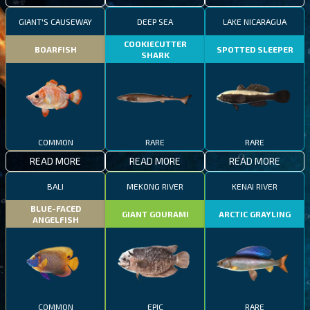
GIANT'S CAUSEWAY
DEEP SEA
LAKE NICARAGUA
COOKIECUTTER
BOARFISH
SPOTTED SLEEPER
SHARK
COMMON
RARE
RARE
READ MORE
READ MORE
READ MORE
BALI
MEKONG RIVER
KENAI RIVER
BLUE-FACED
GIANT GOURAMI
ARCTIC GRAYLING
ANGELFISH
COMMON
EPIC
RARE