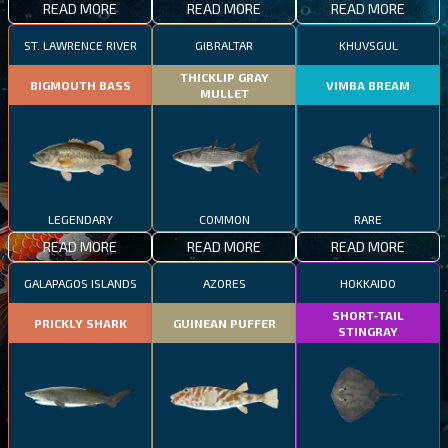
READ MORE
READ MORE
READ MORE
ST. LAWRENCE RIVER
GIBRALTAR
KHUVSGUL
THICKLIP GRAY
BIGMOUTH BASS
VIMBA BREAM
MULLET
LEGENDARY
COMMON
RARE
READ MORE
READ MORE
READ MORE
GALAPAGOS ISLANDS
AZORES
HOKKAIDO
SHORT-TAIL
PRICKLY SHARK
GUINEAN PUFFER
STINGRAY