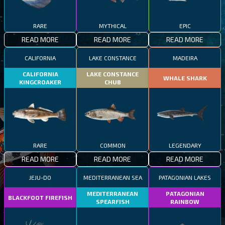
RARE
MYTHICAL
EPIC
READ MORE
READ MORE
READ MORE
CALIFORNIA
LAKE CONSTANCE
MADEIRA
CALIFORNIA
LAKE CONSTANCE
WHALE SHARK
KINGCROAKER
CHUB
RARE
COMMON
LEGENDARY
READ MORE
READ MORE
READ MORE
JEJU-DO
MEDITERRANEAN SEA
PATAGONIAN LAKES
MEDITERRANEAN
PATAGONIAN
BLACKFOOT FIREFISH
SPEARFISH
RAINBOW