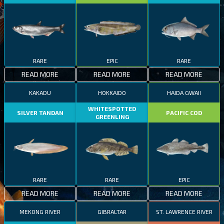
RARE
EPIC
RARE
READ MORE
READ MORE
READ MORE
KAKADU
HOKKAIDO
HAIDA GWAII
WHITESPOTTED
SILVER TANDAN
PACIFIC COD
GREENLING
RARE
RARE
EPIC
READ MORE
READ MORE
READ MORE
MEKONG RIVER
GIBRALTAR
ST. LAWRENCE RIVER