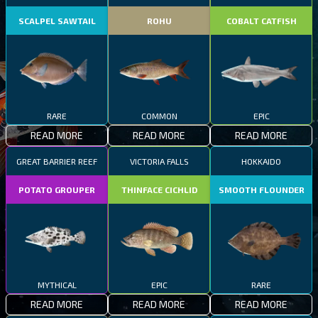
SCALPEL SAWTAIL
ROHU
COBALT CATFISH
RARE
COMMON
EPIC
READ MORE
READ MORE
READ MORE
GREAT BARRIER REEF
VICTORIA FALLS
HOKKAIDO
POTATO GROUPER
THINFACE CICHLID
SMOOTH FLOUNDER
MYTHICAL
EPIC
RARE
READ MORE
READ MORE
READ MORE