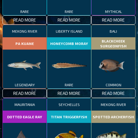
RARE
RARE
MYTHICAL
READ MORE
READ MORE
READ MORE
MEKONG RIVER
LIBERTY ISLAND
BALI
BLACKCHEEK
PA KUANE
HONEYCOMB MORAY
SURGEONFISH
LEGENDARY
RARE
COMMON
READ MORE
READ MORE
READ MORE
MAURITANIA
SEYCHELLES
MEKONG RIVER
DOTTED EAGLE RAY
TITAN TRIGGERFISH
SPOTTED ARCHERFISH