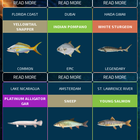
READ MORE
READ MORE
READ MORE
FLORIDA COAST
DUBAI
HAIDA GWAII
YELLOWTAIL
INDIAN POMPANO
WHITE STURGEON
SNAPPER
COMMON
EPIC
LEGENDARY
READ MORE
READ MORE
READ MORE
LAKE NICARAGUA
AMSTERDAM
ST. LAWRENCE RIVER
PLATINUM ALLIGATOR
SNEEP
YOUNG SALMON
GAR