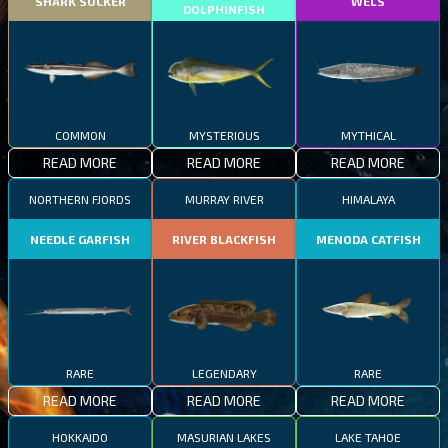
SHARK SUCKER
WELS
DOLPHINFISH
COMMON
MYSTERIOUS
MYTHICAL
READ MORE
READ MORE
READ MORE
NORTHERN FJORDS
MURRAY RIVER
HIMALAYA
NEEDLE GARFISH
RIVER BLACKFISH
MENODA CATFISH
RARE
LEGENDARY
RARE
READ MORE
READ MORE
READ MORE
HOKKAIDO
MASURIAN LAKES
LAKE TAHOE