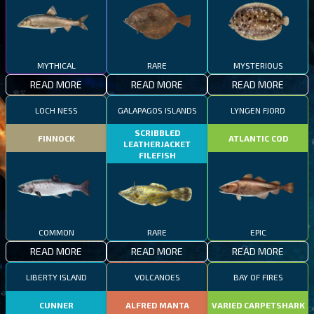
MYTHICAL
RARE
MYSTERIOUS
READ MORE
READ MORE
READ MORE
LOCH NESS
GALAPAGOS ISLANDS
LYNGEN FJORD
SCRIBBLED
FINNOCK
ATLANTIC COD
LEATHERJACKET
FILEFISH
COMMON
RARE
EPIC
READ MORE
READ MORE
READ MORE
LIBERTY ISLAND
VOLCANOES
BAY OF FIRES
CUNNER
ALFRED MANTA
VARIED CARPETSHARK