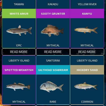
TAIWAN
KAKADU
YELLOW RIVER
WHITE AMUR
SOOTY GRUNTER
KANYU
EPIC
MYTHICAL
MYTHICAL
READ MORE
READ MORE
READ MORE
LIBERTY ISLAND
SANTORINI
LIBERTY ISLAND
SPOTTED WEAKFISH
GILTHEAD SEABREAM
HICKORY SHAD
MYTHICAL
RARE
COMMON