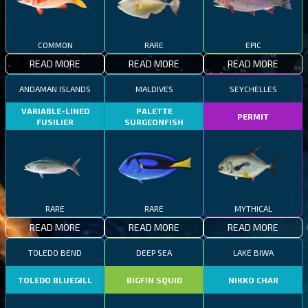
COMMON
RARE
EPIC
READ MORE
READ MORE
READ MORE
ANDAMAN ISLANDS
MALDIVES
SEYCHELLES
VARIABLE-LINED
PALETTE
PERMIT
FUSILIER
SURGEONFISH
RARE
RARE
MYTHICAL
READ MORE
READ MORE
READ MORE
TOLEDO BEND
DEEP SEA
LAKE BIWA
TOLEDO BLUEGILL
BIGFIN SQUID
NIKKO CHAR