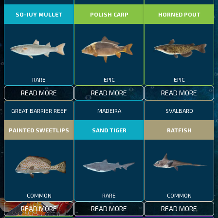
SO-IUY MULLET
POLISH CARP
HORNED POUT
RARE
EPIC
EPIC
READ MORE
READ MORE
READ MORE
GREAT BARRIER REEF
MADEIRA
SVALBARD
PAINTED SWEETLIPS
SAND TIGER
RATFISH
COMMON
RARE
COMMON
READ MORE
READ MORE
READ MORE