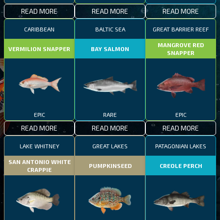
READ MORE
READ MORE
READ MORE
CARIBBEAN
BALTIC SEA
GREAT BARRIER REEF
MANGROVE RED
VERMILION SNAPPER
BAY SALMON
SNAPPER
EPIC
RARE
EPIC
READ MORE
READ MORE
READ MORE
LAKE WHITNEY
GREAT LAKES
PATAGONIAN LAKES
SAN ANTONIO WHITE
PUMPKINSEED
CREOLE PERCH
CRAPPIE