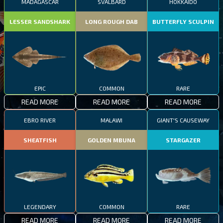
MADAGASCAR
SVALBARD
HOKKAIDO
LESSER SANDSHARK
LONG ROUGH DAB
BUTTERFLY SCULPIN
EPIC
COMMON
RARE
READ MORE
READ MORE
READ MORE
EBRO RIVER
MALAWI
GIANT'S CAUSEWAY
SHEATFISH
GOLDEN MBUNA
STARGAZER
LEGENDARY
COMMON
RARE
READ MORE
READ MORE
READ MORE