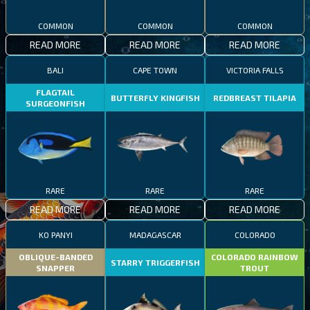
COMMON
COMMON
COMMON
READ MORE
READ MORE
READ MORE
BALI
CAPE TOWN
VICTORIA FALLS
FLAGTAIL
BUTTERFLY KINGFISH
REDBREAST TILAPIA
SURGEONFISH
RARE
RARE
RARE
READ MORE
READ MORE
READ MORE
KO PANYI
MADAGASCAR
COLORADO
OBLIQUE-BANDED
COLORADO RAINBOW
STARRY TRIGGERFISH
SNAPPER
TROUT