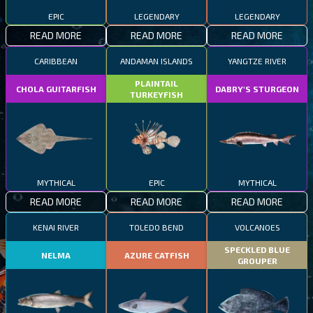
EPIC
LEGENDARY
LEGENDARY
READ MORE
READ MORE
READ MORE
CARIBBEAN
ANDAMAN ISLANDS
YANGTZE RIVER
PLAINTAIL
CHOLA GUITARFISH
DABRY'S STURGEON
TURKEYFISH
MYTHICAL
EPIC
MYTHICAL
READ MORE
READ MORE
READ MORE
KENAI RIVER
TOLEDO BEND
VOLCANOES
SPECKLED BLUE
NELMA
AZURE CATFISH
GROUPER