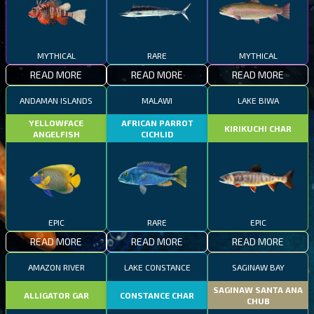
MYTHICAL
RARE
MYTHICAL
READ MORE
READ MORE
READ MORE
ANDAMAN ISLANDS
MALAWI
LAKE BIWA
YELLOWFACE
AFRICAN PARROT
KIRIKUCHI CHAR
ANGELFISH
CICHLID
EPIC
RARE
EPIC
READ MORE
READ MORE
READ MORE
AMAZON RIVER
LAKE CONSTANCE
SAGINAW BAY
SAGINAW SANTA ANA
ALLIGATOR GAR
CONSTANCE CHAR
CHUB