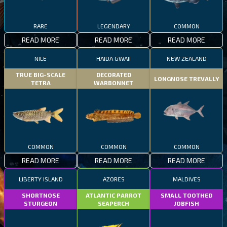
RARE
LEGENDARY
COMMON
READ MORE
READ MORE
READ MORE
NILE
HAIDA GWAII
NEW ZEALAND
TRUE BIG-SCALE
DECORATED
LONGNOSE TREVALLY
TETRA
WARBONNET
COMMON
COMMON
COMMON
READ MORE
READ MORE
READ MORE
LIBERTY ISLAND
AZORES
MALDIVES
SHORTNOSE
ATLANTIC PARROT
SMALL TOOTHED
STURGEON
SEAPERCH
JOBFISH