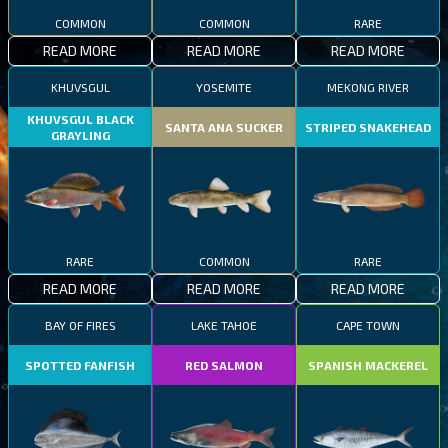
COMMON
COMMON
RARE
READ MORE
READ MORE
READ MORE
KHUVSGUL
YOSEMITE
MEKONG RIVER
KHUVSGUL BLACK
SANTA ANA SUCKER
STRIPED SNAKEHEAD
GRAYLING
RARE
COMMON
RARE
READ MORE
READ MORE
READ MORE
BAY OF FIRES
LAKE TAHOE
CAPE TOWN
SPOTTED FANFISH
RED SALMON
SPANISH MACKEREL