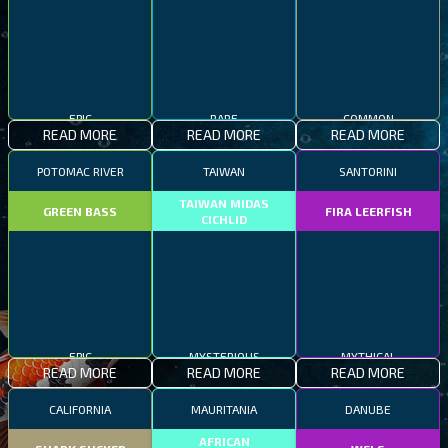
EPIC
RARE
COMMON
READ MORE
READ MORE
READ MORE
POTOMAC RIVER
TAIWAN
SANTORINI
TAIWAN MIDAS
GREEN BASS
FIRA LEERFISH
CICHLID
EPIC
MYSTERIOUS
MYTHICAL
READ MORE
READ MORE
READ MORE
CALIFORNIA
MAURITANIA
DANUBE
AFRICAN