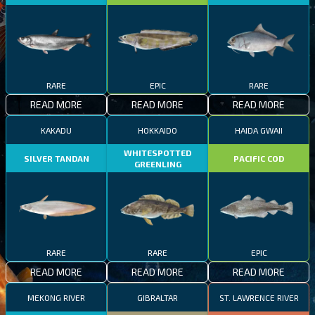
RARE
EPIC
RARE
READ MORE
READ MORE
READ MORE
KAKADU
HOKKAIDO
HAIDA GWAII
WHITESPOTTED
SILVER TANDAN
PACIFIC COD
GREENLING
RARE
RARE
EPIC
READ MORE
READ MORE
READ MORE
MEKONG RIVER
GIBRALTAR
ST. LAWRENCE RIVER