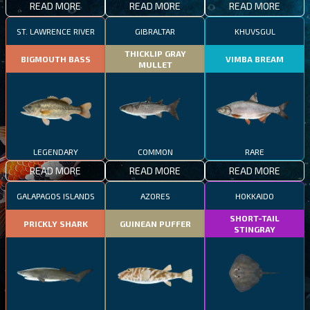
READ MORE
READ MORE
READ MORE
ST. LAWRENCE RIVER
GIBRALTAR
KHUVSGUL
THICKLIP GRAY
BIGMOUTH BASS
VIMBA BREAM
MULLET
LEGENDARY
COMMON
RARE
READ MORE
READ MORE
READ MORE
GALAPAGOS ISLANDS
AZORES
HOKKAIDO
SHORT-TAIL
PRICKLY SHARK
GUINEAN PUFFER
STINGRAY