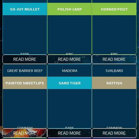
SO-IUY MULLET
POLISH CARP
HORNED POUT
RARE
EPIC
EPIC
READ MORE
READ MORE
READ MORE
GREAT BARRIER REEF
MADEIRA
SVALBARD
PAINTED SWEETLIPS
SAND TIGER
RATFISH
COMMON
RARE
COMMON
READ MORE
READ MORE
READ MORE