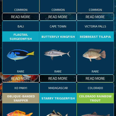
COMMON
COMMON
COMMON
READ MORE
READ MORE
READ MORE
BALI
CAPE TOWN
VICTORIA FALLS
FLAGTAIL
BUTTERFLY KINGFISH
REDBREAST TILAPIA
SURGEONFISH
RARE
RARE
RARE
READ MORE
READ MORE
READ MORE
KO PANYI
MADAGASCAR
COLORADO
OBLIQUE-BANDED
COLORADO RAINBOW
STARRY TRIGGERFISH
SNAPPER
TROUT