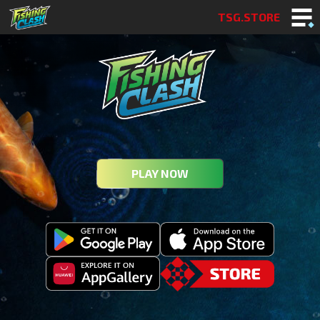
TSG.STORE
PLAY NOW