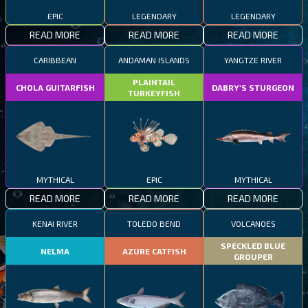
EPIC
LEGENDARY
LEGENDARY
READ MORE
READ MORE
READ MORE
CARIBBEAN
ANDAMAN ISLANDS
YANGTZE RIVER
PLAINTAIL
CHOLA GUITARFISH
DABRY'S STURGEON
TURKEYFISH
MYTHICAL
EPIC
MYTHICAL
READ MORE
READ MORE
READ MORE
KENAI RIVER
TOLEDO BEND
VOLCANOES
SPECKLED BLUE
NELMA
AZURE CATFISH
GROUPER