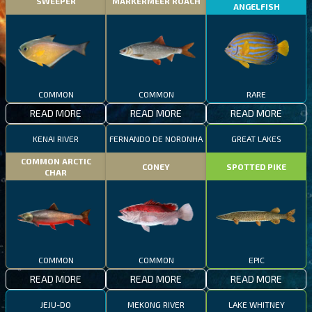
SWEEPER
MARKERMEER ROACH
ANGELFISH
COMMON
COMMON
RARE
READ MORE
READ MORE
READ MORE
KENAI RIVER
FERNANDO DE NORONHA
GREAT LAKES
COMMON ARCTIC
CONEY
SPOTTED PIKE
CHAR
COMMON
COMMON
EPIC
READ MORE
READ MORE
READ MORE
JEJU-DO
MEKONG RIVER
LAKE WHITNEY