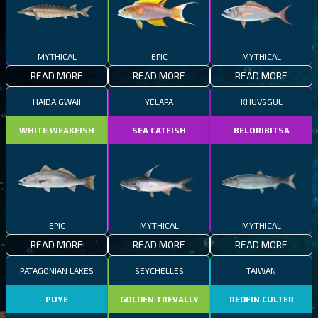
MYTHICAL
EPIC
MYTHICAL
READ MORE
READ MORE
READ MORE
HAIDA GWAII
YELAPA
KHUVSGUL
WHITE WEAKFISH
SEA CATFISH
BELORIBITSA
EPIC
MYTHICAL
MYTHICAL
READ MORE
READ MORE
READ MORE
PATAGONIAN LAKES
SEYCHELLES
TAIWAN
PUYE
GOLDEN TREVALLY
REDFIN CULTER