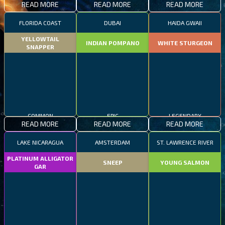
READ MORE
READ MORE
READ MORE
FLORIDA COAST
DUBAI
HAIDA GWAII
YELLOWTAIL
INDIAN POMPANO
WHITE STURGEON
SNAPPER
COMMON
EPIC
LEGENDARY
READ MORE
READ MORE
READ MORE
LAKE NICARAGUA
AMSTERDAM
ST. LAWRENCE RIVER
PLATINUM ALLIGATOR
SNEEP
YOUNG SALMON
GAR