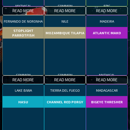
MYTHICAL
COMMON
EPIC
READ MORE
READ MORE
READ MORE
FERNANDO DE NORONHA
NILE
MADEIRA
STOPLIGHT
MOZAMBIQUE TILAPIA
ATLANTIC MAKO
PARROTFISH
COMMON
COMMON
MYTHICAL
READ MORE
READ MORE
READ MORE
LAKE BIWA
TIERRA DEL FUEGO
MADAGASCAR
HASU
CHANNEL RED PORGY
BIGEYE THRESHER