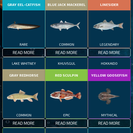
GRAY EEL-CATFISH
BLUE JACK MACKEREL
LINESIDER
RARE
COMMON
LEGENDARY
READ MORE
READ MORE
READ MORE
LAKE WHITNEY
KHUVSGUL
HOKKAIDO
GRAY REDHORSE
RED SCULPIN
YELLOW GOOSEFISH
COMMON
EPIC
MYTHICAL
READ MORE
READ MORE
READ MORE