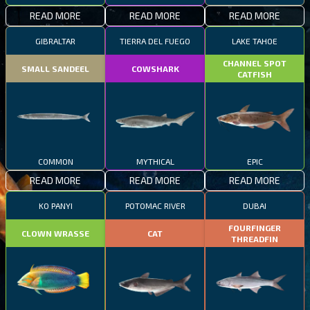
READ MORE
READ MORE
READ MORE
GIBRALTAR
TIERRA DEL FUEGO
LAKE TAHOE
CHANNEL SPOT
SMALL SANDEEL
COWSHARK
CATFISH
COMMON
MYTHICAL
EPIC
READ MORE
READ MORE
READ MORE
KO PANYI
POTOMAC RIVER
DUBAI
FOURFINGER
CLOWN WRASSE
CAT
THREADFIN