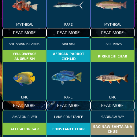
MYTHICAL
RARE
MYTHICAL
READ MORE
READ MORE
READ MORE
ANDAMAN ISLANDS
MALAWI
LAKE BIWA
YELLOWFACE
AFRICAN PARROT
KIRIKUCHI CHAR
ANGELFISH
CICHLID
EPIC
RARE
EPIC
READ MORE
READ MORE
READ MORE
AMAZON RIVER
LAKE CONSTANCE
SAGINAW BAY
SAGINAW SANTA ANA
ALLIGATOR GAR
CONSTANCE CHAR
CHUB