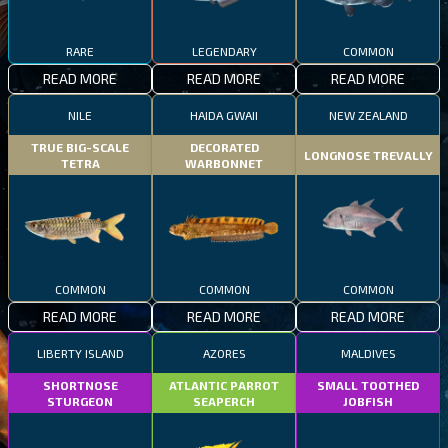
RARE
LEGENDARY
COMMON
READ MORE
READ MORE
READ MORE
NILE
HAIDA GWAII
NEW ZEALAND
TRUE BIG-SCALE
DECORATED
LONGNOSE TREVALLY
TETRA
WARBONNET
COMMON
COMMON
COMMON
READ MORE
READ MORE
READ MORE
LIBERTY ISLAND
AZORES
MALDIVES
SHORTNOSE
ATLANTIC PARROT
SMALL TOOTHED
STURGEON
SEAPERCH
JOBFISH