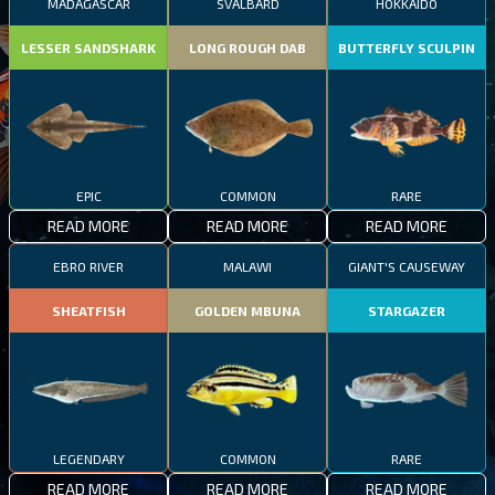
MADAGASCAR
SVALBARD
HOKKAIDO
LESSER SANDSHARK
LONG ROUGH DAB
BUTTERFLY SCULPIN
EPIC
COMMON
RARE
READ MORE
READ MORE
READ MORE
EBRO RIVER
MALAWI
GIANT'S CAUSEWAY
SHEATFISH
GOLDEN MBUNA
STARGAZER
LEGENDARY
COMMON
RARE
READ MORE
READ MORE
READ MORE