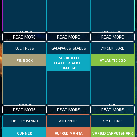
MYTHICAL
RARE
MYSTERIOUS
READ MORE
READ MORE
READ MORE
LOCH NESS
GALAPAGOS ISLANDS
LYNGEN FJORD
SCRIBBLED
FINNOCK
ATLANTIC COD
LEATHERJACKET
FILEFISH
COMMON
EPIC
READ MORE
READ MORE
READ MORE
RARE
LIBERTY ISLAND
VOLCANOES
BAY OF FIRES
CUNNER
ALFRED MANTA
VARIED CARPETSHARK