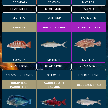
LEGENDARY
COMMON
MYTHICAL
READ MORE
READ MORE
READ MORE
GIBRALTAR
CALIFORNIA
CARIBBEAN
COMBER
PACIFIC SIERRA
TIGER GROUPER
COMMON
MYTHICAL
MYTHICAL
READ MORE
READ MORE
READ MORE
GALAPAGOS ISLANDS
LOST WORLD
LIBERTY ISLAND
BUMPHEAD
SABRETOOTH
BLUEBACK SHAD
PARROTFISH
SALMON