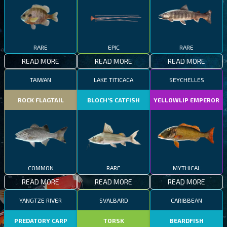
RARE
EPIC
RARE
READ MORE
READ MORE
READ MORE
TAIWAN
LAKE TITICACA
SEYCHELLES
ROCK FLAGTAIL
BLOCH’S CATFISH
YELLOWLIP EMPEROR
COMMON
RARE
MYTHICAL
READ MORE
READ MORE
READ MORE
YANGTZE RIVER
SVALBARD
CARIBBEAN
PREDATORY CARP
TORSK
BEARDFISH