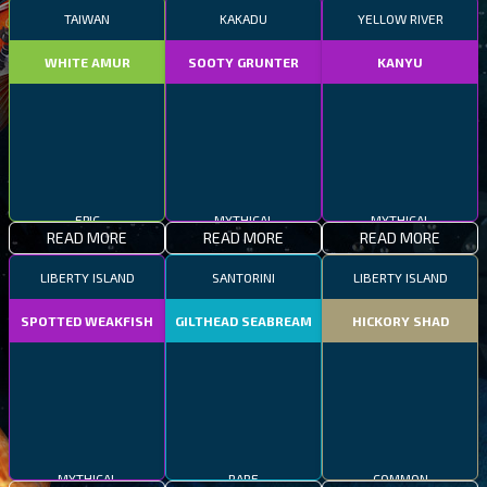
TAIWAN
KAKADU
YELLOW RIVER
WHITE AMUR
SOOTY GRUNTER
KANYU
EPIC
MYTHICAL
MYTHICAL
READ MORE
READ MORE
READ MORE
LIBERTY ISLAND
SANTORINI
LIBERTY ISLAND
SPOTTED WEAKFISH
GILTHEAD SEABREAM
HICKORY SHAD
MYTHICAL
RARE
COMMON