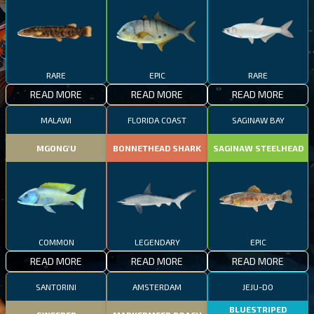
RARE
EPIC
RARE
READ MORE
READ MORE
READ MORE
MALAWI
FLORIDA COAST
SAGINAW BAY
MGONG'U
BONNETHEAD SHARK
SAGINAW STEELHEAD
COMMON
LEGENDARY
EPIC
READ MORE
READ MORE
READ MORE
SANTORINI
AMSTERDAM
JEJU-DO
BLUESTRIPED