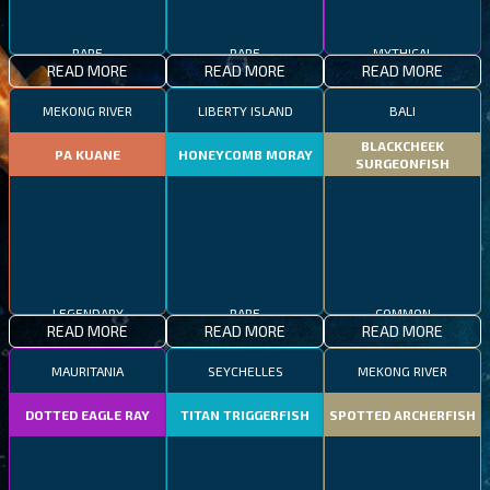
RARE
RARE
MYTHICAL
READ MORE
READ MORE
READ MORE
MEKONG RIVER
LIBERTY ISLAND
BALI
BLACKCHEEK
PA KUANE
HONEYCOMB MORAY
SURGEONFISH
LEGENDARY
RARE
COMMON
READ MORE
READ MORE
READ MORE
MAURITANIA
SEYCHELLES
MEKONG RIVER
DOTTED EAGLE RAY
TITAN TRIGGERFISH
SPOTTED ARCHERFISH