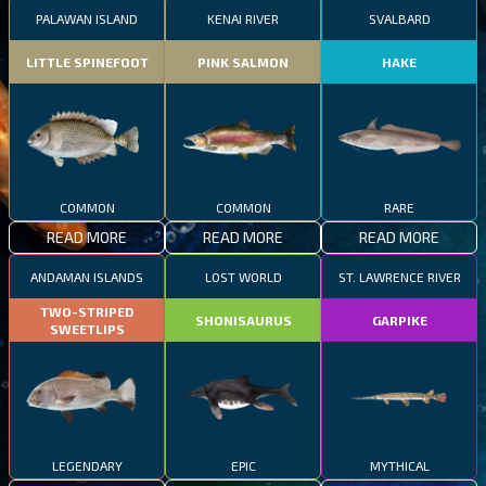
PALAWAN ISLAND
KENAI RIVER
SVALBARD
LITTLE SPINEFOOT
PINK SALMON
HAKE
COMMON
COMMON
RARE
READ MORE
READ MORE
READ MORE
ANDAMAN ISLANDS
LOST WORLD
ST. LAWRENCE RIVER
TWO-STRIPED
SHONISAURUS
GARPIKE
SWEETLIPS
LEGENDARY
EPIC
MYTHICAL