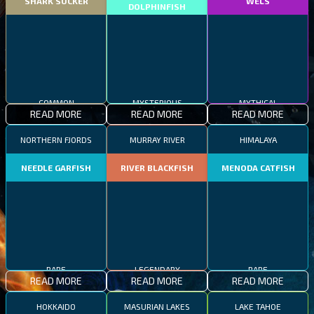
SHARK SUCKER
WELS
DOLPHINFISH
COMMON
MYSTERIOUS
MYTHICAL
READ MORE
READ MORE
READ MORE
NORTHERN FJORDS
MURRAY RIVER
HIMALAYA
NEEDLE GARFISH
RIVER BLACKFISH
MENODA CATFISH
RARE
LEGENDARY
RARE
READ MORE
READ MORE
READ MORE
HOKKAIDO
MASURIAN LAKES
LAKE TAHOE