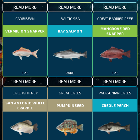
READ MORE
READ MORE
READ MORE
CARIBBEAN
BALTIC SEA
GREAT BARRIER REEF
MANGROVE RED
VERMILION SNAPPER
BAY SALMON
SNAPPER
EPIC
RARE
EPIC
READ MORE
READ MORE
READ MORE
LAKE WHITNEY
GREAT LAKES
PATAGONIAN LAKES
SAN ANTONIO WHITE
PUMPKINSEED
CREOLE PERCH
CRAPPIE