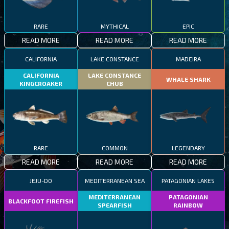
RARE
MYTHICAL
EPIC
READ MORE
READ MORE
READ MORE
CALIFORNIA
LAKE CONSTANCE
MADEIRA
CALIFORNIA
LAKE CONSTANCE
WHALE SHARK
KINGCROAKER
CHUB
RARE
COMMON
LEGENDARY
READ MORE
READ MORE
READ MORE
JEJU-DO
MEDITERRANEAN SEA
PATAGONIAN LAKES
MEDITERRANEAN
PATAGONIAN
BLACKFOOT FIREFISH
SPEARFISH
RAINBOW