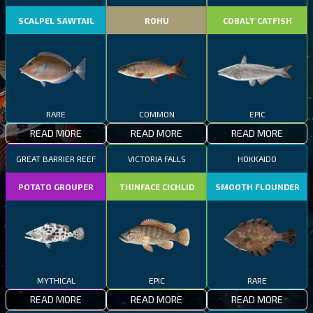
SCALPEL SAWTAIL
ROHU
COBALT CATFISH
RARE
COMMON
EPIC
READ MORE
READ MORE
READ MORE
GREAT BARRIER REEF
VICTORIA FALLS
HOKKAIDO
POTATO GROUPER
THINFACE CICHLID
SMOOTH FLOUNDER
MYTHICAL
EPIC
RARE
READ MORE
READ MORE
READ MORE