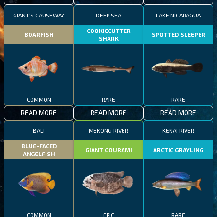
GIANT'S CAUSEWAY
DEEP SEA
LAKE NICARAGUA
COOKIECUTTER
BOARFISH
SPOTTED SLEEPER
SHARK
COMMON
RARE
RARE
READ MORE
READ MORE
READ MORE
BALI
MEKONG RIVER
KENAI RIVER
BLUE-FACED
GIANT GOURAMI
ARCTIC GRAYLING
ANGELFISH
COMMON
EPIC
RARE