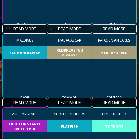
MYTHICAL
RARE
COMMON
READ MORE
READ MORE
READ MORE
MALDIVES
MADAGASCAR
PATAGONIAN LAKES
REDBREASTED
BLUE ANGELFISH
SEBRAFORELL
WRASSE
RARE
COMMON
COMMON
READ MORE
READ MORE
READ MORE
LAKE CONSTANCE
NORTHERN FJORDS
LYNGEN FJORD
LAKE CONSTANCE
FLATFISH
TOPKNOT
WHITEFISH