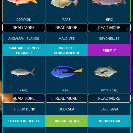
COMMON
RARE
EPIC
READ MORE
READ MORE
READ MORE
ANDAMAN ISLANDS
MALDIVES
SEYCHELLES
VARIABLE-LINED
PALETTE
PERMIT
FUSILIER
SURGEONFISH
RARE
RARE
MYTHICAL
READ MORE
READ MORE
READ MORE
TOLEDO BEND
DEEP SEA
LAKE BIWA
TOLEDO BLUEGILL
BIGFIN SQUID
NIKKO CHAR