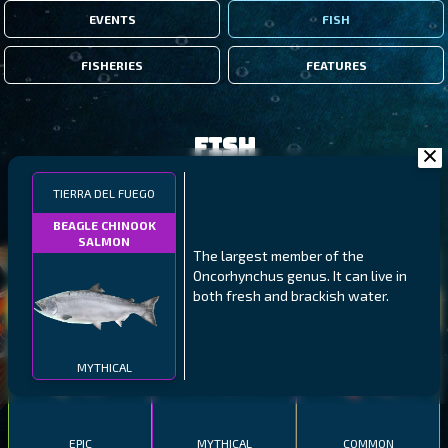
EVENTS
FISH
FISHERIES
FEATURES
Fish
TIERRA DEL FUEGO
FILTERS
BEAGLE CHINOOK
SALMON
The largest member of the
MALAWI
NORTHERN FJORDS
GALAPAGOS ISLANDS
Oncorhynchus genus. It can live in
both fresh and brackish water.
THUMBI WEST ISLAND
LING
MEXICAN HOGFISH
MYTHICAL
EPIC
MYTHICAL
COMMON