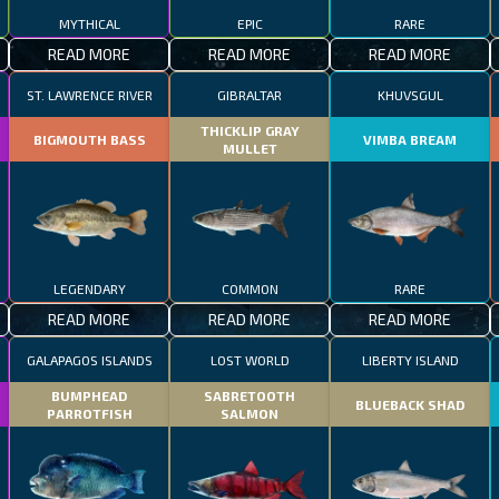
MYTHICAL
EPIC
RARE
READ MORE
READ MORE
READ MORE
ST. LAWRENCE RIVER
GIBRALTAR
KHUVSGUL
THICKLIP GRAY
BIGMOUTH BASS
VIMBA BREAM
MULLET
LEGENDARY
COMMON
RARE
READ MORE
READ MORE
READ MORE
GALAPAGOS ISLANDS
LOST WORLD
LIBERTY ISLAND
BUMPHEAD
SABRETOOTH
BLUEBACK SHAD
PARROTFISH
SALMON