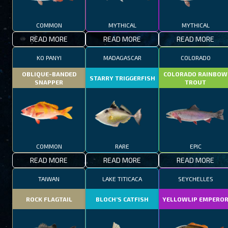
COMMON
MYTHICAL
MYTHICAL
READ MORE
READ MORE
READ MORE
KO PANYI
MADAGASCAR
COLORADO
OBLIQUE-BANDED
COLORADO RAINBOW
STARRY TRIGGERFISH
SNAPPER
TROUT
COMMON
RARE
EPIC
READ MORE
READ MORE
READ MORE
TAIWAN
LAKE TITICACA
SEYCHELLES
ROCK FLAGTAIL
BLOCH’S CATFISH
YELLOWLIP EMPERO