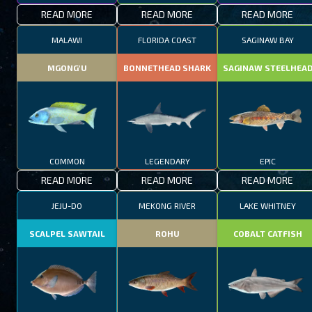
READ MORE
READ MORE
READ MORE
MALAWI
FLORIDA COAST
SAGINAW BAY
MGONG'U
BONNETHEAD SHARK
SAGINAW STEELHEA
COMMON
LEGENDARY
EPIC
READ MORE
READ MORE
READ MORE
JEJU-DO
MEKONG RIVER
LAKE WHITNEY
SCALPEL SAWTAIL
ROHU
COBALT CATFISH