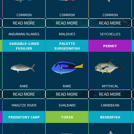
COMMON
COMMON
COMMON
READ MORE
READ MORE
READ MORE
ANDAMAN ISLANDS
MALDIVES
SEYCHELLES
VARIABLE-LINED
PALETTE
PERMIT
FUSILIER
SURGEONFISH
RARE
RARE
MYTHICAL
READ MORE
READ MORE
READ MORE
YANGTZE RIVER
SVALBARD
CARIBBEAN
R
PREDATORY CARP
TORSK
BEARDFISH