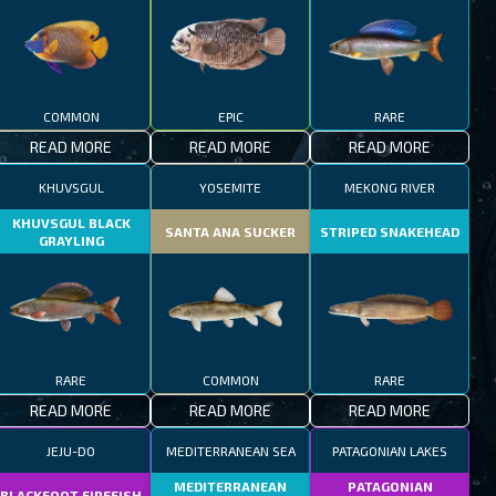
COMMON
EPIC
RARE
READ MORE
READ MORE
READ MORE
KHUVSGUL
YOSEMITE
MEKONG RIVER
KHUVSGUL BLACK
SANTA ANA SUCKER
STRIPED SNAKEHEAD
GRAYLING
RARE
COMMON
RARE
READ MORE
READ MORE
READ MORE
JEJU-DO
MEDITERRANEAN SEA
PATAGONIAN LAKES
MEDITERRANEAN
PATAGONIAN
BLACKFOOT FIREFISH