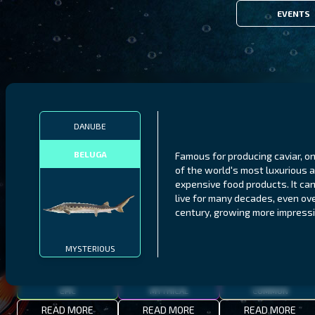
EVENTS
FILTERS
DANUBE
BELUGA
Famous for producing caviar, o
MALAWI
NORTHERN FJORDS
GALAPAGOS ISLANDS
of the world's most luxurious 
expensive food products. It ca
THUMBI WEST ISLAND
LING
MEXICAN HOGFISH
live for many decades, even ove
century, growing more impressi
MYSTERIOUS
EPIC
MYTHICAL
COMMON
READ MORE
READ MORE
READ MORE