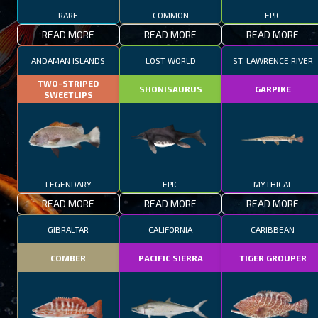
RARE
COMMON
EPIC
READ MORE
READ MORE
READ MORE
ANDAMAN ISLANDS
LOST WORLD
ST. LAWRENCE RIVER
TWO-STRIPED
SHONISAURUS
GARPIKE
SWEETLIPS
LEGENDARY
EPIC
MYTHICAL
READ MORE
READ MORE
READ MORE
GIBRALTAR
CALIFORNIA
CARIBBEAN
COMBER
PACIFIC SIERRA
TIGER GROUPER