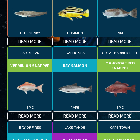
LEGENDARY
COMMON
RARE
READ MORE
READ MORE
READ MORE
CARIBBEAN
BALTIC SEA
GREAT BARRIER REEF
MANGROVE RED
VERMILION SNAPPER
BAY SALMON
SNAPPER
EPIC
RARE
EPIC
READ MORE
READ MORE
READ MORE
BAY OF FIRES
LAKE TAHOE
CAPE TOWN
SPOTTED FANFISH
RED SALMON
SPANISH MACKEREL