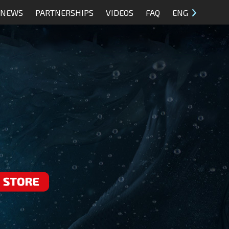
NEWS
PARTNERSHIPS
VIDEOS
FAQ
ENG