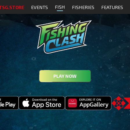
FISH
TSG.STORE
EVENTS
FISHERIES
FEATURES
PLAY NOW