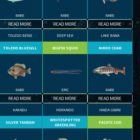
RARE
RARE
RARE
READ MORE
READ MORE
READ MORE
TOLEDO BEND
DEEP SEA
LAKE BIWA
TOLEDO BLUEGILL
BIGFIN SQUID
NIKKO CHAR
RARE
EPIC
RARE
READ MORE
READ MORE
READ MORE
KAKADU
HOKKAIDO
HAIDA GWAII
WHITESPOTTED
SILVER TANDAN
PACIFIC COD
GREENLING