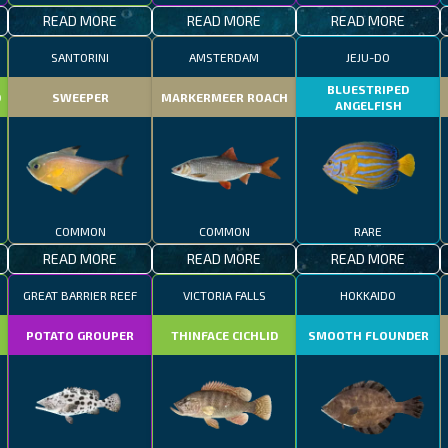
READ MORE
READ MORE
READ MORE
SANTORINI
AMSTERDAM
JEJU-DO
BLUESTRIPED
D
SWEEPER
MARKERMEER ROACH
ANGELFISH
COMMON
COMMON
RARE
READ MORE
READ MORE
READ MORE
GREAT BARRIER REEF
VICTORIA FALLS
HOKKAIDO
POTATO GROUPER
THINFACE CICHLID
SMOOTH FLOUNDER