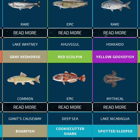
RARE
EPIC
RARE
READ MORE
READ MORE
READ MORE
LAKE WHITNEY
KHUVSGUL
HOKKAIDO
GRAY REDHORSE
RED SCULPIN
YELLOW GOOSEFISH
COMMON
EPIC
MYTHICAL
READ MORE
READ MORE
READ MORE
GIANT'S CAUSEWAY
DEEP SEA
LAKE NICARAGUA
COOKIECUTTER
BOARFISH
SPOTTED SLEEPER
SHARK