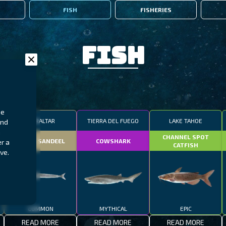
FISH
FISHERIES
Fish
ne
GIBRALTAR
TIERRA DEL FUEGO
LAKE TAHOE
and
n
CHANNEL SPOT
SMALL SANDEEL
COWSHARK
r a
CATFISH
ve.
COMMON
MYTHICAL
EPIC
READ MORE
READ MORE
READ MORE