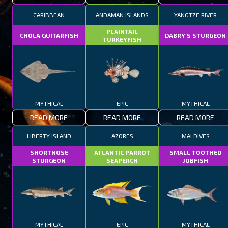
CARIBBEAN
ANDAMAN ISLANDS
YANGTZE RIVER
PLAINTAIL
CHOLA GUITARFISH
DABRY'S STURGEON
TURKEYFISH
MYTHICAL
EPIC
MYTHICAL
READ MORE
READ MORE
READ MORE
LIBERTY ISLAND
AZORES
MALDIVES
SHORTNOSE
ATLANTIC PARROT
SMALL TOOTHED
STURGEON
SEAPERCH
JOBFISH
MYTHICAL
EPIC
MYTHICAL