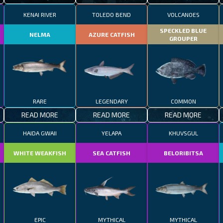
KENAI RIVER
TOLEDO BEND
VOLCANOES
SPECKLED BLUE
NELMA
AZURE CATFISH
GROUPER
RARE
LEGENDARY
COMMON
READ MORE
READ MORE
READ MORE
HAIDA GWAII
YELAPA
KHUVSGUL
WHITE WEAKFISH
SEA CATFISH
BELORIBITSA
EPIC
MYTHICAL
MYTHICAL