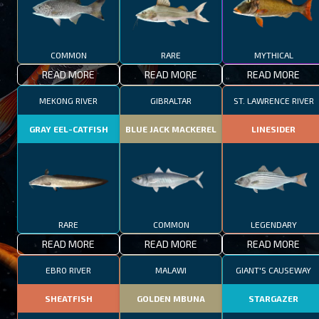
COMMON
RARE
MYTHICAL
READ MORE
READ MORE
READ MORE
MEKONG RIVER
GIBRALTAR
ST. LAWRENCE RIVER
GRAY EEL-CATFISH
BLUE JACK MACKEREL
LINESIDER
RARE
COMMON
LEGENDARY
READ MORE
READ MORE
READ MORE
EBRO RIVER
MALAWI
GIANT'S CAUSEWAY
SHEATFISH
GOLDEN MBUNA
STARGAZER