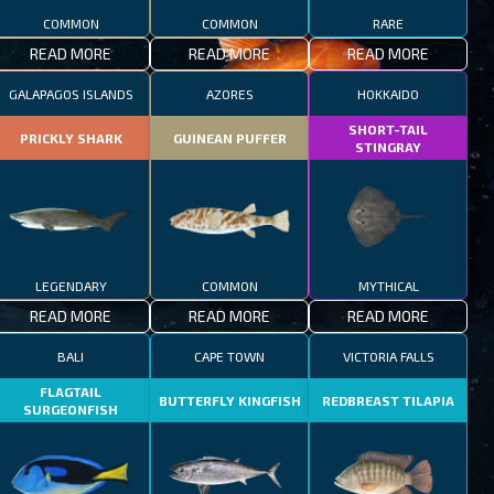
COMMON
COMMON
RARE
READ MORE
READ MORE
READ MORE
GALAPAGOS ISLANDS
AZORES
HOKKAIDO
SHORT-TAIL
PRICKLY SHARK
GUINEAN PUFFER
STINGRAY
LEGENDARY
COMMON
MYTHICAL
READ MORE
READ MORE
READ MORE
BALI
CAPE TOWN
VICTORIA FALLS
FLAGTAIL
BUTTERFLY KINGFISH
REDBREAST TILAPIA
SURGEONFISH