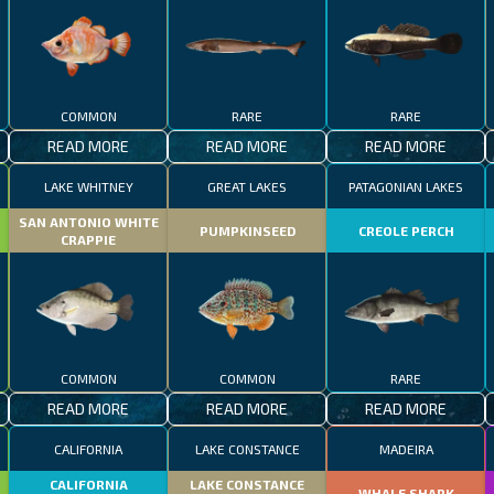
COMMON
RARE
RARE
READ MORE
READ MORE
READ MORE
LAKE WHITNEY
GREAT LAKES
PATAGONIAN LAKES
SAN ANTONIO WHITE
PUMPKINSEED
CREOLE PERCH
CRAPPIE
COMMON
COMMON
RARE
READ MORE
READ MORE
READ MORE
CALIFORNIA
LAKE CONSTANCE
MADEIRA
CALIFORNIA
LAKE CONSTANCE
WHALE SHARK