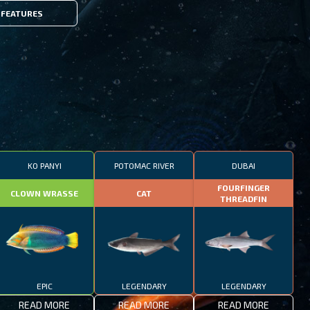
FEATURES
KO PANYI
POTOMAC RIVER
DUBAI
FOURFINGER
CLOWN WRASSE
CAT
THREADFIN
EPIC
LEGENDARY
LEGENDARY
READ MORE
READ MORE
READ MORE