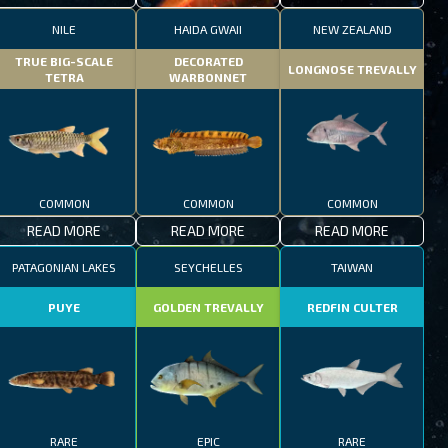
NILE
HAIDA GWAII
NEW ZEALAND
TRUE BIG-SCALE
DECORATED
LONGNOSE TREVALLY
TETRA
WARBONNET
COMMON
COMMON
COMMON
READ MORE
READ MORE
READ MORE
PATAGONIAN LAKES
SEYCHELLES
TAIWAN
PUYE
GOLDEN TREVALLY
REDFIN CULTER
RARE
EPIC
RARE