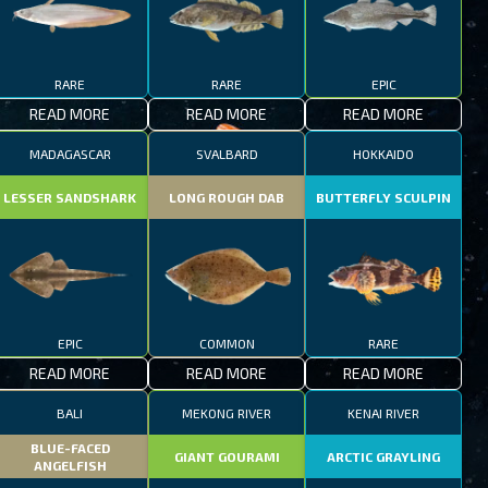
RARE
RARE
EPIC
READ MORE
READ MORE
READ MORE
MADAGASCAR
SVALBARD
HOKKAIDO
LESSER SANDSHARK
LONG ROUGH DAB
BUTTERFLY SCULPIN
EPIC
COMMON
RARE
READ MORE
READ MORE
READ MORE
BALI
MEKONG RIVER
KENAI RIVER
BLUE-FACED
GIANT GOURAMI
ARCTIC GRAYLING
ANGELFISH