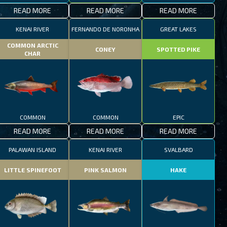
READ MORE
READ MORE
READ MORE
KENAI RIVER
FERNANDO DE NORONHA
GREAT LAKES
COMMON ARCTIC
CONEY
SPOTTED PIKE
CHAR
COMMON
COMMON
EPIC
READ MORE
READ MORE
READ MORE
PALAWAN ISLAND
KENAI RIVER
SVALBARD
LITTLE SPINEFOOT
PINK SALMON
HAKE