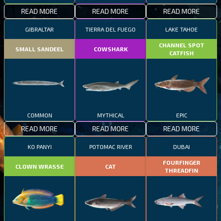
READ MORE
READ MORE
READ MORE
GIBRALTAR
TIERRA DEL FUEGO
LAKE TAHOE
CHANNEL SPOT
SMALL SANDEEL
COWSHARK
CATFISH
COMMON
MYTHICAL
EPIC
READ MORE
READ MORE
READ MORE
KO PANYI
POTOMAC RIVER
DUBAI
FOURFINGER
CLOWN WRASSE
CAT
THREADFIN