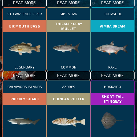
READ MORE
READ MORE
READ MORE
ST. LAWRENCE RIVER
GIBRALTAR
KHUVSGUL
THICKLIP GRAY
BIGMOUTH BASS
VIMBA BREAM
MULLET
LEGENDARY
COMMON
RARE
READ MORE
READ MORE
READ MORE
GALAPAGOS ISLANDS
AZORES
HOKKAIDO
SHORT-TAIL
PRICKLY SHARK
GUINEAN PUFFER
STINGRAY