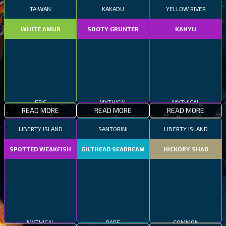
TAIWAN
KAKADU
YELLOW RIVER
WHITE AMUR
SOOTY GRUNTER
KANYU
EPIC
MYTHICAL
MYTHICAL
READ MORE
READ MORE
READ MORE
LIBERTY ISLAND
SANTORINI
LIBERTY ISLAND
SPOTTED WEAKFISH
GILTHEAD SEABREAM
HICKORY SHAD
MYTHICAL
RARE
COMMON