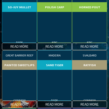
SO-IUY MULLET
POLISH CARP
HORNED POUT
RARE
EPIC
EPIC
READ MORE
READ MORE
READ MORE
GREAT BARRIER REEF
MADEIRA
SVALBARD
PAINTED SWEETLIPS
SAND TIGER
RATFISH
COMMON
COMMON
RARE
READ MORE
READ MORE
READ MORE