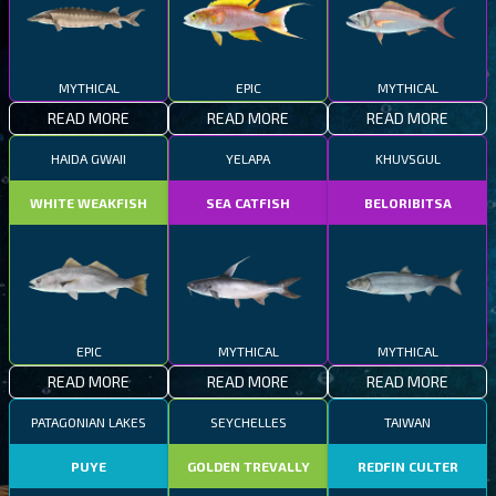
MYTHICAL
EPIC
MYTHICAL
READ MORE
READ MORE
READ MORE
HAIDA GWAII
YELAPA
KHUVSGUL
WHITE WEAKFISH
SEA CATFISH
BELORIBITSA
EPIC
MYTHICAL
MYTHICAL
READ MORE
READ MORE
READ MORE
PATAGONIAN LAKES
SEYCHELLES
TAIWAN
PUYE
GOLDEN TREVALLY
REDFIN CULTER