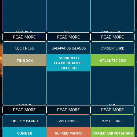
MYTHICAL
RARE
MYSTERIOUS
READ MORE
READ MORE
READ MORE
LOCH NESS
GALAPAGOS ISLANDS
LYNGEN FJORD
SCRIBBLED
FINNOCK
ATLANTIC COD
LEATHERJACKET
FILEFISH
COMMON
EPIC
READ MORE
READ MORE
READ MORE
RARE
LIBERTY ISLAND
VOLCANOES
BAY OF FIRES
CUNNER
ALFRED MANTA
VARIED CARPETSHARK