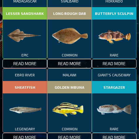
MADAGASCAR
SVALBARD
HOKKAIDO
LESSER SANDSHARK
LONG ROUGH DAB
BUTTERFLY SCULPIN
EPIC
COMMON
RARE
READ MORE
READ MORE
READ MORE
EBRO RIVER
MALAWI
GIANT'S CAUSEWAY
SHEATFISH
GOLDEN MBUNA
STARGAZER
LEGENDARY
COMMON
RARE
READ MORE
READ MORE
READ MORE