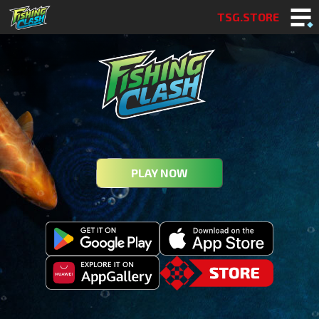
TSG.STORE
PLAY NOW