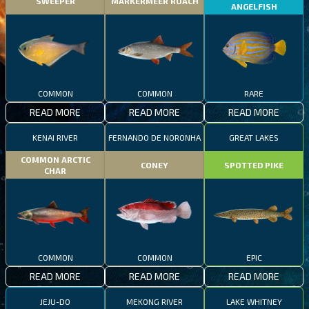
SWEEPER
MARKERMEER ROACH
ANGELFISH
COMMON
COMMON
RARE
READ MORE
READ MORE
READ MORE
KENAI RIVER
FERNANDO DE NORONHA
GREAT LAKES
COMMON ARCTIC
CONEY
SPOTTED PIKE
CHAR
COMMON
COMMON
EPIC
READ MORE
READ MORE
READ MORE
JEJU-DO
MEKONG RIVER
LAKE WHITNEY