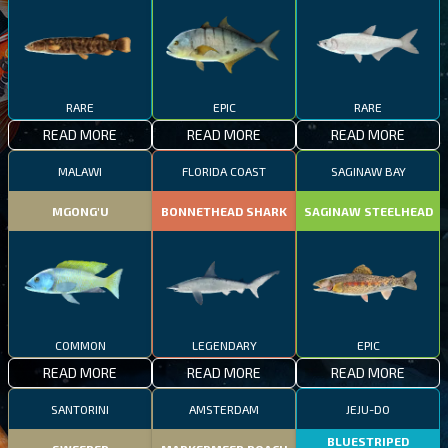
RARE
EPIC
RARE
READ MORE
READ MORE
READ MORE
MALAWI
FLORIDA COAST
SAGINAW BAY
MGONG'U
BONNETHEAD SHARK
SAGINAW STEELHEAD
COMMON
LEGENDARY
EPIC
READ MORE
READ MORE
READ MORE
SANTORINI
AMSTERDAM
JEJU-DO
BLUESTRIPED