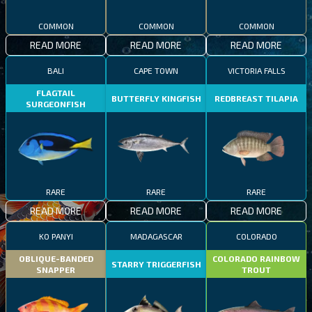
COMMON
COMMON
COMMON
READ MORE
READ MORE
READ MORE
BALI
CAPE TOWN
VICTORIA FALLS
FLAGTAIL
BUTTERFLY KINGFISH
REDBREAST TILAPIA
SURGEONFISH
RARE
RARE
RARE
READ MORE
READ MORE
READ MORE
KO PANYI
MADAGASCAR
COLORADO
OBLIQUE-BANDED
COLORADO RAINBOW
STARRY TRIGGERFISH
SNAPPER
TROUT