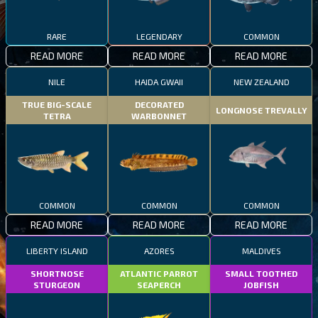
RARE
LEGENDARY
COMMON
READ MORE
READ MORE
READ MORE
NILE
HAIDA GWAII
NEW ZEALAND
TRUE BIG-SCALE
DECORATED
LONGNOSE TREVALLY
TETRA
WARBONNET
COMMON
COMMON
COMMON
READ MORE
READ MORE
READ MORE
LIBERTY ISLAND
AZORES
MALDIVES
SHORTNOSE
ATLANTIC PARROT
SMALL TOOTHED
STURGEON
SEAPERCH
JOBFISH