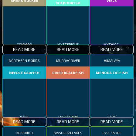
SHARK SUCKER
WELS
DOLPHINFISH
COMMON
MYSTERIOUS
MYTHICAL
READ MORE
READ MORE
READ MORE
NORTHERN FJORDS
MURRAY RIVER
HIMALAYA
NEEDLE GARFISH
RIVER BLACKFISH
MENODA CATFISH
RARE
LEGENDARY
RARE
READ MORE
READ MORE
READ MORE
HOKKAIDO
MASURIAN LAKES
LAKE TAHOE