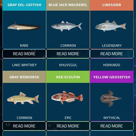
GRAY EEL-CATFISH
BLUE JACK MACKEREL
LINESIDER
RARE
COMMON
LEGENDARY
READ MORE
READ MORE
READ MORE
LAKE WHITNEY
KHUVSGUL
HOKKAIDO
GRAY REDHORSE
RED SCULPIN
YELLOW GOOSEFISH
COMMON
EPIC
MYTHICAL
READ MORE
READ MORE
READ MORE