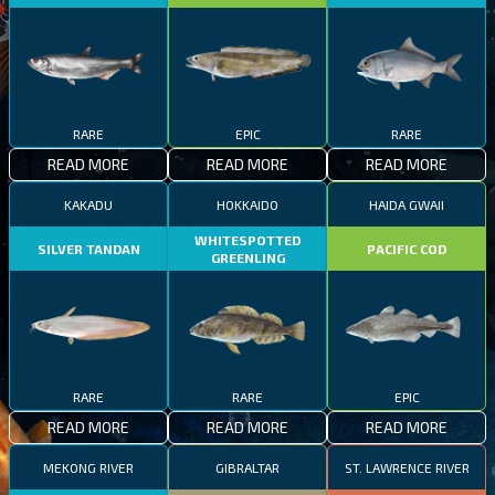
RARE
EPIC
RARE
READ MORE
READ MORE
READ MORE
KAKADU
HOKKAIDO
HAIDA GWAII
WHITESPOTTED
SILVER TANDAN
PACIFIC COD
GREENLING
RARE
RARE
EPIC
READ MORE
READ MORE
READ MORE
MEKONG RIVER
GIBRALTAR
ST. LAWRENCE RIVER