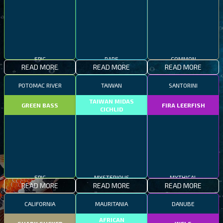
EPIC
RARE
COMMON
READ MORE
READ MORE
READ MORE
POTOMAC RIVER
TAIWAN
SANTORINI
TAIWAN MIDAS
GREEN BASS
FIRA LEERFISH
CICHLID
EPIC
MYSTERIOUS
MYTHICAL
READ MORE
READ MORE
READ MORE
CALIFORNIA
MAURITANIA
DANUBE
AFRICAN