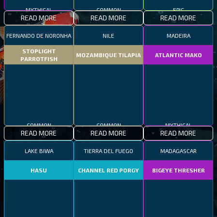
MYTHICAL
COMMON
EPIC
READ MORE
READ MORE
READ MORE
FERNANDO DE NORONHA
NILE
MADEIRA
STOPLIGHT
MOZAMBIQUE TILAPIA
ATLANTIC MAKO
PARROTFISH
COMMON
COMMON
MYTHICAL
READ MORE
READ MORE
READ MORE
LAKE BIWA
TIERRA DEL FUEGO
MADAGASCAR
HASU
CHANNEL RED PORGY
BIGEYE THRESHER