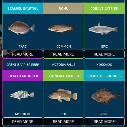
SCALPEL SAWTAIL
ROHU
COBALT CATFISH
RARE
COMMON
EPIC
READ MORE
READ MORE
READ MORE
GREAT BARRIER REEF
VICTORIA FALLS
HOKKAIDO
POTATO GROUPER
THINFACE CICHLID
SMOOTH FLOUNDER
MYTHICAL
EPIC
RARE
READ MORE
READ MORE
READ MORE