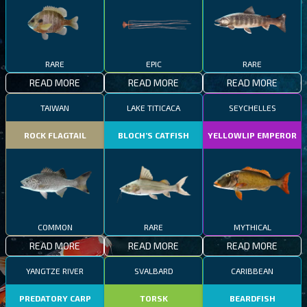
RARE
EPIC
RARE
READ MORE
READ MORE
READ MORE
TAIWAN
LAKE TITICACA
SEYCHELLES
ROCK FLAGTAIL
BLOCH’S CATFISH
YELLOWLIP EMPEROR
COMMON
RARE
MYTHICAL
READ MORE
READ MORE
READ MORE
YANGTZE RIVER
SVALBARD
CARIBBEAN
PREDATORY CARP
TORSK
BEARDFISH