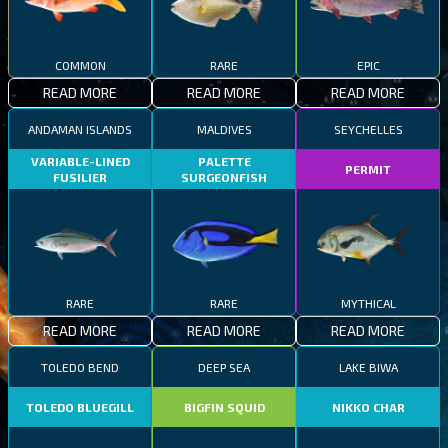
COMMON
RARE
EPIC
READ MORE
READ MORE
READ MORE
ANDAMAN ISLANDS
MALDIVES
SEYCHELLES
VARIABLE-LINED
PALETTE
PERMIT
FUSILIER
SURGEONFISH
RARE
RARE
MYTHICAL
READ MORE
READ MORE
READ MORE
TOLEDO BEND
DEEP SEA
LAKE BIWA
TOLEDO BLUEGILL
BIGFIN SQUID
NIKKO CHAR