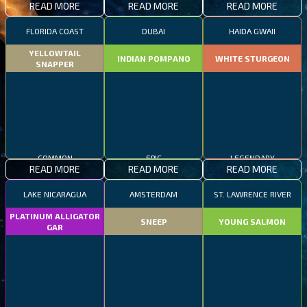
READ MORE
READ MORE
READ MORE
FLORIDA COAST
DUBAI
HAIDA GWAII
YELLOWTAIL
INDIAN POMPANO
WHITE STURGEON
SNAPPER
COMMON
EPIC
LEGENDARY
READ MORE
READ MORE
READ MORE
LAKE NICARAGUA
AMSTERDAM
ST. LAWRENCE RIVER
PLATINUM ALLIGATOR
SNEEP
YOUNG SALMON
GAR