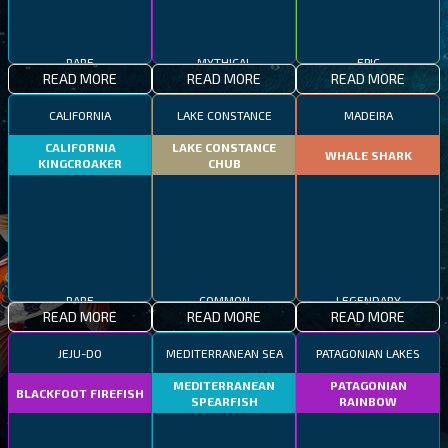
RARE
MYTHICAL
EPIC
READ MORE
READ MORE
READ MORE
CALIFORNIA
LAKE CONSTANCE
MADEIRA
CALIFORNIA
LAKE CONSTANCE
WHALE SHARK
KINGCROAKER
CHUB
RARE
COMMON
LEGENDARY
READ MORE
READ MORE
READ MORE
JEJU-DO
MEDITERRANEAN SEA
PATAGONIAN LAKES
MEDITERRANEAN
PATAGONIAN
BLACKFOOT FIREFISH
SPEARFISH
RAINBOW