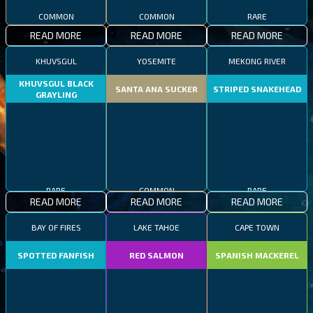
COMMON
COMMON
RARE
READ MORE
READ MORE
READ MORE
KHUVSGUL
YOSEMITE
MEKONG RIVER
KHUVSGUL BLACK
SANTA ANA SUCKER
STRIPED SNAKEHEAD
GRAYLING
RARE
COMMON
RARE
READ MORE
READ MORE
READ MORE
BAY OF FIRES
LAKE TAHOE
CAPE TOWN
SPOTTED FANFISH
RED SALMON
SPANISH MACKEREL