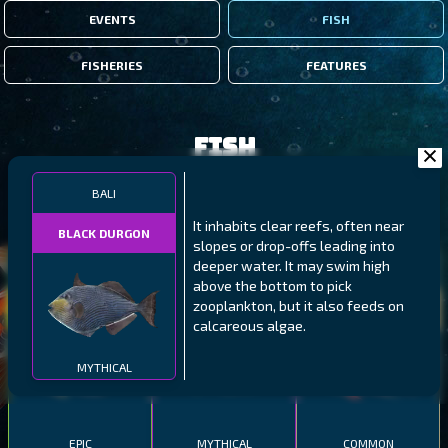
EVENTS
FISH
FISHERIES
FEATURES
Fish
BALI
FILTERS
It inhabits clear reefs, often near
BLACK DURGON
slopes or drop-offs leading into
deeper water. It may swim high
MALAWI
NORTHERN FJORDS
GALAPAGOS ISLANDS
above the bottom to pick
zooplankton, but it also feeds on
THUMBI WEST ISLAND
LING
MEXICAN HOGFISH
calcareous algae.
MYTHICAL
EPIC
MYTHICAL
COMMON