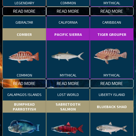
LEGENDARY
COMMON
MYTHICAL
READ MORE
READ MORE
READ MORE
GIBRALTAR
CALIFORNIA
CARIBBEAN
COMBER
PACIFIC SIERRA
TIGER GROUPER
COMMON
MYTHICAL
MYTHICAL
READ MORE
READ MORE
READ MORE
GALAPAGOS ISLANDS
LOST WORLD
LIBERTY ISLAND
BUMPHEAD
SABRETOOTH
BLUEBACK SHAD
PARROTFISH
SALMON