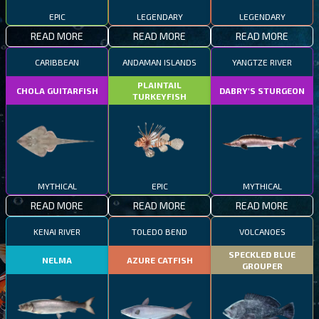
EPIC
LEGENDARY
LEGENDARY
READ MORE
READ MORE
READ MORE
CARIBBEAN
ANDAMAN ISLANDS
YANGTZE RIVER
PLAINTAIL
CHOLA GUITARFISH
DABRY'S STURGEON
TURKEYFISH
MYTHICAL
EPIC
MYTHICAL
READ MORE
READ MORE
READ MORE
KENAI RIVER
TOLEDO BEND
VOLCANOES
SPECKLED BLUE
NELMA
AZURE CATFISH
GROUPER