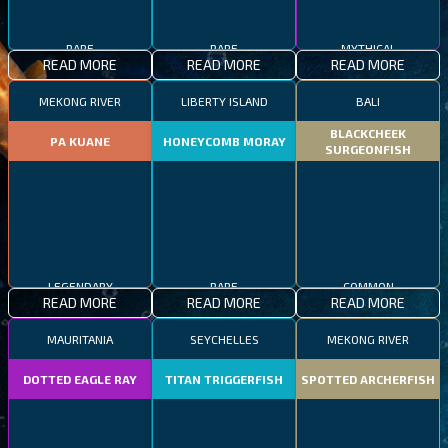
RARE
RARE
MYTHICAL
READ MORE
READ MORE
READ MORE
MEKONG RIVER
LIBERTY ISLAND
BALI
BLACKCHEEK
PA KUANE
HONEYCOMB MORAY
SURGEONFISH
LEGENDARY
RARE
COMMON
READ MORE
READ MORE
READ MORE
MAURITANIA
SEYCHELLES
MEKONG RIVER
DOTTED EAGLE RAY
TITAN TRIGGERFISH
SPOTTED ARCHERFISH