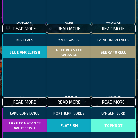
MYTHICAL
RARE
COMMON
READ MORE
READ MORE
READ MORE
MALDIVES
MADAGASCAR
PATAGONIAN LAKES
REDBREASTED
BLUE ANGELFISH
SEBRAFORELL
WRASSE
RARE
COMMON
COMMON
READ MORE
READ MORE
READ MORE
LAKE CONSTANCE
NORTHERN FJORDS
LYNGEN FJORD
LAKE CONSTANCE
FLATFISH
TOPKNOT
WHITEFISH