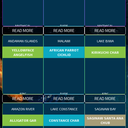
MYTHICAL
RARE
MYTHICAL
READ MORE
READ MORE
READ MORE
ANDAMAN ISLANDS
MALAWI
LAKE BIWA
YELLOWFACE
AFRICAN PARROT
KIRIKUCHI CHAR
ANGELFISH
CICHLID
EPIC
RARE
EPIC
READ MORE
READ MORE
READ MORE
AMAZON RIVER
LAKE CONSTANCE
SAGINAW BAY
SAGINAW SANTA ANA
ALLIGATOR GAR
CONSTANCE CHAR
CHUB