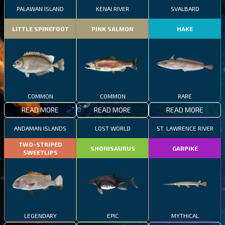
PALAWAN ISLAND
KENAI RIVER
SVALBARD
LITTLE SPINEFOOT
PINK SALMON
HAKE
COMMON
COMMON
RARE
READ MORE
READ MORE
READ MORE
ANDAMAN ISLANDS
LOST WORLD
ST. LAWRENCE RIVER
TWO-STRIPED
SHONISAURUS
GARPIKE
SWEETLIPS
LEGENDARY
EPIC
MYTHICAL