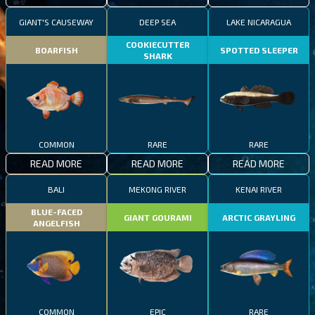
GIANT'S CAUSEWAY
DEEP SEA
LAKE NICARAGUA
COOKIECUTTER
BOARFISH
SPOTTED SLEEPER
SHARK
COMMON
RARE
RARE
READ MORE
READ MORE
READ MORE
BALI
MEKONG RIVER
KENAI RIVER
BLUE-FACED
GIANT GOURAMI
ARCTIC GRAYLING
ANGELFISH
COMMON
EPIC
RARE