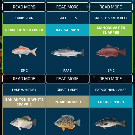
READ MORE
READ MORE
READ MORE
CARIBBEAN
BALTIC SEA
GREAT BARRIER REEF
MANGROVE RED
VERMILION SNAPPER
BAY SALMON
SNAPPER
EPIC
RARE
EPIC
READ MORE
READ MORE
READ MORE
LAKE WHITNEY
GREAT LAKES
PATAGONIAN LAKES
SAN ANTONIO WHITE
PUMPKINSEED
CREOLE PERCH
CRAPPIE