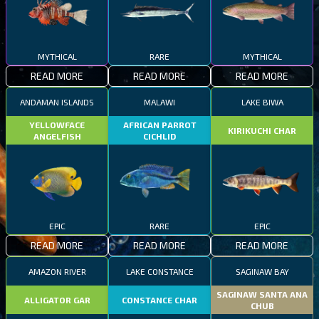
MYTHICAL
RARE
MYTHICAL
READ MORE
READ MORE
READ MORE
ANDAMAN ISLANDS
MALAWI
LAKE BIWA
YELLOWFACE
AFRICAN PARROT
KIRIKUCHI CHAR
ANGELFISH
CICHLID
EPIC
RARE
EPIC
READ MORE
READ MORE
READ MORE
AMAZON RIVER
LAKE CONSTANCE
SAGINAW BAY
SAGINAW SANTA ANA
ALLIGATOR GAR
CONSTANCE CHAR
CHUB