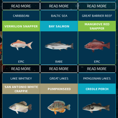
READ MORE
READ MORE
READ MORE
CARIBBEAN
BALTIC SEA
GREAT BARRIER REEF
MANGROVE RED
VERMILION SNAPPER
BAY SALMON
SNAPPER
EPIC
RARE
EPIC
READ MORE
READ MORE
READ MORE
LAKE WHITNEY
GREAT LAKES
PATAGONIAN LAKES
SAN ANTONIO WHITE
PUMPKINSEED
CREOLE PERCH
CRAPPIE