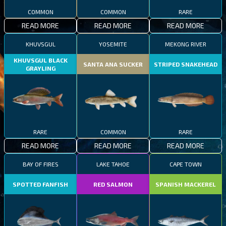
COMMON
COMMON
RARE
READ MORE
READ MORE
READ MORE
KHUVSGUL
YOSEMITE
MEKONG RIVER
KHUVSGUL BLACK
SANTA ANA SUCKER
STRIPED SNAKEHEAD
GRAYLING
RARE
COMMON
RARE
READ MORE
READ MORE
READ MORE
BAY OF FIRES
LAKE TAHOE
CAPE TOWN
SPOTTED FANFISH
RED SALMON
SPANISH MACKEREL