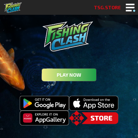
TSG.STORE
PLAY NOW