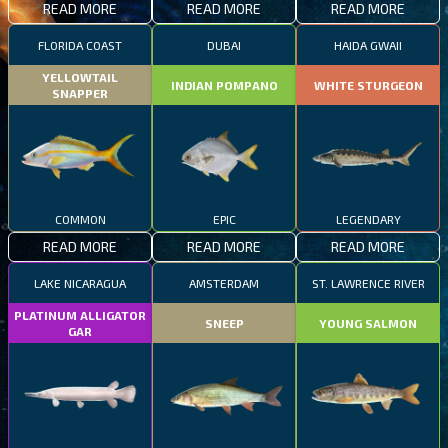
READ MORE
READ MORE
READ MORE
FLORIDA COAST
DUBAI
HAIDA GWAII
YELLOWTAIL
INDIAN POMPANO
WHITE STURGEON
SNAPPER
COMMON
EPIC
LEGENDARY
READ MORE
READ MORE
READ MORE
LAKE NICARAGUA
AMSTERDAM
ST. LAWRENCE RIVER
PLATINUM ALLIGATOR
SNEEP
YOUNG SALMON
GAR