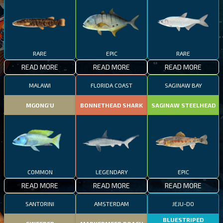
RARE
EPIC
RARE
READ MORE
READ MORE
READ MORE
MALAWI
FLORIDA COAST
SAGINAW BAY
MGONG'U
BONNETHEAD SHARK
SAGINAW STEELHEAD
COMMON
LEGENDARY
EPIC
READ MORE
READ MORE
READ MORE
SANTORINI
AMSTERDAM
JEJU-DO
BLUESTRIPED