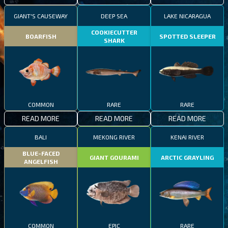
GIANT'S CAUSEWAY
DEEP SEA
LAKE NICARAGUA
COOKIECUTTER
BOARFISH
SPOTTED SLEEPER
SHARK
COMMON
RARE
RARE
READ MORE
READ MORE
READ MORE
BALI
MEKONG RIVER
KENAI RIVER
BLUE-FACED
GIANT GOURAMI
ARCTIC GRAYLING
ANGELFISH
COMMON
EPIC
RARE