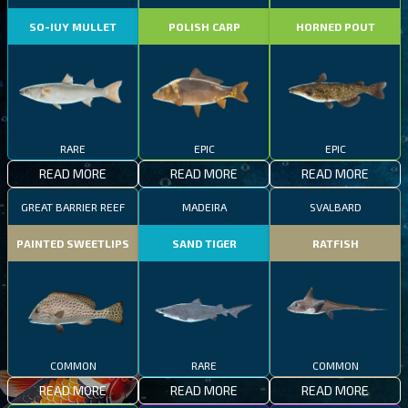
SO-IUY MULLET
POLISH CARP
HORNED POUT
RARE
EPIC
EPIC
READ MORE
READ MORE
READ MORE
GREAT BARRIER REEF
MADEIRA
SVALBARD
PAINTED SWEETLIPS
SAND TIGER
RATFISH
COMMON
RARE
COMMON
READ MORE
READ MORE
READ MORE