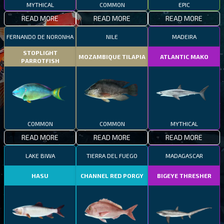
MYTHICAL
COMMON
EPIC
READ MORE
READ MORE
READ MORE
FERNANDO DE NORONHA
NILE
MADEIRA
STOPLIGHT
MOZAMBIQUE TILAPIA
ATLANTIC MAKO
PARROTFISH
COMMON
COMMON
MYTHICAL
READ MORE
READ MORE
READ MORE
LAKE BIWA
TIERRA DEL FUEGO
MADAGASCAR
HASU
CHANNEL RED PORGY
BIGEYE THRESHER