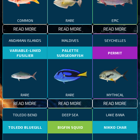
COMMON
RARE
EPIC
READ MORE
READ MORE
READ MORE
ANDAMAN ISLANDS
MALDIVES
SEYCHELLES
VARIABLE-LINED
PALETTE
PERMIT
FUSILIER
SURGEONFISH
RARE
RARE
MYTHICAL
READ MORE
READ MORE
READ MORE
TOLEDO BEND
DEEP SEA
LAKE BIWA
TOLEDO BLUEGILL
BIGFIN SQUID
NIKKO CHAR