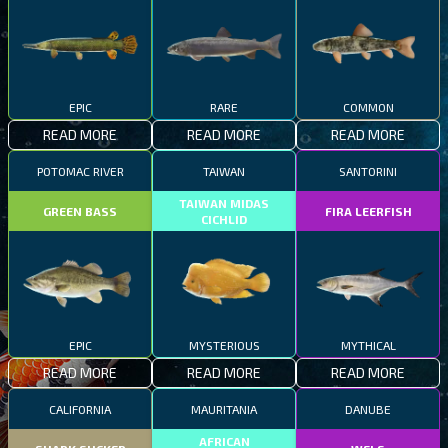
EPIC
RARE
COMMON
READ MORE
READ MORE
READ MORE
POTOMAC RIVER
TAIWAN
SANTORINI
TAIWAN MIDAS
GREEN BASS
FIRA LEERFISH
CICHLID
EPIC
MYSTERIOUS
MYTHICAL
READ MORE
READ MORE
READ MORE
CALIFORNIA
MAURITANIA
DANUBE
AFRICAN