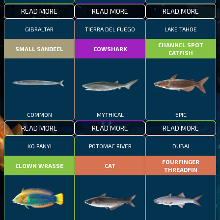
READ MORE
READ MORE
READ MORE
GIBRALTAR
TIERRA DEL FUEGO
LAKE TAHOE
CHANNEL SPOT
SMALL SANDEEL
COWSHARK
CATFISH
COMMON
MYTHICAL
EPIC
READ MORE
READ MORE
READ MORE
KO PANYI
POTOMAC RIVER
DUBAI
FOURFINGER
CLOWN WRASSE
CAT
THREADFIN