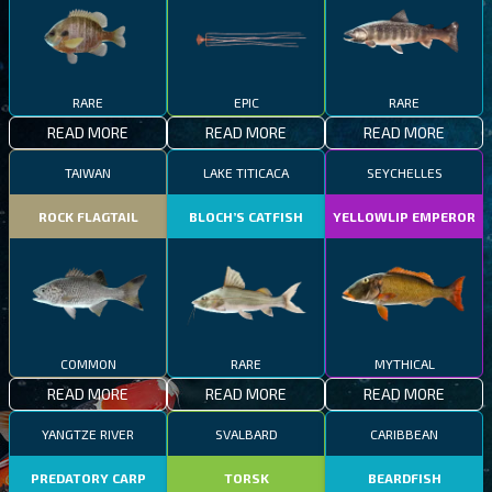
RARE
EPIC
RARE
READ MORE
READ MORE
READ MORE
TAIWAN
LAKE TITICACA
SEYCHELLES
ROCK FLAGTAIL
BLOCH’S CATFISH
YELLOWLIP EMPEROR
COMMON
RARE
MYTHICAL
READ MORE
READ MORE
READ MORE
YANGTZE RIVER
SVALBARD
CARIBBEAN
PREDATORY CARP
TORSK
BEARDFISH