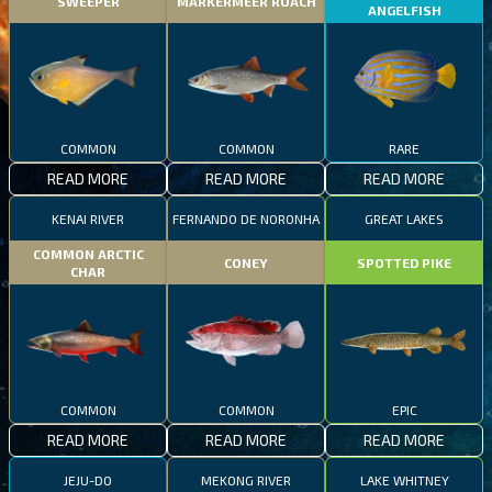
SWEEPER
MARKERMEER ROACH
ANGELFISH
COMMON
COMMON
RARE
READ MORE
READ MORE
READ MORE
KENAI RIVER
FERNANDO DE NORONHA
GREAT LAKES
COMMON ARCTIC
CONEY
SPOTTED PIKE
CHAR
COMMON
COMMON
EPIC
READ MORE
READ MORE
READ MORE
JEJU-DO
MEKONG RIVER
LAKE WHITNEY