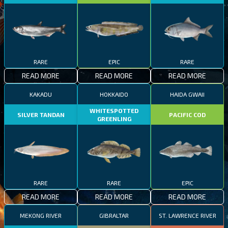
RARE
EPIC
RARE
READ MORE
READ MORE
READ MORE
KAKADU
HOKKAIDO
HAIDA GWAII
WHITESPOTTED
SILVER TANDAN
PACIFIC COD
GREENLING
RARE
RARE
EPIC
READ MORE
READ MORE
READ MORE
MEKONG RIVER
GIBRALTAR
ST. LAWRENCE RIVER