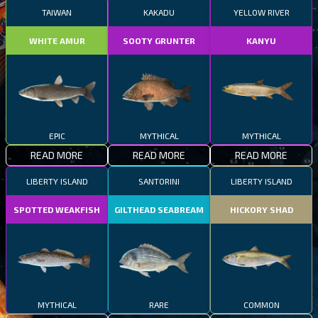
TAIWAN
KAKADU
YELLOW RIVER
WHITE AMUR
SOOTY GRUNTER
KANYU
EPIC
MYTHICAL
MYTHICAL
READ MORE
READ MORE
READ MORE
LIBERTY ISLAND
SANTORINI
LIBERTY ISLAND
SPOTTED WEAKFISH
GILTHEAD SEABREAM
HICKORY SHAD
MYTHICAL
RARE
COMMON