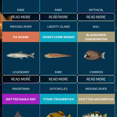
RARE
RARE
MYTHICAL
READ MORE
READ MORE
READ MORE
MEKONG RIVER
LIBERTY ISLAND
BALI
BLACKCHEEK
PA KUANE
HONEYCOMB MORAY
SURGEONFISH
LEGENDARY
RARE
COMMON
READ MORE
READ MORE
READ MORE
MAURITANIA
SEYCHELLES
MEKONG RIVER
DOTTED EAGLE RAY
TITAN TRIGGERFISH
SPOTTED ARCHERFISH