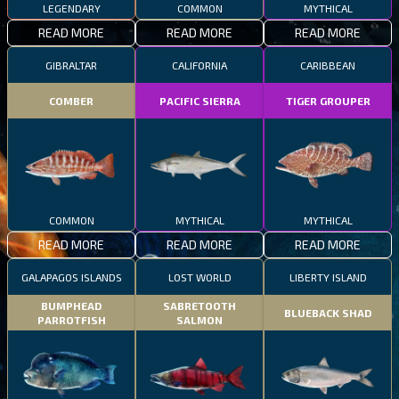
LEGENDARY
COMMON
MYTHICAL
READ MORE
READ MORE
READ MORE
GIBRALTAR
CALIFORNIA
CARIBBEAN
COMBER
PACIFIC SIERRA
TIGER GROUPER
COMMON
MYTHICAL
MYTHICAL
READ MORE
READ MORE
READ MORE
GALAPAGOS ISLANDS
LOST WORLD
LIBERTY ISLAND
BUMPHEAD
SABRETOOTH
BLUEBACK SHAD
PARROTFISH
SALMON