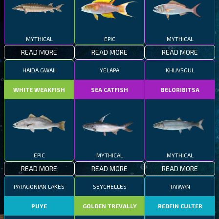
MYTHICAL
EPIC
MYTHICAL
READ MORE
READ MORE
READ MORE
HAIDA GWAII
YELAPA
KHUVSGUL
WHITE WEAKFISH
SEA CATFISH
BELORIBITSA
EPIC
MYTHICAL
MYTHICAL
READ MORE
READ MORE
READ MORE
PATAGONIAN LAKES
SEYCHELLES
TAIWAN
PUYE
GOLDEN TREVALLY
REDFIN CULTER