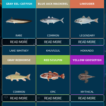
GRAY EEL-CATFISH
BLUE JACK MACKEREL
LINESIDER
RARE
COMMON
LEGENDARY
READ MORE
READ MORE
READ MORE
LAKE WHITNEY
KHUVSGUL
HOKKAIDO
GRAY REDHORSE
RED SCULPIN
YELLOW GOOSEFISH
COMMON
EPIC
MYTHICAL
READ MORE
READ MORE
READ MORE