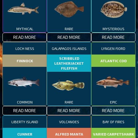
MYTHICAL
RARE
MYSTERIOUS
READ MORE
READ MORE
READ MORE
LOCH NESS
GALAPAGOS ISLANDS
LYNGEN FJORD
SCRIBBLED
FINNOCK
ATLANTIC COD
LEATHERJACKET
FILEFISH
COMMON
RARE
EPIC
READ MORE
READ MORE
READ MORE
LIBERTY ISLAND
VOLCANOES
BAY OF FIRES
CUNNER
ALFRED MANTA
VARIED CARPETSHARK