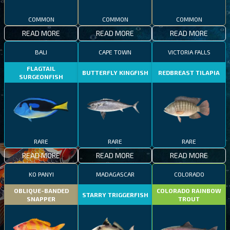
COMMON
COMMON
COMMON
READ MORE
READ MORE
READ MORE
BALI
CAPE TOWN
VICTORIA FALLS
FLAGTAIL
BUTTERFLY KINGFISH
REDBREAST TILAPIA
SURGEONFISH
RARE
RARE
RARE
READ MORE
READ MORE
READ MORE
KO PANYI
MADAGASCAR
COLORADO
OBLIQUE-BANDED
COLORADO RAINBOW
STARRY TRIGGERFISH
SNAPPER
TROUT