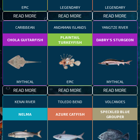
EPIC
LEGENDARY
LEGENDARY
READ MORE
READ MORE
READ MORE
CARIBBEAN
ANDAMAN ISLANDS
YANGTZE RIVER
PLAINTAIL
CHOLA GUITARFISH
DABRY'S STURGEON
TURKEYFISH
MYTHICAL
EPIC
MYTHICAL
READ MORE
READ MORE
READ MORE
KENAI RIVER
TOLEDO BEND
VOLCANOES
SPECKLED BLUE
NELMA
AZURE CATFISH
GROUPER