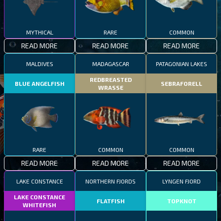
MYTHICAL
RARE
COMMON
READ MORE
READ MORE
READ MORE
MALDIVES
MADAGASCAR
PATAGONIAN LAKES
REDBREASTED
BLUE ANGELFISH
SEBRAFORELL
WRASSE
RARE
COMMON
COMMON
READ MORE
READ MORE
READ MORE
LAKE CONSTANCE
NORTHERN FJORDS
LYNGEN FJORD
LAKE CONSTANCE
FLATFISH
TOPKNOT
WHITEFISH