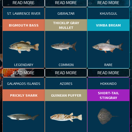
READ MORE
READ MORE
READ MORE
ST. LAWRENCE RIVER
GIBRALTAR
KHUVSGUL
THICKLIP GRAY
BIGMOUTH BASS
VIMBA BREAM
MULLET
LEGENDARY
COMMON
RARE
READ MORE
READ MORE
READ MORE
GALAPAGOS ISLANDS
AZORES
HOKKAIDO
SHORT-TAIL
PRICKLY SHARK
GUINEAN PUFFER
STINGRAY