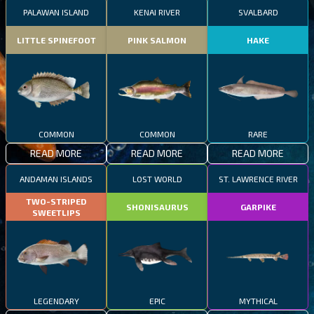
PALAWAN ISLAND
KENAI RIVER
SVALBARD
LITTLE SPINEFOOT
PINK SALMON
HAKE
COMMON
COMMON
RARE
READ MORE
READ MORE
READ MORE
ANDAMAN ISLANDS
LOST WORLD
ST. LAWRENCE RIVER
TWO-STRIPED
SHONISAURUS
GARPIKE
SWEETLIPS
LEGENDARY
EPIC
MYTHICAL