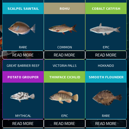
SCALPEL SAWTAIL
ROHU
COBALT CATFISH
RARE
COMMON
EPIC
READ MORE
READ MORE
READ MORE
GREAT BARRIER REEF
VICTORIA FALLS
HOKKAIDO
POTATO GROUPER
THINFACE CICHLID
SMOOTH FLOUNDER
MYTHICAL
EPIC
RARE
READ MORE
READ MORE
READ MORE