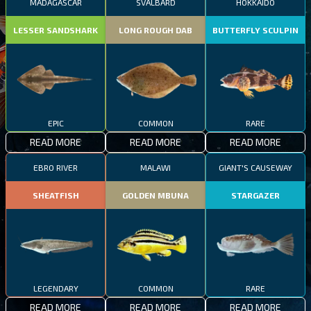
MADAGASCAR
SVALBARD
HOKKAIDO
LESSER SANDSHARK
LONG ROUGH DAB
BUTTERFLY SCULPIN
EPIC
COMMON
RARE
READ MORE
READ MORE
READ MORE
EBRO RIVER
MALAWI
GIANT'S CAUSEWAY
SHEATFISH
GOLDEN MBUNA
STARGAZER
LEGENDARY
COMMON
RARE
READ MORE
READ MORE
READ MORE