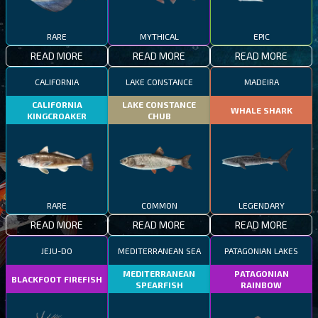
RARE
MYTHICAL
EPIC
READ MORE
READ MORE
READ MORE
CALIFORNIA
LAKE CONSTANCE
MADEIRA
CALIFORNIA
LAKE CONSTANCE
WHALE SHARK
KINGCROAKER
CHUB
RARE
COMMON
LEGENDARY
READ MORE
READ MORE
READ MORE
JEJU-DO
MEDITERRANEAN SEA
PATAGONIAN LAKES
MEDITERRANEAN
PATAGONIAN
BLACKFOOT FIREFISH
SPEARFISH
RAINBOW