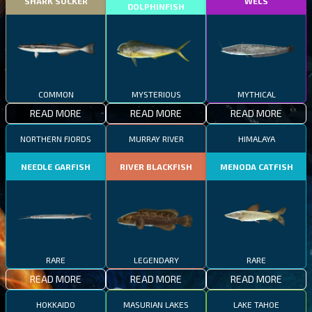
SHARK SUCKER
WELS
DOLPHINFISH
COMMON
MYSTERIOUS
MYTHICAL
READ MORE
READ MORE
READ MORE
NORTHERN FJORDS
MURRAY RIVER
HIMALAYA
NEEDLE GARFISH
RIVER BLACKFISH
MENODA CATFISH
RARE
LEGENDARY
RARE
READ MORE
READ MORE
READ MORE
HOKKAIDO
MASURIAN LAKES
LAKE TAHOE