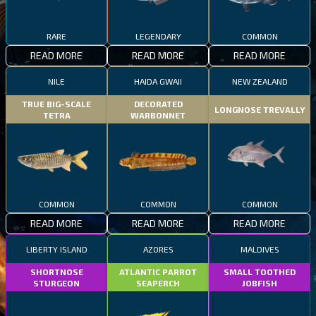
RARE
LEGENDARY
COMMON
READ MORE
READ MORE
READ MORE
NILE
HAIDA GWAII
NEW ZEALAND
TRUE BIG-SCALE
DECORATED
LONGNOSE TREVALLY
TETRA
WARBONNET
COMMON
COMMON
COMMON
READ MORE
READ MORE
READ MORE
LIBERTY ISLAND
AZORES
MALDIVES
SHORTNOSE
ATLANTIC PARROT
SMALL TOOTHED
STURGEON
SEAPERCH
JOBFISH