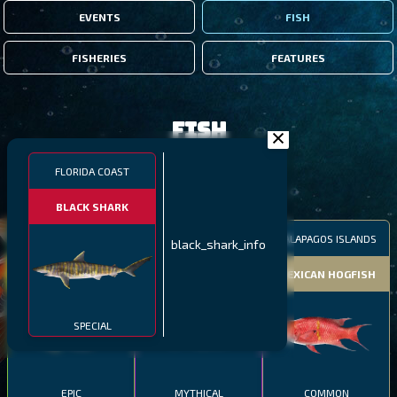
EVENTS
FISH
FISHERIES
FEATURES
Fish
FLORIDA COAST
FILTERS
BLACK SHARK
MALAWI
NORTHERN FJORDS
GALAPAGOS ISLANDS
black_shark_info
THUMBI WEST ISLAND
LING
MEXICAN HOGFISH
SPECIAL
EPIC
MYTHICAL
COMMON