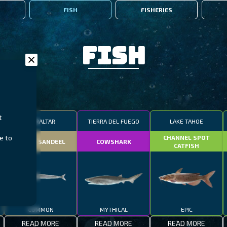
FISH
FISHERIES
Fish
t
GIBRALTAR
TIERRA DEL FUEGO
LAKE TAHOE
e to
CHANNEL SPOT
SMALL SANDEEL
COWSHARK
CATFISH
COMMON
MYTHICAL
EPIC
READ MORE
READ MORE
READ MORE