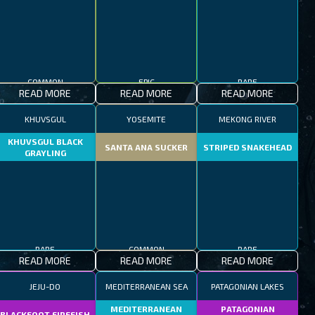
COMMON
EPIC
RARE
READ MORE
READ MORE
READ MORE
KHUVSGUL
YOSEMITE
MEKONG RIVER
KHUVSGUL BLACK
SANTA ANA SUCKER
STRIPED SNAKEHEAD
GRAYLING
RARE
COMMON
RARE
READ MORE
READ MORE
READ MORE
JEJU-DO
MEDITERRANEAN SEA
PATAGONIAN LAKES
MEDITERRANEAN
PATAGONIAN
BLACKFOOT FIREFISH