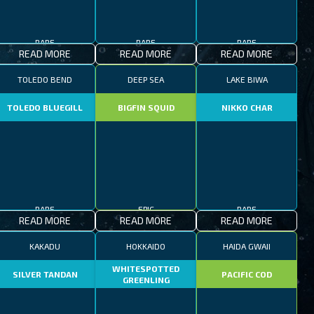
RARE
RARE
RARE
READ MORE
READ MORE
READ MORE
TOLEDO BEND
DEEP SEA
LAKE BIWA
TOLEDO BLUEGILL
BIGFIN SQUID
NIKKO CHAR
RARE
EPIC
RARE
READ MORE
READ MORE
READ MORE
KAKADU
HOKKAIDO
HAIDA GWAII
WHITESPOTTED
SILVER TANDAN
PACIFIC COD
GREENLING