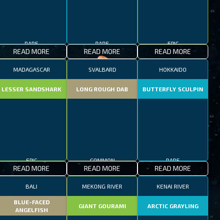
RARE
RARE
EPIC
READ MORE
READ MORE
READ MORE
MADAGASCAR
SVALBARD
HOKKAIDO
LESSER SANDSHARK
LONG ROUGH DAB
BUTTERFLY SCULPIN
EPIC
COMMON
RARE
READ MORE
READ MORE
READ MORE
BALI
MEKONG RIVER
KENAI RIVER
BLUE-FACED
GIANT GOURAMI
ARCTIC GRAYLING
ANGELFISH