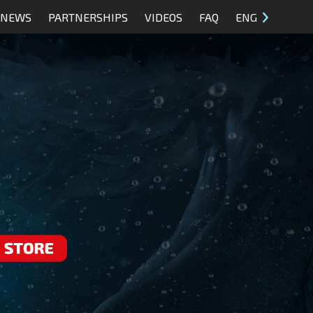
NEWS
PARTNERSHIPS
VIDEOS
FAQ
ENG