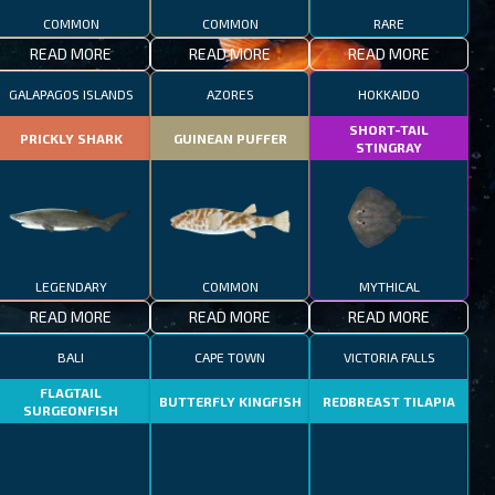
COMMON
COMMON
RARE
READ MORE
READ MORE
READ MORE
GALAPAGOS ISLANDS
AZORES
HOKKAIDO
SHORT-TAIL
PRICKLY SHARK
GUINEAN PUFFER
STINGRAY
LEGENDARY
COMMON
MYTHICAL
READ MORE
READ MORE
READ MORE
BALI
CAPE TOWN
VICTORIA FALLS
FLAGTAIL
BUTTERFLY KINGFISH
REDBREAST TILAPIA
SURGEONFISH