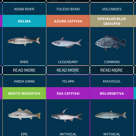
KENAI RIVER
TOLEDO BEND
VOLCANOES
SPECKLED BLUE
NELMA
AZURE CATFISH
GROUPER
RARE
LEGENDARY
COMMON
READ MORE
READ MORE
READ MORE
HAIDA GWAII
YELAPA
KHUVSGUL
WHITE WEAKFISH
SEA CATFISH
BELORIBITSA
EPIC
MYTHICAL
MYTHICAL