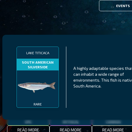
EVENTS
FILTERS
LAKE TITICACA
SOUTH AMERICAN
SILVERSIDE
A highly adaptable species tha
MALAWI
NORTHERN FJORDS
GALAPAGOS ISLANDS
can inhabit a wide range of
environments. This fish is nativ
THUMBI WEST ISLAND
LING
MEXICAN HOGFISH
South America.
RARE
EPIC
MYTHICAL
COMMON
READ MORE
READ MORE
READ MORE