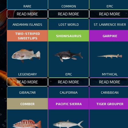
RARE
COMMON
EPIC
READ MORE
READ MORE
READ MORE
ANDAMAN ISLANDS
LOST WORLD
ST. LAWRENCE RIVER
TWO-STRIPED
SHONISAURUS
GARPIKE
SWEETLIPS
LEGENDARY
EPIC
MYTHICAL
READ MORE
READ MORE
READ MORE
GIBRALTAR
CALIFORNIA
CARIBBEAN
COMBER
PACIFIC SIERRA
TIGER GROUPER