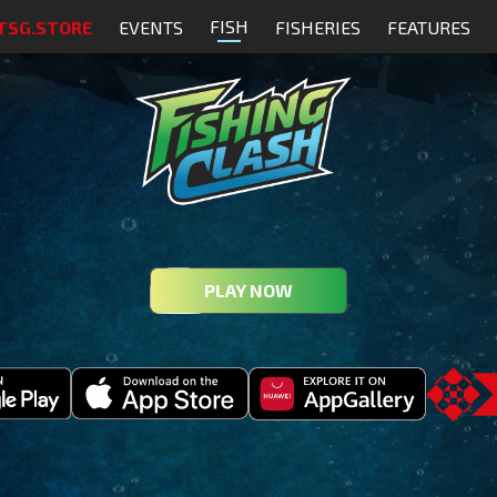
FISH
TSG.STORE
EVENTS
FISHERIES
FEATURES
PLAY NOW