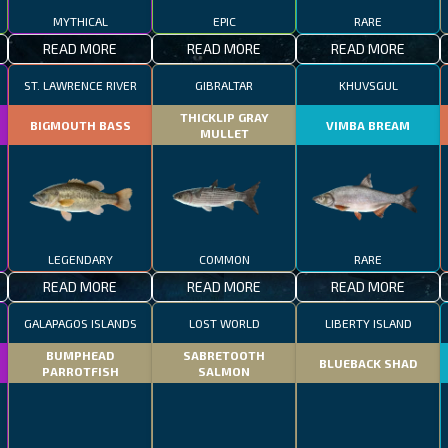
MYTHICAL
EPIC
RARE
READ MORE
READ MORE
READ MORE
ST. LAWRENCE RIVER
GIBRALTAR
KHUVSGUL
THICKLIP GRAY
BIGMOUTH BASS
VIMBA BREAM
MULLET
LEGENDARY
COMMON
RARE
READ MORE
READ MORE
READ MORE
GALAPAGOS ISLANDS
LOST WORLD
LIBERTY ISLAND
BUMPHEAD
SABRETOOTH
BLUEBACK SHAD
PARROTFISH
SALMON