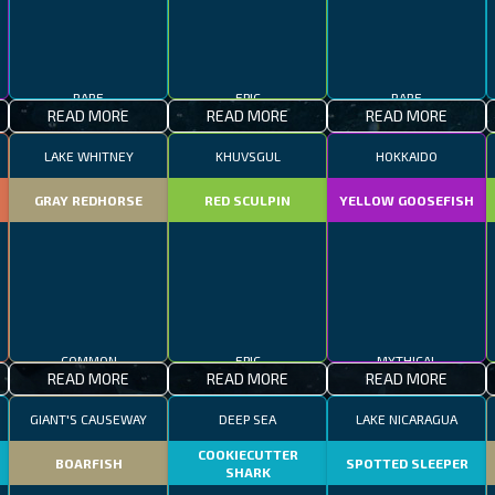
RARE
EPIC
RARE
READ MORE
READ MORE
READ MORE
LAKE WHITNEY
KHUVSGUL
HOKKAIDO
GRAY REDHORSE
RED SCULPIN
YELLOW GOOSEFISH
COMMON
EPIC
MYTHICAL
READ MORE
READ MORE
READ MORE
GIANT'S CAUSEWAY
DEEP SEA
LAKE NICARAGUA
COOKIECUTTER
BOARFISH
SPOTTED SLEEPER
SHARK