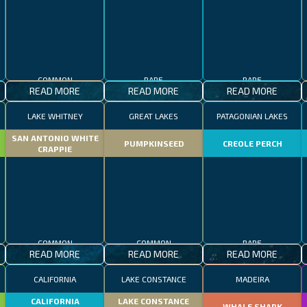
COMMON
RARE
RARE
READ MORE
READ MORE
READ MORE
LAKE WHITNEY
GREAT LAKES
PATAGONIAN LAKES
SAN ANTONIO WHITE
PUMPKINSEED
CREOLE PERCH
CRAPPIE
COMMON
COMMON
RARE
READ MORE
READ MORE
READ MORE
CALIFORNIA
LAKE CONSTANCE
MADEIRA
CALIFORNIA
LAKE CONSTANCE
WHALE SHARK