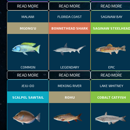
READ MORE
READ MORE
READ MORE
MALAWI
FLORIDA COAST
SAGINAW BAY
MGONG'U
BONNETHEAD SHARK
SAGINAW STEELHEA
COMMON
LEGENDARY
EPIC
READ MORE
READ MORE
READ MORE
JEJU-DO
MEKONG RIVER
LAKE WHITNEY
SCALPEL SAWTAIL
ROHU
COBALT CATFISH