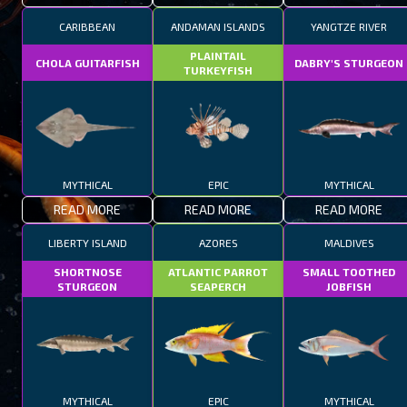
CARIBBEAN
ANDAMAN ISLANDS
YANGTZE RIVER
PLAINTAIL
CHOLA GUITARFISH
DABRY'S STURGEON
TURKEYFISH
MYTHICAL
EPIC
MYTHICAL
READ MORE
READ MORE
READ MORE
LIBERTY ISLAND
AZORES
MALDIVES
SHORTNOSE
ATLANTIC PARROT
SMALL TOOTHED
STURGEON
SEAPERCH
JOBFISH
MYTHICAL
EPIC
MYTHICAL