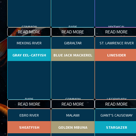
COMMON
RARE
MYTHICAL
READ MORE
READ MORE
READ MORE
MEKONG RIVER
GIBRALTAR
ST. LAWRENCE RIVER
GRAY EEL-CATFISH
BLUE JACK MACKEREL
LINESIDER
RARE
COMMON
LEGENDARY
READ MORE
READ MORE
READ MORE
EBRO RIVER
MALAWI
GIANT'S CAUSEWAY
SHEATFISH
GOLDEN MBUNA
STARGAZER