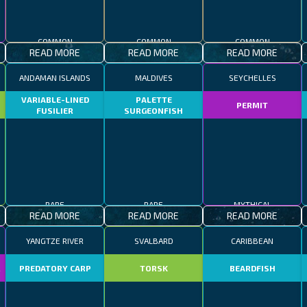
COMMON
COMMON
COMMON
READ MORE
READ MORE
READ MORE
ANDAMAN ISLANDS
MALDIVES
SEYCHELLES
VARIABLE-LINED
PALETTE
PERMIT
FUSILIER
SURGEONFISH
RARE
RARE
MYTHICAL
READ MORE
READ MORE
READ MORE
YANGTZE RIVER
SVALBARD
CARIBBEAN
R
PREDATORY CARP
TORSK
BEARDFISH