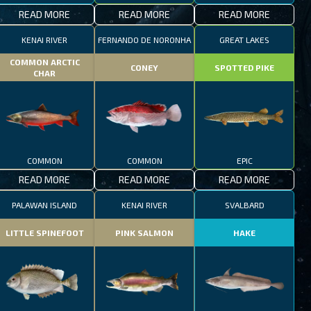
READ MORE
READ MORE
READ MORE
KENAI RIVER
FERNANDO DE NORONHA
GREAT LAKES
COMMON ARCTIC
CONEY
SPOTTED PIKE
CHAR
COMMON
COMMON
EPIC
READ MORE
READ MORE
READ MORE
PALAWAN ISLAND
KENAI RIVER
SVALBARD
LITTLE SPINEFOOT
PINK SALMON
HAKE