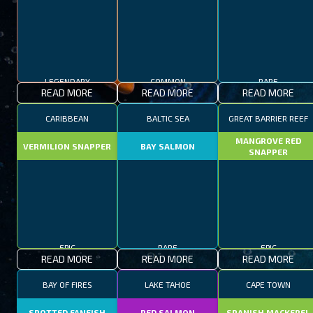
LEGENDARY
COMMON
RARE
READ MORE
READ MORE
READ MORE
CARIBBEAN
BALTIC SEA
GREAT BARRIER REEF
MANGROVE RED
VERMILION SNAPPER
BAY SALMON
SNAPPER
EPIC
RARE
EPIC
READ MORE
READ MORE
READ MORE
BAY OF FIRES
LAKE TAHOE
CAPE TOWN
SPOTTED FANFISH
RED SALMON
SPANISH MACKEREL