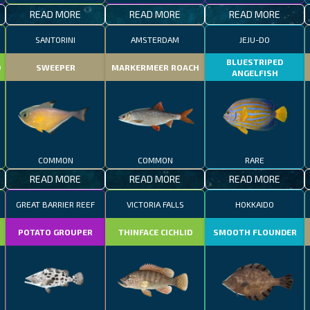
READ MORE
READ MORE
READ MORE
SANTORINI
AMSTERDAM
JEJU-DO
BLUESTRIPED
D
SWEEPER
MARKERMEER ROACH
ANGELFISH
COMMON
COMMON
RARE
READ MORE
READ MORE
READ MORE
GREAT BARRIER REEF
VICTORIA FALLS
HOKKAIDO
POTATO GROUPER
THINFACE CICHLID
SMOOTH FLOUNDER