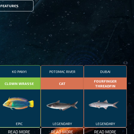
FEATURES
KO PANYI
POTOMAC RIVER
DUBAI
FOURFINGER
CLOWN WRASSE
CAT
THREADFIN
EPIC
LEGENDARY
LEGENDARY
READ MORE
READ MORE
READ MORE