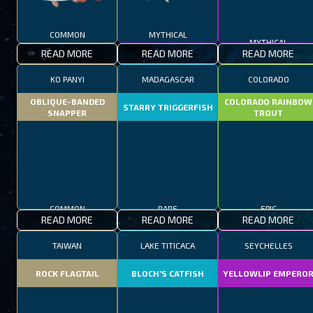
COMMON
MYTHICAL
MYTHICAL
READ MORE
READ MORE
READ MORE
KO PANYI
MADAGASCAR
COLORADO
OBLIQUE-BANDED
COLORADO RAINBOW
STARRY TRIGGERFISH
SNAPPER
TROUT
COMMON
RARE
EPIC
READ MORE
READ MORE
READ MORE
TAIWAN
LAKE TITICACA
SEYCHELLES
ROCK FLAGTAIL
BLOCH’S CATFISH
YELLOWLIP EMPERO