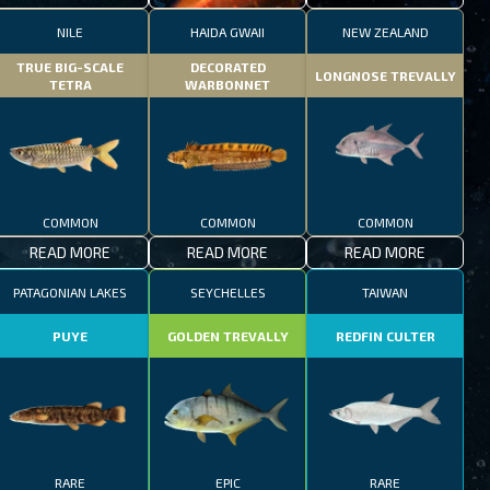
NILE
HAIDA GWAII
NEW ZEALAND
TRUE BIG-SCALE
DECORATED
LONGNOSE TREVALLY
TETRA
WARBONNET
COMMON
COMMON
COMMON
READ MORE
READ MORE
READ MORE
PATAGONIAN LAKES
SEYCHELLES
TAIWAN
PUYE
GOLDEN TREVALLY
REDFIN CULTER
RARE
EPIC
RARE