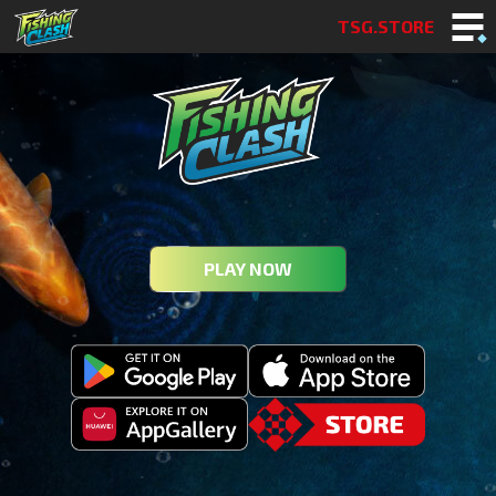
TSG.STORE
PLAY NOW