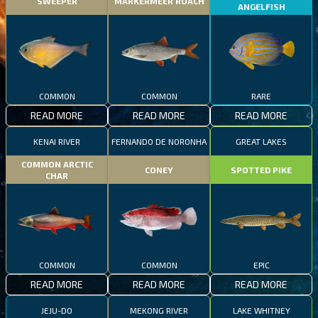
SWEEPER
MARKERMEER ROACH
ANGELFISH
COMMON
COMMON
RARE
READ MORE
READ MORE
READ MORE
KENAI RIVER
FERNANDO DE NORONHA
GREAT LAKES
COMMON ARCTIC
CONEY
SPOTTED PIKE
CHAR
COMMON
COMMON
EPIC
READ MORE
READ MORE
READ MORE
JEJU-DO
MEKONG RIVER
LAKE WHITNEY