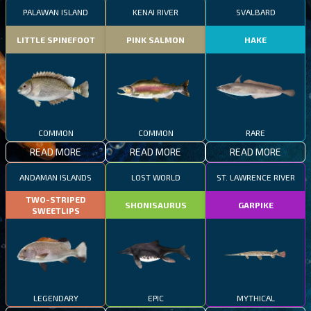
PALAWAN ISLAND
KENAI RIVER
SVALBARD
LITTLE SPINEFOOT
PINK SALMON
HAKE
COMMON
COMMON
RARE
READ MORE
READ MORE
READ MORE
ANDAMAN ISLANDS
LOST WORLD
ST. LAWRENCE RIVER
TWO-STRIPED
SHONISAURUS
GARPIKE
SWEETLIPS
LEGENDARY
EPIC
MYTHICAL