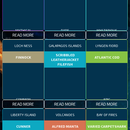
MYTHICAL
RARE
MYSTERIOUS
READ MORE
READ MORE
READ MORE
LOCH NESS
GALAPAGOS ISLANDS
LYNGEN FJORD
SCRIBBLED
FINNOCK
ATLANTIC COD
LEATHERJACKET
FILEFISH
COMMON
EPIC
READ MORE
READ MORE
READ MORE
RARE
LIBERTY ISLAND
VOLCANOES
BAY OF FIRES
CUNNER
ALFRED MANTA
VARIED CARPETSHARK