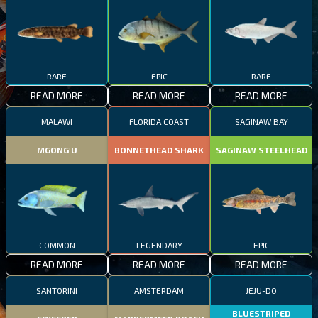
RARE
EPIC
RARE
READ MORE
READ MORE
READ MORE
MALAWI
FLORIDA COAST
SAGINAW BAY
MGONG'U
BONNETHEAD SHARK
SAGINAW STEELHEAD
COMMON
LEGENDARY
EPIC
READ MORE
READ MORE
READ MORE
SANTORINI
AMSTERDAM
JEJU-DO
BLUESTRIPED