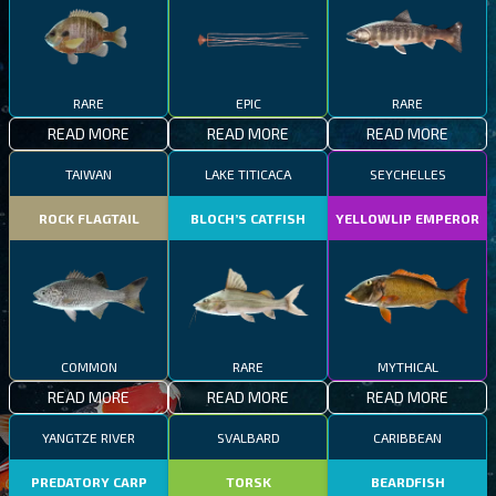
RARE
EPIC
RARE
READ MORE
READ MORE
READ MORE
TAIWAN
LAKE TITICACA
SEYCHELLES
ROCK FLAGTAIL
BLOCH’S CATFISH
YELLOWLIP EMPEROR
COMMON
RARE
MYTHICAL
READ MORE
READ MORE
READ MORE
YANGTZE RIVER
SVALBARD
CARIBBEAN
PREDATORY CARP
TORSK
BEARDFISH