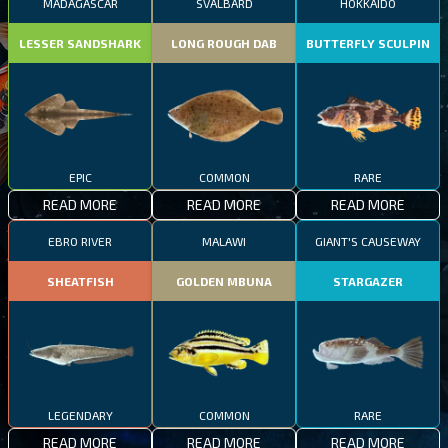
MADAGASCAR
SVALBARD
HOKKAIDO
LESSER SANDSHARK
LONG ROUGH DAB
BUTTERFLY SCULPIN
EPIC
COMMON
RARE
READ MORE
READ MORE
READ MORE
EBRO RIVER
MALAWI
GIANT'S CAUSEWAY
SHEATFISH
GOLDEN MBUNA
STARGAZER
LEGENDARY
COMMON
RARE
READ MORE
READ MORE
READ MORE