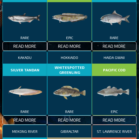
RARE
EPIC
RARE
READ MORE
READ MORE
READ MORE
KAKADU
HOKKAIDO
HAIDA GWAII
WHITESPOTTED
SILVER TANDAN
PACIFIC COD
GREENLING
RARE
RARE
EPIC
READ MORE
READ MORE
READ MORE
MEKONG RIVER
GIBRALTAR
ST. LAWRENCE RIVER