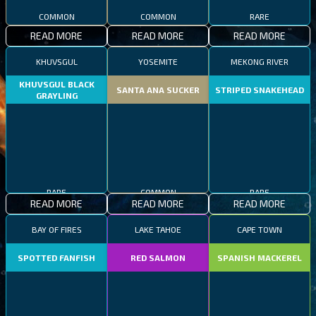
COMMON
COMMON
RARE
READ MORE
READ MORE
READ MORE
KHUVSGUL
YOSEMITE
MEKONG RIVER
KHUVSGUL BLACK
SANTA ANA SUCKER
STRIPED SNAKEHEAD
GRAYLING
RARE
COMMON
RARE
READ MORE
READ MORE
READ MORE
BAY OF FIRES
LAKE TAHOE
CAPE TOWN
SPOTTED FANFISH
RED SALMON
SPANISH MACKEREL