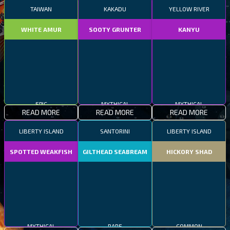
TAIWAN
KAKADU
YELLOW RIVER
WHITE AMUR
SOOTY GRUNTER
KANYU
EPIC
MYTHICAL
MYTHICAL
READ MORE
READ MORE
READ MORE
LIBERTY ISLAND
SANTORINI
LIBERTY ISLAND
SPOTTED WEAKFISH
GILTHEAD SEABREAM
HICKORY SHAD
MYTHICAL
RARE
COMMON