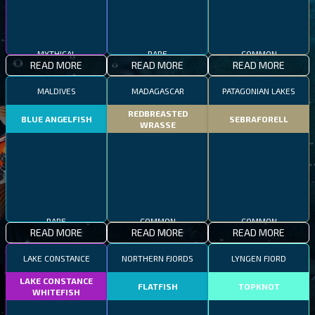
MYTHICAL
RARE
COMMON
READ MORE
READ MORE
READ MORE
MALDIVES
MADAGASCAR
PATAGONIAN LAKES
REDBREASTED
BLUE ANGELFISH
SEBRAFORELL
WRASSE
RARE
COMMON
COMMON
READ MORE
READ MORE
READ MORE
LAKE CONSTANCE
NORTHERN FJORDS
LYNGEN FJORD
LAKE CONSTANCE
FLATFISH
TOPKNOT
WHITEFISH