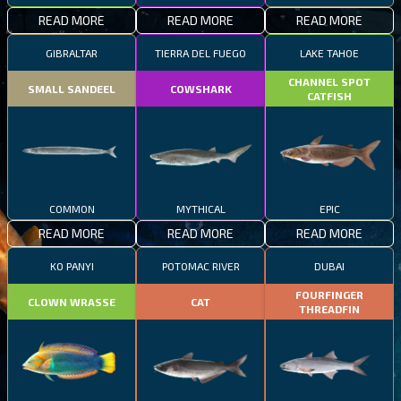
READ MORE
READ MORE
READ MORE
GIBRALTAR
TIERRA DEL FUEGO
LAKE TAHOE
CHANNEL SPOT
SMALL SANDEEL
COWSHARK
CATFISH
COMMON
MYTHICAL
EPIC
READ MORE
READ MORE
READ MORE
KO PANYI
POTOMAC RIVER
DUBAI
FOURFINGER
CLOWN WRASSE
CAT
THREADFIN