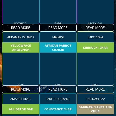
MYTHICAL
RARE
MYTHICAL
READ MORE
READ MORE
READ MORE
ANDAMAN ISLANDS
MALAWI
LAKE BIWA
YELLOWFACE
AFRICAN PARROT
KIRIKUCHI CHAR
ANGELFISH
CICHLID
EPIC
RARE
EPIC
READ MORE
READ MORE
READ MORE
AMAZON RIVER
LAKE CONSTANCE
SAGINAW BAY
SAGINAW SANTA ANA
ALLIGATOR GAR
CONSTANCE CHAR
CHUB