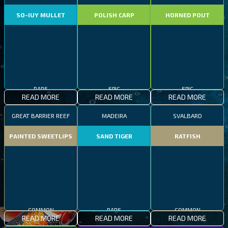
SO-IUY MULLET
POLISH CARP
HORNED POUT
RARE
EPIC
EPIC
READ MORE
READ MORE
READ MORE
GREAT BARRIER REEF
MADEIRA
SVALBARD
PAINTED SWEETLIPS
SAND TIGER
RATFISH
COMMON
RARE
COMMON
READ MORE
READ MORE
READ MORE