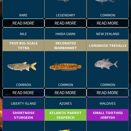
RARE
LEGENDARY
COMMON
READ MORE
READ MORE
READ MORE
NILE
HAIDA GWAII
NEW ZEALAND
TRUE BIG-SCALE
DECORATED
LONGNOSE TREVALLY
TETRA
WARBONNET
COMMON
COMMON
COMMON
READ MORE
READ MORE
READ MORE
LIBERTY ISLAND
AZORES
MALDIVES
SHORTNOSE
ATLANTIC PARROT
SMALL TOOTHED
STURGEON
SEAPERCH
JOBFISH