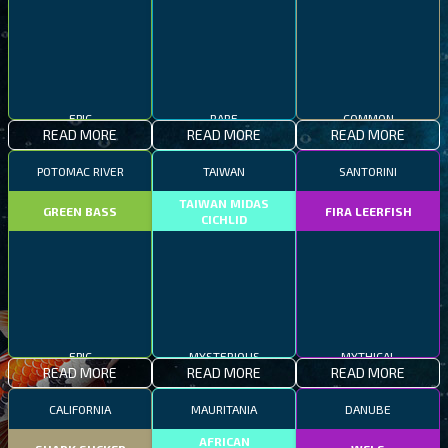
EPIC
RARE
COMMON
READ MORE
READ MORE
READ MORE
POTOMAC RIVER
TAIWAN
SANTORINI
TAIWAN MIDAS
GREEN BASS
FIRA LEERFISH
CICHLID
EPIC
MYSTERIOUS
MYTHICAL
READ MORE
READ MORE
READ MORE
CALIFORNIA
MAURITANIA
DANUBE
AFRICAN