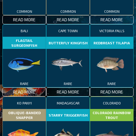
COMMON
COMMON
COMMON
READ MORE
READ MORE
READ MORE
BALI
CAPE TOWN
VICTORIA FALLS
FLAGTAIL
BUTTERFLY KINGFISH
REDBREAST TILAPIA
SURGEONFISH
RARE
RARE
RARE
READ MORE
READ MORE
READ MORE
KO PANYI
MADAGASCAR
COLORADO
OBLIQUE-BANDED
COLORADO RAINBOW
STARRY TRIGGERFISH
SNAPPER
TROUT