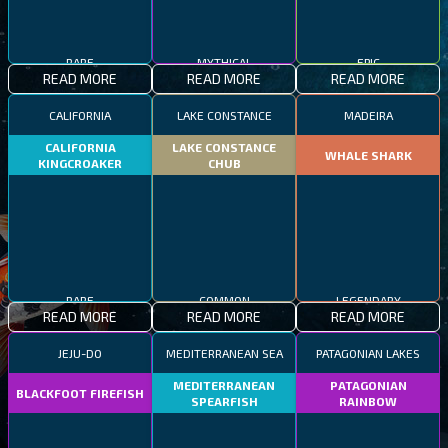
RARE
MYTHICAL
EPIC
READ MORE
READ MORE
READ MORE
CALIFORNIA
LAKE CONSTANCE
MADEIRA
CALIFORNIA
LAKE CONSTANCE
WHALE SHARK
KINGCROAKER
CHUB
RARE
COMMON
LEGENDARY
READ MORE
READ MORE
READ MORE
JEJU-DO
MEDITERRANEAN SEA
PATAGONIAN LAKES
MEDITERRANEAN
PATAGONIAN
BLACKFOOT FIREFISH
SPEARFISH
RAINBOW