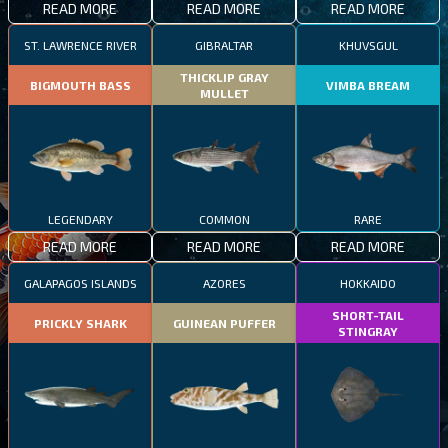
READ MORE
READ MORE
READ MORE
ST. LAWRENCE RIVER
GIBRALTAR
KHUVSGUL
THICKLIP GRAY
BIGMOUTH BASS
VIMBA BREAM
MULLET
LEGENDARY
COMMON
RARE
READ MORE
READ MORE
READ MORE
GALAPAGOS ISLANDS
AZORES
HOKKAIDO
SHORT-TAIL
PRICKLY SHARK
GUINEAN PUFFER
STINGRAY