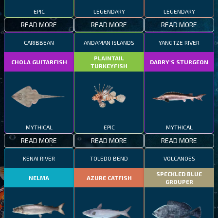
EPIC
LEGENDARY
LEGENDARY
READ MORE
READ MORE
READ MORE
CARIBBEAN
ANDAMAN ISLANDS
YANGTZE RIVER
PLAINTAIL
CHOLA GUITARFISH
DABRY'S STURGEON
TURKEYFISH
MYTHICAL
EPIC
MYTHICAL
READ MORE
READ MORE
READ MORE
KENAI RIVER
TOLEDO BEND
VOLCANOES
SPECKLED BLUE
NELMA
AZURE CATFISH
GROUPER