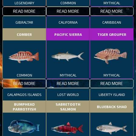
LEGENDARY
COMMON
MYTHICAL
READ MORE
READ MORE
READ MORE
GIBRALTAR
CALIFORNIA
CARIBBEAN
COMBER
PACIFIC SIERRA
TIGER GROUPER
COMMON
MYTHICAL
MYTHICAL
READ MORE
READ MORE
READ MORE
GALAPAGOS ISLANDS
LOST WORLD
LIBERTY ISLAND
BUMPHEAD
SABRETOOTH
BLUEBACK SHAD
PARROTFISH
SALMON