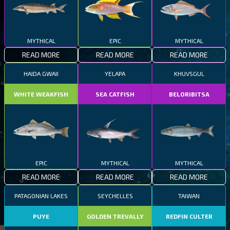
MYTHICAL
EPIC
MYTHICAL
READ MORE
READ MORE
READ MORE
HAIDA GWAII
YELAPA
KHUVSGUL
WHITE WEAKFISH
SEA CATFISH
BELORIBITSA
EPIC
MYTHICAL
MYTHICAL
READ MORE
READ MORE
READ MORE
PATAGONIAN LAKES
SEYCHELLES
TAIWAN
PUYE
GOLDEN TREVALLY
REDFIN CULTER