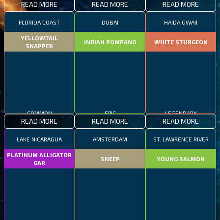
READ MORE
READ MORE
READ MORE
FLORIDA COAST
DUBAI
HAIDA GWAII
YELLOWTAIL
INDIAN POMPANO
WHITE STURGEON
SNAPPER
COMMON
EPIC
LEGENDARY
READ MORE
READ MORE
READ MORE
LAKE NICARAGUA
AMSTERDAM
ST. LAWRENCE RIVER
PLATINUM ALLIGATOR
SNEEP
YOUNG SALMON
GAR