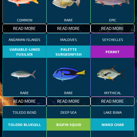
COMMON
RARE
EPIC
READ MORE
READ MORE
READ MORE
ANDAMAN ISLANDS
MALDIVES
SEYCHELLES
VARIABLE-LINED
PALETTE
PERMIT
FUSILIER
SURGEONFISH
RARE
RARE
MYTHICAL
READ MORE
READ MORE
READ MORE
TOLEDO BEND
DEEP SEA
LAKE BIWA
TOLEDO BLUEGILL
BIGFIN SQUID
NIKKO CHAR