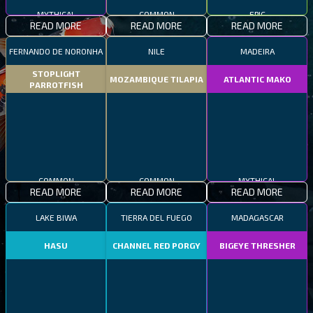
MYTHICAL
COMMON
EPIC
READ MORE
READ MORE
READ MORE
FERNANDO DE NORONHA
NILE
MADEIRA
STOPLIGHT
MOZAMBIQUE TILAPIA
ATLANTIC MAKO
PARROTFISH
COMMON
COMMON
MYTHICAL
READ MORE
READ MORE
READ MORE
LAKE BIWA
TIERRA DEL FUEGO
MADAGASCAR
HASU
CHANNEL RED PORGY
BIGEYE THRESHER