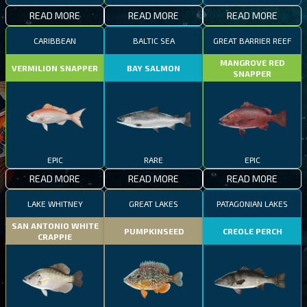
READ MORE
READ MORE
READ MORE
CARIBBEAN
BALTIC SEA
GREAT BARRIER REEF
MANGROVE RED
VERMILION SNAPPER
BAY SALMON
SNAPPER
EPIC
RARE
EPIC
READ MORE
READ MORE
READ MORE
LAKE WHITNEY
GREAT LAKES
PATAGONIAN LAKES
SAN ANTONIO WHITE
PUMPKINSEED
CREOLE PERCH
CRAPPIE