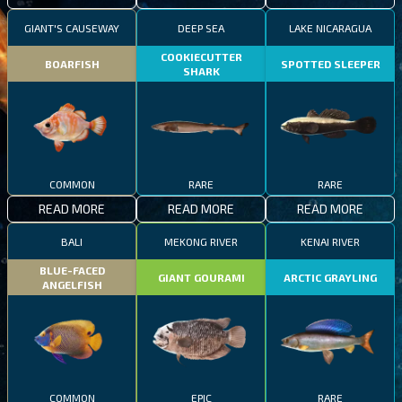
GIANT'S CAUSEWAY
DEEP SEA
LAKE NICARAGUA
COOKIECUTTER
BOARFISH
SPOTTED SLEEPER
SHARK
COMMON
RARE
RARE
READ MORE
READ MORE
READ MORE
BALI
MEKONG RIVER
KENAI RIVER
BLUE-FACED
GIANT GOURAMI
ARCTIC GRAYLING
ANGELFISH
COMMON
EPIC
RARE