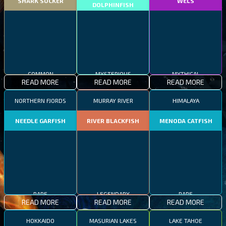
SHARK SUCKER
WELS
DOLPHINFISH
COMMON
MYSTERIOUS
MYTHICAL
READ MORE
READ MORE
READ MORE
NORTHERN FJORDS
MURRAY RIVER
HIMALAYA
NEEDLE GARFISH
RIVER BLACKFISH
MENODA CATFISH
RARE
LEGENDARY
RARE
READ MORE
READ MORE
READ MORE
HOKKAIDO
MASURIAN LAKES
LAKE TAHOE