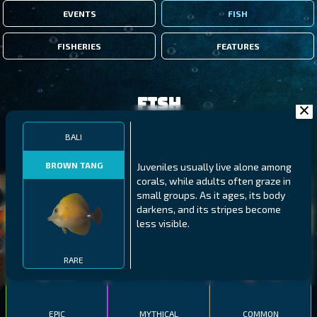
EVENTS
FISH
FISHERIES
FEATURES
Fish
BALI
FILTERS
BROWN TANG
Juveniles usually live alone among
corals, while adults often graze in
MALAWI
NORTHERN FJORDS
GALAPAGOS ISLANDS
small groups. As it ages, its body
darkens, and its stripes become
THUMBI WEST ISLAND
LING
MEXICAN HOGFISH
less visible.
RARE
EPIC
MYTHICAL
COMMON