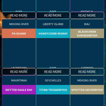
RARE
RARE
MYTHICAL
READ MORE
READ MORE
READ MORE
MEKONG RIVER
LIBERTY ISLAND
BALI
BLACKCHEEK
PA KUANE
HONEYCOMB MORAY
SURGEONFISH
LEGENDARY
RARE
COMMON
READ MORE
READ MORE
READ MORE
MAURITANIA
SEYCHELLES
MEKONG RIVER
DOTTED EAGLE RAY
TITAN TRIGGERFISH
SPOTTED ARCHERFISH