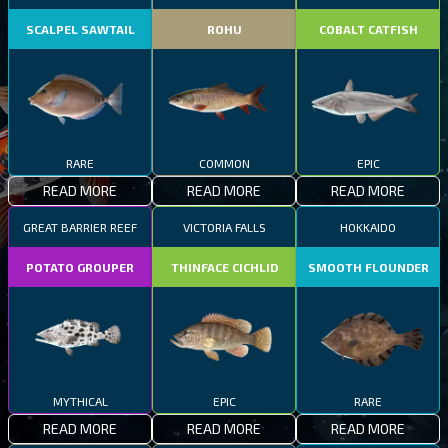
SCALPEL SAWTAIL
ROHU
COBALT CATFISH
RARE
COMMON
EPIC
READ MORE
READ MORE
READ MORE
GREAT BARRIER REEF
VICTORIA FALLS
HOKKAIDO
POTATO GROUPER
THINFACE CICHLID
SMOOTH FLOUNDER
MYTHICAL
EPIC
RARE
READ MORE
READ MORE
READ MORE