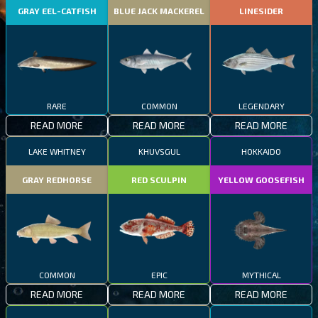
GRAY EEL-CATFISH
BLUE JACK MACKEREL
LINESIDER
RARE
COMMON
LEGENDARY
READ MORE
READ MORE
READ MORE
LAKE WHITNEY
KHUVSGUL
HOKKAIDO
GRAY REDHORSE
RED SCULPIN
YELLOW GOOSEFISH
COMMON
EPIC
MYTHICAL
READ MORE
READ MORE
READ MORE