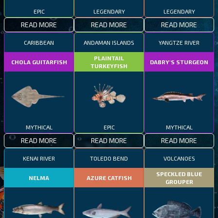
EPIC
LEGENDARY
LEGENDARY
READ MORE
READ MORE
READ MORE
CARIBBEAN
ANDAMAN ISLANDS
YANGTZE RIVER
PLAINTAIL
CHOLA GUITARFISH
DABRY'S STURGEON
TURKEYFISH
MYTHICAL
EPIC
MYTHICAL
READ MORE
READ MORE
READ MORE
KENAI RIVER
TOLEDO BEND
VOLCANOES
SPECKLED BLUE
NELMA
AZURE CATFISH
GROUPER