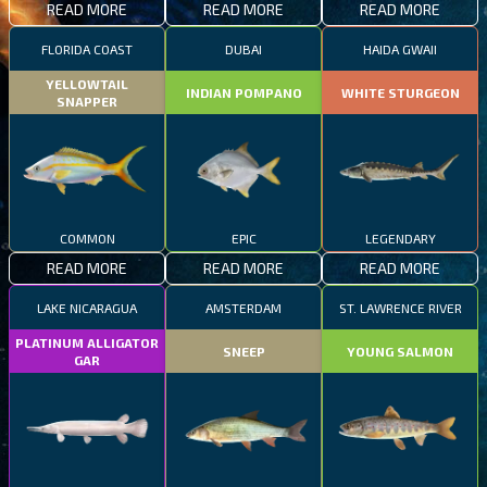
READ MORE
READ MORE
READ MORE
FLORIDA COAST
DUBAI
HAIDA GWAII
YELLOWTAIL
INDIAN POMPANO
WHITE STURGEON
SNAPPER
COMMON
EPIC
LEGENDARY
READ MORE
READ MORE
READ MORE
LAKE NICARAGUA
AMSTERDAM
ST. LAWRENCE RIVER
PLATINUM ALLIGATOR
SNEEP
YOUNG SALMON
GAR