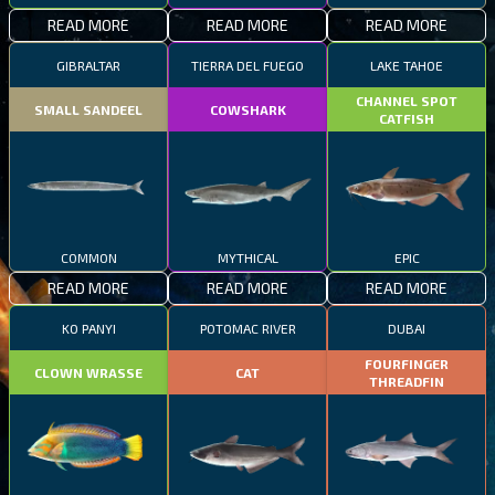
READ MORE
READ MORE
READ MORE
GIBRALTAR
TIERRA DEL FUEGO
LAKE TAHOE
CHANNEL SPOT
SMALL SANDEEL
COWSHARK
CATFISH
COMMON
MYTHICAL
EPIC
READ MORE
READ MORE
READ MORE
KO PANYI
POTOMAC RIVER
DUBAI
FOURFINGER
CLOWN WRASSE
CAT
THREADFIN