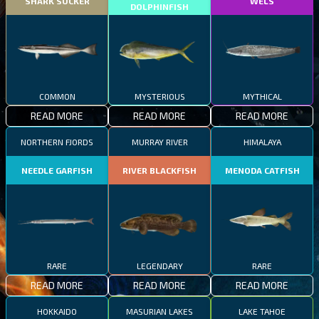
SHARK SUCKER
WELS
DOLPHINFISH
COMMON
MYSTERIOUS
MYTHICAL
READ MORE
READ MORE
READ MORE
NORTHERN FJORDS
MURRAY RIVER
HIMALAYA
NEEDLE GARFISH
RIVER BLACKFISH
MENODA CATFISH
RARE
LEGENDARY
RARE
READ MORE
READ MORE
READ MORE
HOKKAIDO
MASURIAN LAKES
LAKE TAHOE