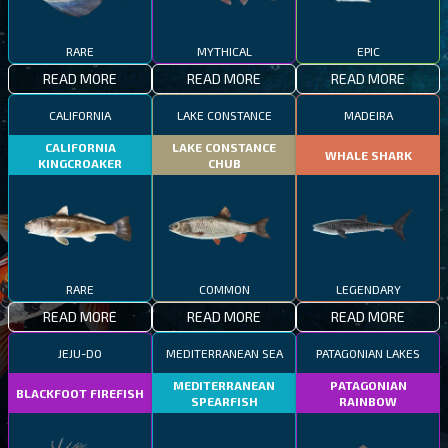
RARE
MYTHICAL
EPIC
READ MORE
READ MORE
READ MORE
CALIFORNIA
LAKE CONSTANCE
MADEIRA
CALIFORNIA
LAKE CONSTANCE
WHALE SHARK
KINGCROAKER
CHUB
RARE
COMMON
LEGENDARY
READ MORE
READ MORE
READ MORE
JEJU-DO
MEDITERRANEAN SEA
PATAGONIAN LAKES
MEDITERRANEAN
PATAGONIAN
BLACKFOOT FIREFISH
SPEARFISH
RAINBOW