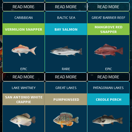
READ MORE
READ MORE
READ MORE
CARIBBEAN
BALTIC SEA
GREAT BARRIER REEF
MANGROVE RED
VERMILION SNAPPER
BAY SALMON
SNAPPER
EPIC
RARE
EPIC
READ MORE
READ MORE
READ MORE
LAKE WHITNEY
GREAT LAKES
PATAGONIAN LAKES
SAN ANTONIO WHITE
PUMPKINSEED
CREOLE PERCH
CRAPPIE