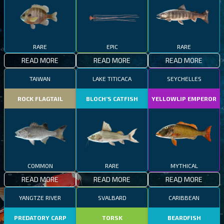
RARE
EPIC
RARE
READ MORE
READ MORE
READ MORE
TAIWAN
LAKE TITICACA
SEYCHELLES
ROCK FLAGTAIL
BLOCH’S CATFISH
YELLOWLIP EMPEROR
COMMON
RARE
MYTHICAL
READ MORE
READ MORE
READ MORE
YANGTZE RIVER
SVALBARD
CARIBBEAN
PREDATORY CARP
TORSK
BEARDFISH