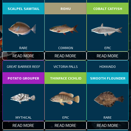
SCALPEL SAWTAIL
ROHU
COBALT CATFISH
RARE
COMMON
EPIC
READ MORE
READ MORE
READ MORE
GREAT BARRIER REEF
VICTORIA FALLS
HOKKAIDO
POTATO GROUPER
THINFACE CICHLID
SMOOTH FLOUNDER
MYTHICAL
EPIC
RARE
READ MORE
READ MORE
READ MORE