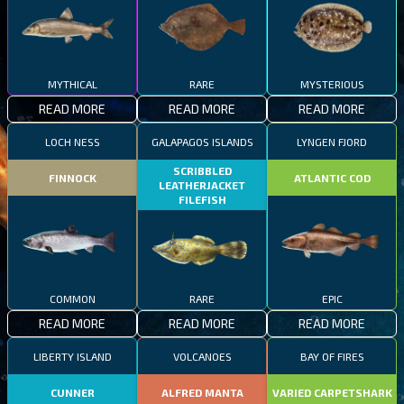
MYTHICAL
RARE
MYSTERIOUS
READ MORE
READ MORE
READ MORE
LOCH NESS
GALAPAGOS ISLANDS
LYNGEN FJORD
SCRIBBLED
FINNOCK
ATLANTIC COD
LEATHERJACKET
FILEFISH
COMMON
RARE
EPIC
READ MORE
READ MORE
READ MORE
LIBERTY ISLAND
VOLCANOES
BAY OF FIRES
CUNNER
ALFRED MANTA
VARIED CARPETSHARK