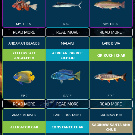
MYTHICAL
RARE
MYTHICAL
READ MORE
READ MORE
READ MORE
ANDAMAN ISLANDS
MALAWI
LAKE BIWA
YELLOWFACE
AFRICAN PARROT
KIRIKUCHI CHAR
ANGELFISH
CICHLID
EPIC
RARE
EPIC
READ MORE
READ MORE
READ MORE
AMAZON RIVER
LAKE CONSTANCE
SAGINAW BAY
SAGINAW SANTA ANA
ALLIGATOR GAR
CONSTANCE CHAR
CHUB