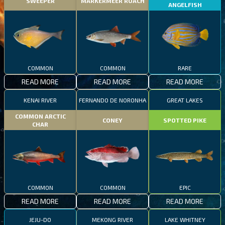
SWEEPER
MARKERMEER ROACH
ANGELFISH
COMMON
COMMON
RARE
READ MORE
READ MORE
READ MORE
KENAI RIVER
FERNANDO DE NORONHA
GREAT LAKES
COMMON ARCTIC
CONEY
SPOTTED PIKE
CHAR
COMMON
COMMON
EPIC
READ MORE
READ MORE
READ MORE
JEJU-DO
MEKONG RIVER
LAKE WHITNEY