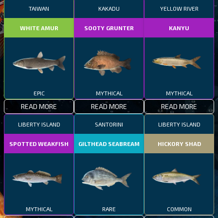
TAIWAN
KAKADU
YELLOW RIVER
WHITE AMUR
SOOTY GRUNTER
KANYU
EPIC
MYTHICAL
MYTHICAL
READ MORE
READ MORE
READ MORE
LIBERTY ISLAND
SANTORINI
LIBERTY ISLAND
SPOTTED WEAKFISH
GILTHEAD SEABREAM
HICKORY SHAD
MYTHICAL
RARE
COMMON