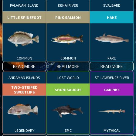
PALAWAN ISLAND
KENAI RIVER
SVALBARD
LITTLE SPINEFOOT
PINK SALMON
HAKE
COMMON
COMMON
RARE
READ MORE
READ MORE
READ MORE
ANDAMAN ISLANDS
LOST WORLD
ST. LAWRENCE RIVER
TWO-STRIPED
SHONISAURUS
GARPIKE
SWEETLIPS
LEGENDARY
EPIC
MYTHICAL