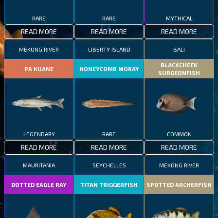
RARE
RARE
MYTHICAL
READ MORE
READ MORE
READ MORE
MEKONG RIVER
LIBERTY ISLAND
BALI
BLACKCHEEK
PA KUANE
HONEYCOMB MORAY
SURGEONFISH
LEGENDARY
RARE
COMMON
READ MORE
READ MORE
READ MORE
MAURITANIA
SEYCHELLES
MEKONG RIVER
DOTTED EAGLE RAY
TITAN TRIGGERFISH
SPOTTED ARCHERFISH