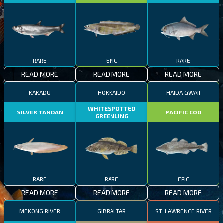
RARE
EPIC
RARE
READ MORE
READ MORE
READ MORE
KAKADU
HOKKAIDO
HAIDA GWAII
WHITESPOTTED
SILVER TANDAN
PACIFIC COD
GREENLING
RARE
RARE
EPIC
READ MORE
READ MORE
READ MORE
MEKONG RIVER
GIBRALTAR
ST. LAWRENCE RIVER