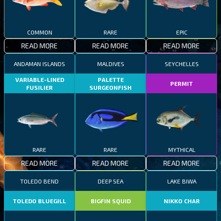
COMMON
RARE
EPIC
READ MORE
READ MORE
READ MORE
ANDAMAN ISLANDS
MALDIVES
SEYCHELLES
VARIABLE-LINED
PALETTE
PERMIT
FUSILIER
SURGEONFISH
RARE
RARE
MYTHICAL
READ MORE
READ MORE
READ MORE
TOLEDO BEND
DEEP SEA
LAKE BIWA
TOLEDO BLUEGILL
BIGFIN SQUID
NIKKO CHAR