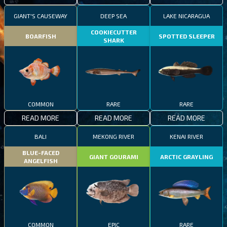
GIANT'S CAUSEWAY
DEEP SEA
LAKE NICARAGUA
COOKIECUTTER
BOARFISH
SPOTTED SLEEPER
SHARK
COMMON
RARE
RARE
READ MORE
READ MORE
READ MORE
BALI
MEKONG RIVER
KENAI RIVER
BLUE-FACED
GIANT GOURAMI
ARCTIC GRAYLING
ANGELFISH
COMMON
EPIC
RARE