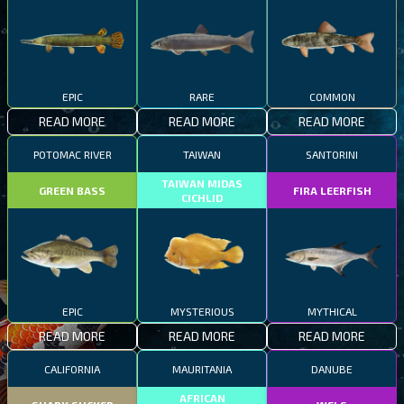
EPIC
RARE
COMMON
READ MORE
READ MORE
READ MORE
POTOMAC RIVER
TAIWAN
SANTORINI
TAIWAN MIDAS
GREEN BASS
FIRA LEERFISH
CICHLID
EPIC
MYSTERIOUS
MYTHICAL
READ MORE
READ MORE
READ MORE
CALIFORNIA
MAURITANIA
DANUBE
AFRICAN