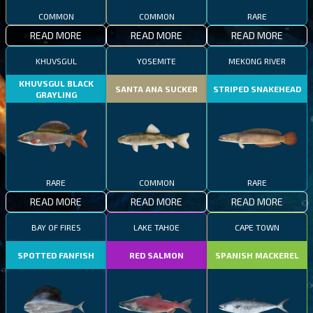
COMMON
COMMON
RARE
READ MORE
READ MORE
READ MORE
KHUVSGUL
YOSEMITE
MEKONG RIVER
KHUVSGUL BLACK
SANTA ANA SUCKER
STRIPED SNAKEHEAD
GRAYLING
RARE
COMMON
RARE
READ MORE
READ MORE
READ MORE
BAY OF FIRES
LAKE TAHOE
CAPE TOWN
SPOTTED FANFISH
RED SALMON
SPANISH MACKEREL