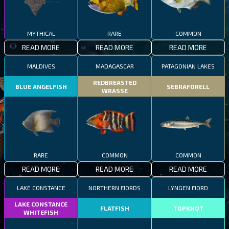
MYTHICAL
RARE
COMMON
READ MORE
READ MORE
READ MORE
MALDIVES
MADAGASCAR
PATAGONIAN LAKES
REDBREASTED
BLUE ANGELFISH
SEBRAFORELL
WRASSE
RARE
COMMON
COMMON
READ MORE
READ MORE
READ MORE
LAKE CONSTANCE
NORTHERN FJORDS
LYNGEN FJORD
LAKE CONSTANCE
FLATFISH
TOPKNOT
WHITEFISH