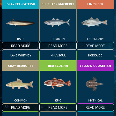
GRAY EEL-CATFISH
BLUE JACK MACKEREL
LINESIDER
RARE
COMMON
LEGENDARY
READ MORE
READ MORE
READ MORE
LAKE WHITNEY
KHUVSGUL
HOKKAIDO
GRAY REDHORSE
RED SCULPIN
YELLOW GOOSEFISH
COMMON
EPIC
MYTHICAL
READ MORE
READ MORE
READ MORE