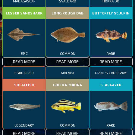
MADAGASCAR
SVALBARD
HOKKAIDO
LESSER SANDSHARK
LONG ROUGH DAB
BUTTERFLY SCULPIN
EPIC
COMMON
RARE
READ MORE
READ MORE
READ MORE
EBRO RIVER
MALAWI
GIANT'S CAUSEWAY
SHEATFISH
GOLDEN MBUNA
STARGAZER
LEGENDARY
COMMON
RARE
READ MORE
READ MORE
READ MORE