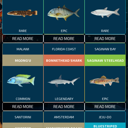
RARE
EPIC
RARE
READ MORE
READ MORE
READ MORE
MALAWI
FLORIDA COAST
SAGINAW BAY
MGONG'U
BONNETHEAD SHARK
SAGINAW STEELHEAD
COMMON
LEGENDARY
EPIC
READ MORE
READ MORE
READ MORE
SANTORINI
AMSTERDAM
JEJU-DO
BLUESTRIPED