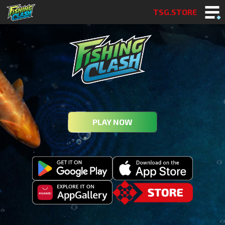
TSG.STORE
PLAY NOW