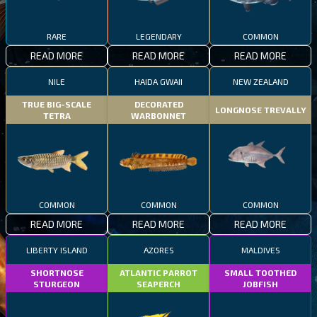
RARE
LEGENDARY
COMMON
READ MORE
READ MORE
READ MORE
NILE
HAIDA GWAII
NEW ZEALAND
TRUE BIG-SCALE
DECORATED
LONGNOSE TREVALLY
TETRA
WARBONNET
COMMON
COMMON
COMMON
READ MORE
READ MORE
READ MORE
LIBERTY ISLAND
AZORES
MALDIVES
SHORTNOSE
ATLANTIC PARROT
SMALL TOOTHED
STURGEON
SEAPERCH
JOBFISH