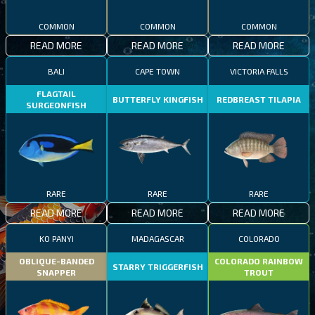
COMMON
COMMON
COMMON
READ MORE
READ MORE
READ MORE
BALI
CAPE TOWN
VICTORIA FALLS
FLAGTAIL
BUTTERFLY KINGFISH
REDBREAST TILAPIA
SURGEONFISH
RARE
RARE
RARE
READ MORE
READ MORE
READ MORE
KO PANYI
MADAGASCAR
COLORADO
OBLIQUE-BANDED
COLORADO RAINBOW
STARRY TRIGGERFISH
SNAPPER
TROUT