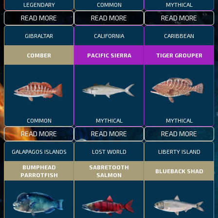
LEGENDARY
COMMON
MYTHICAL
READ MORE
READ MORE
READ MORE
GIBRALTAR
CALIFORNIA
CARIBBEAN
COMBER
PACIFIC SIERRA
TIGER GROUPER
COMMON
MYTHICAL
MYTHICAL
READ MORE
READ MORE
READ MORE
GALAPAGOS ISLANDS
LOST WORLD
LIBERTY ISLAND
BUMPHEAD
SABRETOOTH
BLUEBACK SHAD
PARROTFISH
SALMON