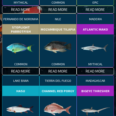
MYTHICAL
COMMON
EPIC
READ MORE
READ MORE
READ MORE
FERNANDO DE NORONHA
NILE
MADEIRA
STOPLIGHT
MOZAMBIQUE TILAPIA
ATLANTIC MAKO
PARROTFISH
COMMON
COMMON
MYTHICAL
READ MORE
READ MORE
READ MORE
LAKE BIWA
TIERRA DEL FUEGO
MADAGASCAR
HASU
CHANNEL RED PORGY
BIGEYE THRESHER