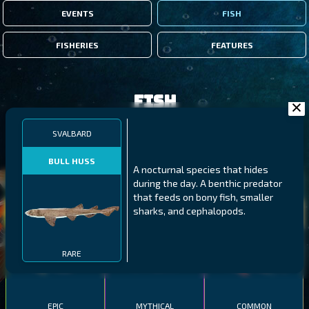
EVENTS
FISH
FISHERIES
FEATURES
Fish
SVALBARD
FILTERS
BULL HUSS
A nocturnal species that hides
during the day. A benthic predator
MALAWI
NORTHERN FJORDS
GALAPAGOS ISLANDS
that feeds on bony fish, smaller
sharks, and cephalopods.
THUMBI WEST ISLAND
LING
MEXICAN HOGFISH
RARE
EPIC
MYTHICAL
COMMON