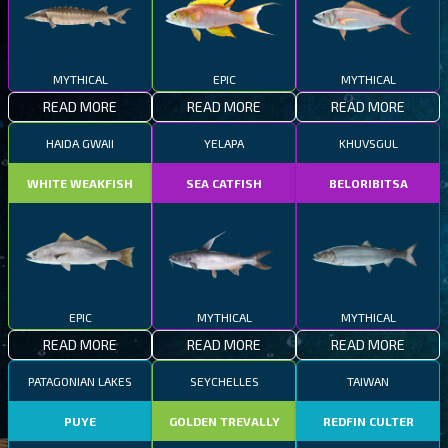
MYTHICAL
EPIC
MYTHICAL
READ MORE
READ MORE
READ MORE
HAIDA GWAII
YELAPA
KHUVSGUL
WHITE WEAKFISH
SEA CATFISH
BELORIBITSA
EPIC
MYTHICAL
MYTHICAL
READ MORE
READ MORE
READ MORE
PATAGONIAN LAKES
SEYCHELLES
TAIWAN
PUYE
GOLDEN TREVALLY
REDFIN CULTER