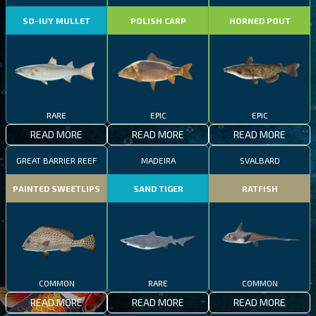
SO-IUY MULLET
POLISH CARP
HORNED POUT
RARE
EPIC
EPIC
READ MORE
READ MORE
READ MORE
GREAT BARRIER REEF
MADEIRA
SVALBARD
PAINTED SWEETLIPS
SAND TIGER
RATFISH
COMMON
RARE
COMMON
READ MORE
READ MORE
READ MORE