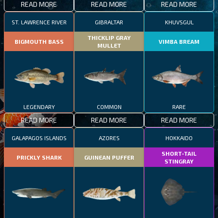
READ MORE
READ MORE
READ MORE
ST. LAWRENCE RIVER
GIBRALTAR
KHUVSGUL
THICKLIP GRAY
BIGMOUTH BASS
VIMBA BREAM
MULLET
LEGENDARY
COMMON
RARE
READ MORE
READ MORE
READ MORE
GALAPAGOS ISLANDS
AZORES
HOKKAIDO
SHORT-TAIL
PRICKLY SHARK
GUINEAN PUFFER
STINGRAY