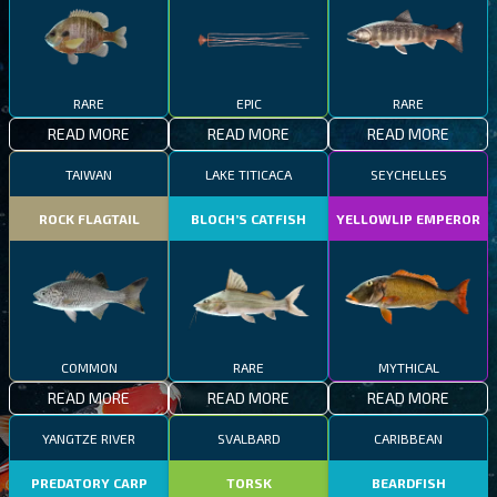
RARE
EPIC
RARE
READ MORE
READ MORE
READ MORE
TAIWAN
LAKE TITICACA
SEYCHELLES
ROCK FLAGTAIL
BLOCH’S CATFISH
YELLOWLIP EMPEROR
COMMON
RARE
MYTHICAL
READ MORE
READ MORE
READ MORE
YANGTZE RIVER
SVALBARD
CARIBBEAN
PREDATORY CARP
TORSK
BEARDFISH