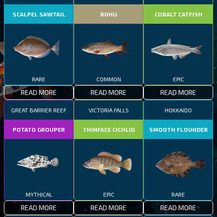
SCALPEL SAWTAIL
ROHU
COBALT CATFISH
RARE
COMMON
EPIC
READ MORE
READ MORE
READ MORE
GREAT BARRIER REEF
VICTORIA FALLS
HOKKAIDO
POTATO GROUPER
THINFACE CICHLID
SMOOTH FLOUNDER
MYTHICAL
EPIC
RARE
READ MORE
READ MORE
READ MORE