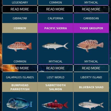
LEGENDARY
COMMON
MYTHICAL
READ MORE
READ MORE
READ MORE
GIBRALTAR
CALIFORNIA
CARIBBEAN
COMBER
PACIFIC SIERRA
TIGER GROUPER
COMMON
MYTHICAL
MYTHICAL
READ MORE
READ MORE
READ MORE
GALAPAGOS ISLANDS
LOST WORLD
LIBERTY ISLAND
BUMPHEAD
SABRETOOTH
BLUEBACK SHAD
PARROTFISH
SALMON