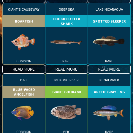
GIANT'S CAUSEWAY
DEEP SEA
LAKE NICARAGUA
COOKIECUTTER
BOARFISH
SPOTTED SLEEPER
SHARK
COMMON
RARE
RARE
READ MORE
READ MORE
READ MORE
BALI
MEKONG RIVER
KENAI RIVER
BLUE-FACED
GIANT GOURAMI
ARCTIC GRAYLING
ANGELFISH
COMMON
EPIC
RARE