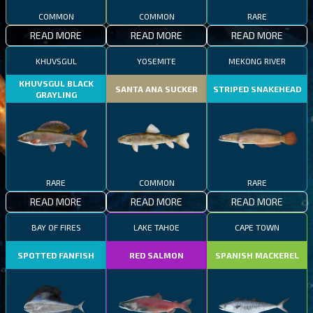
COMMON
COMMON
RARE
READ MORE
READ MORE
READ MORE
KHUVSGUL
YOSEMITE
MEKONG RIVER
KHUVSGUL BLACK
SANTA ANA SUCKER
STRIPED SNAKEHEAD
GRAYLING
RARE
COMMON
RARE
READ MORE
READ MORE
READ MORE
BAY OF FIRES
LAKE TAHOE
CAPE TOWN
SPOTTED FANFISH
RED SALMON
SPANISH MACKEREL