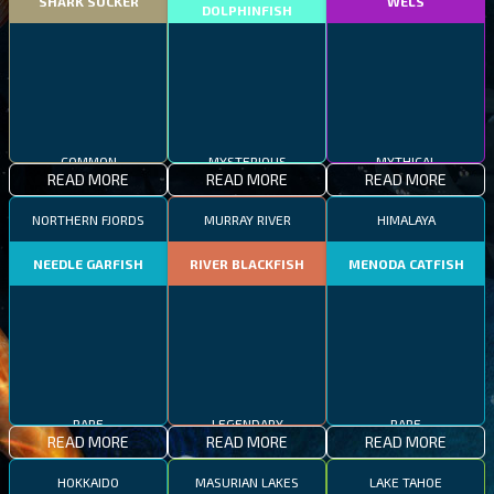
SHARK SUCKER
WELS
DOLPHINFISH
COMMON
MYSTERIOUS
MYTHICAL
READ MORE
READ MORE
READ MORE
NORTHERN FJORDS
MURRAY RIVER
HIMALAYA
NEEDLE GARFISH
RIVER BLACKFISH
MENODA CATFISH
RARE
LEGENDARY
RARE
READ MORE
READ MORE
READ MORE
HOKKAIDO
MASURIAN LAKES
LAKE TAHOE