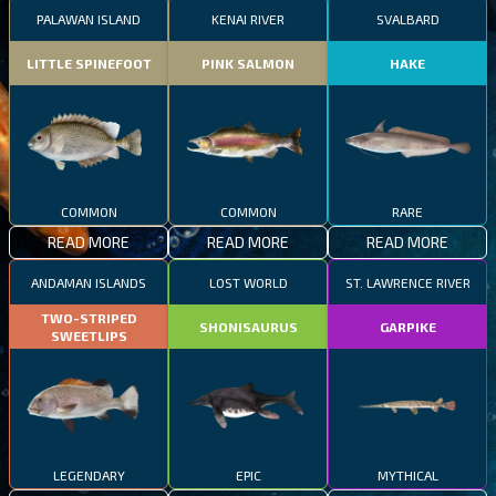
PALAWAN ISLAND
KENAI RIVER
SVALBARD
LITTLE SPINEFOOT
PINK SALMON
HAKE
COMMON
COMMON
RARE
READ MORE
READ MORE
READ MORE
ANDAMAN ISLANDS
LOST WORLD
ST. LAWRENCE RIVER
TWO-STRIPED
SHONISAURUS
GARPIKE
SWEETLIPS
LEGENDARY
EPIC
MYTHICAL