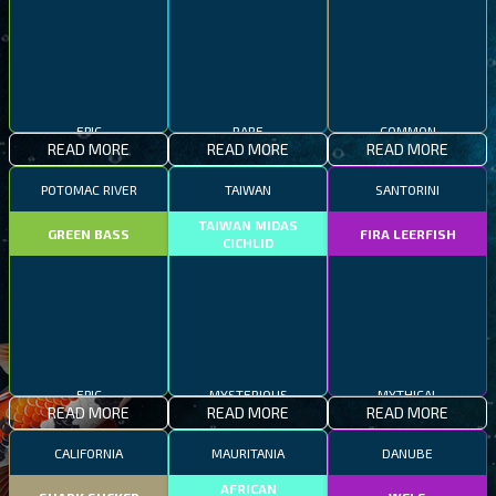
EPIC
RARE
COMMON
READ MORE
READ MORE
READ MORE
POTOMAC RIVER
TAIWAN
SANTORINI
TAIWAN MIDAS
GREEN BASS
FIRA LEERFISH
CICHLID
EPIC
MYSTERIOUS
MYTHICAL
READ MORE
READ MORE
READ MORE
CALIFORNIA
MAURITANIA
DANUBE
AFRICAN