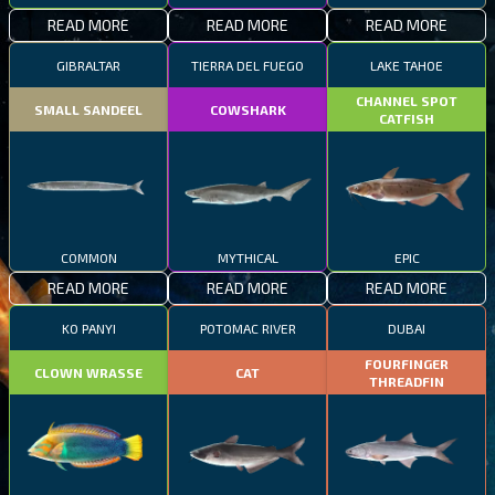
READ MORE
READ MORE
READ MORE
GIBRALTAR
TIERRA DEL FUEGO
LAKE TAHOE
CHANNEL SPOT
SMALL SANDEEL
COWSHARK
CATFISH
COMMON
MYTHICAL
EPIC
READ MORE
READ MORE
READ MORE
KO PANYI
POTOMAC RIVER
DUBAI
FOURFINGER
CLOWN WRASSE
CAT
THREADFIN