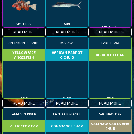
MYTHICAL
RARE
MYTHICAL
READ MORE
READ MORE
READ MORE
ANDAMAN ISLANDS
MALAWI
LAKE BIWA
YELLOWFACE
AFRICAN PARROT
KIRIKUCHI CHAR
ANGELFISH
CICHLID
EPIC
RARE
EPIC
READ MORE
READ MORE
READ MORE
AMAZON RIVER
LAKE CONSTANCE
SAGINAW BAY
SAGINAW SANTA ANA
ALLIGATOR GAR
CONSTANCE CHAR
CHUB