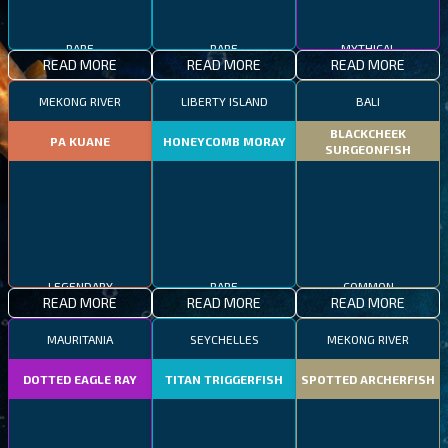
RARE
RARE
MYTHICAL
READ MORE
READ MORE
READ MORE
MEKONG RIVER
LIBERTY ISLAND
BALI
BLACKCHEEK
PA KUANE
HONEYCOMB MORAY
SURGEONFISH
LEGENDARY
RARE
COMMON
READ MORE
READ MORE
READ MORE
MAURITANIA
SEYCHELLES
MEKONG RIVER
DOTTED EAGLE RAY
TITAN TRIGGERFISH
SPOTTED ARCHERFISH