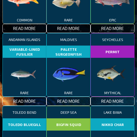
COMMON
RARE
EPIC
READ MORE
READ MORE
READ MORE
ANDAMAN ISLANDS
MALDIVES
SEYCHELLES
VARIABLE-LINED
PALETTE
PERMIT
FUSILIER
SURGEONFISH
RARE
RARE
MYTHICAL
READ MORE
READ MORE
READ MORE
TOLEDO BEND
DEEP SEA
LAKE BIWA
TOLEDO BLUEGILL
BIGFIN SQUID
NIKKO CHAR