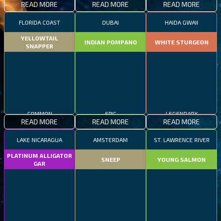
READ MORE
READ MORE
READ MORE
FLORIDA COAST
DUBAI
HAIDA GWAII
YELLOWTAIL
INDIAN POMPANO
WHITE STURGEON
SNAPPER
COMMON
EPIC
LEGENDARY
READ MORE
READ MORE
READ MORE
LAKE NICARAGUA
AMSTERDAM
ST. LAWRENCE RIVER
PLATINUM ALLIGATOR
SNEEP
YOUNG SALMON
GAR