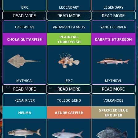
EPIC
LEGENDARY
LEGENDARY
READ MORE
READ MORE
READ MORE
CARIBBEAN
ANDAMAN ISLANDS
YANGTZE RIVER
PLAINTAIL
CHOLA GUITARFISH
DABRY'S STURGEON
TURKEYFISH
MYTHICAL
EPIC
MYTHICAL
READ MORE
READ MORE
READ MORE
KENAI RIVER
TOLEDO BEND
VOLCANOES
SPECKLED BLUE
NELMA
AZURE CATFISH
GROUPER