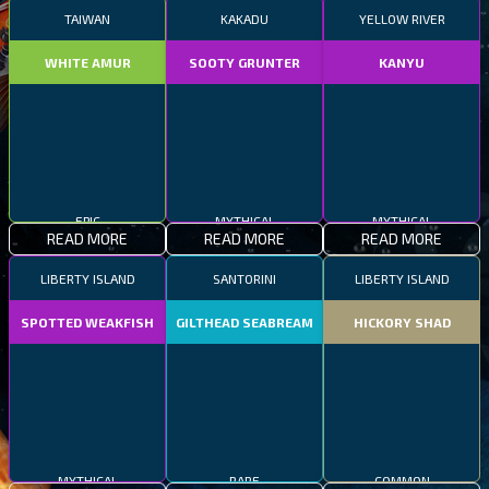
TAIWAN
KAKADU
YELLOW RIVER
WHITE AMUR
SOOTY GRUNTER
KANYU
EPIC
MYTHICAL
MYTHICAL
READ MORE
READ MORE
READ MORE
LIBERTY ISLAND
SANTORINI
LIBERTY ISLAND
SPOTTED WEAKFISH
GILTHEAD SEABREAM
HICKORY SHAD
MYTHICAL
RARE
COMMON