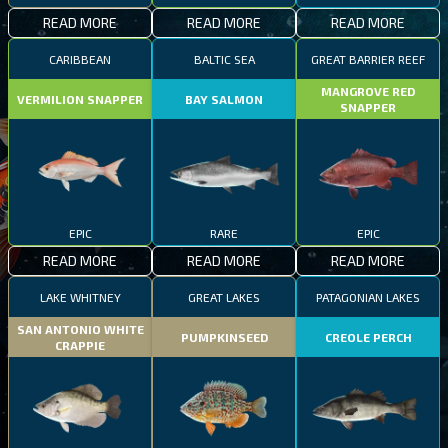
READ MORE
READ MORE
READ MORE
CARIBBEAN
BALTIC SEA
GREAT BARRIER REEF
MANGROVE RED
VERMILION SNAPPER
BAY SALMON
SNAPPER
EPIC
RARE
EPIC
READ MORE
READ MORE
READ MORE
LAKE WHITNEY
GREAT LAKES
PATAGONIAN LAKES
SAN ANTONIO WHITE
PUMPKINSEED
CREOLE PERCH
CRAPPIE