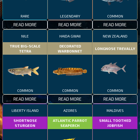
RARE
LEGENDARY
COMMON
READ MORE
READ MORE
READ MORE
NILE
HAIDA GWAII
NEW ZEALAND
TRUE BIG-SCALE
DECORATED
LONGNOSE TREVALLY
TETRA
WARBONNET
COMMON
COMMON
COMMON
READ MORE
READ MORE
READ MORE
LIBERTY ISLAND
AZORES
MALDIVES
SHORTNOSE
ATLANTIC PARROT
SMALL TOOTHED
STURGEON
SEAPERCH
JOBFISH