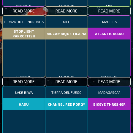
MYTHICAL
COMMON
EPIC
READ MORE
READ MORE
READ MORE
FERNANDO DE NORONHA
NILE
MADEIRA
STOPLIGHT
MOZAMBIQUE TILAPIA
ATLANTIC MAKO
PARROTFISH
COMMON
COMMON
MYTHICAL
READ MORE
READ MORE
READ MORE
LAKE BIWA
TIERRA DEL FUEGO
MADAGASCAR
HASU
CHANNEL RED PORGY
BIGEYE THRESHER