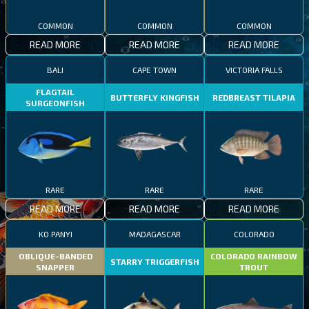
COMMON
COMMON
COMMON
READ MORE
READ MORE
READ MORE
BALI
CAPE TOWN
VICTORIA FALLS
FLAGTAIL
BUTTERFLY KINGFISH
REDBREAST TILAPIA
SURGEONFISH
RARE
RARE
RARE
READ MORE
READ MORE
READ MORE
KO PANYI
MADAGASCAR
COLORADO
OBLIQUE-BANDED
COLORADO RAINBOW
STARRY TRIGGERFISH
SNAPPER
TROUT