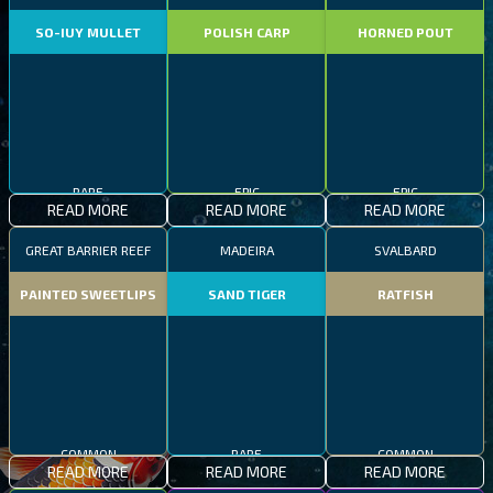
SO-IUY MULLET
POLISH CARP
HORNED POUT
RARE
EPIC
EPIC
READ MORE
READ MORE
READ MORE
GREAT BARRIER REEF
MADEIRA
SVALBARD
PAINTED SWEETLIPS
SAND TIGER
RATFISH
COMMON
RARE
COMMON
READ MORE
READ MORE
READ MORE