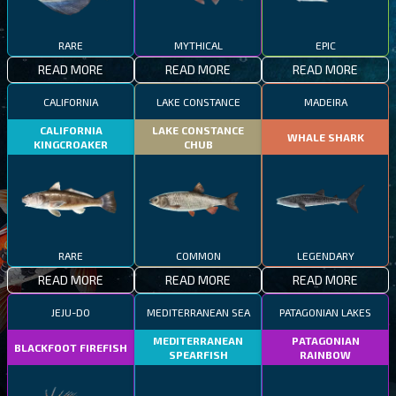
RARE
MYTHICAL
EPIC
READ MORE
READ MORE
READ MORE
CALIFORNIA
LAKE CONSTANCE
MADEIRA
CALIFORNIA
LAKE CONSTANCE
WHALE SHARK
KINGCROAKER
CHUB
RARE
COMMON
LEGENDARY
READ MORE
READ MORE
READ MORE
JEJU-DO
MEDITERRANEAN SEA
PATAGONIAN LAKES
MEDITERRANEAN
PATAGONIAN
BLACKFOOT FIREFISH
SPEARFISH
RAINBOW