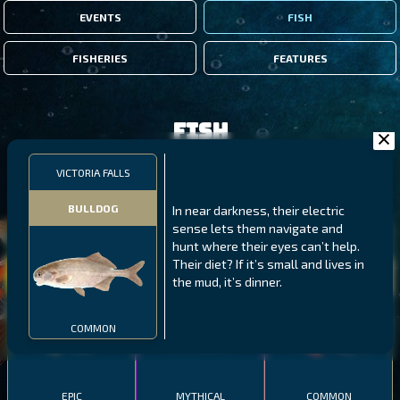
EVENTS
FISH
FISHERIES
FEATURES
Fish
VICTORIA FALLS
FILTERS
BULLDOG
In near darkness, their electric
sense lets them navigate and
MALAWI
NORTHERN FJORDS
GALAPAGOS ISLANDS
hunt where their eyes can’t help.
Their diet? If it’s small and lives in
THUMBI WEST ISLAND
LING
MEXICAN HOGFISH
the mud, it’s dinner.
COMMON
EPIC
MYTHICAL
COMMON