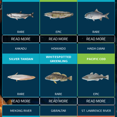
RARE
EPIC
RARE
READ MORE
READ MORE
READ MORE
KAKADU
HOKKAIDO
HAIDA GWAII
WHITESPOTTED
SILVER TANDAN
PACIFIC COD
GREENLING
RARE
RARE
EPIC
READ MORE
READ MORE
READ MORE
MEKONG RIVER
GIBRALTAR
ST. LAWRENCE RIVER