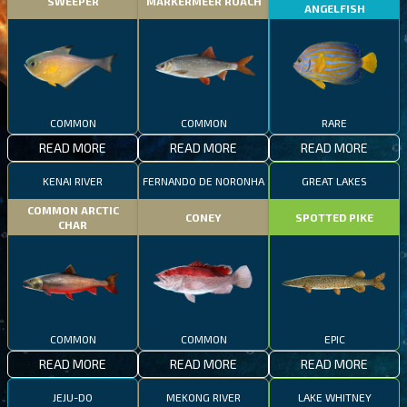
SWEEPER
MARKERMEER ROACH
ANGELFISH
COMMON
COMMON
RARE
READ MORE
READ MORE
READ MORE
KENAI RIVER
FERNANDO DE NORONHA
GREAT LAKES
COMMON ARCTIC
CONEY
SPOTTED PIKE
CHAR
COMMON
COMMON
EPIC
READ MORE
READ MORE
READ MORE
JEJU-DO
MEKONG RIVER
LAKE WHITNEY