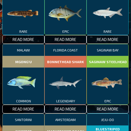
RARE
EPIC
RARE
READ MORE
READ MORE
READ MORE
MALAWI
FLORIDA COAST
SAGINAW BAY
MGONG'U
BONNETHEAD SHARK
SAGINAW STEELHEAD
COMMON
LEGENDARY
EPIC
READ MORE
READ MORE
READ MORE
SANTORINI
AMSTERDAM
JEJU-DO
BLUESTRIPED