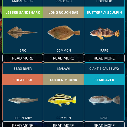
MADAGASCAR
SVALBARD
HOKKAIDO
LESSER SANDSHARK
LONG ROUGH DAB
BUTTERFLY SCULPIN
EPIC
COMMON
RARE
READ MORE
READ MORE
READ MORE
EBRO RIVER
MALAWI
GIANT'S CAUSEWAY
SHEATFISH
GOLDEN MBUNA
STARGAZER
LEGENDARY
COMMON
RARE
READ MORE
READ MORE
READ MORE