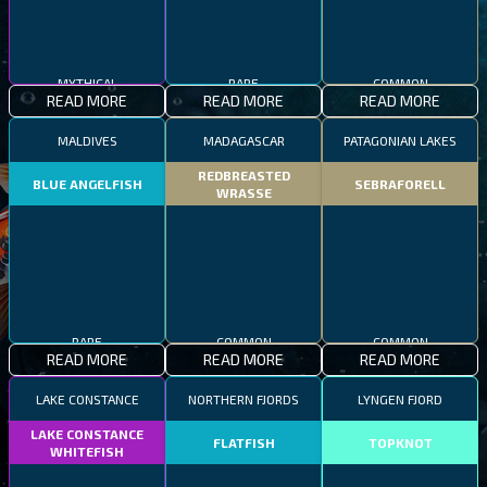
MYTHICAL
RARE
COMMON
READ MORE
READ MORE
READ MORE
MALDIVES
MADAGASCAR
PATAGONIAN LAKES
REDBREASTED
BLUE ANGELFISH
SEBRAFORELL
WRASSE
RARE
COMMON
COMMON
READ MORE
READ MORE
READ MORE
LAKE CONSTANCE
NORTHERN FJORDS
LYNGEN FJORD
LAKE CONSTANCE
FLATFISH
TOPKNOT
WHITEFISH