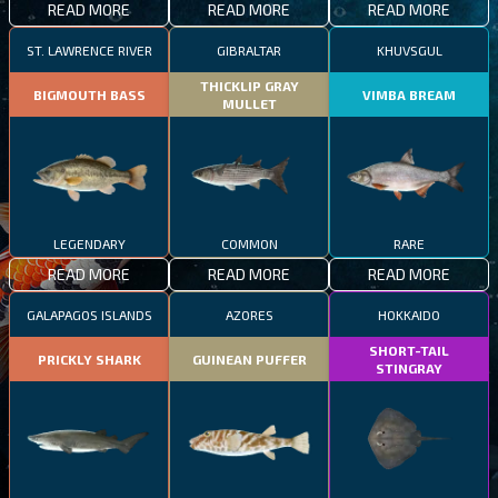
READ MORE
READ MORE
READ MORE
ST. LAWRENCE RIVER
GIBRALTAR
KHUVSGUL
THICKLIP GRAY
BIGMOUTH BASS
VIMBA BREAM
MULLET
LEGENDARY
COMMON
RARE
READ MORE
READ MORE
READ MORE
GALAPAGOS ISLANDS
AZORES
HOKKAIDO
SHORT-TAIL
PRICKLY SHARK
GUINEAN PUFFER
STINGRAY