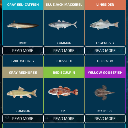
GRAY EEL-CATFISH
BLUE JACK MACKEREL
LINESIDER
RARE
COMMON
LEGENDARY
READ MORE
READ MORE
READ MORE
LAKE WHITNEY
KHUVSGUL
HOKKAIDO
GRAY REDHORSE
RED SCULPIN
YELLOW GOOSEFISH
COMMON
EPIC
MYTHICAL
READ MORE
READ MORE
READ MORE