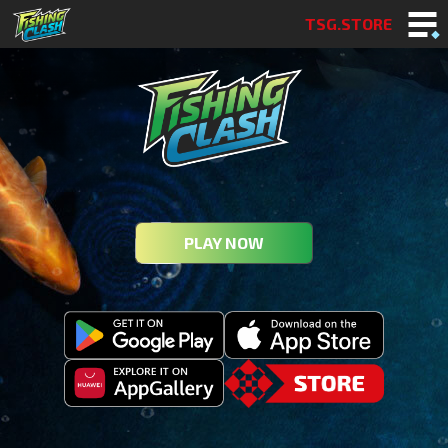
TSG.STORE
PLAY NOW