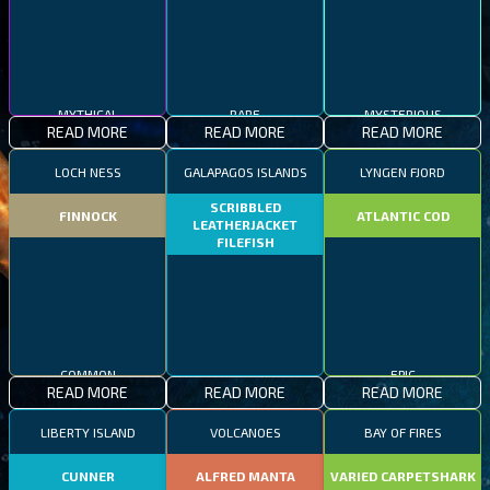
MYTHICAL
RARE
MYSTERIOUS
READ MORE
READ MORE
READ MORE
LOCH NESS
GALAPAGOS ISLANDS
LYNGEN FJORD
SCRIBBLED
FINNOCK
ATLANTIC COD
LEATHERJACKET
FILEFISH
COMMON
EPIC
READ MORE
READ MORE
READ MORE
RARE
LIBERTY ISLAND
VOLCANOES
BAY OF FIRES
CUNNER
ALFRED MANTA
VARIED CARPETSHARK