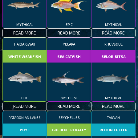
MYTHICAL
EPIC
MYTHICAL
READ MORE
READ MORE
READ MORE
HAIDA GWAII
YELAPA
KHUVSGUL
WHITE WEAKFISH
SEA CATFISH
BELORIBITSA
EPIC
MYTHICAL
MYTHICAL
READ MORE
READ MORE
READ MORE
PATAGONIAN LAKES
SEYCHELLES
TAIWAN
PUYE
GOLDEN TREVALLY
REDFIN CULTER