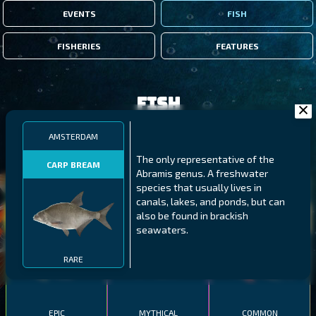
EVENTS
FISH
FISHERIES
FEATURES
Fish
AMSTERDAM
FILTERS
The only representative of the
CARP BREAM
Abramis genus. A freshwater
species that usually lives in
MALAWI
NORTHERN FJORDS
GALAPAGOS ISLANDS
canals, lakes, and ponds, but can
also be found in brackish
THUMBI WEST ISLAND
LING
MEXICAN HOGFISH
seawaters.
RARE
EPIC
MYTHICAL
COMMON