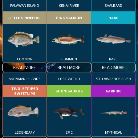
PALAWAN ISLAND
KENAI RIVER
SVALBARD
LITTLE SPINEFOOT
PINK SALMON
HAKE
COMMON
COMMON
RARE
READ MORE
READ MORE
READ MORE
ANDAMAN ISLANDS
LOST WORLD
ST. LAWRENCE RIVER
TWO-STRIPED
SHONISAURUS
GARPIKE
SWEETLIPS
LEGENDARY
EPIC
MYTHICAL