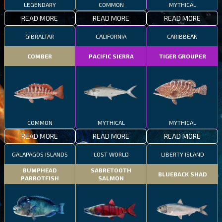
LEGENDARY
COMMON
MYTHICAL
READ MORE
READ MORE
READ MORE
GIBRALTAR
CALIFORNIA
CARIBBEAN
COMBER
PACIFIC SIERRA
TIGER GROUPER
COMMON
MYTHICAL
MYTHICAL
READ MORE
READ MORE
READ MORE
GALAPAGOS ISLANDS
LOST WORLD
LIBERTY ISLAND
BUMPHEAD
SABRETOOTH
BLUEBACK SHAD
PARROTFISH
SALMON