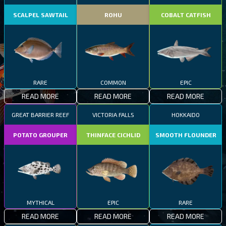
SCALPEL SAWTAIL
ROHU
COBALT CATFISH
RARE
COMMON
EPIC
READ MORE
READ MORE
READ MORE
GREAT BARRIER REEF
VICTORIA FALLS
HOKKAIDO
POTATO GROUPER
THINFACE CICHLID
SMOOTH FLOUNDER
MYTHICAL
EPIC
RARE
READ MORE
READ MORE
READ MORE