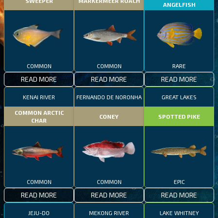
SWEEPER
MARKERMEER ROACH
ANGELFISH
COMMON
COMMON
RARE
READ MORE
READ MORE
READ MORE
KENAI RIVER
FERNANDO DE NORONHA
GREAT LAKES
COMMON ARCTIC
CONEY
SPOTTED PIKE
CHAR
COMMON
COMMON
EPIC
READ MORE
READ MORE
READ MORE
JEJU-DO
MEKONG RIVER
LAKE WHITNEY