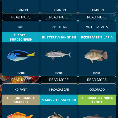
COMMON
COMMON
COMMON
READ MORE
READ MORE
READ MORE
BALI
CAPE TOWN
VICTORIA FALLS
FLAGTAIL
BUTTERFLY KINGFISH
REDBREAST TILAPIA
SURGEONFISH
RARE
RARE
RARE
READ MORE
READ MORE
READ MORE
KO PANYI
MADAGASCAR
COLORADO
OBLIQUE-BANDED
COLORADO RAINBOW
STARRY TRIGGERFISH
SNAPPER
TROUT