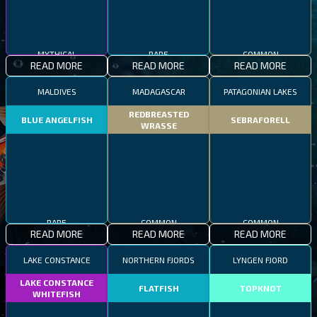
MYTHICAL
RARE
COMMON
READ MORE
READ MORE
READ MORE
MALDIVES
MADAGASCAR
PATAGONIAN LAKES
REDBREASTED
BLUE ANGELFISH
SEBRAFORELL
WRASSE
RARE
COMMON
COMMON
READ MORE
READ MORE
READ MORE
LAKE CONSTANCE
NORTHERN FJORDS
LYNGEN FJORD
LAKE CONSTANCE
FLATFISH
TOPKNOT
WHITEFISH