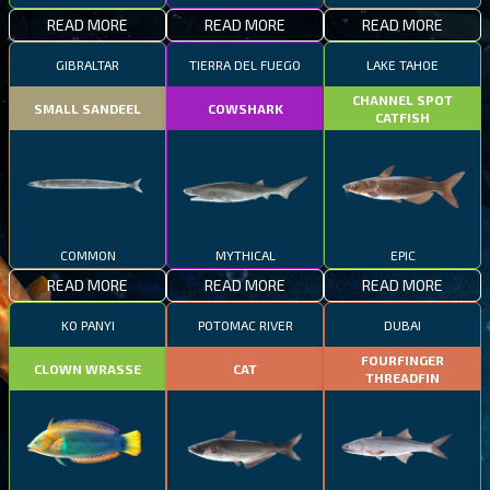
READ MORE
READ MORE
READ MORE
GIBRALTAR
TIERRA DEL FUEGO
LAKE TAHOE
CHANNEL SPOT
SMALL SANDEEL
COWSHARK
CATFISH
COMMON
MYTHICAL
EPIC
READ MORE
READ MORE
READ MORE
KO PANYI
POTOMAC RIVER
DUBAI
FOURFINGER
CLOWN WRASSE
CAT
THREADFIN