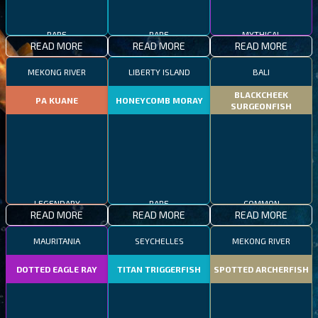
RARE
RARE
MYTHICAL
READ MORE
READ MORE
READ MORE
MEKONG RIVER
LIBERTY ISLAND
BALI
BLACKCHEEK
PA KUANE
HONEYCOMB MORAY
SURGEONFISH
LEGENDARY
RARE
COMMON
READ MORE
READ MORE
READ MORE
MAURITANIA
SEYCHELLES
MEKONG RIVER
DOTTED EAGLE RAY
TITAN TRIGGERFISH
SPOTTED ARCHERFISH