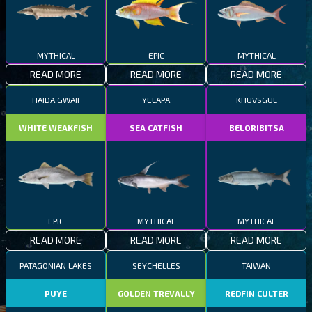
MYTHICAL
EPIC
MYTHICAL
READ MORE
READ MORE
READ MORE
HAIDA GWAII
YELAPA
KHUVSGUL
WHITE WEAKFISH
SEA CATFISH
BELORIBITSA
EPIC
MYTHICAL
MYTHICAL
READ MORE
READ MORE
READ MORE
PATAGONIAN LAKES
SEYCHELLES
TAIWAN
PUYE
GOLDEN TREVALLY
REDFIN CULTER