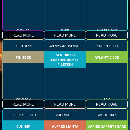
MYTHICAL
RARE
MYSTERIOUS
READ MORE
READ MORE
READ MORE
LOCH NESS
GALAPAGOS ISLANDS
LYNGEN FJORD
SCRIBBLED
FINNOCK
ATLANTIC COD
LEATHERJACKET
FILEFISH
COMMON
EPIC
READ MORE
READ MORE
READ MORE
RARE
LIBERTY ISLAND
VOLCANOES
BAY OF FIRES
CUNNER
ALFRED MANTA
VARIED CARPETSHARK