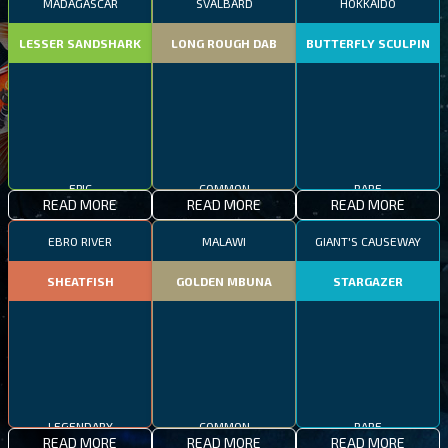
MADAGASCAR
SVALBARD
HOKKAIDO
LESSER SANDSHARK
LONG ROUGH DAB
BUTTERFLY SCULPIN
EPIC
COMMON
RARE
READ MORE
READ MORE
READ MORE
EBRO RIVER
MALAWI
GIANT'S CAUSEWAY
SHEATFISH
GOLDEN MBUNA
STARGAZER
RARE
LEGENDARY
COMMON
READ MORE
READ MORE
READ MORE