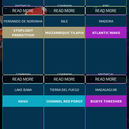
MYTHICAL
COMMON
EPIC
READ MORE
READ MORE
READ MORE
FERNANDO DE NORONHA
NILE
MADEIRA
STOPLIGHT
MOZAMBIQUE TILAPIA
ATLANTIC MAKO
PARROTFISH
COMMON
COMMON
MYTHICAL
READ MORE
READ MORE
READ MORE
LAKE BIWA
TIERRA DEL FUEGO
MADAGASCAR
HASU
CHANNEL RED PORGY
BIGEYE THRESHER