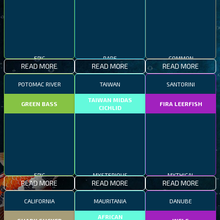
EPIC
RARE
COMMON
READ MORE
READ MORE
READ MORE
POTOMAC RIVER
TAIWAN
SANTORINI
TAIWAN MIDAS
GREEN BASS
FIRA LEERFISH
CICHLID
EPIC
MYSTERIOUS
MYTHICAL
READ MORE
READ MORE
READ MORE
CALIFORNIA
MAURITANIA
DANUBE
AFRICAN