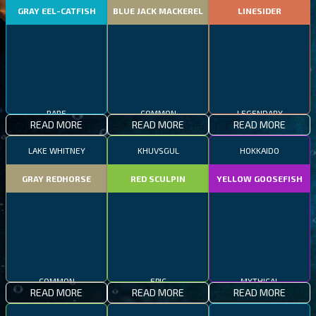
GRAY EEL-CATFISH
BLUE JACK MACKEREL
LINESIDER
RARE
COMMON
LEGENDARY
READ MORE
READ MORE
READ MORE
LAKE WHITNEY
KHUVSGUL
HOKKAIDO
GRAY REDHORSE
RED SCULPIN
YELLOW GOOSEFISH
COMMON
EPIC
MYTHICAL
READ MORE
READ MORE
READ MORE