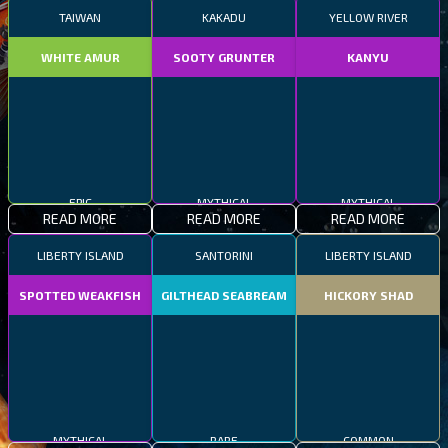
TAIWAN
KAKADU
YELLOW RIVER
WHITE AMUR
SOOTY GRUNTER
KANYU
MYTHICAL
EPIC
MYTHICAL
READ MORE
READ MORE
READ MORE
LIBERTY ISLAND
SANTORINI
LIBERTY ISLAND
SPOTTED WEAKFISH
GILTHEAD SEABREAM
HICKORY SHAD
MYTHICAL
RARE
COMMON