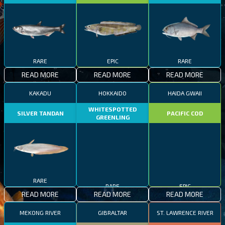
RARE
EPIC
RARE
READ MORE
READ MORE
READ MORE
KAKADU
HOKKAIDO
HAIDA GWAII
WHITESPOTTED
SILVER TANDAN
PACIFIC COD
GREENLING
RARE
RARE
EPIC
READ MORE
READ MORE
READ MORE
MEKONG RIVER
GIBRALTAR
ST. LAWRENCE RIVER