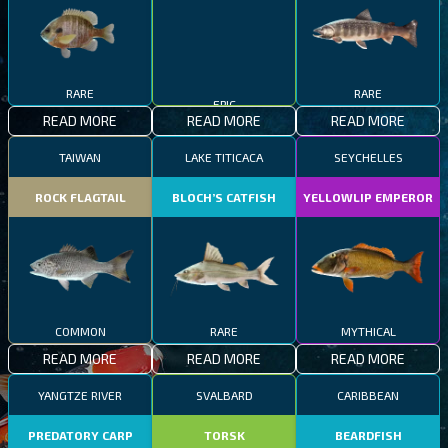
RARE
RARE
EPIC
READ MORE
READ MORE
READ MORE
TAIWAN
LAKE TITICACA
SEYCHELLES
ROCK FLAGTAIL
BLOCH’S CATFISH
YELLOWLIP EMPEROR
COMMON
RARE
MYTHICAL
READ MORE
READ MORE
READ MORE
YANGTZE RIVER
SVALBARD
CARIBBEAN
PREDATORY CARP
TORSK
BEARDFISH