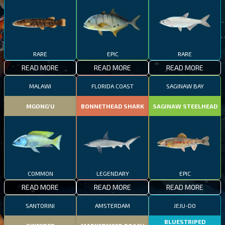
RARE
EPIC
RARE
READ MORE
READ MORE
READ MORE
MALAWI
FLORIDA COAST
SAGINAW BAY
MGONG'U
BONNETHEAD SHARK
SAGINAW STEELHEAD
COMMON
LEGENDARY
EPIC
READ MORE
READ MORE
READ MORE
SANTORINI
AMSTERDAM
JEJU-DO
BLUESTRIPED