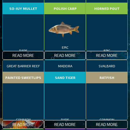
SO-IUY MULLET
POLISH CARP
HORNED POUT
EPIC
RARE
EPIC
READ MORE
READ MORE
READ MORE
GREAT BARRIER REEF
MADEIRA
SVALBARD
PAINTED SWEETLIPS
SAND TIGER
RATFISH
RARE
COMMON
COMMON
READ MORE
READ MORE
READ MORE