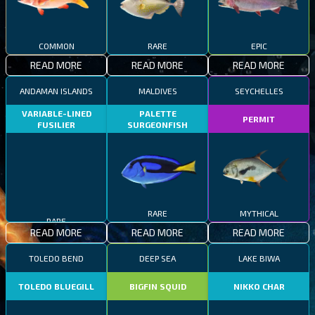
COMMON
RARE
EPIC
READ MORE
READ MORE
READ MORE
ANDAMAN ISLANDS
MALDIVES
SEYCHELLES
VARIABLE-LINED
PALETTE
PERMIT
FUSILIER
SURGEONFISH
RARE
MYTHICAL
RARE
READ MORE
READ MORE
READ MORE
TOLEDO BEND
DEEP SEA
LAKE BIWA
TOLEDO BLUEGILL
BIGFIN SQUID
NIKKO CHAR