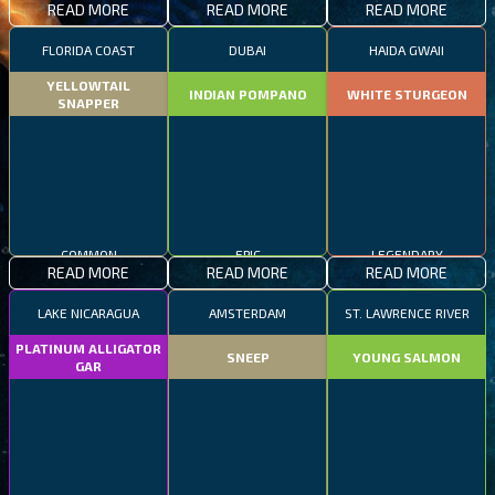
READ MORE
READ MORE
READ MORE
FLORIDA COAST
DUBAI
HAIDA GWAII
YELLOWTAIL
INDIAN POMPANO
WHITE STURGEON
SNAPPER
COMMON
EPIC
LEGENDARY
READ MORE
READ MORE
READ MORE
LAKE NICARAGUA
AMSTERDAM
ST. LAWRENCE RIVER
PLATINUM ALLIGATOR
SNEEP
YOUNG SALMON
GAR