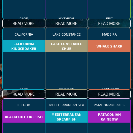
RARE
MYTHICAL
EPIC
READ MORE
READ MORE
READ MORE
CALIFORNIA
LAKE CONSTANCE
MADEIRA
CALIFORNIA
LAKE CONSTANCE
WHALE SHARK
KINGCROAKER
CHUB
RARE
COMMON
LEGENDARY
READ MORE
READ MORE
READ MORE
JEJU-DO
MEDITERRANEAN SEA
PATAGONIAN LAKES
MEDITERRANEAN
PATAGONIAN
BLACKFOOT FIREFISH
SPEARFISH
RAINBOW