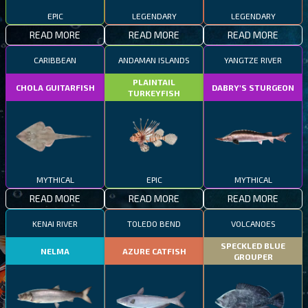
EPIC
LEGENDARY
LEGENDARY
READ MORE
READ MORE
READ MORE
CARIBBEAN
ANDAMAN ISLANDS
YANGTZE RIVER
PLAINTAIL
CHOLA GUITARFISH
DABRY'S STURGEON
TURKEYFISH
MYTHICAL
EPIC
MYTHICAL
READ MORE
READ MORE
READ MORE
KENAI RIVER
TOLEDO BEND
VOLCANOES
SPECKLED BLUE
NELMA
AZURE CATFISH
GROUPER