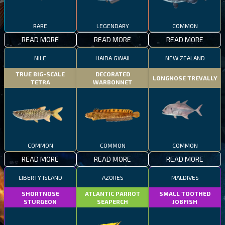
RARE
LEGENDARY
COMMON
READ MORE
READ MORE
READ MORE
NILE
HAIDA GWAII
NEW ZEALAND
TRUE BIG-SCALE
DECORATED
LONGNOSE TREVALLY
TETRA
WARBONNET
COMMON
COMMON
COMMON
READ MORE
READ MORE
READ MORE
LIBERTY ISLAND
AZORES
MALDIVES
SHORTNOSE
ATLANTIC PARROT
SMALL TOOTHED
STURGEON
SEAPERCH
JOBFISH