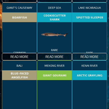
GIANT'S CAUSEWAY
DEEP SEA
LAKE NICARAGUA
COOKIECUTTER
BOARFISH
SPOTTED SLEEPER
SHARK
COMMON
RARE
RARE
READ MORE
READ MORE
READ MORE
BALI
MEKONG RIVER
KENAI RIVER
BLUE-FACED
GIANT GOURAMI
ARCTIC GRAYLING
ANGELFISH