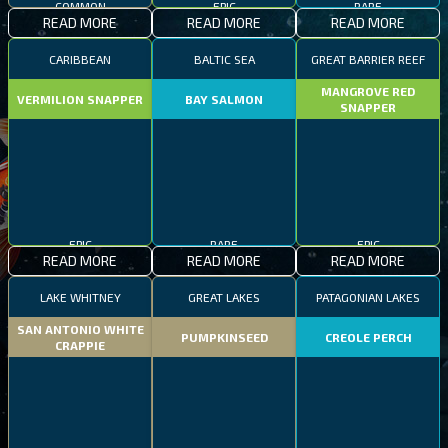
COMMON
EPIC
RARE
READ MORE
READ MORE
READ MORE
CARIBBEAN
BALTIC SEA
GREAT BARRIER REEF
MANGROVE RED
VERMILION SNAPPER
BAY SALMON
SNAPPER
EPIC
RARE
EPIC
READ MORE
READ MORE
READ MORE
LAKE WHITNEY
GREAT LAKES
PATAGONIAN LAKES
SAN ANTONIO WHITE
PUMPKINSEED
CREOLE PERCH
CRAPPIE