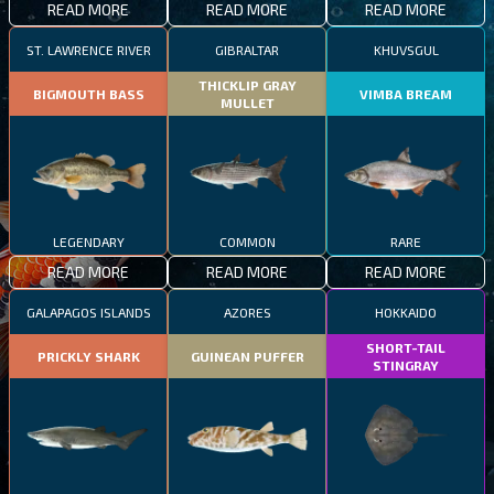
READ MORE
READ MORE
READ MORE
ST. LAWRENCE RIVER
GIBRALTAR
KHUVSGUL
THICKLIP GRAY
BIGMOUTH BASS
VIMBA BREAM
MULLET
LEGENDARY
COMMON
RARE
READ MORE
READ MORE
READ MORE
GALAPAGOS ISLANDS
AZORES
HOKKAIDO
SHORT-TAIL
PRICKLY SHARK
GUINEAN PUFFER
STINGRAY