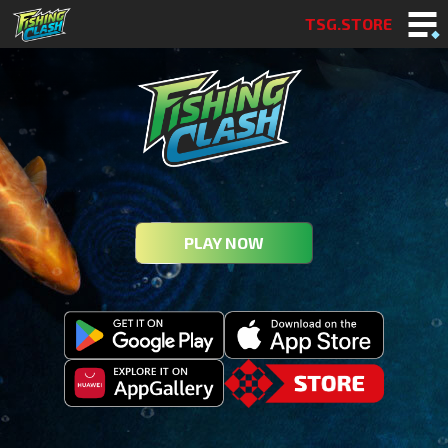
TSG.STORE
PLAY NOW