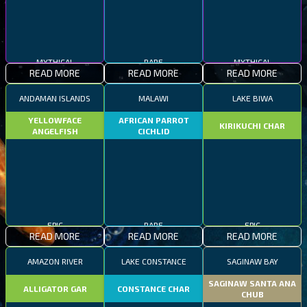
MYTHICAL
RARE
MYTHICAL
READ MORE
READ MORE
READ MORE
ANDAMAN ISLANDS
MALAWI
LAKE BIWA
YELLOWFACE
AFRICAN PARROT
KIRIKUCHI CHAR
ANGELFISH
CICHLID
EPIC
RARE
EPIC
READ MORE
READ MORE
READ MORE
AMAZON RIVER
LAKE CONSTANCE
SAGINAW BAY
SAGINAW SANTA ANA
ALLIGATOR GAR
CONSTANCE CHAR
CHUB