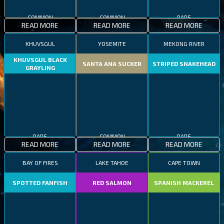
COMMON
COMMON
RARE
READ MORE
READ MORE
READ MORE
KHUVSGUL
YOSEMITE
MEKONG RIVER
KHUVSGUL BLACK
SANTA ANA SUCKER
STRIPED SNAKEHEAD
GRAYLING
RARE
COMMON
RARE
READ MORE
READ MORE
READ MORE
BAY OF FIRES
LAKE TAHOE
CAPE TOWN
SPOTTED FANFISH
RED SALMON
SPANISH MACKEREL