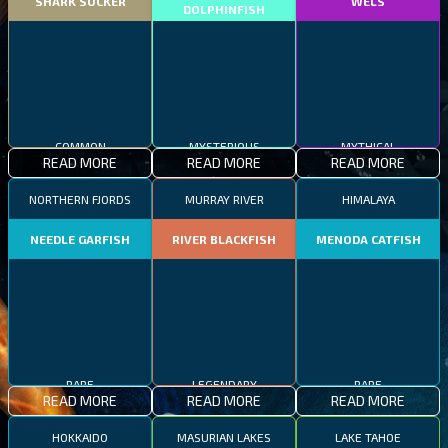
SHARK SUCKER
WELS
DOLPHINFISH
MYSTERIOUS
COMMON
MYTHICAL
READ MORE
READ MORE
READ MORE
NORTHERN FJORDS
MURRAY RIVER
HIMALAYA
NEEDLE GARFISH
RIVER BLACKFISH
MENODA CATFISH
RARE
LEGENDARY
RARE
READ MORE
READ MORE
READ MORE
HOKKAIDO
MASURIAN LAKES
LAKE TAHOE