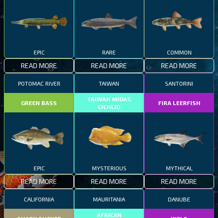
EPIC
RARE
COMMON
READ MORE
READ MORE
READ MORE
POTOMAC RIVER
TAIWAN
SANTORINI
TAIWAN MIDAS
GREEN BASS
FIRA LEERFISH
CICHLID
EPIC
MYSTERIOUS
MYTHICAL
READ MORE
READ MORE
READ MORE
CALIFORNIA
MAURITANIA
DANUBE
AFRICAN