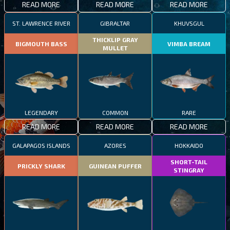
READ MORE
READ MORE
READ MORE
ST. LAWRENCE RIVER
GIBRALTAR
KHUVSGUL
THICKLIP GRAY
BIGMOUTH BASS
VIMBA BREAM
MULLET
LEGENDARY
COMMON
RARE
READ MORE
READ MORE
READ MORE
GALAPAGOS ISLANDS
AZORES
HOKKAIDO
SHORT-TAIL
PRICKLY SHARK
GUINEAN PUFFER
STINGRAY