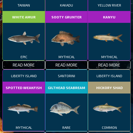
TAIWAN
KAKADU
YELLOW RIVER
WHITE AMUR
SOOTY GRUNTER
KANYU
EPIC
MYTHICAL
MYTHICAL
READ MORE
READ MORE
READ MORE
LIBERTY ISLAND
SANTORINI
LIBERTY ISLAND
SPOTTED WEAKFISH
GILTHEAD SEABREAM
HICKORY SHAD
MYTHICAL
RARE
COMMON