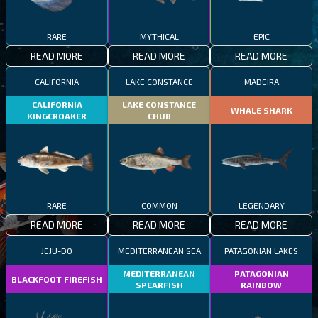
RARE
MYTHICAL
EPIC
READ MORE
READ MORE
READ MORE
CALIFORNIA
LAKE CONSTANCE
MADEIRA
CALIFORNIA
LAKE CONSTANCE
WHALE SHARK
KINGCROAKER
CHUB
RARE
COMMON
LEGENDARY
READ MORE
READ MORE
READ MORE
JEJU-DO
MEDITERRANEAN SEA
PATAGONIAN LAKES
MEDITERRANEAN
PATAGONIAN
BLACKFOOT FIREFISH
SPEARFISH
RAINBOW