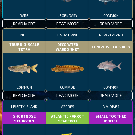
RARE
LEGENDARY
COMMON
READ MORE
READ MORE
READ MORE
NILE
HAIDA GWAII
NEW ZEALAND
TRUE BIG-SCALE
DECORATED
LONGNOSE TREVALLY
TETRA
WARBONNET
COMMON
COMMON
COMMON
READ MORE
READ MORE
READ MORE
LIBERTY ISLAND
AZORES
MALDIVES
SHORTNOSE
ATLANTIC PARROT
SMALL TOOTHED
STURGEON
SEAPERCH
JOBFISH