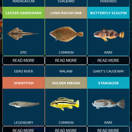
MADAGASCAR
SVALBARD
HOKKAIDO
LESSER SANDSHARK
LONG ROUGH DAB
BUTTERFLY SCULPIN
EPIC
COMMON
RARE
READ MORE
READ MORE
READ MORE
EBRO RIVER
MALAWI
GIANT'S CAUSEWAY
SHEATFISH
GOLDEN MBUNA
STARGAZER
LEGENDARY
COMMON
RARE
READ MORE
READ MORE
READ MORE