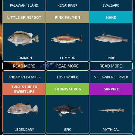
PALAWAN ISLAND
KENAI RIVER
SVALBARD
LITTLE SPINEFOOT
PINK SALMON
HAKE
COMMON
COMMON
RARE
READ MORE
READ MORE
READ MORE
ANDAMAN ISLANDS
LOST WORLD
ST. LAWRENCE RIVER
TWO-STRIPED
SHONISAURUS
GARPIKE
SWEETLIPS
LEGENDARY
EPIC
MYTHICAL