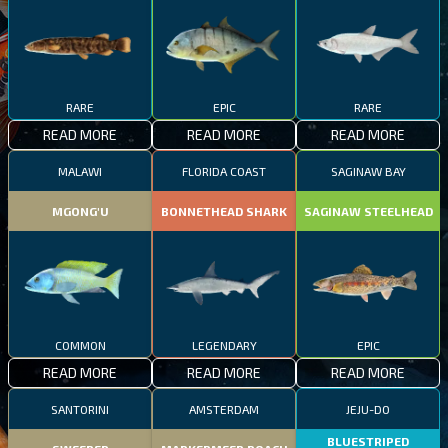
RARE
EPIC
RARE
READ MORE
READ MORE
READ MORE
MALAWI
FLORIDA COAST
SAGINAW BAY
MGONG'U
BONNETHEAD SHARK
SAGINAW STEELHEAD
COMMON
LEGENDARY
EPIC
READ MORE
READ MORE
READ MORE
SANTORINI
AMSTERDAM
JEJU-DO
BLUESTRIPED