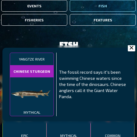
EVENTS
FISH
FISHERIES
FEATURES
Fish
YANGTZE RIVER
FILTERS
CHINESE STURGEON
The fossil record says it's been
swimming Chinese waters since
MALAWI
NORTHERN FJORDS
GALAPAGOS ISLANDS
the time of the dinosaurs. Chinese
anglers call it the Giant Water
THUMBI WEST ISLAND
LING
MEXICAN HOGFISH
Panda.
MYTHICAL
EPIC
MYTHICAL
COMMON