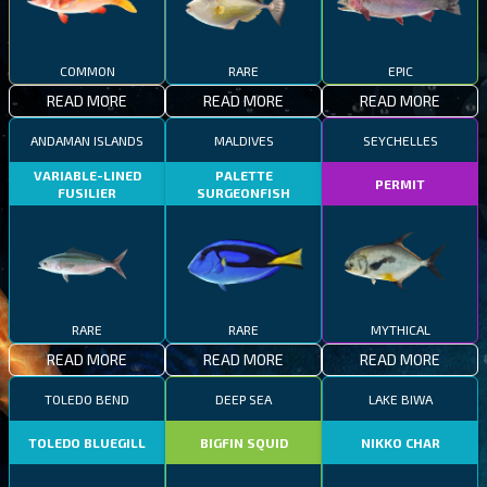
COMMON
RARE
EPIC
READ MORE
READ MORE
READ MORE
ANDAMAN ISLANDS
MALDIVES
SEYCHELLES
VARIABLE-LINED
PALETTE
PERMIT
FUSILIER
SURGEONFISH
RARE
RARE
MYTHICAL
READ MORE
READ MORE
READ MORE
TOLEDO BEND
DEEP SEA
LAKE BIWA
TOLEDO BLUEGILL
BIGFIN SQUID
NIKKO CHAR