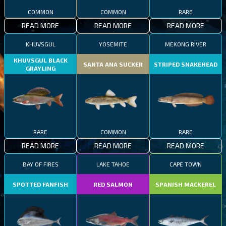
COMMON
COMMON
RARE
READ MORE
READ MORE
READ MORE
KHUVSGUL
YOSEMITE
MEKONG RIVER
KHUVSGUL BLACK
SANTA ANA SUCKER
STRIPED SNAKEHEAD
GRAYLING
RARE
COMMON
RARE
READ MORE
READ MORE
READ MORE
BAY OF FIRES
LAKE TAHOE
CAPE TOWN
SPOTTED FANFISH
RED SALMON
SPANISH MACKEREL