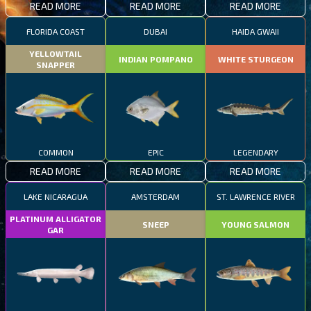
READ MORE
READ MORE
READ MORE
FLORIDA COAST
DUBAI
HAIDA GWAII
YELLOWTAIL
INDIAN POMPANO
WHITE STURGEON
SNAPPER
COMMON
EPIC
LEGENDARY
READ MORE
READ MORE
READ MORE
LAKE NICARAGUA
AMSTERDAM
ST. LAWRENCE RIVER
PLATINUM ALLIGATOR
SNEEP
YOUNG SALMON
GAR