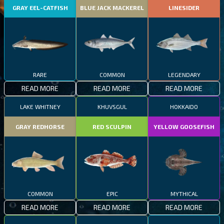
GRAY EEL-CATFISH
BLUE JACK MACKEREL
LINESIDER
RARE
COMMON
LEGENDARY
READ MORE
READ MORE
READ MORE
LAKE WHITNEY
KHUVSGUL
HOKKAIDO
GRAY REDHORSE
RED SCULPIN
YELLOW GOOSEFISH
COMMON
EPIC
MYTHICAL
READ MORE
READ MORE
READ MORE