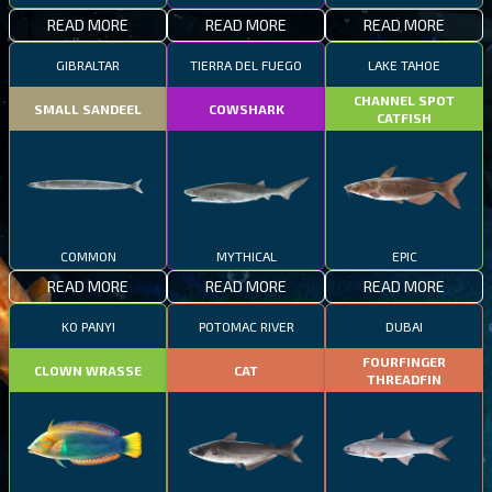
READ MORE
READ MORE
READ MORE
GIBRALTAR
TIERRA DEL FUEGO
LAKE TAHOE
CHANNEL SPOT
SMALL SANDEEL
COWSHARK
CATFISH
COMMON
MYTHICAL
EPIC
READ MORE
READ MORE
READ MORE
KO PANYI
POTOMAC RIVER
DUBAI
FOURFINGER
CLOWN WRASSE
CAT
THREADFIN