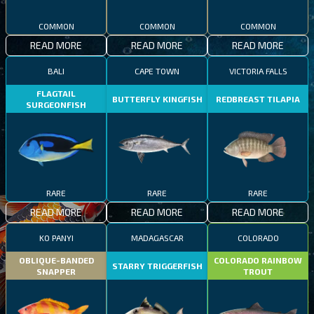
COMMON
COMMON
COMMON
READ MORE
READ MORE
READ MORE
BALI
CAPE TOWN
VICTORIA FALLS
FLAGTAIL
BUTTERFLY KINGFISH
REDBREAST TILAPIA
SURGEONFISH
RARE
RARE
RARE
READ MORE
READ MORE
READ MORE
KO PANYI
MADAGASCAR
COLORADO
OBLIQUE-BANDED
COLORADO RAINBOW
STARRY TRIGGERFISH
SNAPPER
TROUT