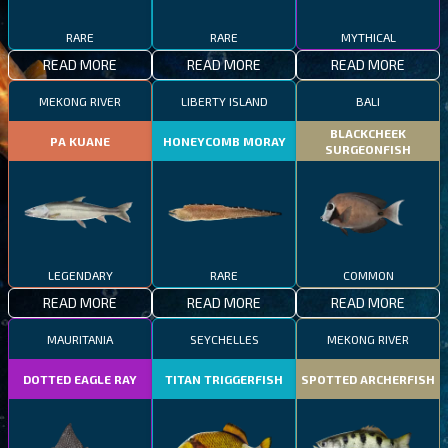
RARE
RARE
MYTHICAL
READ MORE
READ MORE
READ MORE
MEKONG RIVER
LIBERTY ISLAND
BALI
BLACKCHEEK
PA KUANE
HONEYCOMB MORAY
SURGEONFISH
LEGENDARY
RARE
COMMON
READ MORE
READ MORE
READ MORE
MAURITANIA
SEYCHELLES
MEKONG RIVER
DOTTED EAGLE RAY
TITAN TRIGGERFISH
SPOTTED ARCHERFISH