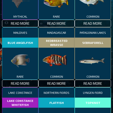
MYTHICAL
RARE
COMMON
READ MORE
READ MORE
READ MORE
MALDIVES
MADAGASCAR
PATAGONIAN LAKES
REDBREASTED
BLUE ANGELFISH
SEBRAFORELL
WRASSE
RARE
COMMON
COMMON
READ MORE
READ MORE
READ MORE
LAKE CONSTANCE
NORTHERN FJORDS
LYNGEN FJORD
LAKE CONSTANCE
FLATFISH
TOPKNOT
WHITEFISH