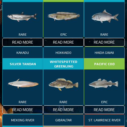
RARE
EPIC
RARE
READ MORE
READ MORE
READ MORE
KAKADU
HOKKAIDO
HAIDA GWAII
WHITESPOTTED
SILVER TANDAN
PACIFIC COD
GREENLING
RARE
RARE
EPIC
READ MORE
READ MORE
READ MORE
MEKONG RIVER
GIBRALTAR
ST. LAWRENCE RIVER