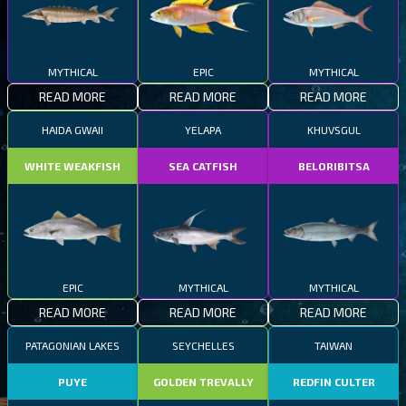
MYTHICAL
EPIC
MYTHICAL
READ MORE
READ MORE
READ MORE
HAIDA GWAII
YELAPA
KHUVSGUL
WHITE WEAKFISH
SEA CATFISH
BELORIBITSA
EPIC
MYTHICAL
MYTHICAL
READ MORE
READ MORE
READ MORE
PATAGONIAN LAKES
SEYCHELLES
TAIWAN
PUYE
GOLDEN TREVALLY
REDFIN CULTER