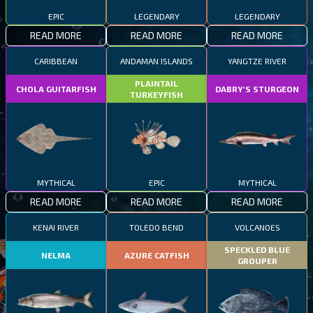
EPIC
LEGENDARY
LEGENDARY
READ MORE
READ MORE
READ MORE
CARIBBEAN
ANDAMAN ISLANDS
YANGTZE RIVER
PLAINTAIL
CHOLA GUITARFISH
DABRY'S STURGEON
TURKEYFISH
MYTHICAL
EPIC
MYTHICAL
READ MORE
READ MORE
READ MORE
KENAI RIVER
TOLEDO BEND
VOLCANOES
SPECKLED BLUE
NELMA
AZURE CATFISH
GROUPER