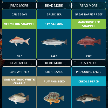
READ MORE
READ MORE
READ MORE
CARIBBEAN
BALTIC SEA
GREAT BARRIER REEF
MANGROVE RED
VERMILION SNAPPER
BAY SALMON
SNAPPER
EPIC
RARE
EPIC
READ MORE
READ MORE
READ MORE
LAKE WHITNEY
GREAT LAKES
PATAGONIAN LAKES
SAN ANTONIO WHITE
PUMPKINSEED
CREOLE PERCH
CRAPPIE