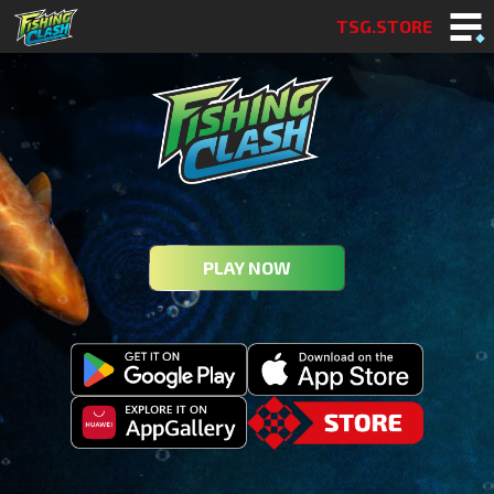
TSG.STORE
PLAY NOW