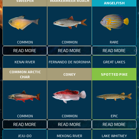
SWEEPER
MARKERMEER ROACH
ANGELFISH
COMMON
COMMON
RARE
READ MORE
READ MORE
READ MORE
KENAI RIVER
FERNANDO DE NORONHA
GREAT LAKES
COMMON ARCTIC
CONEY
SPOTTED PIKE
CHAR
COMMON
COMMON
EPIC
READ MORE
READ MORE
READ MORE
JEJU-DO
MEKONG RIVER
LAKE WHITNEY