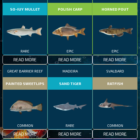
SO-IUY MULLET
POLISH CARP
HORNED POUT
RARE
EPIC
EPIC
READ MORE
READ MORE
READ MORE
GREAT BARRIER REEF
MADEIRA
SVALBARD
PAINTED SWEETLIPS
SAND TIGER
RATFISH
COMMON
RARE
COMMON
READ MORE
READ MORE
READ MORE