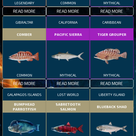
LEGENDARY
COMMON
MYTHICAL
READ MORE
READ MORE
READ MORE
GIBRALTAR
CALIFORNIA
CARIBBEAN
COMBER
PACIFIC SIERRA
TIGER GROUPER
COMMON
MYTHICAL
MYTHICAL
READ MORE
READ MORE
READ MORE
GALAPAGOS ISLANDS
LOST WORLD
LIBERTY ISLAND
BUMPHEAD
SABRETOOTH
BLUEBACK SHAD
PARROTFISH
SALMON