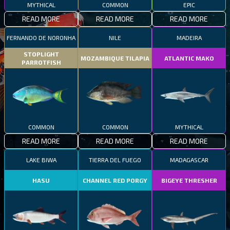
MYTHICAL
COMMON
EPIC
READ MORE
READ MORE
READ MORE
FERNANDO DE NORONHA
NILE
MADEIRA
STOPLIGHT
MOZAMBIQUE TILAPIA
ATLANTIC MAKO
PARROTFISH
COMMON
COMMON
MYTHICAL
READ MORE
READ MORE
READ MORE
LAKE BIWA
TIERRA DEL FUEGO
MADAGASCAR
HASU
CHANNEL RED PORGY
BIGEYE THRESHER