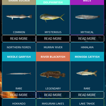
SHARK SUCKER
WELS
DOLPHINFISH
COMMON
MYSTERIOUS
MYTHICAL
READ MORE
READ MORE
READ MORE
NORTHERN FJORDS
MURRAY RIVER
HIMALAYA
NEEDLE GARFISH
RIVER BLACKFISH
MENODA CATFISH
RARE
LEGENDARY
RARE
READ MORE
READ MORE
READ MORE
HOKKAIDO
MASURIAN LAKES
LAKE TAHOE