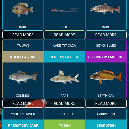
RARE
EPIC
RARE
READ MORE
READ MORE
READ MORE
TAIWAN
LAKE TITICACA
SEYCHELLES
ROCK FLAGTAIL
BLOCH’S CATFISH
YELLOWLIP EMPEROR
COMMON
RARE
MYTHICAL
READ MORE
READ MORE
READ MORE
YANGTZE RIVER
SVALBARD
CARIBBEAN
PREDATORY CARP
TORSK
BEARDFISH