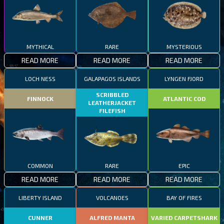
MYTHICAL
RARE
MYSTERIOUS
READ MORE
READ MORE
READ MORE
LOCH NESS
GALAPAGOS ISLANDS
LYNGEN FJORD
SCRIBBLED
FINNOCK
ATLANTIC COD
LEATHERJACKET
FILEFISH
COMMON
RARE
EPIC
READ MORE
READ MORE
READ MORE
LIBERTY ISLAND
VOLCANOES
BAY OF FIRES
CUNNER
ALFRED MANTA
VARIED CARPETSHARK