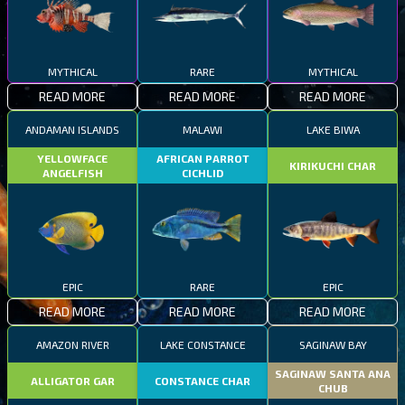
MYTHICAL
RARE
MYTHICAL
READ MORE
READ MORE
READ MORE
ANDAMAN ISLANDS
MALAWI
LAKE BIWA
YELLOWFACE
AFRICAN PARROT
KIRIKUCHI CHAR
ANGELFISH
CICHLID
EPIC
RARE
EPIC
READ MORE
READ MORE
READ MORE
AMAZON RIVER
LAKE CONSTANCE
SAGINAW BAY
SAGINAW SANTA ANA
ALLIGATOR GAR
CONSTANCE CHAR
CHUB