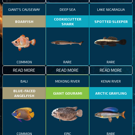
GIANT'S CAUSEWAY
DEEP SEA
LAKE NICARAGUA
COOKIECUTTER
BOARFISH
SPOTTED SLEEPER
SHARK
COMMON
RARE
RARE
READ MORE
READ MORE
READ MORE
BALI
MEKONG RIVER
KENAI RIVER
BLUE-FACED
GIANT GOURAMI
ARCTIC GRAYLING
ANGELFISH
COMMON
EPIC
RARE