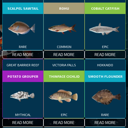
SCALPEL SAWTAIL
ROHU
COBALT CATFISH
RARE
COMMON
EPIC
READ MORE
READ MORE
READ MORE
GREAT BARRIER REEF
VICTORIA FALLS
HOKKAIDO
POTATO GROUPER
THINFACE CICHLID
SMOOTH FLOUNDER
MYTHICAL
EPIC
RARE
READ MORE
READ MORE
READ MORE